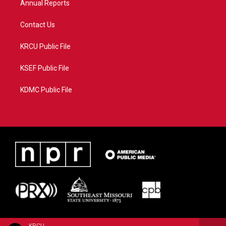
Annual Reports
Contact Us
KRCU Public File
KSEF Public File
KDMC Public File