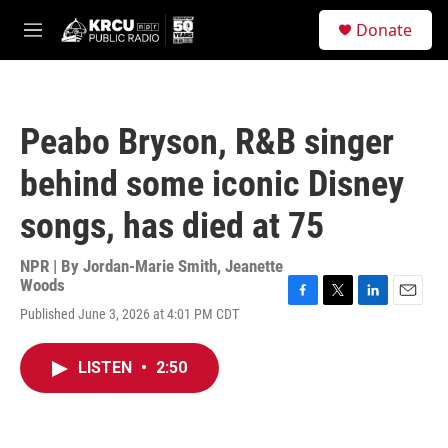
Skip to main content
S
Donate
e
M
a
e
r
n
c
u
h
Peabo Bryson, R&B singer
u
e
behind some iconic Disney
r
y
songs, has died at 75
NPR | By
Jordan-Marie Smith
,
Jeanette
Woods
F
T
L
E
Published June 3, 2026 at 4:01 PM CDT
a
w
i
m
c
i
n
a
e
t
k
i
LISTEN
•
2:50
b
t
e
l
o
e
d
o
r
I
k
n