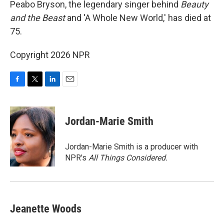
Peabo Bryson, the legendary singer behind
Beauty
and the Beast
and 'A Whole New World,' has died at
75.
Copyright 2026 NPR
F
T
L
E
a
w
i
m
c
i
n
a
e
t
k
i
Jordan-Marie Smith
b
t
e
l
o
e
d
o
r
I
Jordan-Marie Smith is a producer with
k
n
NPR's
All Things Considered.
Jeanette Woods