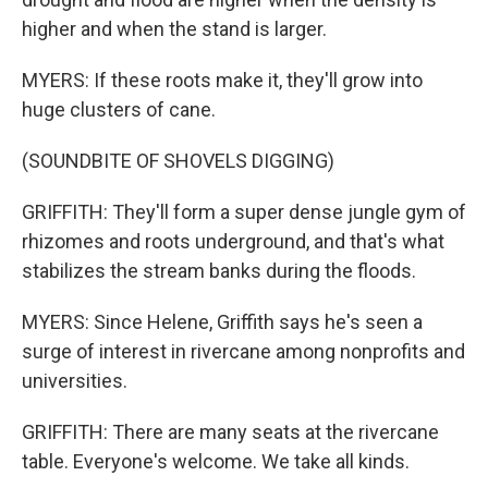
higher and when the stand is larger.
MYERS: If these roots make it, they'll grow into
huge clusters of cane.
(SOUNDBITE OF SHOVELS DIGGING)
GRIFFITH: They'll form a super dense jungle gym of
rhizomes and roots underground, and that's what
stabilizes the stream banks during the floods.
MYERS: Since Helene, Griffith says he's seen a
surge of interest in rivercane among nonprofits and
universities.
GRIFFITH: There are many seats at the rivercane
table. Everyone's welcome. We take all kinds.