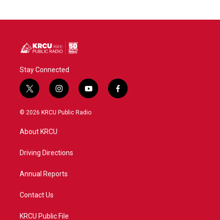
Stay Connected
t
i
y
f
w
n
o
a
i
s
u
c
© 2026 KRCU Public Radio
t
t
t
e
t
a
u
b
About KRCU
e
g
b
o
r
r
e
o
a
k
Driving Directions
m
Annual Reports
Contact Us
KRCU Public File