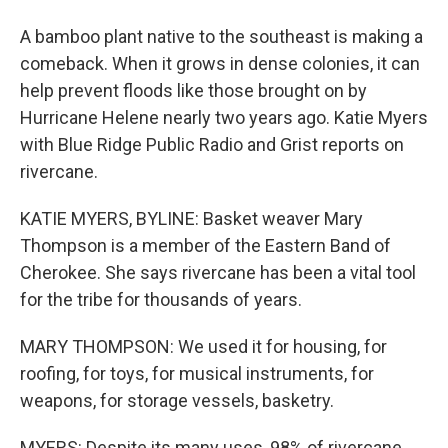
A bamboo plant native to the southeast is making a
comeback. When it grows in dense colonies, it can
help prevent floods like those brought on by
Hurricane Helene nearly two years ago. Katie Myers
with Blue Ridge Public Radio and Grist reports on
rivercane.
KATIE MYERS, BYLINE: Basket weaver Mary
Thompson is a member of the Eastern Band of
Cherokee. She says rivercane has been a vital tool
for the tribe for thousands of years.
MARY THOMPSON: We used it for housing, for
roofing, for toys, for musical instruments, for
weapons, for storage vessels, basketry.
MYERS: Despite its many uses, 98% of rivercane