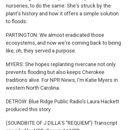
nurseries, to do the same. She's struck by the
plant's history and how it offers a simple solution
to floods.
PARTINGTON: We almost eradicated those
ecosystems, and now we're coming back to being
like, oh, they served a purpose.
MYERS: She hopes replanting rivercane not only
prevents flooding but also keeps Cherokee
traditions alive. For NPR News, I'm Katie Myers in
western North Carolina.
DETROW: Blue Ridge Public Radio's Laura Hackett
produced this story.
(SOUNDBITE OF J DILLA'S "REQUIEM") Transcript