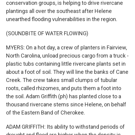
conservation groups, is helping to drive rivercane
plantings all over the southeast after Helene
unearthed flooding vulnerabilities in the region.
(SOUNDBITE OF WATER FLOWING)
MYERS: On a hot day, a crew of planters in Fairview,
North Carolina, unload precious cargo from a truck -
plastic tubs containing little rivercane plants set in
about a foot of soil. They will line the banks of Cane
Creek. The crew takes small clumps of tubular
roots, called rhizomes, and puts them a foot into
the soil. Adam Griffith (ph) has planted close to a
thousand rivercane stems since Helene, on behalf
of the Eastern Band of Cherokee.
ADAM GRIFFITH: Its ability to withstand periods of
drought and flood are higher when the density is