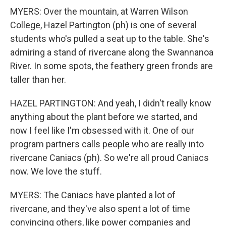
MYERS: Over the mountain, at Warren Wilson
College, Hazel Partington (ph) is one of several
students who's pulled a seat up to the table. She's
admiring a stand of rivercane along the Swannanoa
River. In some spots, the feathery green fronds are
taller than her.
HAZEL PARTINGTON: And yeah, I didn't really know
anything about the plant before we started, and
now I feel like I'm obsessed with it. One of our
program partners calls people who are really into
rivercane Caniacs (ph). So we're all proud Caniacs
now. We love the stuff.
MYERS: The Caniacs have planted a lot of
rivercane, and they've also spent a lot of time
convincing others, like power companies and