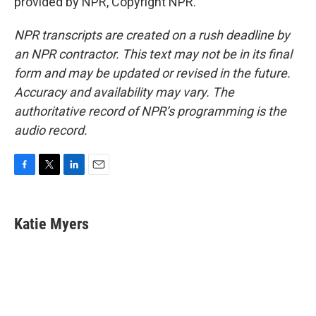
provided by NPR, Copyright NPR.
NPR transcripts are created on a rush deadline by
an NPR contractor. This text may not be in its final
form and may be updated or revised in the future.
Accuracy and availability may vary. The
authoritative record of NPR’s programming is the
audio record.
F
T
L
E
a
w
i
m
c
i
n
a
e
t
k
i
Katie Myers
b
t
e
l
o
e
d
o
r
I
k
n