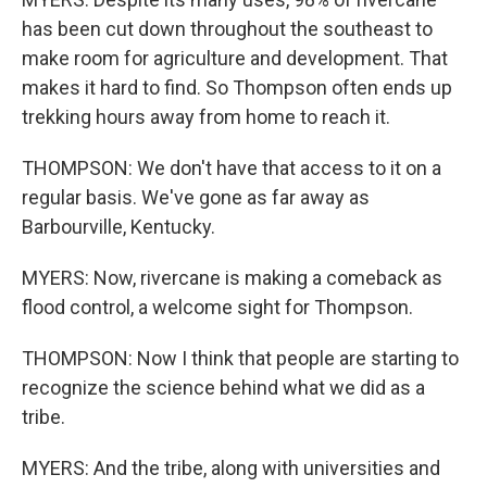
has been cut down throughout the southeast to
make room for agriculture and development. That
makes it hard to find. So Thompson often ends up
trekking hours away from home to reach it.
THOMPSON: We don't have that access to it on a
regular basis. We've gone as far away as
Barbourville, Kentucky.
MYERS: Now, rivercane is making a comeback as
flood control, a welcome sight for Thompson.
THOMPSON: Now I think that people are starting to
recognize the science behind what we did as a
tribe.
MYERS: And the tribe, along with universities and