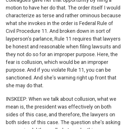
motion to have her do that. The order itself I would
characterize as terse and rather ominous because
what she invokes in the order is Federal Rule of
Civil Procedure 11. And broken down in sort of
layperson's parlance, Rule 11 requires that lawyers
be honest and reasonable when filing lawsuits and
they not do so for an improper purpose. Here, the
fear is collusion, which would be an improper
purpose. And if you violate Rule 11, you can be
sanctioned. And she's warning right up front that
she may do that.
INSKEEP: When we talk about collusion, what we
mean is, the president was effectively on both
sides of this case, and therefore, the lawyers on
both sides of this case. The question she's asking