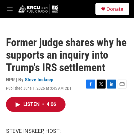
Skip to main content
S
Donate
e
M
a
e
r
n
c
u
h
Former judge shares why he
u
e
supports an inquiry into
r
y
Trump's IRS settlement
NPR | By
Steve Inskeep
Published June 1, 2026 at 3:45 AM CDT
F
T
L
E
a
w
i
m
c
i
n
a
LISTEN
•
4:06
e
t
k
i
b
t
e
l
o
e
d
o
r
I
k
n
STEVE INSKEEP, HOST: