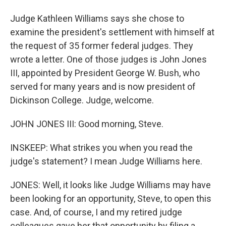
Judge Kathleen Williams says she chose to
examine the president's settlement with himself at
the request of 35 former federal judges. They
wrote a letter. One of those judges is John Jones
III, appointed by President George W. Bush, who
served for many years and is now president of
Dickinson College. Judge, welcome.
JOHN JONES III: Good morning, Steve.
INSKEEP: What strikes you when you read the
judge's statement? I mean Judge Williams here.
JONES: Well, it looks like Judge Williams may have
been looking for an opportunity, Steve, to open this
case. And, of course, I and my retired judge
colleagues gave her that opportunity by filing a