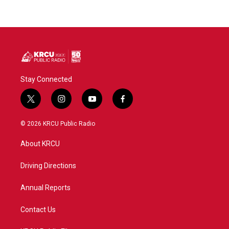
Stay Connected
t
i
y
f
w
n
o
a
i
s
u
c
© 2026 KRCU Public Radio
t
t
t
e
t
a
u
b
About KRCU
e
g
b
o
r
r
e
o
a
k
Driving Directions
m
Annual Reports
Contact Us