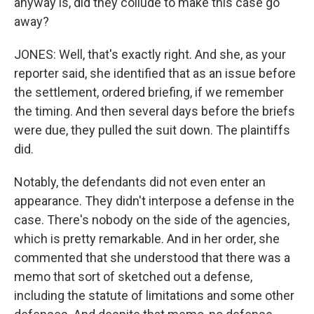
anyway is, did they collude to make this case go
away?
JONES: Well, that's exactly right. And she, as your
reporter said, she identified that as an issue before
the settlement, ordered briefing, if we remember
the timing. And then several days before the briefs
were due, they pulled the suit down. The plaintiffs
did.
Notably, the defendants did not even enter an
appearance. They didn't interpose a defense in the
case. There's nobody on the side of the agencies,
which is pretty remarkable. And in her order, she
commented that she understood that there was a
memo that sort of sketched out a defense,
including the statute of limitations and some other