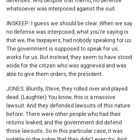
defenses. And despite that memo, no defense
whatsoever was interposed against the suit.
INSKEEP: I guess we should be clear. When we say
no defense was interposed, what you're saying is
that we, the taxpayers, had nobody speaking for us.
The government is supposed to speak for us,
works for us. But instead, they seem to have stood
aside for the citizen who was aggrieved and was
able to give them orders, the president.
JONES: Bluntly, Steve, they rolled over and played
dead. (Laughter) You know, this is a massive
lawsuit. And they defended lawsuits of this nature
before. There were other people who had their
returns leaked, and the government did defend
those lawsuits. So in this particular case, it was
notable to the judge that they didn't even try. And