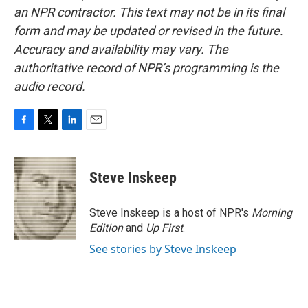
an NPR contractor. This text may not be in its final
form and may be updated or revised in the future.
Accuracy and availability may vary. The
authoritative record of NPR’s programming is the
audio record.
F
T
L
E
a
w
i
m
c
i
n
a
e
t
k
i
Steve Inskeep
b
t
e
l
o
e
d
o
r
I
Steve Inskeep is a host of NPR's
Morning
k
n
Edition
and
Up First
.
See stories by Steve Inskeep