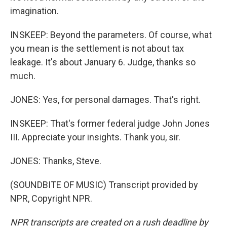
imagination.
INSKEEP: Beyond the parameters. Of course, what
you mean is the settlement is not about tax
leakage. It's about January 6. Judge, thanks so
much.
JONES: Yes, for personal damages. That's right.
INSKEEP: That's former federal judge John Jones
III. Appreciate your insights. Thank you, sir.
JONES: Thanks, Steve.
(SOUNDBITE OF MUSIC) Transcript provided by
NPR, Copyright NPR.
NPR transcripts are created on a rush deadline by