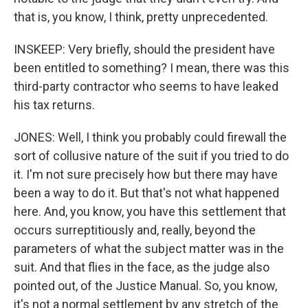
that is, you know, I think, pretty unprecedented.
INSKEEP: Very briefly, should the president have
been entitled to something? I mean, there was this
third-party contractor who seems to have leaked
his tax returns.
JONES: Well, I think you probably could firewall the
sort of collusive nature of the suit if you tried to do
it. I'm not sure precisely how but there may have
been a way to do it. But that's not what happened
here. And, you know, you have this settlement that
occurs surreptitiously and, really, beyond the
parameters of what the subject matter was in the
suit. And that flies in the face, as the judge also
pointed out, of the Justice Manual. So, you know,
it's not a normal settlement by any stretch of the