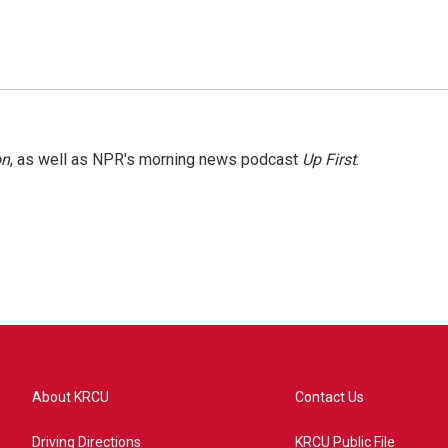
on
, as well as NPR's morning news podcast
Up First
.
About KRCU
Contact Us
Driving Directions
KRCU Public File