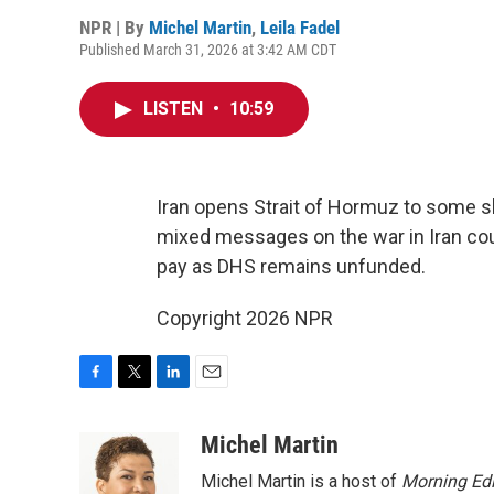
NPR | By
Michel Martin
,
Leila Fadel
Published March 31, 2026 at 3:42 AM CDT
LISTEN
•
10:59
Iran opens Strait of Hormuz to some sh
mixed messages on the war in Iran coul
pay as DHS remains unfunded.
Copyright 2026 NPR
F
T
L
E
a
w
i
m
c
i
n
a
Michel Martin
e
t
k
i
Michel Martin is a host of
Morning Edi
b
t
e
l