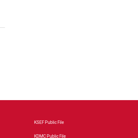
KSEF Public File
KDMC Public File