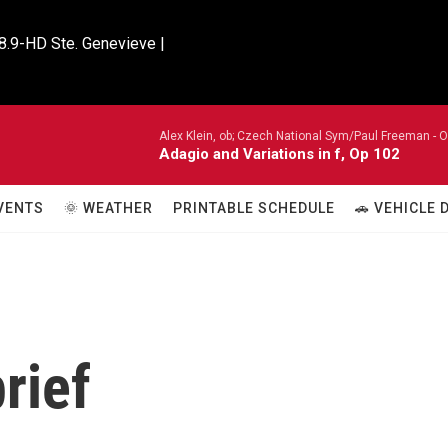
8.9-HD Ste. Genevieve |

Alex Klein, ob; Czech National Sym/Paul Freeman -
O
Adagio and Variations in f, Op 102
VENTS
🌞 WEATHER
PRINTABLE SCHEDULE
🚗 VEHICLE
rief