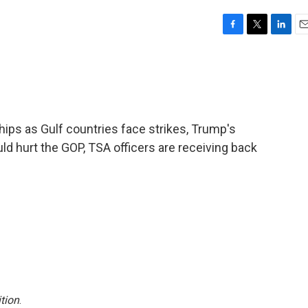
F
T
L
E
a
w
i
m
c
i
n
a
e
t
k
i
b
t
e
l
o
e
d
o
r
I
ips as Gulf countries face strikes, Trump's
k
n
d hurt the GOP, TSA officers are receiving back
tion
.