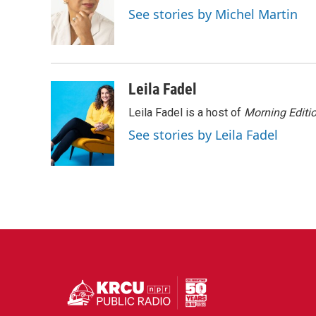
o
e
d
See stories by Michel Martin
o
r
I
k
n
Leila Fadel
Leila Fadel is a host of
Morning Editi
See stories by Leila Fadel