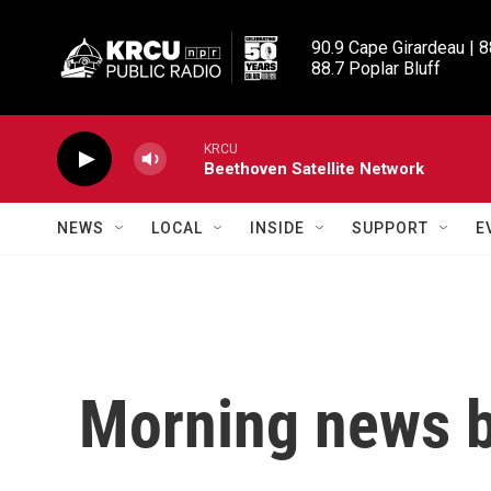
Skip to main content
90.9 Cape Girardeau | 8
88.7 Poplar Bluff
KRCU
Beethoven Satellite Network
NEWS
LOCAL
INSIDE
SUPPORT
E
Morning news b