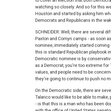
to cover an election that both Democr
watching so closely. And so for this w
Houston and started by asking him wh
Democrats and Republicans in the wake
SCHNEIDER: Well, there are several diff
Paxton and Cornyn camps - as soon as 
nominee, immediately started coming ou
this is standard Republican playbook 
Democratic nominee is by conservative 
as a Democrat, you're too extreme for T
values, and people need to be concern
they're going to continue to push no 
On the Democratic side, there are seve
Talarico would like to be able to make
- is that this is a man who has been d
with the office of United States senator