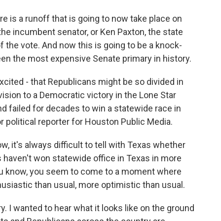
 a runoff that is going to now take place on
he incumbent senator, or Ken Paxton, the state
f the vote. And now this is going to be a knock-
een the most expensive Senate primary in history.
cited - that Republicans might be so divided in
vision to a Democratic victory in the Lone Star
d failed for decades to win a statewide race in
 political reporter for Houston Public Media.
t's always difficult to tell with Texas whether
s haven't won statewide office in Texas in more
you know, you seem to come to a moment where
siastic than usual, more optimistic than usual.
. I wanted to hear what it looks like on the ground