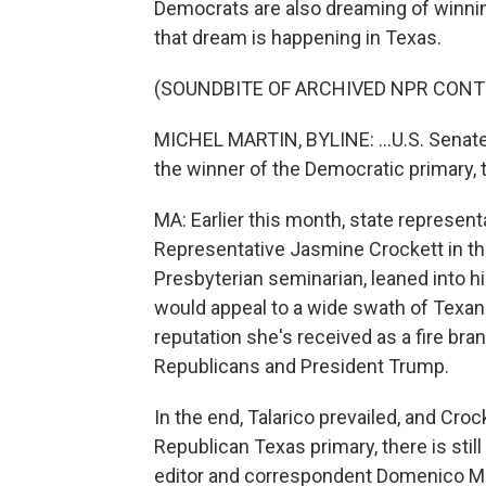
Democrats are also dreaming of winning
that dream is happening in Texas.
(SOUNDBITE OF ARCHIVED NPR CONT
MICHEL MARTIN, BYLINE: ...U.S. Senate
the winner of the Democratic primary, th
MA: Earlier this month, state represen
Representative Jasmine Crockett in the
Presbyterian seminarian, leaned into h
would appeal to a wide swath of Texans
reputation she's received as a fire bra
Republicans and President Trump.
In the end, Talarico prevailed, and Croc
Republican Texas primary, there is still
editor and correspondent Domenico M