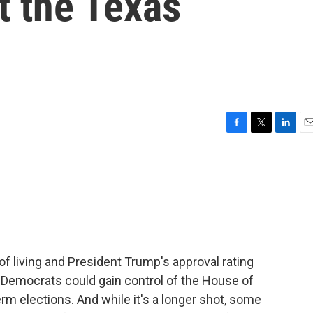
t the Texas
F
T
L
E
a
w
i
m
c
i
n
a
e
t
k
i
b
t
e
l
o
e
d
o
r
I
k
n
f living and President Trump's approval rating
t Democrats could gain control of the House of
rm elections. And while it's a longer shot, some