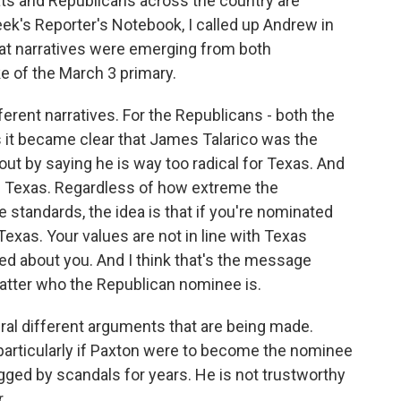
ats and Republicans across the country are
eek's Reporter's Notebook, I called up Andrew in
at narratives were emerging from both
 of the March 3 primary.
erent narratives. For the Republicans - both the
it became clear that James Talarico was the
t by saying he is way too radical for Texas. And
in Texas. Regardless of how extreme the
standards, the idea is that if you're nominated
exas. Your values are not in line with Texas
ed about you. And I think that's the message
matter who the Republican nominee is.
ral different arguments that are being made.
, particularly if Paxton were to become the nominee
ogged by scandals for years. He is not trustworthy
.