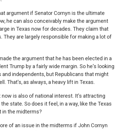
 that argument if Senator Cornyn is the ultimate
ow, he can also conceivably make the argument
harge in Texas now for decades. They claim that
. They are largely responsible for making a lot of
 made the argument that he has been elected in a
ident Trump by a fairly wide margin. So he's looking
rs and independents, but Republicans that might
l. That's, as always, a heavy lift in Texas.
 now is also of national interest. It's attracting
e state. So does it feel, in a way, like the Texas
t in the midterms?
re of an issue in the midterms if John Cornyn