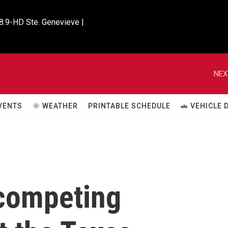
8.9-HD Ste. Genevieve |

NEX
VENTS
🌞 WEATHER
PRINTABLE SCHEDULE
🚗 VEHICLE
competing