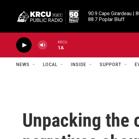
Skip to main content
90.9 Cape Girardeau | 8
88.7 Poplar Bluff
KRCU
1A
NEWS
LOCAL
INSIDE
SUPPORT
E
Unpacking the 