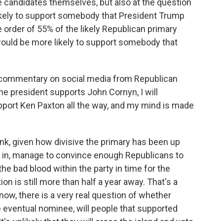
he candidates themselves, but also at the question
ikely to support somebody that President Trump
 order of 55% of the likely Republican primary
ould be more likely to support somebody that
of commentary on social media from Republican
the president supports John Cornyn, I will
pport Ken Paxton all the way, and my mind is made
ink, given how divisive the primary has been up
ng in, manage to convince enough Republicans to
 the bad blood within the party in time for the
on is still more than half a year away. That's a
 know, there is a very real question of whether
e eventual nominee, will people that supported