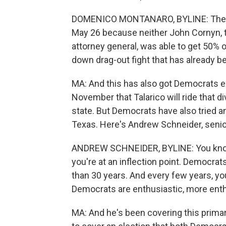
DOMENICO MONTANARO, BYLINE: There is
May 26 because neither John Cornyn, t
attorney general, was able to get 50% o
down drag-out fight that has already b
MA: And this has also got Democrats ex
November that Talarico will ride that di
state. But Democrats have also tried an
Texas. Here's Andrew Schneider, senior
ANDREW SCHNEIDER, BYLINE: You know, i
you're at an inflection point. Democrat
than 30 years. And every few years, 
Democrats are enthusiastic, more enthu
MA: And he's been covering this primary