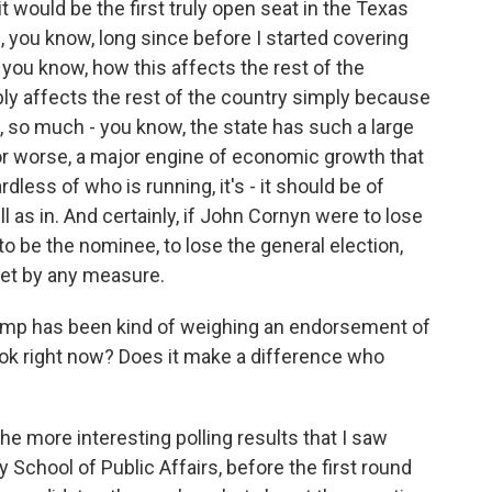
t would be the first truly open seat in the Texas
 you know, long since before I started covering
, you know, how this affects the rest of the
bly affects the rest of the country simply because
, so much - you know, the state has such a large
 for worse, a major engine of economic growth that
dless of who is running, it's - it should be of
l as in. And certainly, if John Cornyn were to lose
e to be the nominee, to lose the general election,
pset by any measure.
rump has been kind of weighing an endorsement of
ook right now? Does it make a difference who
he more interesting polling results that I saw
School of Public Affairs, before the first round