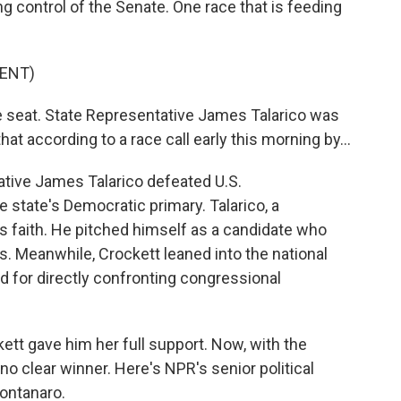
 control of the Senate. One race that is feeding
ENT)
 seat. State Representative James Talarico was
at according to a race call early this morning by...
tative James Talarico defeated U.S.
 state's Democratic primary. Talarico, a
is faith. He pitched himself as a candidate who
. Meanwhile, Crockett leaned into the national
nd for directly confronting congressional
kett gave him her full support. Now, with the
 no clear winner. Here's NPR's senior political
ontanaro.