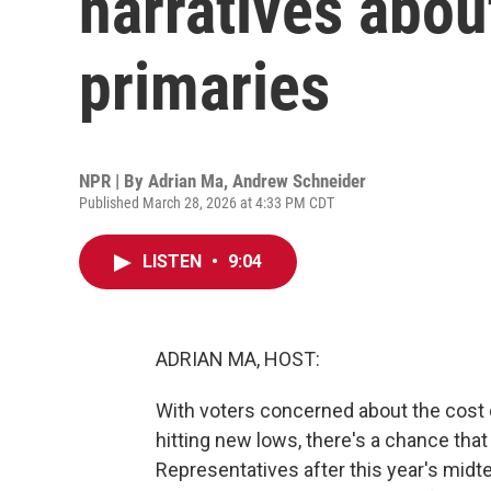
narratives abou
primaries
NPR | By
Adrian Ma
,
Andrew Schneider
Published March 28, 2026 at 4:33 PM CDT
LISTEN
•
9:04
ADRIAN MA, HOST:
With voters concerned about the cost o
hitting new lows, there's a chance tha
Representatives after this year's midte