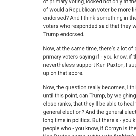
of primary voting, looked not only at t
of would a Republican voter be more l
endorsed? And I think something in the
voters who responded said that they w
Trump endorsed.
Now, at the same time, there's a lot 
primary voters saying if - you know, if 
nevertheless support Ken Paxton, I su
up on that score.
Now, the question really becomes, I th
until this point, can Trump, by weighi
close ranks, that they'll be able to heal
general election? And the general electi
long time in politics. But there's - you
people who - you know, if Cornyn is th