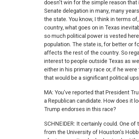
doesn't win for the simple reason that i
Senate delegation in many, many years,
the state. You know, I think in terms of
country, what goes on in Texas inevita
so much political power is vested here
population. The state is, for better or
affects the rest of the country. So regar
interest to people outside Texas as wel
either in his primary race or, if he wer
that would be a significant political u
MA: You've reported that President T
a Republican candidate. How does it l
Trump endorses in this race?
SCHNEIDER: It certainly could. One of t
from the University of Houston's Hobby 