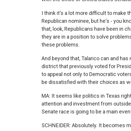
I think it's a lot more difficult to make
Republican nominee, but he's - you kn
that, look, Republicans have been in c
they are in a position to solve problems
these problems.
And beyond that, Talarico can and has
district that previously voted for Pres
to appeal not only to Democratic vote
be dissatisfied with their choices as wel
MA: It seems like politics in Texas right
attention and investment from outside th
Senate race is going to be a main even
SCHNEIDER: Absolutely. It becomes mo