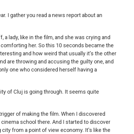
ar. I gather you read a news report about an
f, a lady, like in the film, and she was crying and
 comforting her. So this 10 seconds became the
teresting and how weird that usually it's the other
d are throwing and accusing the guilty one, and
 only one who considered herself having a
y of Cluj is going through. It seems quite
trigger of making the film. When I discovered
a cinema school there. And I started to discover
 city from a point of view economy. It's like the