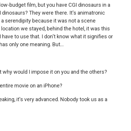
low-budget film, but you have CGI dinosaurs in a
I dinosaurs? They were there. It's animatronic
as a serendipity because it was not a scene
 location we stayed, behind the hotel, it was this
 I have to use that. I don't know what it signifies or
 has only one meaning. But...
ut why would I impose it on you and the others?
 entire movie on an iPhone?
peaking, it's very advanced. Nobody took us as a