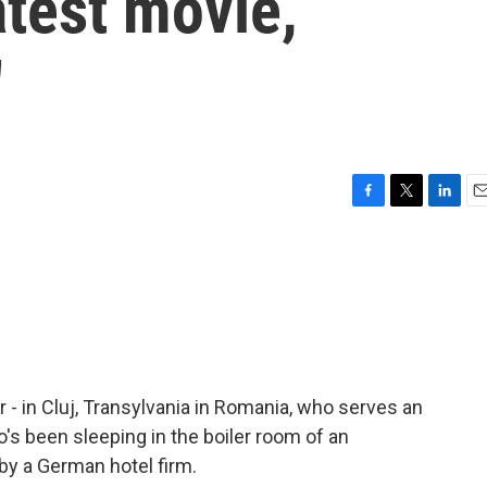
atest movie,
'
F
T
L
E
a
w
i
m
c
i
n
a
e
t
k
i
b
t
e
l
o
e
d
o
r
I
k
n
icer - in Cluj, Transylvania in Romania, who serves an
's been sleeping in the boiler room of an
by a German hotel firm.