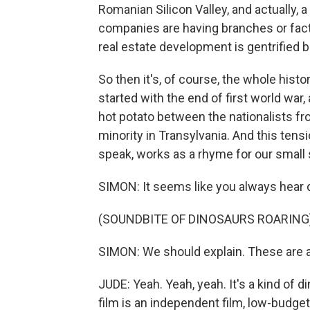
Romanian Silicon Valley, and actually,
companies are having branches or fact
real estate development is gentrified 
So then it's, of course, the whole hist
started with the end of first world war, 
hot potato between the nationalists fr
minority in Transylvania. And this tensi
speak, works as a rhyme for our small 
SIMON: It seems like you always hear d
(SOUNDBITE OF DINOSAURS ROARING
SIMON: We should explain. These are an
JUDE: Yeah. Yeah, yeah. It's a kind of d
film is an independent film, low-budge