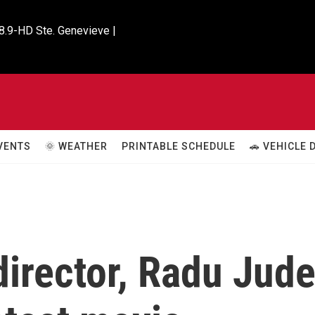
8.9-HD Ste. Genevieve |

VENTS
🌞 WEATHER
PRINTABLE SCHEDULE
🚗 VEHICLE
irector, Radu Jude