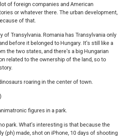
 a lot of foreign companies and American
ories or whatever there. The urban development,
because of that.
ory of Transylvania. Romania has Transylvania only
and before it belonged to Hungary. It's still like a
om the two states, and there's a big Hungarian
on related to the ownership of the land, so to
story.
inosaurs roaring in the center of town.
)
imatronic figures in a park.
ino park. What's interesting is that because the
tly (ph) made, shot on iPhone, 10 days of shooting