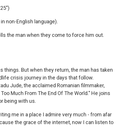
25")
in non-English language).
lls the man when they come to force him out.
s things. But when they return, the man has taken
life crisis journey in the days that follow.
m Radu Jude, the acclaimed Romanian filmmaker,
t Too Much From The End Of The World." He joins
r being with us.
ting me in a place I admire very much - from afar
cause the grace of the internet, now I can listen to