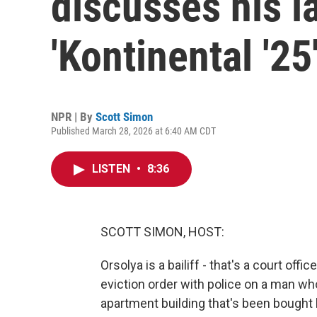
discusses his l
'Kontinental '25
NPR | By
Scott Simon
Published March 28, 2026 at 6:40 AM CDT
LISTEN
•
8:36
SCOTT SIMON, HOST:
Orsolya is a bailiff - that's a court off
eviction order with police on a man who
apartment building that's been bought 