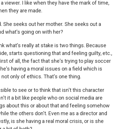
as a viewer. I like when they have the mark of time,
when they are made.
d. She seeks out her mother. She seeks out a
and what's going on with her?
hink what's really at stake is two things. Because
de, starts questioning that and feeling guilty, etc.,
st of all, the fact that she's trying to play soccer
he's having a moral issues on a field which is
 not only of ethics. That's one thing.
ble to see or to think that isn't this character
t it a bit like people who on social media are
ings about this or about that and feeling somehow
hile the others don't. Even me as a director and
tly, is she having a real moral crisis, or is she
r a bit of both?