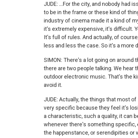
JUDE: ...For the city, and nobody had i
to be in the frame or these kind of thin
industry of cinema made it a kind of mys
it's extremely expensive, it's difficult. 
It's full of rules. And actually, of course
less and less the case. So it's a more
SIMON: There's a lot going on around
there are two people talking. We hear 
outdoor electronic music. That's the kin
avoid it.
JUDE: Actually, the things that most of
very specific because they feel it's los
a characteristic, such a quality, it can 
whenever there's something specific, e
the happenstance, or serendipities or w