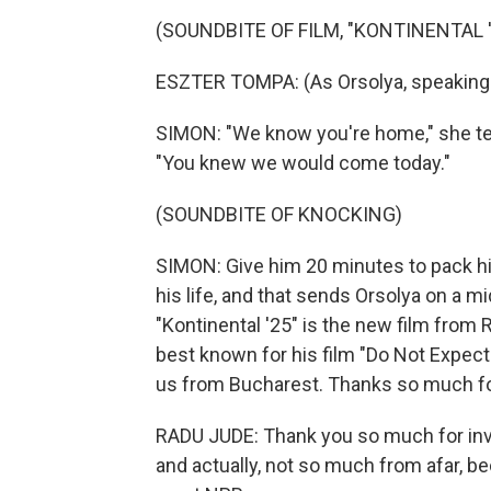
(SOUNDBITE OF FILM, "KONTINENTAL '
ESZTER TOMPA: (As Orsolya, speaking 
SIMON: "We know you're home," she te
"You knew we would come today."
(SOUNDBITE OF KNOCKING)
SIMON: Give him 20 minutes to pack hi
his life, and that sends Orsolya on a mid
"Kontinental '25" is the new film fro
best known for his film "Do Not Expec
us from Bucharest. Thanks so much fo
RADU JUDE: Thank you so much for invi
and actually, not so much from afar, be