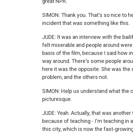
great NPR.
SIMON: Thank you. That's so nice to he
incident that was something like this.
JUDE: It was an interview with the bailif
felt miserable and people around were
basis of the film, because I said how in
way around. There's some people aroun
here it was the opposite. She was the
problem, and the others not.
SIMON: Help us understand what the cit
picturesque.
JUDE: Yeah. Actually, that was another 
because of teaching - I'm teaching in 
this city, which is now the fast-growing