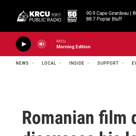
Skip to main content
90.9 Cape Girardeau | 8
88.7 Poplar Bluff
KRCU
Morning Edition
NEWS
LOCAL
INSIDE
SUPPORT
E
Romanian film d