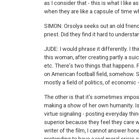
as I consider that - this is what I like 
when they are like a capsule of time 
SIMON: Orsolya seeks out an old frien
priest. Did they find it hard to underst
JUDE: I would phrase it differently. I t
this woman, after creating partly a suici
etc. There's two things that happens. Fir
on American football field, somehow. S
mostly a field of politics, of economic -
The other is that it's sometimes impossi
making a show of her own humanity. Isn'
virtue signaling - posting everyday th
superior because they feel they care w
writer of the film, I cannot answer hones
pretending to have a real moral crisis o