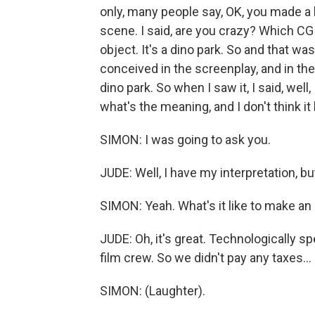
only, many people say, OK, you made a 
scene. I said, are you crazy? Which CG
object. It's a dino park. So and that w
conceived in the screenplay, and in the
dino park. So when I saw it, I said, well,
what's the meaning, and I don't think it
SIMON: I was going to ask you.
JUDE: Well, I have my interpretation, b
SIMON: Yeah. What's it like to make an
JUDE: Oh, it's great. Technologically s
film crew. So we didn't pay any taxes...
SIMON: (Laughter).