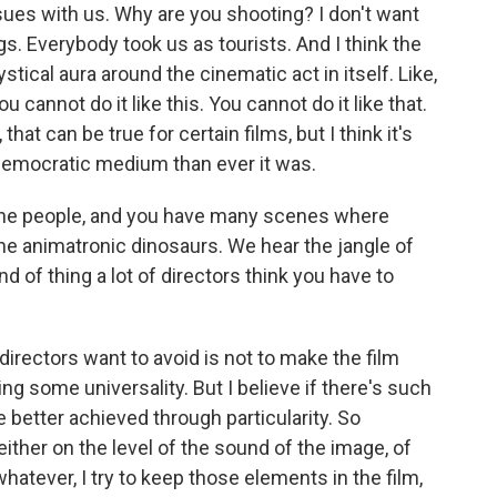
ssues with us. Why are you shooting? I don't want
gs. Everybody took us as tourists. And I think the
tical aura around the cinematic act in itself. Like,
You cannot do it like this. You cannot do it like that.
, that can be true for certain films, but I think it's
 democratic medium than ever it was.
 the people, and you have many scenes where
the animatronic dinosaurs. We hear the jangle of
d of thing a lot of directors think you have to
 directors want to avoid is not to make the film
ing some universality. But I believe if there's such
be better achieved through particularity. So
ither on the level of the sound of the image, of
hatever, I try to keep those elements in the film,