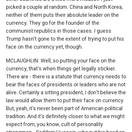
picked a couple at random. China and North Korea,
neither of them puts their absolute leader on the
currency. They go for the founder of the
communist republics in those cases. I guess
Trump hasn't gone to the extent of trying to put his
face on the currency yet, though.
MCLAUGHLIN: Well, so putting your face on the
currency, that's when things get legally stickier.
There are - there is a statute that currency needs to
bear the faces of presidents or leaders who are not
alive. Certainly a sitting president, I don't believe the
law would allow them to put their face on currency.
But, yeah, it's never been part of American political
tradition. And it's definitely closer to what we might
expect from, you know, cult of personality