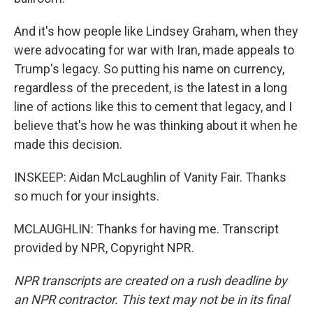
And it's how people like Lindsey Graham, when they
were advocating for war with Iran, made appeals to
Trump's legacy. So putting his name on currency,
regardless of the precedent, is the latest in a long
line of actions like this to cement that legacy, and I
believe that's how he was thinking about it when he
made this decision.
INSKEEP: Aidan McLaughlin of Vanity Fair. Thanks
so much for your insights.
MCLAUGHLIN: Thanks for having me. Transcript
provided by NPR, Copyright NPR.
NPR transcripts are created on a rush deadline by
an NPR contractor. This text may not be in its final