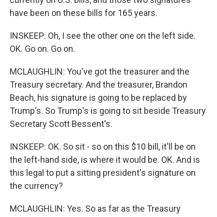
have been on these bills for 165 years.
INSKEEP: Oh, I see the other one on the left side.
OK. Go on. Go on.
MCLAUGHLIN: You've got the treasurer and the
Treasury secretary. And the treasurer, Brandon
Beach, his signature is going to be replaced by
Trump's. So Trump's is going to sit beside Treasury
Secretary Scott Bessent's.
INSKEEP: OK. So sit - so on this $10 bill, it'll be on
the left-hand side, is where it would be. OK. And is
this legal to put a sitting president's signature on
the currency?
MCLAUGHLIN: Yes. So as far as the Treasury