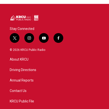
Stay Connected
t
i
y
f
w
n
o
a
i
s
u
c
© 2026 KRCU Public Radio
t
t
t
e
t
a
u
b
About KRCU
e
g
b
o
r
r
e
o
a
k
Driving Directions
m
Annual Reports
Contact Us
KRCU Public File