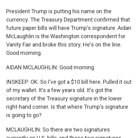
President Trump is putting his name on the
currency. The Treasury Department confirmed that
future paper bills will have Trump's signature. Aidan
McLaughlin is the Washington correspondent for
Vanity Fair and broke this story. He's on the line.
Good morning.
AIDAN MCLAUGHLIN: Good morning.
INSKEEP: OK. So I've got a $10 bill here. Pulled it out
of my wallet. It's a few years old. It's got the
secretary of the Treasury signature in the lower
right-hand corner. Is that where Trump's signature
is going to go?
MCLAUGHLIN: So there are two signatures
currently on U.S. bills, and those two signatures