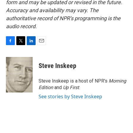
form and may be updated or revised in the future.
Accuracy and availability may vary. The
authoritative record of NPR’s programming is the
audio record.
F
T
L
E
a
w
i
m
c
i
n
a
e
t
k
i
Steve Inskeep
b
t
e
l
o
e
d
o
r
I
Steve Inskeep is a host of NPR's
Morning
k
n
Edition
and
Up First
.
See stories by Steve Inskeep