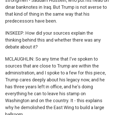
strongmen - Saddam Hussein, who put his head on
dinar banknotes in Iraq. But Trump is not averse to
that kind of thing in the same way that his
predecessors have been.
INSKEEP: How did your sources explain the
thinking behind this and whether there was any
debate about it?
MCLAUGHLIN: So any time that I've spoken to
sources that are close to Trump are within the
administration, and I spoke to a few for this piece,
Trump cares deeply about his legacy now, and he
has three years left in office, and he's doing
everything he can to leave his stamp on
Washington and on the country. It - this explains
why he demolished the East Wing to build a large
ballroom.