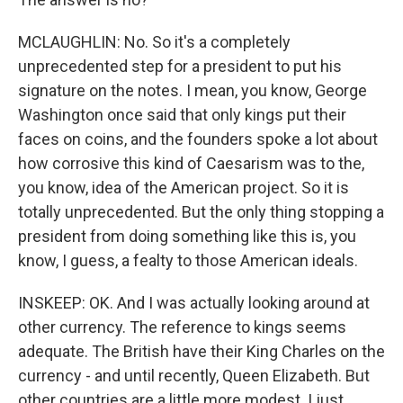
MCLAUGHLIN: No. So it's a completely
unprecedented step for a president to put his
signature on the notes. I mean, you know, George
Washington once said that only kings put their
faces on coins, and the founders spoke a lot about
how corrosive this kind of Caesarism was to the,
you know, idea of the American project. So it is
totally unprecedented. But the only thing stopping a
president from doing something like this is, you
know, I guess, a fealty to those American ideals.
INSKEEP: OK. And I was actually looking around at
other currency. The reference to kings seems
adequate. The British have their King Charles on the
currency - and until recently, Queen Elizabeth. But
other countries are a little more modest. I just