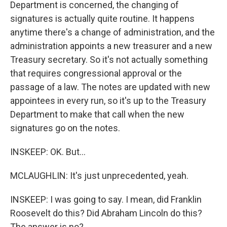
Department is concerned, the changing of
signatures is actually quite routine. It happens
anytime there's a change of administration, and the
administration appoints a new treasurer and a new
Treasury secretary. So it's not actually something
that requires congressional approval or the
passage of a law. The notes are updated with new
appointees in every run, so it's up to the Treasury
Department to make that call when the new
signatures go on the notes.
INSKEEP: OK. But...
MCLAUGHLIN: It's just unprecedented, yeah.
INSKEEP: I was going to say. I mean, did Franklin
Roosevelt do this? Did Abraham Lincoln do this?
The answer is no?