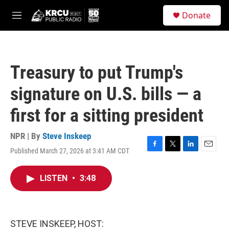
Skip to main content
S
Donate
e
M
a
e
r
n
c
u
h
Treasury to put Trump's
u
e
signature on U.S. bills — a
r
y
first for a sitting president
NPR | By
Steve Inskeep
Published March 27, 2026 at 3:41 AM CDT
F
T
L
E
a
w
i
m
c
i
n
a
LISTEN
•
3:48
e
t
k
i
b
t
e
l
o
e
d
o
r
I
k
n
STEVE INSKEEP, HOST: