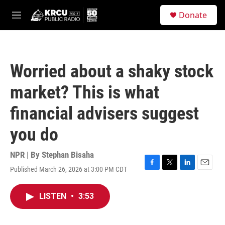
Skip to main content
S
Donate
e
M
a
e
r
n
c
u
h
Worried about a shaky stock
u
e
market? This is what
r
y
financial advisers suggest
you do
NPR | By
Stephan Bisaha
Published March 26, 2026 at 3:00 PM CDT
F
T
L
E
a
w
i
m
c
i
n
a
LISTEN
•
3:53
e
t
k
i
b
t
e
l
o
e
d