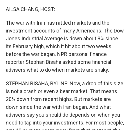
o
r
I
k
n
AILSA CHANG, HOST:
The war with Iran has rattled markets and the
investment accounts of many Americans. The Dow
Jones Industrial Average is down about 8% since
its February high, which it hit about two weeks
before the war began. NPR personal finance
reporter Stephan Bisaha asked some financial
advisers what to do when markets are shaky.
STEPHAN BISAHA, BYLINE: Now, a drop of this size
is not a crash or even a bear market. That means
20% down from recent highs. But markets are
down since the war with Iran began. And what
advisers say you should do depends on when you
need to tap into your investments. For most people,