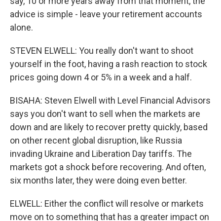
say, 10 or more years away from that moment, the
advice is simple - leave your retirement accounts
alone.
STEVEN ELWELL: You really don't want to shoot
yourself in the foot, having a rash reaction to stock
prices going down 4 or 5% in a week and a half.
BISAHA: Steven Elwell with Level Financial Advisors
says you don't want to sell when the markets are
down and are likely to recover pretty quickly, based
on other recent global disruption, like Russia
invading Ukraine and Liberation Day tariffs. The
markets got a shock before recovering. And often,
six months later, they were doing even better.
ELWELL: Either the conflict will resolve or markets
move on to something that has a greater impact on