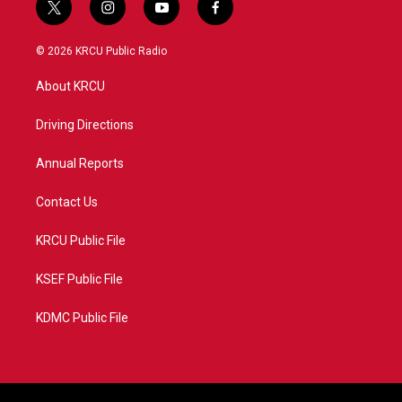
t
i
y
f
w
n
o
a
i
s
u
c
© 2026 KRCU Public Radio
t
t
t
e
t
a
u
b
About KRCU
e
g
b
o
r
r
e
o
a
k
Driving Directions
m
Annual Reports
Contact Us
KRCU Public File
KSEF Public File
KDMC Public File