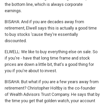
the bottom line, which is always corporate
earnings.
BISAHA: And if you are decades away from
retirement, Elwell says this is actually a good time
to buy stocks 'cause they're essentially
discounted.
ELWELL: We like to buy everything else on sale. So
if you're - have that long time frame and stock
prices are down a little bit, that's a good thing for
you if you're about to invest.
BISAHA: But what if you are a few years away from
retirement? Christopher Holtby is the co-founder
of Wealth Advisors Trust Company. He says that by
the time you get that golden watch, your account