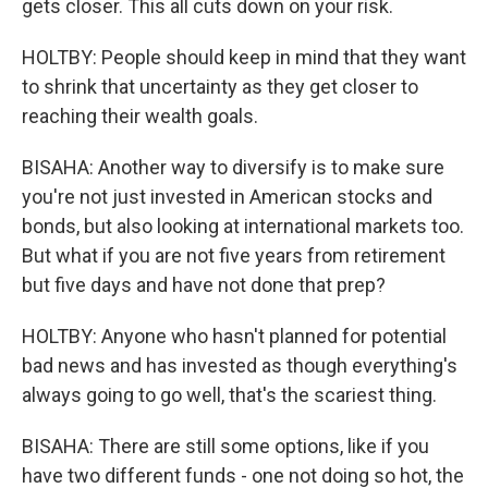
gets closer. This all cuts down on your risk.
HOLTBY: People should keep in mind that they want
to shrink that uncertainty as they get closer to
reaching their wealth goals.
BISAHA: Another way to diversify is to make sure
you're not just invested in American stocks and
bonds, but also looking at international markets too.
But what if you are not five years from retirement
but five days and have not done that prep?
HOLTBY: Anyone who hasn't planned for potential
bad news and has invested as though everything's
always going to go well, that's the scariest thing.
BISAHA: There are still some options, like if you
have two different funds - one not doing so hot, the