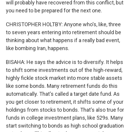
will probably have recovered from this conflict, but
you need to be prepared for the next one.
CHRISTOPHER HOLTBY: Anyone who's, like, three
to seven years entering into retirement should be
thinking about what happens if a really bad event,
like bombing Iran, happens.
BISAHA: He says the advice is to diversify. It helps
to shift some investments out of the high-reward,
highly fickle stock market into more stable assets
like some bonds. Many retirement funds do this
automatically. That's called a target date fund. As
you get closer to retirement, it shifts some of your
holdings from stocks to bonds. That's also true for
funds in college investment plans, like 529s. Many
start switching to bonds as high school graduation