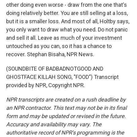
other doing even worse - draw from the one that's
doing relatively better. You are still selling at a loss,
but it is a smaller loss. And most of all, Holtby says,
you only want to draw what you need. Do not panic
and sell it all. Leave as much of your investment
untouched as you can, so it has a chance to
recover. Stephan Bisaha, NPR News.
(SOUNDBITE OF BADBADNOTGOOD AND
GHOSTFACE KILLAH SONG, "FOOD") Transcript
provided by NPR, Copyright NPR.
NPR transcripts are created on a rush deadline by
an NPR contractor. This text may not be in its final
form and may be updated or revised in the future.
Accuracy and availability may vary. The
authoritative record of NPR’s programming is the