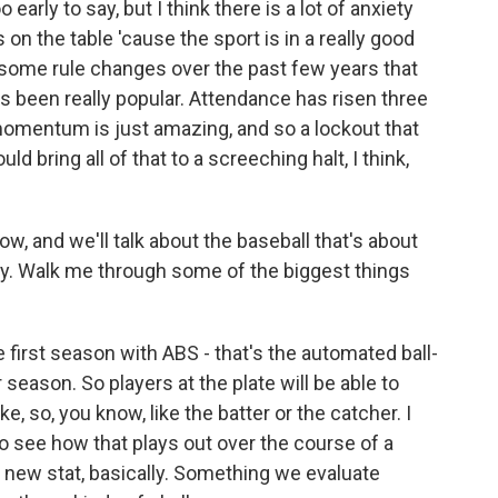
early to say, but I think there is a lot of anxiety
s on the table 'cause the sport is in a really good
n some rule changes over the past few years that
 been really popular. Attendance has risen three
momentum is just amazing, and so a lockout that
d bring all of that to a screeching halt, I think,
ow, and we'll talk about the baseball that's about
y. Walk me through some of the biggest things
e first season with ABS - that's the automated ball-
 season. So players at the plate will be able to
ke, so, you know, like the batter or the catcher. I
g to see how that plays out over the course of a
is new stat, basically. Something we evaluate