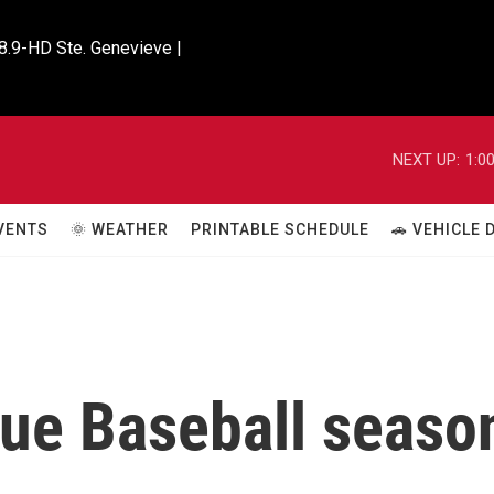
8.9-HD Ste. Genevieve |

NEXT UP:
1:0
VENTS
🌞 WEATHER
PRINTABLE SCHEDULE
🚗 VEHICLE
ue Baseball seaso