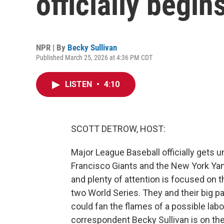
officially begin
NPR | By
Becky Sullivan
Published March 25, 2026 at 4:36 PM CDT
LISTEN
•
4:10
SCOTT DETROW, HOST:
Major League Baseball officially gets
Francisco Giants and the New York Ya
and plenty of attention is focused on
two World Series. They and their big pa
could fan the flames of a possible lab
correspondent Becky Sullivan is on the 