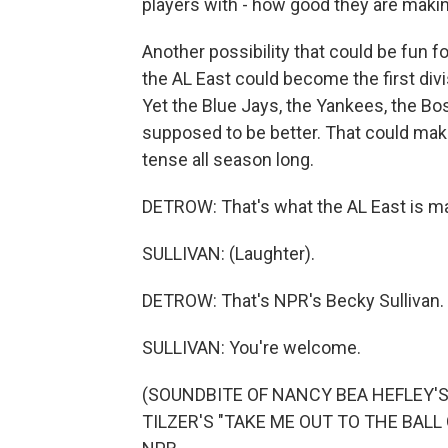
players with - how good they are makin
Another possibility that could be fun fo
the AL East could become the first div
Yet the Blue Jays, the Yankees, the Bo
supposed to be better. That could make
tense all season long.
DETROW: That's what the AL East is mad
SULLIVAN: (Laughter).
DETROW: That's NPR's Becky Sullivan.
SULLIVAN: You're welcome.
(SOUNDBITE OF NANCY BEA HEFLEY
TILZER'S "TAKE ME OUT TO THE BALL G