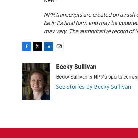
NPR.
NPR transcripts are created on a rush 
be in its final form and may be updated 
may vary. The authoritative record of 
F
T
L
E
a
w
i
m
c
i
n
a
Becky Sullivan
e
t
k
i
Becky Sullivan is NPR’s sports corre
b
t
e
l
o
e
d
See stories by Becky Sullivan
o
r
I
k
n