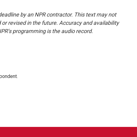
deadline by an NPR contractor. This text may not
or revised in the future. Accuracy and availability
NPR’s programming is the audio record.
spondent.