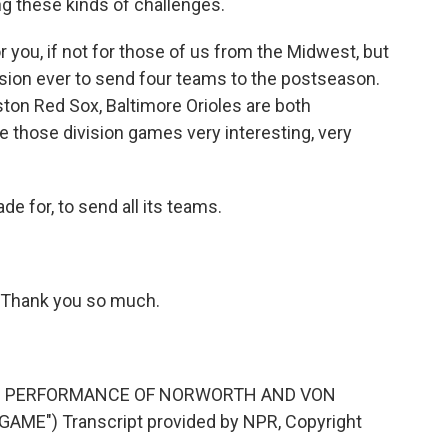
g these kinds of challenges.
r you, if not for those of us from the Midwest, but
ision ever to send four teams to the postseason.
ston Red Sox, Baltimore Orioles are both
 those division games very interesting, very
e for, to send all its teams.
 Thank you so much.
'S PERFORMANCE OF NORWORTH AND VON
AME") Transcript provided by NPR, Copyright