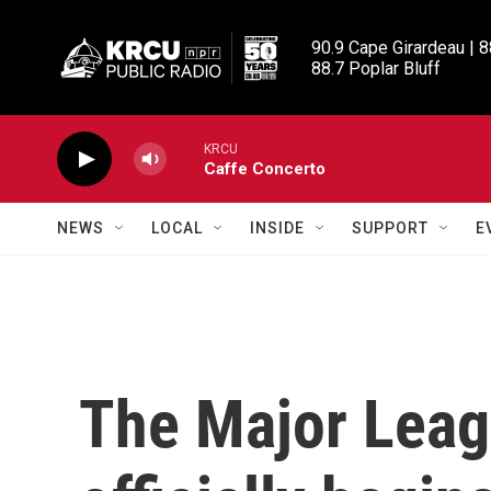
Skip to main content
90.9 Cape Girardeau | 8
88.7 Poplar Bluff
KRCU
Caffe Concerto
NEWS
LOCAL
INSIDE
SUPPORT
E
The Major Leag