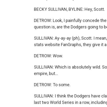
BECKY SULLIVAN, BYLINE: Hey, Scott.
DETROW: Look, I painfully concede the 
question is, are the Dodgers going to 
SULLIVAN: Ay-ay-ay (ph), Scott. I mean, i
stats website FanGraphs, they give it a
DETROW: Wow.
SULLIVAN: Which is absolutely wild. S
empire, but...
DETROW: To some.
SULLIVAN: I think the Dodgers have cla
last two World Series in a row, includi