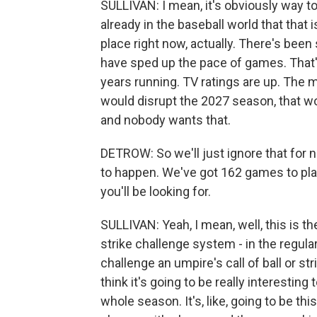
SULLIVAN: I mean, it's obviously way too 
already in the baseball world that that i
place right now, actually. There's bee
have sped up the pace of games. That's
years running. TV ratings are up. The 
would disrupt the 2027 season, that woul
and nobody wants that.
DETROW: So we'll just ignore that for n
to happen. We've got 162 games to pla
you'll be looking for.
SULLIVAN: Yeah, I mean, well, this is th
strike challenge system - in the regular
challenge an umpire's call of ball or stri
think it's going to be really interestin
whole season. It's, like, going to be th