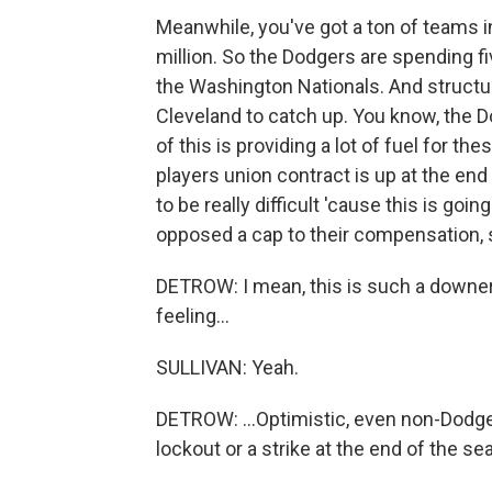
Meanwhile, you've got a ton of teams in
million. So the Dodgers are spending f
the Washington Nationals. And structural
Cleveland to catch up. You know, the D
of this is providing a lot of fuel for th
players union contract is up at the end
to be really difficult 'cause this is go
opposed a cap to their compensation, so
DETROW: I mean, this is such a downe
feeling...
SULLIVAN: Yeah.
DETROW: ...Optimistic, even non-Dodgers
lockout or a strike at the end of the s