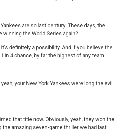
Yankees are so last century. These days, the
be winning the World Series again?
t's definitely a possibility. And if you believe the
 1 in 4 chance, by far the highest of any team.
o yeah, your New York Yankees were long the evil
imed that title now. Obviously, yeah, they won the
ng the amazing seven-game thriller we had last