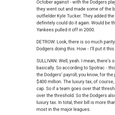
October against - with the Dodgers pla
they went out and made some of the b
outfielder Kyle Tucker. They added the 
definitely could do it again. Would be th
Yankees pulled it off in 2000.
DETROW: Look, there is so much parity 
Dodgers doing this. How - I'll put it t
SULLIVAN: Well, yeah. I mean, there's s
basically. So according to Spotrac - this
the Dodgers' payroll, you know, for the 
$400 million. The luxury tax, of course, 
cap. So if a team goes over that thresh
over the threshold. So the Dodgers also
luxury tax. In total, their bill is more tha
most in the major leagues.