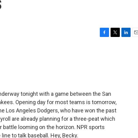
s
F
T
L
E
a
w
i
m
c
i
n
a
e
t
k
i
b
t
e
l
o
e
d
o
r
I
k
n
 underway tonight with a game between the San
nkees. Opening day for most teams is tomorrow,
 the Los Angeles Dodgers, who have won the past
yroll are already planning for a three-peat which
or battle looming on the horizon. NPR sports
line to talk baseball. Hey, Becky.