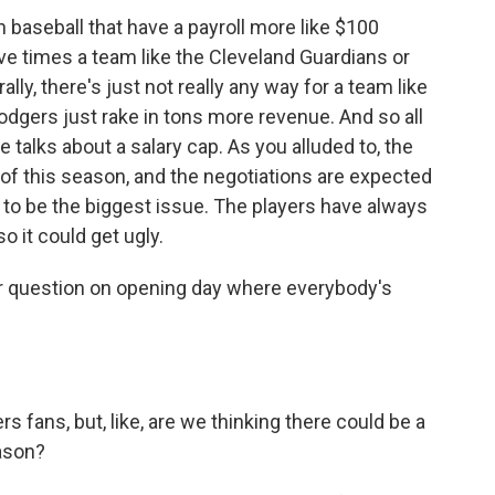
 baseball that have a payroll more like $100
ive times a team like the Cleveland Guardians or
ly, there's just not really any way for a team like
odgers just rake in tons more revenue. And so all
ese talks about a salary cap. As you alluded to, the
 of this season, and the negotiations are expected
ing to be the biggest issue. The players have always
 it could get ugly.
r question on opening day where everybody's
 fans, but, like, are we thinking there could be a
eason?