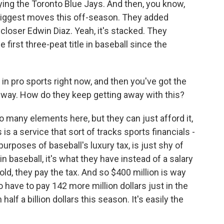
ying the Toronto Blue Jays. And then, you know,
iggest moves this off-season. They added
closer Edwin Diaz. Yeah, it's stacked. They
e first three-peat title in baseball since the
in pro sports right now, and then you've got the
his way. How do they keep getting away with this?
o many elements here, but they can just afford it,
 is a service that sort of tracks sports financials -
purposes of baseball's luxury tax, is just shy of
in baseball, it's what they have instead of a salary
old, they pay the tax. And so $400 million is way
 have to pay 142 more million dollars just in the
n half a billion dollars this season. It's easily the