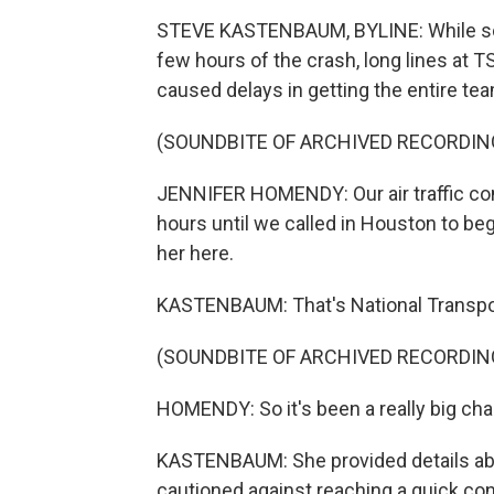
STEVE KASTENBAUM, BYLINE: While some
few hours of the crash, long lines at 
caused delays in getting the entire tea
(SOUNDBITE OF ARCHIVED RECORDIN
JENNIFER HOMENDY: Our air traffic cont
hours until we called in Houston to be
her here.
KASTENBAUM: That's National Transpor
(SOUNDBITE OF ARCHIVED RECORDIN
HOMENDY: So it's been a really big chal
KASTENBAUM: She provided details abou
cautioned against reaching a quick co