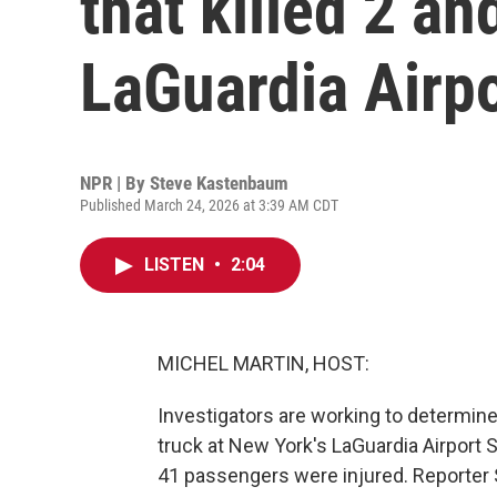
that killed 2 an
LaGuardia Airpo
NPR | By
Steve Kastenbaum
Published March 24, 2026 at 3:39 AM CDT
LISTEN
•
2:04
MICHEL MARTIN, HOST:
Investigators are working to determine
truck at New York's LaGuardia Airport S
41 passengers were injured. Reporte