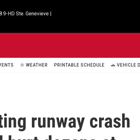
8.9-HD Ste. Genevieve |

VENTS
🌞 WEATHER
PRINTABLE SCHEDULE
🚗 VEHICLE
ting runway crash