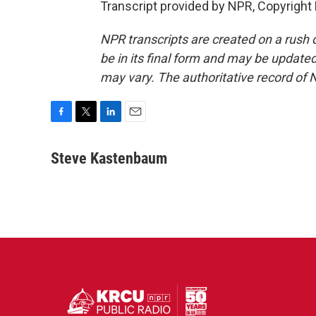
Transcript provided by NPR, Copyright
NPR transcripts are created on a rush 
be in its final form and may be updated 
may vary. The authoritative record of 
F
T
L
E
a
w
i
m
c
i
n
a
Steve Kastenbaum
e
t
k
i
b
t
e
l
o
e
d
o
r
I
k
n