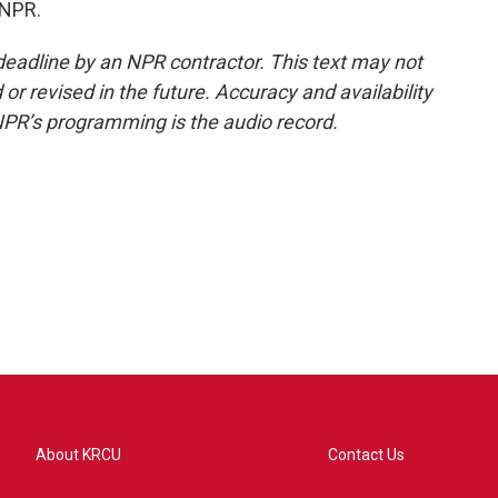
 NPR.
deadline by an NPR contractor. This text may not
or revised in the future. Accuracy and availability
NPR’s programming is the audio record.
About KRCU
Contact Us