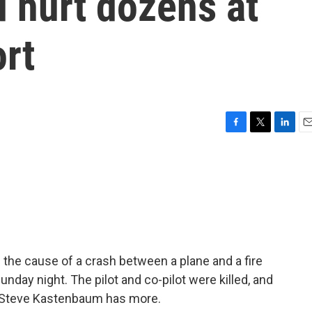
d hurt dozens at
rt
F
T
L
E
a
w
i
m
c
i
n
a
e
t
k
i
b
t
e
l
o
e
d
o
r
I
k
n
 the cause of a crash between a plane and a fire
unday night. The pilot and co-pilot were killed, and
r Steve Kastenbaum has more.