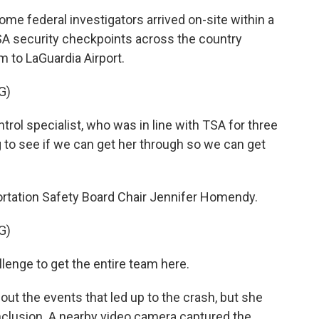
 federal investigators arrived on-site within a
TSA security checkpoints across the country
m to LaGuardia Airport.
G)
rol specialist, who was in line with TSA for three
g to see if we can get her through so we can get
tation Safety Board Chair Jennifer Homendy.
G)
lenge to get the entire team here.
t the events that led up to the crash, but she
nclusion. A nearby video camera captured the