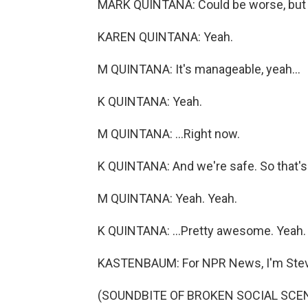
MARK QUINTANA: Could be worse, but it
KAREN QUINTANA: Yeah.
M QUINTANA: It's manageable, yeah...
K QUINTANA: Yeah.
M QUINTANA: ...Right now.
K QUINTANA: And we're safe. So that's.
M QUINTANA: Yeah. Yeah.
K QUINTANA: ...Pretty awesome. Yeah.
KASTENBAUM: For NPR News, I'm Steve
(SOUNDBITE OF BROKEN SOCIAL SCEN