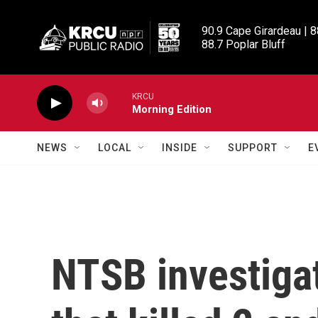
Skip to main content
90.9 Cape Girardeau | 8
88.7 Poplar Bluff
KRCU
Morning Edition
NEWS
LOCAL
INSIDE
SUPPORT
E
NTSB investiga