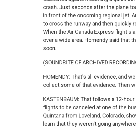
crash. Just seconds after the plane to
in front of the oncoming regional jet. A
to cross the runway and then quickly r
When the Air Canada Express flight slam
over a wide area. Homendy said that th
soon.
(SOUNDBITE OF ARCHIVED RECORDIN
HOMENDY: That's all evidence, and we 
collect some of that evidence. Then we 
KASTENBAUM: That follows a 12-hour cl
flights to be canceled at one of the bu
Quintana from Loveland, Colorado, showe
learn that they weren't going anywhere 