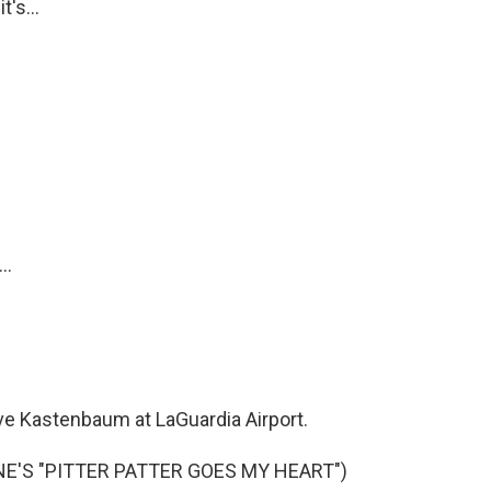
's...
..
 Kastenbaum at LaGuardia Airport.
E'S "PITTER PATTER GOES MY HEART")