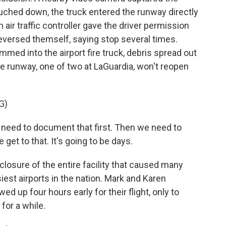
uched down, the truck entered the runway directly
n air traffic controller gave the driver permission
eversed themself, saying stop several times.
med into the airport fire truck, debris spread out
e runway, one of two at LaGuardia, won't reopen
G)
need to document that first. Then we need to
get to that. It's going to be days.
osure of the entire facility that caused many
siest airports in the nation. Mark and Karen
d up four hours early for their flight, only to
for a while.