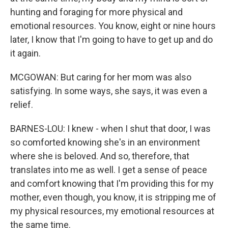
hunting and foraging for more physical and
emotional resources. You know, eight or nine hours
later, I know that I'm going to have to get up and do
it again.
MCGOWAN: But caring for her mom was also
satisfying. In some ways, she says, it was even a
relief.
BARNES-LOU: I knew - when I shut that door, I was
so comforted knowing she's in an environment
where she is beloved. And so, therefore, that
translates into me as well. I get a sense of peace
and comfort knowing that I'm providing this for my
mother, even though, you know, it is stripping me of
my physical resources, my emotional resources at
the same time.