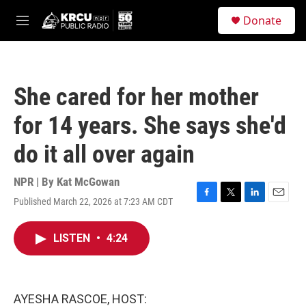
Skip to main content
S
Donate
e
M
a
e
r
n
c
u
h
She cared for her mother
u
e
for 14 years. She says she'd
r
y
do it all over again
NPR | By
Kat McGowan
Published March 22, 2026 at 7:23 AM CDT
F
T
L
E
a
w
i
m
c
i
n
a
LISTEN
•
4:24
e
t
k
i
b
t
e
l
o
e
d
o
r
I
k
n
AYESHA RASCOE, HOST: