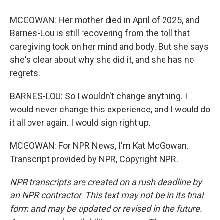
MCGOWAN: Her mother died in April of 2025, and
Barnes-Lou is still recovering from the toll that
caregiving took on her mind and body. But she says
she's clear about why she did it, and she has no
regrets.
BARNES-LOU: So I wouldn't change anything. I
would never change this experience, and I would do
it all over again. I would sign right up.
MCGOWAN: For NPR News, I'm Kat McGowan.
Transcript provided by NPR, Copyright NPR.
NPR transcripts are created on a rush deadline by
an NPR contractor. This text may not be in its final
form and may be updated or revised in the future.