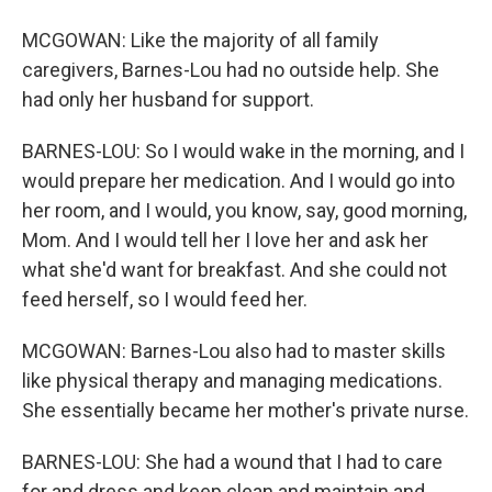
MCGOWAN: Like the majority of all family
caregivers, Barnes-Lou had no outside help. She
had only her husband for support.
BARNES-LOU: So I would wake in the morning, and I
would prepare her medication. And I would go into
her room, and I would, you know, say, good morning,
Mom. And I would tell her I love her and ask her
what she'd want for breakfast. And she could not
feed herself, so I would feed her.
MCGOWAN: Barnes-Lou also had to master skills
like physical therapy and managing medications.
She essentially became her mother's private nurse.
BARNES-LOU: She had a wound that I had to care
for and dress and keep clean and maintain and