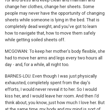
change her clothes, change her sheets. Some
people may never have the opportunity of changing
sheets while someone is lying in the bed. That is
completely dead weight, and you've got to learn
how to navigate that, how to move them safely
while getting soiled sheets off.
MCGOWAN: To keep her mother's body flexible, she
had to move her arms and legs every two hours all
day - and, for a while, all night too.
BARNES-LOU: Even though I was just physically
exhausted, completely spent from the day's
efforts, I would never reveal it to her. So I would
kiss her, and I would leave her room. And then I'd
think about, you know, just how much I love her. But
at the same time, my body and my mind is sort of