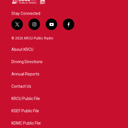
Stay Connected
t
i
y
f
w
n
o
a
i
s
u
c
© 2026 KRCU Public Radio
t
t
t
e
t
a
u
b
About KRCU
e
g
b
o
r
r
e
o
a
k
Driving Directions
m
Annual Reports
Contact Us
KRCU Public File
KSEF Public File
KDMC Public File