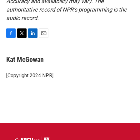
Accuracy and availability may vary. The
authoritative record of NPR’s programming is the
audio record.
F
T
L
E
a
w
i
m
c
i
n
a
e
t
k
i
Kat McGowan
b
t
e
l
o
e
d
o
r
I
[Copyright 2024 NPR]
k
n