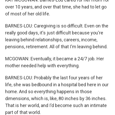
over 10 years, and over that time, she had to let go
of most of her old life.
BARNES-LOU: Caregiving is so difficult. Even on the
really good days, it's just difficult because you're
leaving behind relationships, careers, income,
pensions, retirement. All of that I'm leaving behind.
MCGOWAN: Eventually, it became a 24/7 job. Her
mother needed help with everything.
BARNES-LOU: Probably the last four years of her
life, she was bedbound in a hospital bed here in our
home. And so everything happens in those
dimensions, which is, like, 80 inches by 36 inches.
That is her world, and I'd become such an intimate
part of that world.