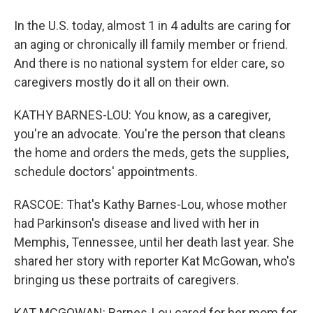
In the U.S. today, almost 1 in 4 adults are caring for
an aging or chronically ill family member or friend.
And there is no national system for elder care, so
caregivers mostly do it all on their own.
KATHY BARNES-LOU: You know, as a caregiver,
you're an advocate. You're the person that cleans
the home and orders the meds, gets the supplies,
schedule doctors' appointments.
RASCOE: That's Kathy Barnes-Lou, whose mother
had Parkinson's disease and lived with her in
Memphis, Tennessee, until her death last year. She
shared her story with reporter Kat McGowan, who's
bringing us these portraits of caregivers.
KAT MCGOWAN: Barnes-Lou cared for her mom for