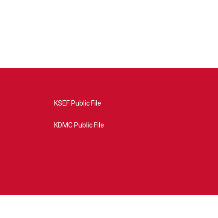
KSEF Public File
KDMC Public File