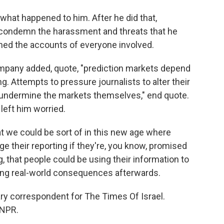
what happened to him. After he did that,
 condemn the harassment and threats that he
nned the accounts of everyone involved.
mpany added, quote, "prediction markets depend
g. Attempts to pressure journalists to alter their
d undermine the markets themselves," end quote.
left him worried.
hat we could be sort of in this new age where
e their reporting if they're, you know, promised
, that people could be using their information to
ing real-world consequences afterwards.
ry correspondent for The Times Of Israel.
 NPR.