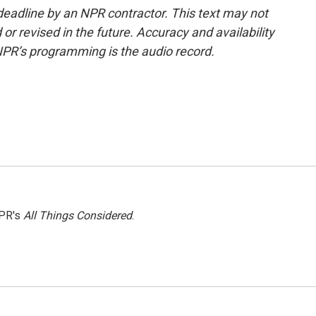
deadline by an NPR contractor. This text may not
or revised in the future. Accuracy and availability
NPR’s programming is the audio record.
NPR's
All Things Considered
.