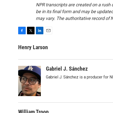
NPR transcripts are created on a rush 
be in its final form and may be updated 
may vary. The authoritative record of 
F
T
L
E
a
w
i
m
c
i
n
a
Henry Larson
e
t
k
i
b
t
e
l
o
e
d
o
r
I
Gabriel J. Sánchez
k
n
Gabriel J. Sánchez is a producer for 
William Troop