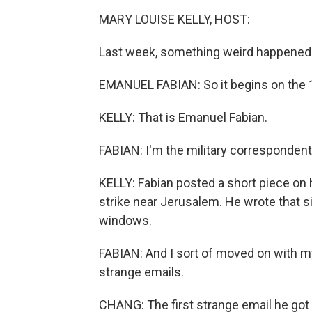
MARY LOUISE KELLY, HOST:
Last week, something weird happened a
EMANUEL FABIAN: So it begins on the 10
KELLY: That is Emanuel Fabian.
FABIAN: I'm the military correspondent
KELLY: Fabian posted a short piece on 
strike near Jerusalem. He wrote that s
windows.
FABIAN: And I sort of moved on with my d
strange emails.
CHANG: The first strange email he got