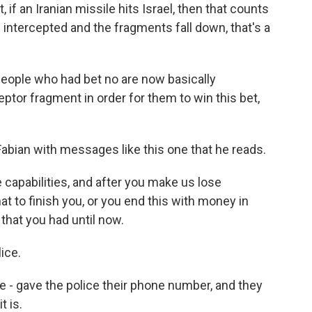
 if an Iranian missile hits Israel, then that counts
 is intercepted and the fragments fall down, that's a
people who had bet no are now basically
eptor fragment in order for them to win this bet,
bian with messages like this one that he reads.
 capabilities, and after you make us lose
at to finish you, or you end this with money in
 that you had until now.
ice.
 gave the police their phone number, and they
t is.