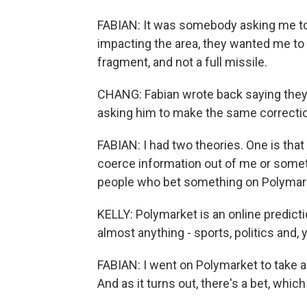
FABIAN: It was somebody asking me to s
impacting the area, they wanted me to w
fragment, and not a full missile.
CHANG: Fabian wrote back saying the
asking him to make the same correcti
FABIAN: I had two theories. One is that
coerce information out of me or somet
people who bet something on Polymar
KELLY: Polymarket is an online predicti
almost anything - sports, politics and, 
FABIAN: I went on Polymarket to take a lo
And as it turns out, there's a bet, which 