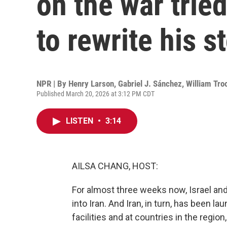
on the war tried
to rewrite his s
NPR | By
Henry Larson
,
Gabriel J. Sánchez
,
William Tro
Published March 20, 2026 at 3:12 PM CDT
LISTEN
•
3:14
AILSA CHANG, HOST:
For almost three weeks now, Israel and
into Iran. And Iran, in turn, has been l
facilities and at countries in the region,