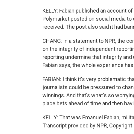
KELLY: Fabian published an account of 
Polymarket posted on social media to
received. The post also said it had ba
CHANG: In a statement to NPR, the co
on the integrity of independent reportin
reporting undermine that integrity an
Fabian says, the whole experience has 
FABIAN: I think it's very problematic t
journalists could be pressured to chang
winnings. And that's what's so worrying
place bets ahead of time and then hav
KELLY: That was Emanuel Fabian, milita
Transcript provided by NPR, Copyright