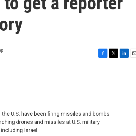
 to get a reporter
tory
op
F
T
L
E
a
w
i
m
c
i
n
a
e
t
k
i
b
t
e
l
o
e
d
o
r
I
k
n
 the U.S. have been firing missiles and bombs
aunching drones and missiles at U.S. military
 including Israel.