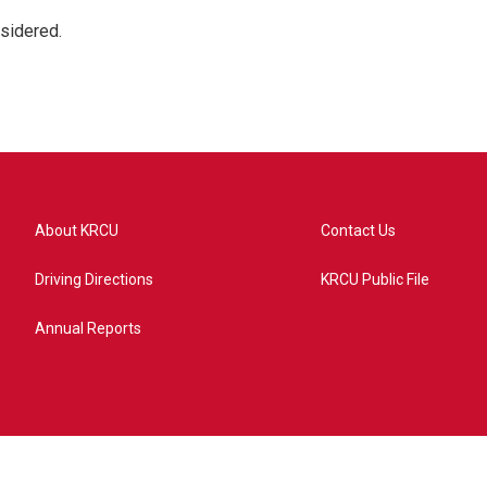
nsidered.
About KRCU
Contact Us
Driving Directions
KRCU Public File
Annual Reports