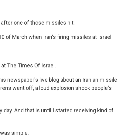
fter one of those missiles hit.
 of March when Iran's firing missiles at Israel.
 at The Times Of Israel.
his newspaper's live blog about an Iranian missile
irens went off, a loud explosion shook people's
ay. And that is until I started receiving kind of
 was simple.