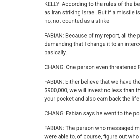
KELLY: According to the rules of the bet,
as Iran striking Israel. But if a missile
no, not counted as a strike.
FABIAN: Because of my report, all the 
demanding that I change it to an interc
basically.
CHANG: One person even threatened Fa
FABIAN: Either believe that we have the
$900,000, we will invest no less than th
your pocket and also earn back the life
CHANG: Fabian says he went to the pol
FABIAN: The person who messaged me -
were able to, of course, figure out who i