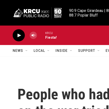
Skip to main content
90.9 Cape Girardeau | 8
88.7 Poplar Bluff
KRCU
Fiesta!
NEWS
LOCAL
INSIDE
SUPPORT
E
People who had