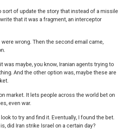
ort of update the story that instead of a missile
rite that it was a fragment, an interceptor
y were wrong. Then the second email came,
on.
 it was maybe, you know, Iranian agents trying to
hing. And the other option was, maybe these are
ket.
on market. It lets people across the world bet on
yes, even war.
ok to try and find it. Eventually, I found the bet.
is, did Iran strike Israel on a certain day?