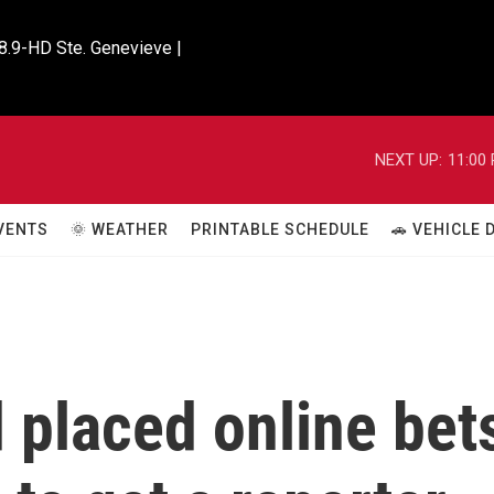
8.9-HD Ste. Genevieve |

NEXT UP:
11:00
VENTS
🌞 WEATHER
PRINTABLE SCHEDULE
🚗 VEHICLE
 placed online bet