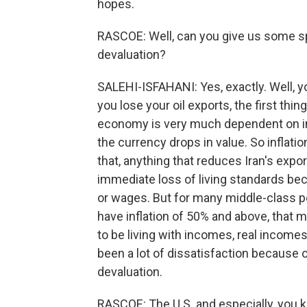
hopes.
RASCOE: Well, can you give us some spe
devaluation?
SALEHI-ISFAHANI: Yes, exactly. Well, y
you lose your oil exports, the first thi
economy is very much dependent on im
the currency drops in value. So inflatio
that, anything that reduces Iran's expo
immediate loss of living standards bec
or wages. But for many middle-class 
have inflation of 50% and above, that m
to be living with incomes, real incomes
been a lot of dissatisfaction because 
devaluation.
RASCOE: The U.S. and especially, you k