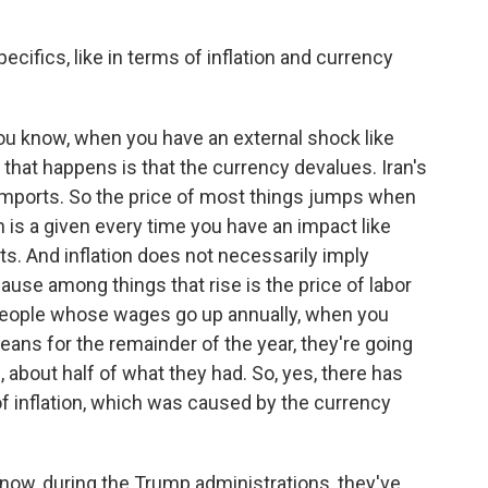
cifics, like in terms of inflation and currency
ou know, when you have an external shock like
ng that happens is that the currency devalues. Iran's
ports. So the price of most things jumps when
n is a given every time you have an impact like
rts. And inflation does not necessarily imply
ause among things that rise is the price of labor
people whose wages go up annually, when you
eans for the remainder of the year, they're going
, about half of what they had. So, yes, there has
of inflation, which was caused by the currency
now, during the Trump administrations, they've