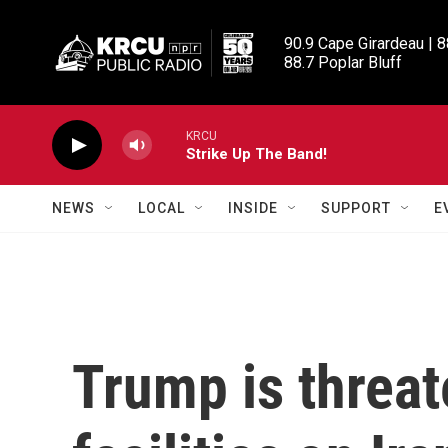
Skip to main content
90.9 Cape Girardeau | 8
88.7 Poplar Bluff
KRCU
Strike Up The Band!
NEWS
LOCAL
INSIDE
SUPPORT
E
Trump is threat