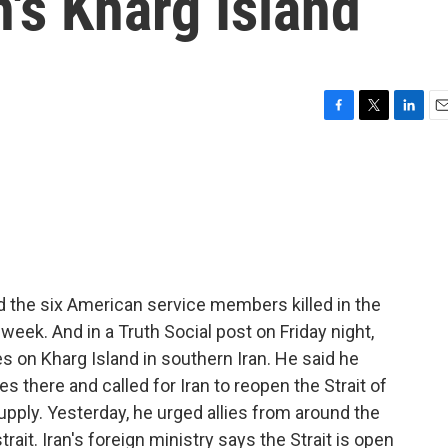
an's Kharg Island
F
T
L
E
a
w
i
m
c
i
n
a
e
t
k
i
b
t
e
l
o
e
d
o
r
I
k
n
 the six American service members killed in the
t week. And in a Truth Social post on Friday night,
 on Kharg Island in southern Iran. He said he
ties there and called for Iran to reopen the Strait of
supply. Yesterday, he urged allies from around the
ait. Iran's foreign ministry says the Strait is open