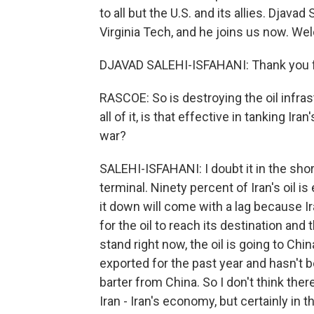
to all but the U.S. and its allies. Djava
Virginia Tech, and he joins us now. We
DJAVAD SALEHI-ISFAHANI: Thank you f
RASCOE: So is destroying the oil infrast
all of it, is that effective in tanking 
war?
SALEHI-ISFAHANI: I doubt it in the short 
terminal. Ninety percent of Iran's oil i
it down will come with a lag because Ira
for the oil to reach its destination and
stand right now, the oil is going to Chi
exported for the past year and hasn't b
barter from China. So I don't think the
Iran - Iran's economy, but certainly in t