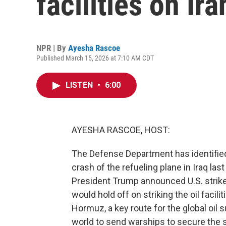
facilities on Ir
NPR | By
Ayesha Rascoe
Published March 15, 2026 at 7:10 AM CDT
LISTEN
•
6:00
AYESHA RASCOE, HOST:
The Defense Department has identified
crash of the refueling plane in Iraq las
President Trump announced U.S. strikes
would hold off on striking the oil facili
Hormuz, a key route for the global oil 
world to send warships to secure the str