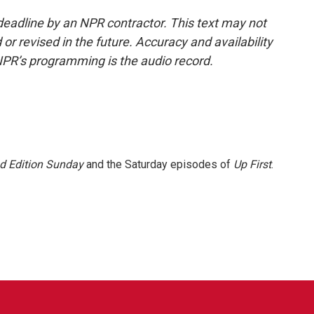
deadline by an NPR contractor. This text may not
or revised in the future. Accuracy and availability
NPR’s programming is the audio record.
 Edition Sunday
and the Saturday episodes of
Up First
.