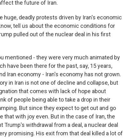
affect the future of Iran.
re huge, deadly protests driven by Iran's economic
know, tell us about the economic conditions for
ump pulled out of the nuclear deal in his first
ou mentioned - they were very much animated by
h have been there for the past, say, 15 years,
nd Iran economy - Iran's economy has not grown.
y in Iran is not one of decline and collapse, but
agnation that comes with lack of hope about
nk of people being able to take a drop in their
camping. But since they expect to get out and go
e that with joy even. But in the case of Iran, the
 Trump's withdrawal from a deal, a nuclear deal
 promising. His exit from that deal killed a lot of