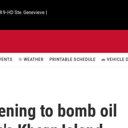
8.9-HD Ste. Genevieve |

VENTS
🌞 WEATHER
PRINTABLE SCHEDULE
🚗 VEHICLE
ening to bomb oil