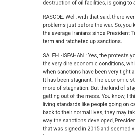
destruction of oil facilities, is going to 
RASCOE: Well, with that said, there we
problems just before the war. So, you 
the average Iranians since President Tr
term and ratcheted up sanctions.
SALEHI-ISFAHANI: Yes, the protests y
the very dire economic conditions, whic
when sanctions have been very tight a
It has been stagnant. The economic stor
more of stagnation. But the kind of st
getting out of the mess. You know, I thi
living standards like people going on 
back to their normal lives, they may tak
way the sanctions developed, President
that was signed in 2015 and seemed very