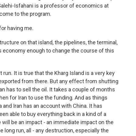
d Salehi-Isfahani is a professor of economics at
lcome to the program.
or having me.
ructure on that island, the pipelines, the terminal,
Iran's economy enough to change the course of this
run. It is true that the Kharg Island is a very key
s exported from there. But any effect from shutting
n has to sell the oil. It takes a couple of months
 then for Iran to use the funding. And as things
na and Iran has an account with China. It has
een able to buy everything back in a kind of a
re will be an impact - an immediate impact on the
he long run, all - any destruction, especially the