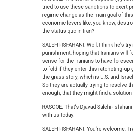
tried to use these sanctions to exert 
regime change as the main goal of this
economic levers like, you know, destroy
the status quo in Iran?
SALEHI-ISFAHANI: Well, I think he's tryi
punishment, hoping that Iranians will f
sense for the Iranians to have foreseen
to fold if they enter this ratcheting-up
the grass story, which is U.S. and Isr
So they are actually trying to resolve th
enough, that they might find a solution l
RASCOE: That's Djavad Salehi-Isfahani
with us today.
SALEHI-ISFAHANI: You're welcome. Tra