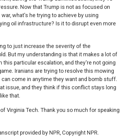
pressure. Now that Trump is not as focused on
 war, what's he trying to achieve by using
ing oil infrastructure? Is it to disrupt even more
ng to just increase the severity of the
old. But my understanding is that it makes a lot of
 this particular escalation, and they're not going
 game. Iranians are trying to resolve this mowing
ael can come in anytime they want and bomb stuff.
at issue, and they think if this conflict stays long
ike that.
 of Virginia Tech. Thank you so much for speaking
nscript provided by NPR, Copyright NPR.