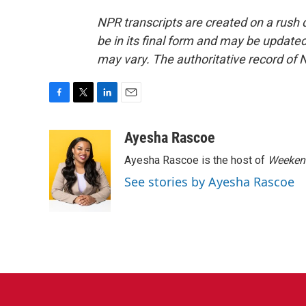
NPR transcripts are created on a rush 
be in its final form and may be updated 
may vary. The authoritative record of 
F
T
L
E
a
w
i
m
c
i
n
a
Ayesha Rascoe
e
t
k
i
Ayesha Rascoe is the host of
Weekend
b
t
e
l
o
e
d
See stories by Ayesha Rascoe
o
r
I
k
n