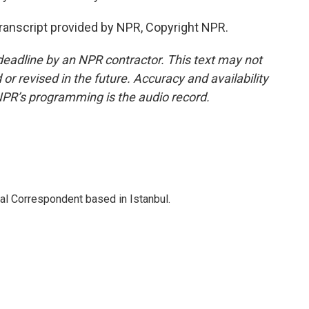
Transcript provided by NPR, Copyright NPR.
deadline by an NPR contractor. This text may not
or revised in the future. Accuracy and availability
NPR’s programming is the audio record.
nal Correspondent based in Istanbul.