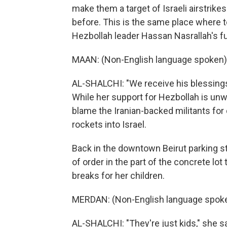
make them a target of Israeli airstrik
before. This is the same place where 
Hezbollah leader Hassan Nasrallah's fun
MAAN: (Non-English language spoken)
AL-SHALCHI: "We receive his blessings h
While her support for Hezbollah is un
blame the Iranian-backed militants for
rockets into Israel.
Back in the downtown Beirut parking s
of order in the part of the concrete lot
breaks for her children.
MERDAN: (Non-English language spoke
AL-SHALCHI: "They're just kids," she s