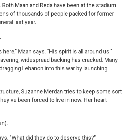
es. Both Maan and Reda have been at the stadium
tens of thousands of people packed for former
eral last year.
.
ere," Maan says. "His spirit is all around us."
wavering, widespread backing has cracked. Many
 dragging Lebanon into this war by launching
tructure, Suzanne Merdan tries to keep some sort
 they've been forced to live in now. Her heart
n).
ays. "What did they do to deserve this?"