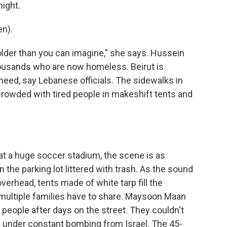
night.
n).
older than you can imagine," she says. Hussein
ousands who are now homeless. Beirut is
eed, say Lebanese officials. The sidewalks in
crowded with tired people in makeshift tents and
 at a huge soccer stadium, the scene is as
 the parking lot littered with trash. As the sound
verhead, tents made of white tarp fill the
multiple families have to share. Maysoon Maan
r people after days on the street. They couldn't
d under constant bombing from Israel. The 45-