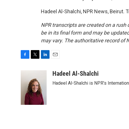
Hadeel Al-Shalchi, NPR News, Beirut. 
NPR transcripts are created on a rush 
be in its final form and may be updated 
may vary. The authoritative record of 
F
T
L
E
a
w
i
m
c
i
n
a
Hadeel Al-Shalchi
e
t
k
i
Hadeel Al-Shalchi is NPR’s Internatio
b
t
e
l
o
e
d
o
r
I
k
n