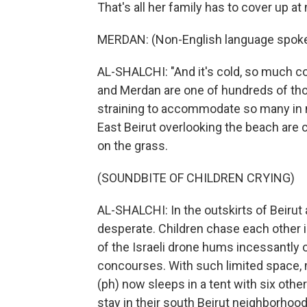
That's all her family has to cover up at 
MERDAN: (Non-English language spoke
AL-SHALCHI: "And it's cold, so much c
and Merdan are one of hundreds of th
straining to accommodate so many in n
East Beirut overlooking the beach are 
on the grass.
(SOUNDBITE OF CHILDREN CRYING)
AL-SHALCHI: In the outskirts of Beirut
desperate. Children chase each other in
of the Israeli drone hums incessantly o
concourses. With such limited space, 
(ph) now sleeps in a tent with six othe
stay in their south Beirut neighborhoo