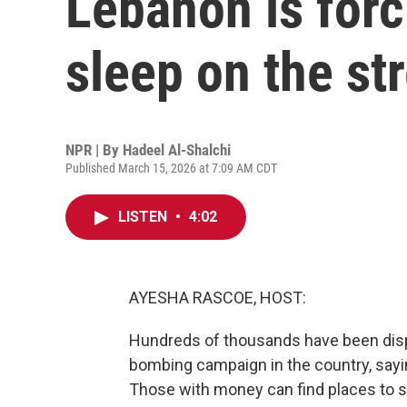
Lebanon is for
sleep on the st
NPR | By
Hadeel Al-Shalchi
Published March 15, 2026 at 7:09 AM CDT
LISTEN
•
4:02
AYESHA RASCOE, HOST:
Hundreds of thousands have been displ
bombing campaign in the country, saying
Those with money can find places to s