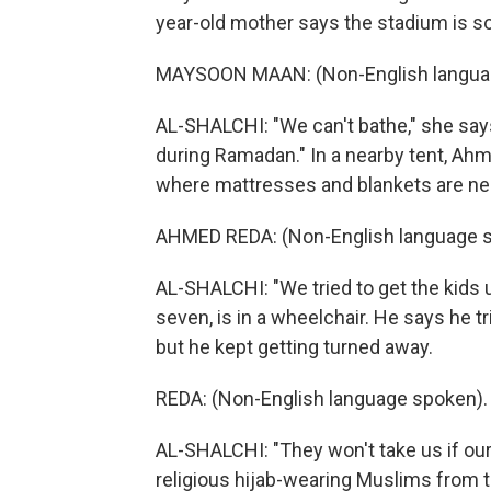
year-old mother says the stadium is so
MAYSOON MAAN: (Non-English langua
AL-SHALCHI: "We can't bathe," she says
during Ramadan." In a nearby tent, Ahm
where mattresses and blankets are nea
AHMED REDA: (Non-English language s
AL-SHALCHI: "We tried to get the kids us
seven, is in a wheelchair. He says he tr
but he kept getting turned away.
REDA: (Non-English language spoken).
AL-SHALCHI: "They won't take us if ou
religious hijab-wearing Muslims from 