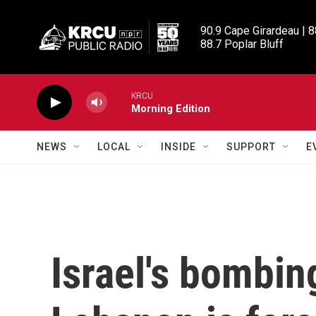
Skip to main content
90.9 Cape Girardeau | 8
88.7 Poplar Bluff
KRCU
Morning Edition
NEWS
LOCAL
INSIDE
SUPPORT
E
Israel's bombin