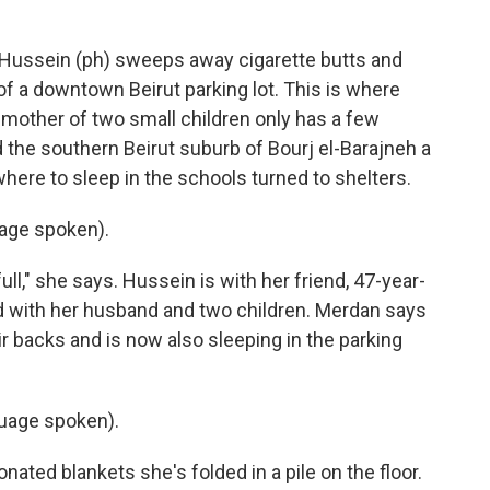
ussein (ph) sweeps away cigarette butts and
of a downtown Beirut parking lot. This is where
d mother of two small children only has a few
d the southern Beirut suburb of Bourj el-Barajneh a
here to sleep in the schools turned to shelters.
age spoken).
ll," she says. Hussein is with her friend, 47-year-
d with her husband and two children. Merdan says
ir backs and is now also sleeping in the parking
uage spoken).
ated blankets she's folded in a pile on the floor.