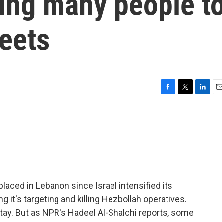
cing many people t
reets
F
T
L
E
a
w
i
m
c
i
n
a
e
t
k
i
b
t
e
l
o
e
d
o
r
I
k
n
aced in Lebanon since Israel intensified its
 it's targeting and killing Hezbollah operatives.
tay. But as NPR's Hadeel Al-Shalchi reports, some