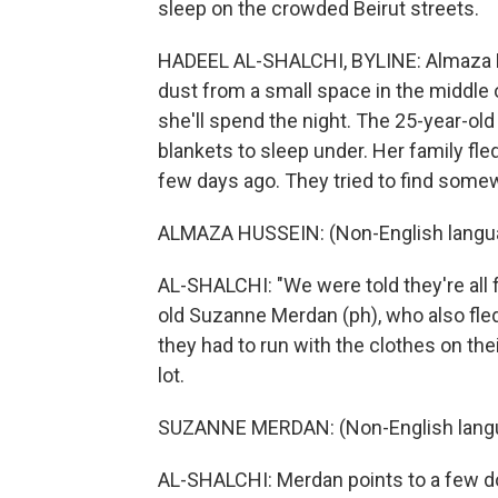
sleep on the crowded Beirut streets.
HADEEL AL-SHALCHI, BYLINE: Almaza H
dust from a small space in the middle 
she'll spend the night. The 25-year-ol
blankets to sleep under. Her family fle
few days ago. They tried to find somew
ALMAZA HUSSEIN: (Non-English langu
AL-SHALCHI: "We were told they're all fu
old Suzanne Merdan (ph), who also fle
they had to run with the clothes on the
lot.
SUZANNE MERDAN: (Non-English lang
AL-SHALCHI: Merdan points to a few don