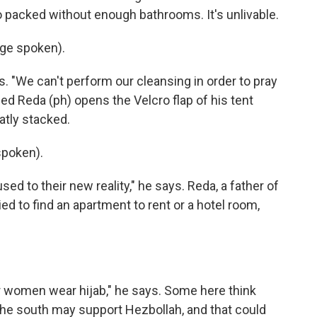
 packed without enough bathrooms. It's unlivable.
ge spoken).
. "We can't perform our cleansing in order to pray
ed Reda (ph) opens the Velcro flap of his tent
tly stacked.
poken).
ed to their new reality," he says. Reda, a father of
ied to find an apartment to rent or a hotel room,
r women wear hijab," he says. Some here think
the south may support Hezbollah, and that could