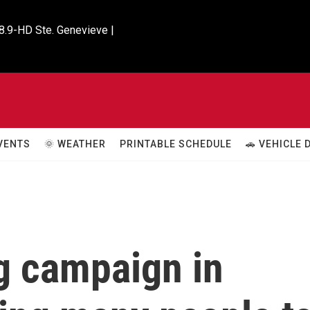
8.9-HD Ste. Genevieve |

VENTS
🌞 WEATHER
PRINTABLE SCHEDULE
🚗 VEHICLE
g campaign in