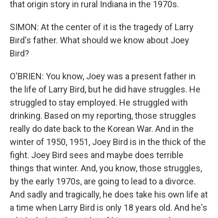
that origin story in rural Indiana in the 1970s.
SIMON: At the center of it is the tragedy of Larry
Bird's father. What should we know about Joey
Bird?
O'BRIEN: You know, Joey was a present father in
the life of Larry Bird, but he did have struggles. He
struggled to stay employed. He struggled with
drinking. Based on my reporting, those struggles
really do date back to the Korean War. And in the
winter of 1950, 1951, Joey Bird is in the thick of the
fight. Joey Bird sees and maybe does terrible
things that winter. And, you know, those struggles,
by the early 1970s, are going to lead to a divorce.
And sadly and tragically, he does take his own life at
a time when Larry Bird is only 18 years old. And he's