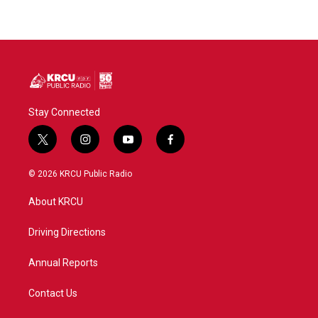
Stay Connected
t
i
y
f
w
n
o
a
i
s
u
c
© 2026 KRCU Public Radio
t
t
t
e
t
a
u
b
About KRCU
e
g
b
o
r
r
e
o
a
k
Driving Directions
m
Annual Reports
Contact Us