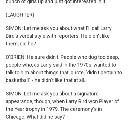
bunch of girls up and just got interested in it.
(LAUGHTER)
SIMON: Let me ask you about what I'll call Larry
Bird's verbal style with reporters. He didn't like
them, did he?
O'BRIEN: He sure didn't. People who dug too deep,
people who, as Larry said in the 1970s, wanted to
talk to him about things that, quote, "didn't pertain to
basketball" - he didn't like that at all.
SIMON: Let me ask you about a signature
appearance, though, when Larry Bird won Player of
the Year trophy in 1979. The ceremony's in
Chicago. What did he say?