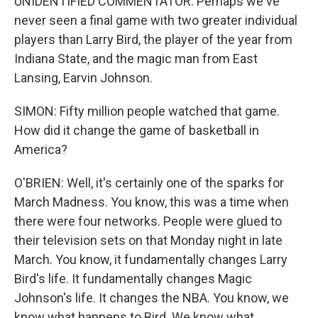
UNIDENTIFIED COMMENTATOR: Perhaps we've
never seen a final game with two greater individual
players than Larry Bird, the player of the year from
Indiana State, and the magic man from East
Lansing, Earvin Johnson.
SIMON: Fifty million people watched that game.
How did it change the game of basketball in
America?
O'BRIEN: Well, it's certainly one of the sparks for
March Madness. You know, this was a time when
there were four networks. People were glued to
their television sets on that Monday night in late
March. You know, it fundamentally changes Larry
Bird's life. It fundamentally changes Magic
Johnson's life. It changes the NBA. You know, we
know what happens to Bird. We know what