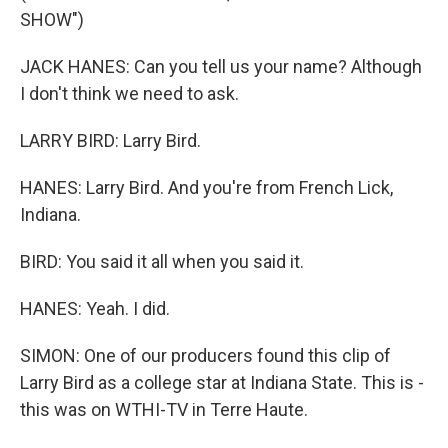
SHOW")
JACK HANES: Can you tell us your name? Although
I don't think we need to ask.
LARRY BIRD: Larry Bird.
HANES: Larry Bird. And you're from French Lick,
Indiana.
BIRD: You said it all when you said it.
HANES: Yeah. I did.
SIMON: One of our producers found this clip of
Larry Bird as a college star at Indiana State. This is -
this was on WTHI-TV in Terre Haute.