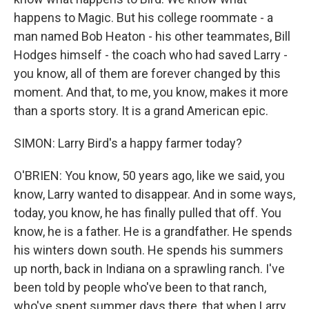
happens to Magic. But his college roommate - a
man named Bob Heaton - his other teammates, Bill
Hodges himself - the coach who had saved Larry -
you know, all of them are forever changed by this
moment. And that, to me, you know, makes it more
than a sports story. It is a grand American epic.
SIMON: Larry Bird's a happy farmer today?
O'BRIEN: You know, 50 years ago, like we said, you
know, Larry wanted to disappear. And in some ways,
today, you know, he has finally pulled that off. You
know, he is a father. He is a grandfather. He spends
his winters down south. He spends his summers
up north, back in Indiana on a sprawling ranch. I've
been told by people who've been to that ranch,
who've spent summer days there, that when Larry