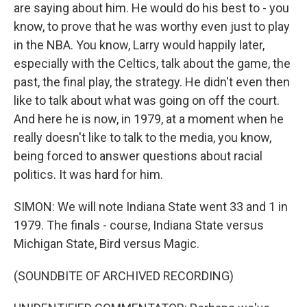
are saying about him. He would do his best to - you
know, to prove that he was worthy even just to play
in the NBA. You know, Larry would happily later,
especially with the Celtics, talk about the game, the
past, the final play, the strategy. He didn't even then
like to talk about what was going on off the court.
And here he is now, in 1979, at a moment when he
really doesn't like to talk to the media, you know,
being forced to answer questions about racial
politics. It was hard for him.
SIMON: We will note Indiana State went 33 and 1 in
1979. The finals - course, Indiana State versus
Michigan State, Bird versus Magic.
(SOUNDBITE OF ARCHIVED RECORDING)