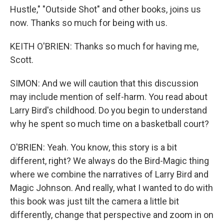
Hustle," "Outside Shot" and other books, joins us
now. Thanks so much for being with us.
KEITH O'BRIEN: Thanks so much for having me,
Scott.
SIMON: And we will caution that this discussion
may include mention of self-harm. You read about
Larry Bird's childhood. Do you begin to understand
why he spent so much time on a basketball court?
O'BRIEN: Yeah. You know, this story is a bit
different, right? We always do the Bird-Magic thing
where we combine the narratives of Larry Bird and
Magic Johnson. And really, what I wanted to do with
this book was just tilt the camera a little bit
differently, change that perspective and zoom in on