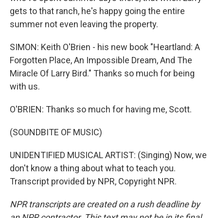
gets to that ranch, he's happy going the entire
summer not even leaving the property.
SIMON: Keith O'Brien - his new book "Heartland: A
Forgotten Place, An Impossible Dream, And The
Miracle Of Larry Bird." Thanks so much for being
with us.
O'BRIEN: Thanks so much for having me, Scott.
(SOUNDBITE OF MUSIC)
UNIDENTIFIED MUSICAL ARTIST: (Singing) Now, we
don't know a thing about what to teach you.
Transcript provided by NPR, Copyright NPR.
NPR transcripts are created on a rush deadline by
an NPR contractor. This text may not be in its final