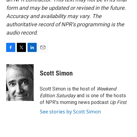
form and may be updated or revised in the future.
Accuracy and availability may vary. The
authoritative record of NPR’s programming is the
audio record.
F
T
L
E
a
w
i
m
c
i
n
a
e
t
k
i
Scott Simon
b
t
e
l
o
e
d
o
r
I
Scott Simon is the host of
Weekend
k
n
Edition Saturday
and is one of the hosts
of NPR's morning news podcast
Up First
.
See stories by Scott Simon