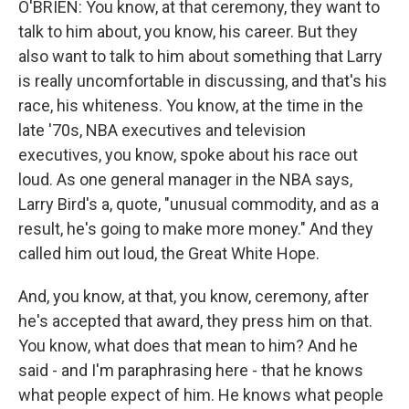
O'BRIEN: You know, at that ceremony, they want to
talk to him about, you know, his career. But they
also want to talk to him about something that Larry
is really uncomfortable in discussing, and that's his
race, his whiteness. You know, at the time in the
late '70s, NBA executives and television
executives, you know, spoke about his race out
loud. As one general manager in the NBA says,
Larry Bird's a, quote, "unusual commodity, and as a
result, he's going to make more money." And they
called him out loud, the Great White Hope.
And, you know, at that, you know, ceremony, after
he's accepted that award, they press him on that.
You know, what does that mean to him? And he
said - and I'm paraphrasing here - that he knows
what people expect of him. He knows what people