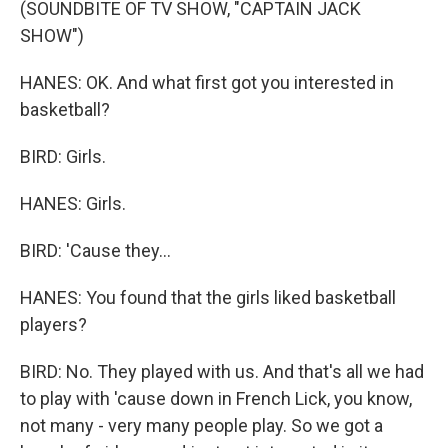
(SOUNDBITE OF TV SHOW, "CAPTAIN JACK
SHOW")
HANES: OK. And what first got you interested in
basketball?
BIRD: Girls.
HANES: Girls.
BIRD: 'Cause they...
HANES: You found that the girls liked basketball
players?
BIRD: No. They played with us. And that's all we had
to play with 'cause down in French Lick, you know,
not many - very many people play. So we got a