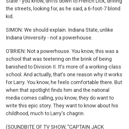
State - you know, drifts down to French Lick, driving
the streets, looking for, as he said, a 6-foot-7 blond
kid.
SIMON: We should explain. Indiana State, unlike
Indiana University - not a powerhouse.
O'BRIEN: Not a powerhouse. You know, this was a
school that was teetering on the brink of being
banished to Division II. It's more of a working-class
school. And actually, that's one reason why it works
for Larry. You know, he feels comfortable there. But
when that spotlight finds him and the national
media comes calling, you know, they do want to
write this epic story. They want to know about his
childhood, much to Larry's chagrin.
(SOUNDBITE OF TV SHOW, "CAPTAIN JACK