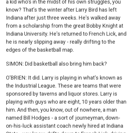
a kid who's in the midst of his own struggles, you
know? That's the winter after Larry Bird has left
Indiana after just three weeks. He's walked away
from a scholarship from the great Bobby Knight at
Indiana University. He's returned to French Lick, and
he is nearly slipping away - really drifting to the
edges of the basketball map.
SIMON: Did basketball also bring him back?
O'BRIEN: It did. Larry is playing in what's known as
the Industrial League. These are teams that were
sponsored by taverns and liquor stores. Larry is
playing with guys who are eight, 10 years older than
him. And then, you know, out of nowhere, a man
named Bill Hodges - a sort of journeyman, down-
on-his-luck assistant coach newly hired at Indiana