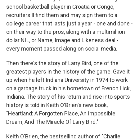
school basketball player in Croatia or Congo,
recruiters'll find them and may sign them to a
college career that lasts just a year - one and done -
on their way to the pros, along with a multimillion
dollar NIL, or Name, Image and Likeness deal -
every moment passed along on social media.
Then there's the story of Larry Bird, one of the
greatest players in the history of the game. Gave it
up when he left Indiana University in 1974 to work
on a garbage truck in his hometown of French Lick,
Indiana. The story of his return and rise into sports
history is told in Keith O'Brien's new book,
"Heartland: A Forgotten Place, An Impossible
Dream, And The Miracle Of Larry Bird."
Keith O'Brien, the bestselling author of "Charlie