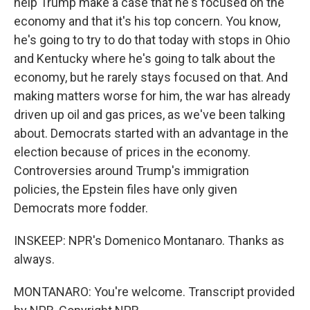
help Trump make a case that he's focused on the
economy and that it's his top concern. You know,
he's going to try to do that today with stops in Ohio
and Kentucky where he's going to talk about the
economy, but he rarely stays focused on that. And
making matters worse for him, the war has already
driven up oil and gas prices, as we've been talking
about. Democrats started with an advantage in the
election because of prices in the economy.
Controversies around Trump's immigration
policies, the Epstein files have only given
Democrats more fodder.
INSKEEP: NPR's Domenico Montanaro. Thanks as
always.
MONTANARO: You're welcome. Transcript provided