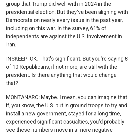
group that Trump did well with in 2024 in the
presidential election. But they've been aligning with
Democrats on nearly every issue in the past year,
including on this war. In the survey, 61% of
independents are against the U.S. involvement in
Iran.
INSKEEP: OK. That's significant. But you're saying 8
of 10 Republicans, if not more, are still with the
president. Is there anything that would change
that?
MONTANARO: Maybe. I mean, you can imagine that
if, you know, the U.S. put in ground troops to try and
install a new government, stayed for a long time,
experienced significant casualties, you'd probably
see these numbers move in a more negative