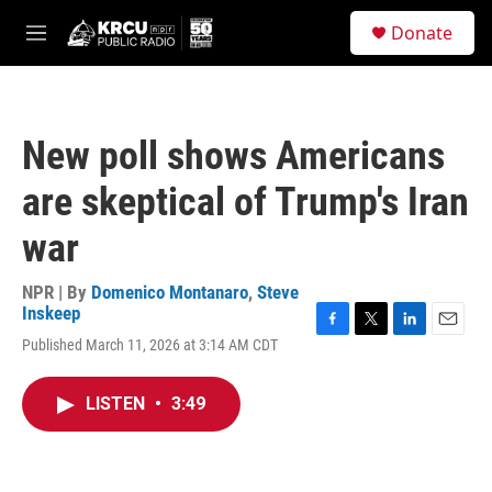
Skip to main content
S
Donate
e
M
a
e
r
n
c
u
h
New poll shows Americans
u
e
are skeptical of Trump's Iran
r
y
war
NPR | By
Domenico Montanaro
,
Steve
Inskeep
F
T
L
E
Published March 11, 2026 at 3:14 AM CDT
a
w
i
m
c
i
n
a
e
t
k
i
LISTEN
•
3:49
b
t
e
l
o
e
d
o
r
I
k
n