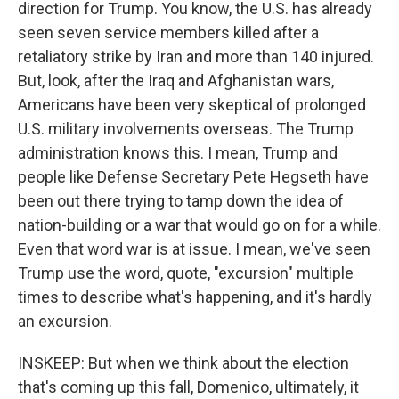
direction for Trump. You know, the U.S. has already
seen seven service members killed after a
retaliatory strike by Iran and more than 140 injured.
But, look, after the Iraq and Afghanistan wars,
Americans have been very skeptical of prolonged
U.S. military involvements overseas. The Trump
administration knows this. I mean, Trump and
people like Defense Secretary Pete Hegseth have
been out there trying to tamp down the idea of
nation-building or a war that would go on for a while.
Even that word war is at issue. I mean, we've seen
Trump use the word, quote, "excursion" multiple
times to describe what's happening, and it's hardly
an excursion.
INSKEEP: But when we think about the election
that's coming up this fall, Domenico, ultimately, it