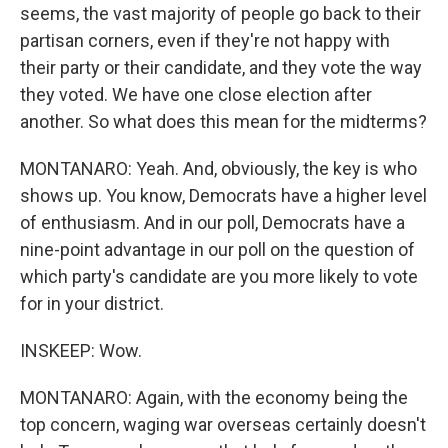
seems, the vast majority of people go back to their
partisan corners, even if they're not happy with
their party or their candidate, and they vote the way
they voted. We have one close election after
another. So what does this mean for the midterms?
MONTANARO: Yeah. And, obviously, the key is who
shows up. You know, Democrats have a higher level
of enthusiasm. And in our poll, Democrats have a
nine-point advantage in our poll on the question of
which party's candidate are you more likely to vote
for in your district.
INSKEEP: Wow.
MONTANARO: Again, with the economy being the
top concern, waging war overseas certainly doesn't