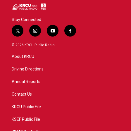
Stay Connected
t
i
y
f
w
n
o
a
i
s
u
c
© 2026 KRCU Public Radio
t
t
t
e
t
a
u
b
About KRCU
e
g
b
o
r
r
e
o
a
k
Driving Directions
m
Annual Reports
Contact Us
KRCU Public File
KSEF Public File