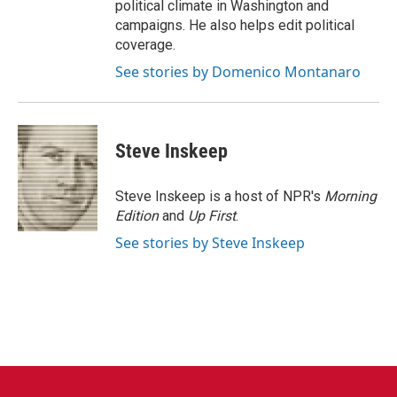
political climate in Washington and
campaigns. He also helps edit political
coverage.
See stories by Domenico Montanaro
Steve Inskeep
Steve Inskeep is a host of NPR's
Morning
Edition
and
Up First
.
See stories by Steve Inskeep