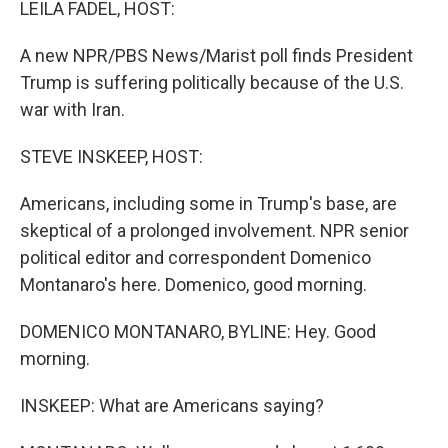
LEILA FADEL, HOST:
A new NPR/PBS News/Marist poll finds President
Trump is suffering politically because of the U.S.
war with Iran.
STEVE INSKEEP, HOST:
Americans, including some in Trump's base, are
skeptical of a prolonged involvement. NPR senior
political editor and correspondent Domenico
Montanaro's here. Domenico, good morning.
DOMENICO MONTANARO, BYLINE: Hey. Good
morning.
INSKEEP: What are Americans saying?