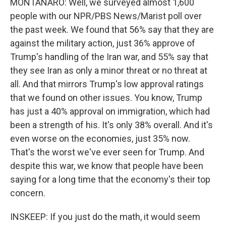
MONTANARO: Well, we surveyed almost 1,600
people with our NPR/PBS News/Marist poll over
the past week. We found that 56% say that they are
against the military action, just 36% approve of
Trump's handling of the Iran war, and 55% say that
they see Iran as only a minor threat or no threat at
all. And that mirrors Trump's low approval ratings
that we found on other issues. You know, Trump
has just a 40% approval on immigration, which had
been a strength of his. It's only 38% overall. And it's
even worse on the economies, just 35% now.
That's the worst we've ever seen for Trump. And
despite this war, we know that people have been
saying for a long time that the economy's their top
concern.
INSKEEP: If you just do the math, it would seem