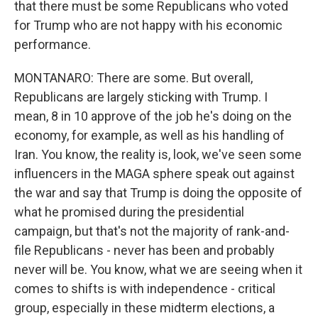
that there must be some Republicans who voted
for Trump who are not happy with his economic
performance.
MONTANARO: There are some. But overall,
Republicans are largely sticking with Trump. I
mean, 8 in 10 approve of the job he's doing on the
economy, for example, as well as his handling of
Iran. You know, the reality is, look, we've seen some
influencers in the MAGA sphere speak out against
the war and say that Trump is doing the opposite of
what he promised during the presidential
campaign, but that's not the majority of rank-and-
file Republicans - never has been and probably
never will be. You know, what we are seeing when it
comes to shifts is with independence - critical
group, especially in these midterm elections, a