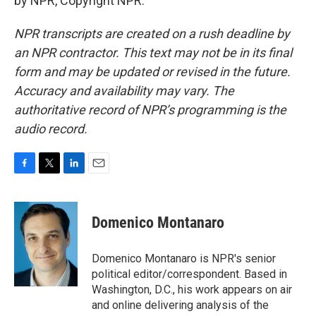
by NPR, Copyright NPR.
NPR transcripts are created on a rush deadline by
an NPR contractor. This text may not be in its final
form and may be updated or revised in the future.
Accuracy and availability may vary. The
authoritative record of NPR’s programming is the
audio record.
F
T
L
E
a
w
i
m
c
i
n
a
e
t
k
i
Domenico Montanaro
b
t
e
l
o
e
d
o
r
I
Domenico Montanaro is NPR's senior
k
n
political editor/correspondent. Based in
Washington, D.C., his work appears on air
and online delivering analysis of the