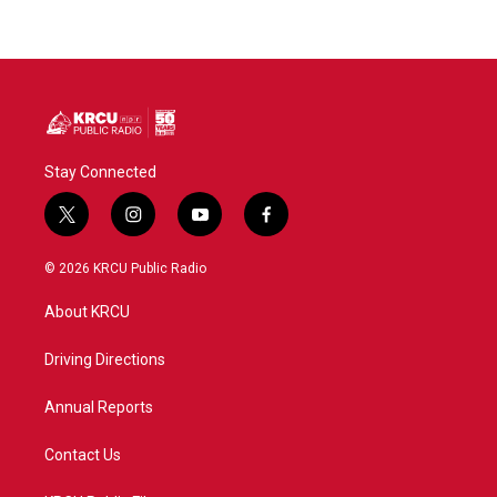
Stay Connected
t
i
y
f
w
n
o
a
i
s
u
c
© 2026 KRCU Public Radio
t
t
t
e
t
a
u
b
About KRCU
e
g
b
o
r
r
e
o
a
k
Driving Directions
m
Annual Reports
Contact Us