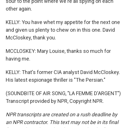
sour to the point where we're all spying on each
other again.
KELLY: You have whet my appetite for the next one
and given us plenty to chew on in this one. David
McCloskey, thank you.
MCCLOSKEY: Mary Louise, thanks so much for
having me.
KELLY: That's former CIA analyst David McCloskey.
His latest espionage thriller is "The Persian."
(SOUNDBITE OF AIR SONG, "LA FEMME D'ARGENT")
Transcript provided by NPR, Copyright NPR.
NPR transcripts are created on a rush deadline by
an NPR contractor. This text may not be in its final