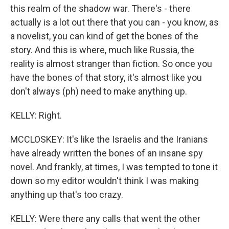
this realm of the shadow war. There's - there
actually is a lot out there that you can - you know, as
a novelist, you can kind of get the bones of the
story. And this is where, much like Russia, the
reality is almost stranger than fiction. So once you
have the bones of that story, it's almost like you
don't always (ph) need to make anything up.
KELLY: Right.
MCCLOSKEY: It's like the Israelis and the Iranians
have already written the bones of an insane spy
novel. And frankly, at times, I was tempted to tone it
down so my editor wouldn't think I was making
anything up that's too crazy.
KELLY: Were there any calls that went the other