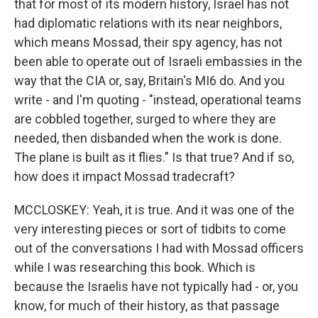
that for most of its modern history, Israel has not
had diplomatic relations with its near neighbors,
which means Mossad, their spy agency, has not
been able to operate out of Israeli embassies in the
way that the CIA or, say, Britain's MI6 do. And you
write - and I'm quoting - "instead, operational teams
are cobbled together, surged to where they are
needed, then disbanded when the work is done.
The plane is built as it flies." Is that true? And if so,
how does it impact Mossad tradecraft?
MCCLOSKEY: Yeah, it is true. And it was one of the
very interesting pieces or sort of tidbits to come
out of the conversations I had with Mossad officers
while I was researching this book. Which is
because the Israelis have not typically had - or, you
know, for much of their history, as that passage