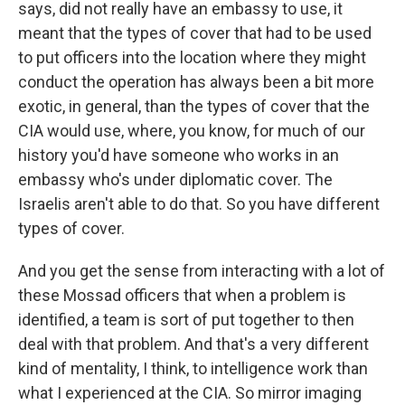
says, did not really have an embassy to use, it
meant that the types of cover that had to be used
to put officers into the location where they might
conduct the operation has always been a bit more
exotic, in general, than the types of cover that the
CIA would use, where, you know, for much of our
history you'd have someone who works in an
embassy who's under diplomatic cover. The
Israelis aren't able to do that. So you have different
types of cover.
And you get the sense from interacting with a lot of
these Mossad officers that when a problem is
identified, a team is sort of put together to then
deal with that problem. And that's a very different
kind of mentality, I think, to intelligence work than
what I experienced at the CIA. So mirror imaging