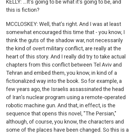
KELLY: ...It's going to be what it's going to be, and
this is fiction?
MCCLOSKEY: Well, that's right. And I was at least
somewhat encouraged this time that - you know, I
think the guts of the shadow war, not necessarily
the kind of overt military conflict, are really at the
heart of this story. And I really did try to take actual
chapters from this conflict between Tel Aviv and
Tehran and embed them, you know, in kind of a
fictionalized way into the book. So for example, a
few years ago, the Israelis assassinated the head
of Iran's nuclear program using a remote-operated
robotic machine gun. And that, in effect, is the
sequence that opens this novel, "The Persian,"
although, of course, you know, the characters and
some of the places have been changed. So this is a