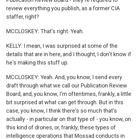
review everything you publish, as a former CIA
staffer, right?
MCCLOSKEY: That's right. Yeah.
KELLY: I mean, I was surprised at some of the
details that are in here, and I thought, I don't know if
he's making this stuff up.
MCCLOSKEY: Yeah. And, you know, I send every
draft through what we call our Publication Review
Board, and, you know, I'm oftentimes, frankly, a little
bit surprised at what can get through. But in this
case, you know, I think there's so much that's
actually - in particular on that type of - you know, on
this kind of drones, or, frankly, these types of
intelligence operations that Mossad conducts in