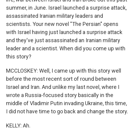
summer, in June. Israel launched a surprise attack,
assassinated Iranian military leaders and
scientists. Your new novel "The Persian" opens
with Israel having just launched a surprise attack
and they've just assassinated an Iranian military
leader and a scientist. When did you come up with
this story?
MCCLOSKEY: Well, I came up with this story well
before the most recent sort of round between
Israel and Iran. And unlike my last novel, where I
wrote a Russia-focused story basically in the
middle of Vladimir Putin invading Ukraine, this time,
I did not have time to go back and change the story.
KELLY: Ah.