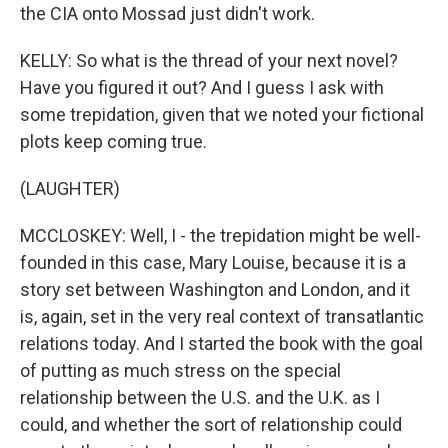
the CIA onto Mossad just didn't work.
KELLY: So what is the thread of your next novel?
Have you figured it out? And I guess I ask with
some trepidation, given that we noted your fictional
plots keep coming true.
(LAUGHTER)
MCCLOSKEY: Well, I - the trepidation might be well-
founded in this case, Mary Louise, because it is a
story set between Washington and London, and it
is, again, set in the very real context of transatlantic
relations today. And I started the book with the goal
of putting as much stress on the special
relationship between the U.S. and the U.K. as I
could, and whether the sort of relationship could