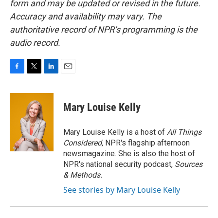
form and may be updated or revised in the future.
Accuracy and availability may vary. The
authoritative record of NPR’s programming is the
audio record.
F
T
L
E
a
w
i
m
c
i
n
a
e
t
k
i
Mary Louise Kelly
b
t
e
l
o
e
d
o
r
I
Mary Louise Kelly is a host of
All Things
k
n
Considered,
NPR's flagship afternoon
newsmagazine. She is also the host of
NPR's national security podcast,
Sources
& Methods.
See stories by Mary Louise Kelly