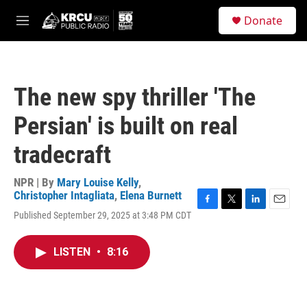
Skip to main content
S
Donate
e
M
a
e
r
n
c
u
h
The new spy thriller 'The
u
e
Persian' is built on real
r
y
tradecraft
NPR | By
Mary Louise Kelly
,
Christopher Intagliata
,
Elena Burnett
F
T
L
E
Published September 29, 2025 at 3:48 PM CDT
a
w
i
m
c
i
n
a
e
t
k
i
LISTEN
•
8:16
b
t
e
l
o
e
d
o
r
I
k
n