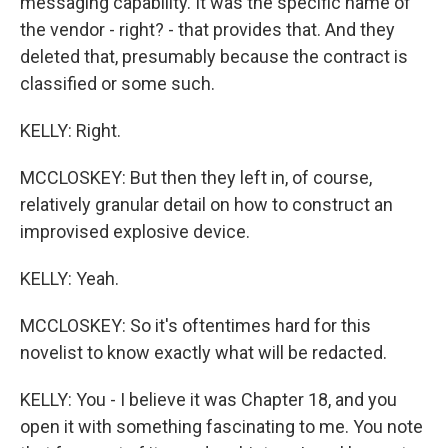
messaging capability. It was the specific name of
the vendor - right? - that provides that. And they
deleted that, presumably because the contract is
classified or some such.
KELLY: Right.
MCCLOSKEY: But then they left in, of course,
relatively granular detail on how to construct an
improvised explosive device.
KELLY: Yeah.
MCCLOSKEY: So it's oftentimes hard for this
novelist to know exactly what will be redacted.
KELLY: You - I believe it was Chapter 18, and you
open it with something fascinating to me. You note