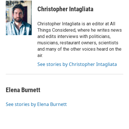
Christopher Intagliata
Christopher Intagliata is an editor at All
Things Considered, where he writes news
and edits interviews with politicians,
musicians, restaurant owners, scientists
and many of the other voices heard on the
air.
See stories by Christopher Intagliata
Elena Burnett
See stories by Elena Burnett