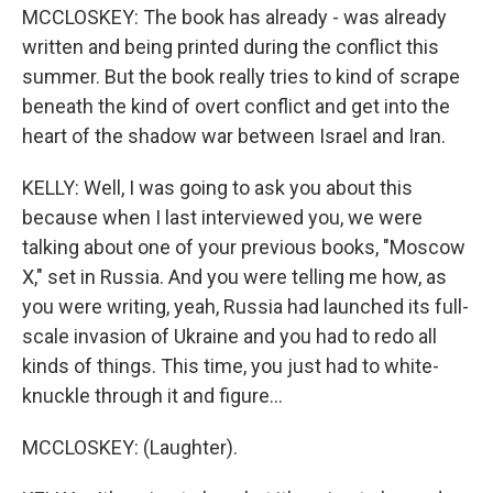
MCCLOSKEY: The book has already - was already
written and being printed during the conflict this
summer. But the book really tries to kind of scrape
beneath the kind of overt conflict and get into the
heart of the shadow war between Israel and Iran.
KELLY: Well, I was going to ask you about this
because when I last interviewed you, we were
talking about one of your previous books, "Moscow
X," set in Russia. And you were telling me how, as
you were writing, yeah, Russia had launched its full-
scale invasion of Ukraine and you had to redo all
kinds of things. This time, you just had to white-
knuckle through it and figure...
MCCLOSKEY: (Laughter).