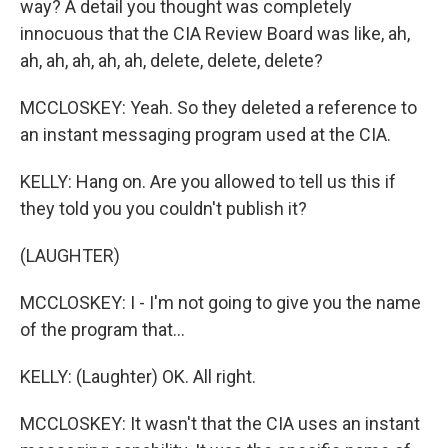
way? A detail you thought was completely
innocuous that the CIA Review Board was like, ah,
ah, ah, ah, ah, ah, delete, delete, delete?
MCCLOSKEY: Yeah. So they deleted a reference to
an instant messaging program used at the CIA.
KELLY: Hang on. Are you allowed to tell us this if
they told you you couldn't publish it?
(LAUGHTER)
MCCLOSKEY: I - I'm not going to give you the name
of the program that...
KELLY: (Laughter) OK. All right.
MCCLOSKEY: It wasn't that the CIA uses an instant