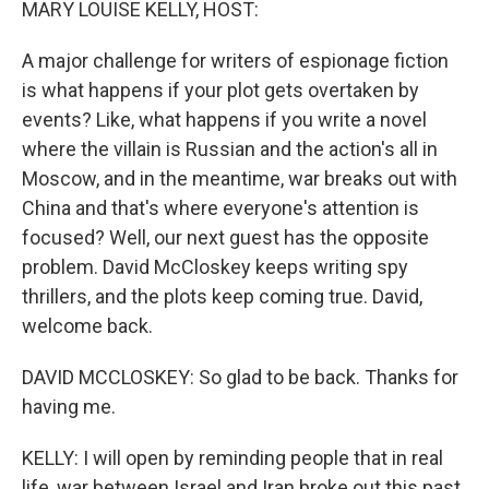
MARY LOUISE KELLY, HOST:
A major challenge for writers of espionage fiction
is what happens if your plot gets overtaken by
events? Like, what happens if you write a novel
where the villain is Russian and the action's all in
Moscow, and in the meantime, war breaks out with
China and that's where everyone's attention is
focused? Well, our next guest has the opposite
problem. David McCloskey keeps writing spy
thrillers, and the plots keep coming true. David,
welcome back.
DAVID MCCLOSKEY: So glad to be back. Thanks for
having me.
KELLY: I will open by reminding people that in real
life, war between Israel and Iran broke out this past