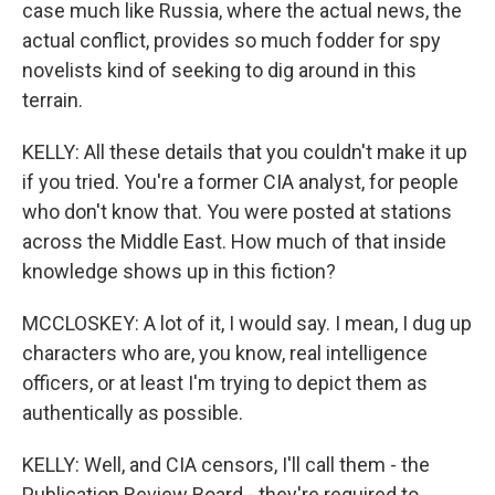
case much like Russia, where the actual news, the
actual conflict, provides so much fodder for spy
novelists kind of seeking to dig around in this
terrain.
KELLY: All these details that you couldn't make it up
if you tried. You're a former CIA analyst, for people
who don't know that. You were posted at stations
across the Middle East. How much of that inside
knowledge shows up in this fiction?
MCCLOSKEY: A lot of it, I would say. I mean, I dug up
characters who are, you know, real intelligence
officers, or at least I'm trying to depict them as
authentically as possible.
KELLY: Well, and CIA censors, I'll call them - the
Publication Review Board - they're required to