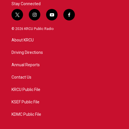
Stay Connected
t
i
y
f
w
n
o
a
i
s
u
c
© 2026 KRCU Public Radio
t
t
t
e
t
a
u
b
About KRCU
e
g
b
o
r
r
e
o
a
k
Driving Directions
m
Annual Reports
Contact Us
KRCU Public File
KSEF Public File
KDMC Public File