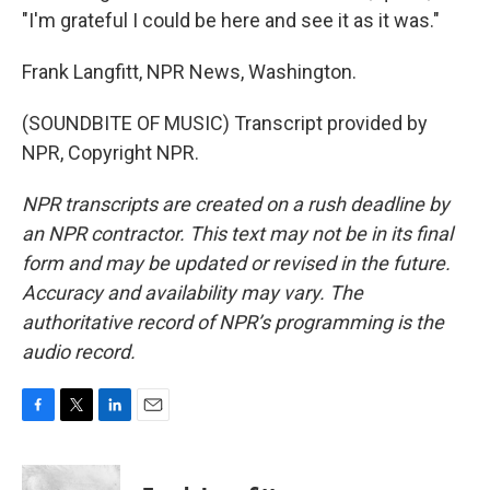
"I'm grateful I could be here and see it as it was."
Frank Langfitt, NPR News, Washington.
(SOUNDBITE OF MUSIC) Transcript provided by
NPR, Copyright NPR.
NPR transcripts are created on a rush deadline by
an NPR contractor. This text may not be in its final
form and may be updated or revised in the future.
Accuracy and availability may vary. The
authoritative record of NPR’s programming is the
audio record.
F
T
L
E
a
w
i
m
c
i
n
a
e
t
k
i