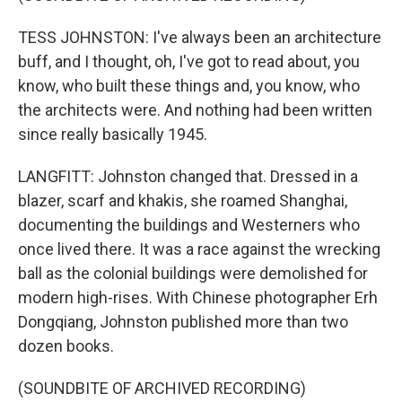
TESS JOHNSTON: I've always been an architecture
buff, and I thought, oh, I've got to read about, you
know, who built these things and, you know, who
the architects were. And nothing had been written
since really basically 1945.
LANGFITT: Johnston changed that. Dressed in a
blazer, scarf and khakis, she roamed Shanghai,
documenting the buildings and Westerners who
once lived there. It was a race against the wrecking
ball as the colonial buildings were demolished for
modern high-rises. With Chinese photographer Erh
Dongqiang, Johnston published more than two
dozen books.
(SOUNDBITE OF ARCHIVED RECORDING)