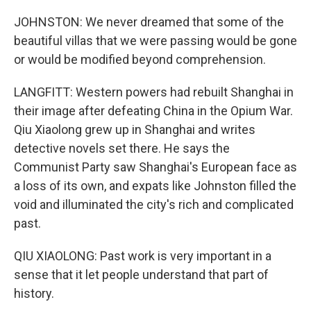
JOHNSTON: We never dreamed that some of the
beautiful villas that we were passing would be gone
or would be modified beyond comprehension.
LANGFITT: Western powers had rebuilt Shanghai in
their image after defeating China in the Opium War.
Qiu Xiaolong grew up in Shanghai and writes
detective novels set there. He says the
Communist Party saw Shanghai's European face as
a loss of its own, and expats like Johnston filled the
void and illuminated the city's rich and complicated
past.
QIU XIAOLONG: Past work is very important in a
sense that it let people understand that part of
history.