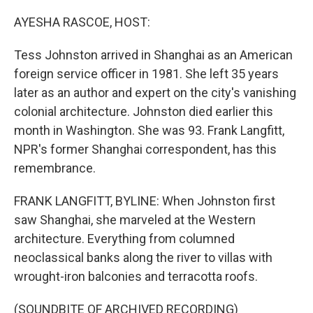
o
r
I
k
n
AYESHA RASCOE, HOST:
Tess Johnston arrived in Shanghai as an American
foreign service officer in 1981. She left 35 years
later as an author and expert on the city's vanishing
colonial architecture. Johnston died earlier this
month in Washington. She was 93. Frank Langfitt,
NPR's former Shanghai correspondent, has this
remembrance.
FRANK LANGFITT, BYLINE: When Johnston first
saw Shanghai, she marveled at the Western
architecture. Everything from columned
neoclassical banks along the river to villas with
wrought-iron balconies and terracotta roofs.
(SOUNDBITE OF ARCHIVED RECORDING)