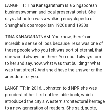
LANGFITT: Tina Kanagaratnam is a Singaporean
businesswoman and local preservationist. She
says Johnston was a walking encyclopedia of
Shanghai's cosmopolitan 1920s and 1930s.
TINA KANAGARATNAM: You know, there's an
incredible sense of loss because Tess was one of
these people who you felt was sort of eternal, that
she would always be there. You could always turn
to her and say, now, what was that building? What
was that street? And she'd have the answer or the
anecdote for you.
LANGFITT: In 2016, Johnston told NPR she was
proudest of her first coffee table book, which
introduced the city's Western architectural heritage
to a new generation of readers. She said, quote,