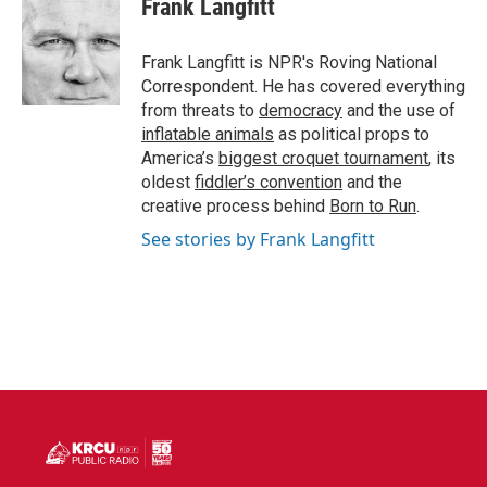
Frank Langfitt
b
t
e
l
o
e
d
o
r
I
Frank Langfitt is NPR's Roving National
k
n
Correspondent. He has covered everything
from threats to
democracy
and the use of
inflatable animals
as political props to
America’s
biggest croquet tournament
, its
oldest
fiddler’s convention
and the
creative process behind
Born to Run
.
See stories by Frank Langfitt