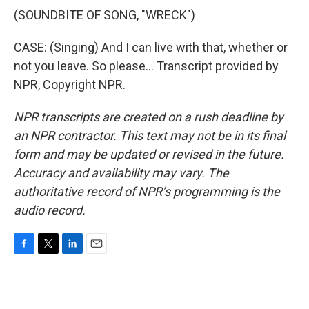
(SOUNDBITE OF SONG, "WRECK")
CASE: (Singing) And I can live with that, whether or
not you leave. So please... Transcript provided by
NPR, Copyright NPR.
NPR transcripts are created on a rush deadline by
an NPR contractor. This text may not be in its final
form and may be updated or revised in the future.
Accuracy and availability may vary. The
authoritative record of NPR’s programming is the
audio record.
F
T
L
E
a
w
i
m
c
i
n
a
e
t
k
i