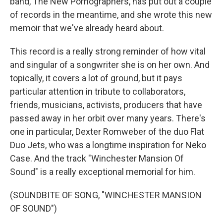
band, The New Pornographers, has put out a couple
of records in the meantime, and she wrote this new
memoir that we've already heard about.
This record is a really strong reminder of how vital
and singular of a songwriter she is on her own. And
topically, it covers a lot of ground, but it pays
particular attention in tribute to collaborators,
friends, musicians, activists, producers that have
passed away in her orbit over many years. There's
one in particular, Dexter Romweber of the duo Flat
Duo Jets, who was a longtime inspiration for Neko
Case. And the track "Winchester Mansion Of
Sound" is a really exceptional memorial for him.
(SOUNDBITE OF SONG, "WINCHESTER MANSION
OF SOUND")