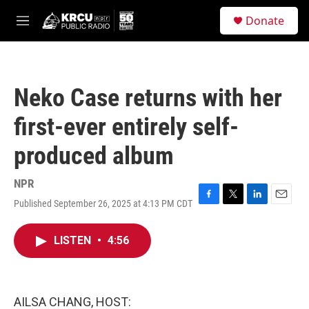
Skip to main content
S
Donate
e
M
a
e
r
n
c
u
h
Neko Case returns with her
u
e
first-ever entirely self-
r
y
produced album
NPR
Published September 26, 2025 at 4:13 PM CDT
F
T
L
E
a
w
i
m
c
i
n
a
LISTEN
•
4:56
e
t
k
i
b
t
e
l
o
e
d
o
r
I
k
n
AILSA CHANG, HOST: