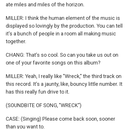
ate miles and miles of the horizon.
MILLER: I think the human element of the music is
displayed so lovingly by the production. You can tell
it's a bunch of people in a room all making music
together.
CHANG: That's so cool. So can you take us out on
one of your favorite songs on this album?
MILLER: Yeah, I really like "Wreck," the third track on
this record. It's a jaunty, like, bouncy little number. It
has this really fun drive to it.
(SOUNDBITE OF SONG, "WRECK")
CASE: (Singing) Please come back soon, sooner
than you want to.