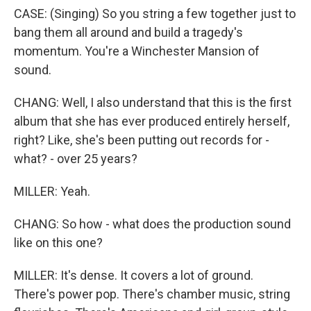
CASE: (Singing) So you string a few together just to
bang them all around and build a tragedy's
momentum. You're a Winchester Mansion of
sound.
CHANG: Well, I also understand that this is the first
album that she has ever produced entirely herself,
right? Like, she's been putting out records for -
what? - over 25 years?
MILLER: Yeah.
CHANG: So how - what does the production sound
like on this one?
MILLER: It's dense. It covers a lot of ground.
There's power pop. There's chamber music, string