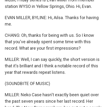
station WYSO in Yellow Springs, Ohio. Hi, Evan.
EVAN MILLER, BYLINE: Hi, Ailsa. Thanks for having
me.
CHANG: Oh, thanks for being with us. So I know
that you've already spent some time with this
record. What are your first impressions?
MILLER: Well, I can say quickly, the short version is
that it's brilliant and I think a notable record of this
year that rewards repeat listens.
(SOUNDBITE OF MUSIC)
MILLER: Neko Case hasn't exactly been quiet over
the past seven years since her last record. Her