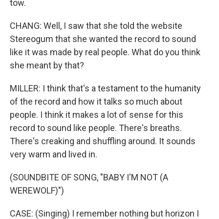
tow.
CHANG: Well, I saw that she told the website
Stereogum that she wanted the record to sound
like it was made by real people. What do you think
she meant by that?
MILLER: I think that's a testament to the humanity
of the record and how it talks so much about
people. I think it makes a lot of sense for this
record to sound like people. There's breaths.
There's creaking and shuffling around. It sounds
very warm and lived in.
(SOUNDBITE OF SONG, "BABY I'M NOT (A
WEREWOLF)")
CASE: (Singing) I remember nothing but horizon I