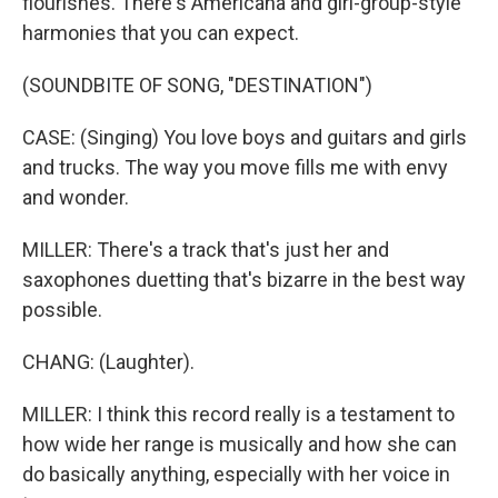
flourishes. There's Americana and girl-group-style
harmonies that you can expect.
(SOUNDBITE OF SONG, "DESTINATION")
CASE: (Singing) You love boys and guitars and girls
and trucks. The way you move fills me with envy
and wonder.
MILLER: There's a track that's just her and
saxophones duetting that's bizarre in the best way
possible.
CHANG: (Laughter).
MILLER: I think this record really is a testament to
how wide her range is musically and how she can
do basically anything, especially with her voice in