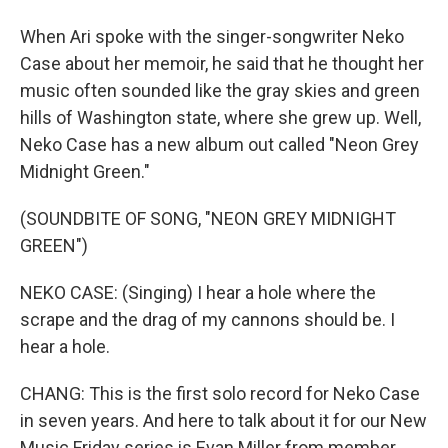
When Ari spoke with the singer-songwriter Neko
Case about her memoir, he said that he thought her
music often sounded like the gray skies and green
hills of Washington state, where she grew up. Well,
Neko Case has a new album out called "Neon Grey
Midnight Green."
(SOUNDBITE OF SONG, "NEON GREY MIDNIGHT
GREEN")
NEKO CASE: (Singing) I hear a hole where the
scrape and the drag of my cannons should be. I
hear a hole.
CHANG: This is the first solo record for Neko Case
in seven years. And here to talk about it for our New
Music Friday series is Evan Miller from member