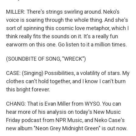
MILLER: There's strings swirling around. Neko's
voice is soaring through the whole thing. And she's
sort of spinning this cosmic love metaphor, which I
think really fits the sounds on it. It's a really fun
earworm on this one. Go listen to it a million times.
(SOUNDBITE OF SONG, "WRECK")
CASE: (Singing) Possibilities, a volatility of stars. My
clothes can't hold together, and I know I can't burn
this bright forever.
CHANG: That is Evan Miller from WYSO. You can
hear more of his analysis on today's New Music
Friday podcast from NPR Music, and Neko Case's
new album "Neon Grey Midnight Green" is out now.