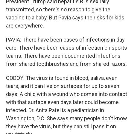
President Trump said hepatitis B is sexually
transmitted, so there's no reason to give the
vaccine to a baby. But Pavia says the risks for kids
are everywhere.
PAVIA: There have been cases of infections in day
care. There have been cases of infection on sports
teams. There have been documented infections
from shared toothbrushes and from shared razors.
GODOY: The virus is found in blood, saliva, even
tears, and it can live on surfaces for up to seven
days. A child with a wound who comes into contact
with that surface even days later could become
infected. Dr. Anita Patel is a pediatrician in
Washington, D.C. She says many people don't know
they have the virus, but they can still pass it on