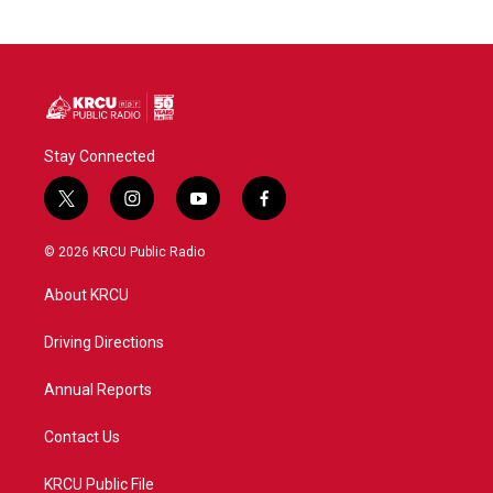
Stay Connected
t
i
y
f
w
n
o
a
i
s
u
c
© 2026 KRCU Public Radio
t
t
t
e
t
a
u
b
About KRCU
e
g
b
o
r
r
e
o
a
k
Driving Directions
m
Annual Reports
Contact Us
KRCU Public File