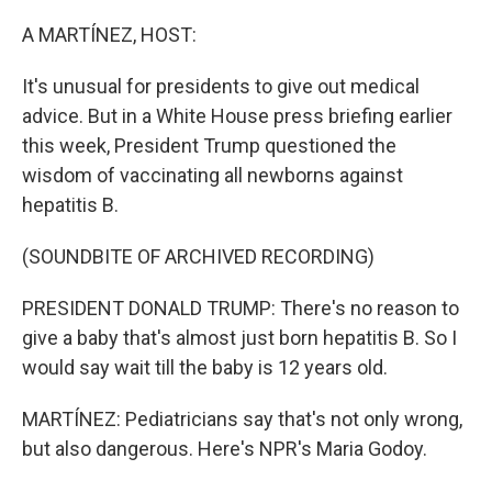
o
r
I
k
n
A MARTÍNEZ, HOST:
It's unusual for presidents to give out medical
advice. But in a White House press briefing earlier
this week, President Trump questioned the
wisdom of vaccinating all newborns against
hepatitis B.
(SOUNDBITE OF ARCHIVED RECORDING)
PRESIDENT DONALD TRUMP: There's no reason to
give a baby that's almost just born hepatitis B. So I
would say wait till the baby is 12 years old.
MARTÍNEZ: Pediatricians say that's not only wrong,
but also dangerous. Here's NPR's Maria Godoy.