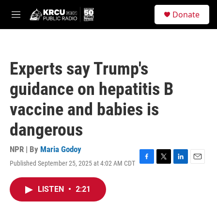
Skip to main content
S
Donate
e
M
a
e
r
n
c
u
h
Experts say Trump's
u
e
guidance on hepatitis B
r
y
vaccine and babies is
dangerous
NPR | By
Maria Godoy
Published September 25, 2025 at 4:02 AM CDT
F
T
L
E
a
w
i
m
c
i
n
a
LISTEN
•
2:21
e
t
k
i
b
t
e
l
o
e
d