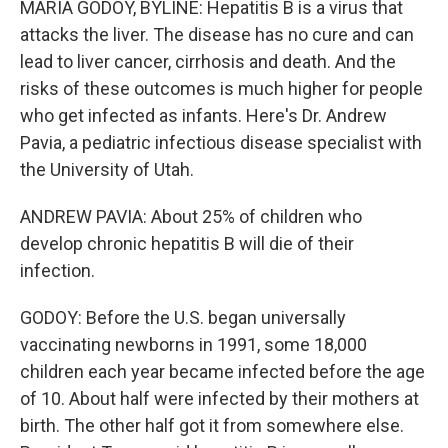
MARIA GODOY, BYLINE: Hepatitis B is a virus that
attacks the liver. The disease has no cure and can
lead to liver cancer, cirrhosis and death. And the
risks of these outcomes is much higher for people
who get infected as infants. Here's Dr. Andrew
Pavia, a pediatric infectious disease specialist with
the University of Utah.
ANDREW PAVIA: About 25% of children who
develop chronic hepatitis B will die of their
infection.
GODOY: Before the U.S. began universally
vaccinating newborns in 1991, some 18,000
children each year became infected before the age
of 10. About half were infected by their mothers at
birth. The other half got it from somewhere else.