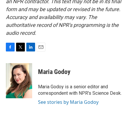
an NPR contractor. This text may not be in its final
form and may be updated or revised in the future.
Accuracy and availability may vary. The
authoritative record of NPR’s programming is the
audio record.
F
T
L
E
a
w
i
m
c
i
n
a
e
t
k
i
Maria Godoy
b
t
e
l
o
e
d
o
r
I
Maria Godoy is a senior editor and
k
n
correspondent with NPR's Science Desk.
See stories by Maria Godoy