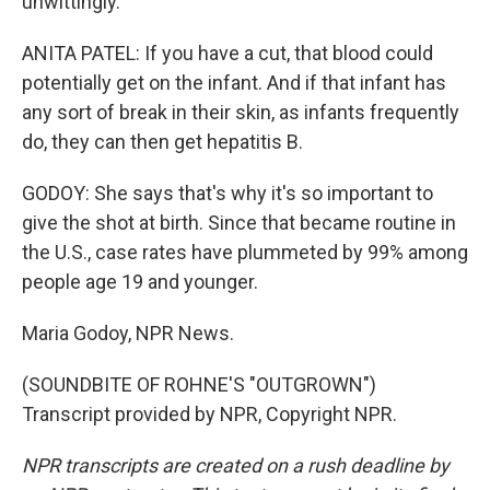
unwittingly.
ANITA PATEL: If you have a cut, that blood could
potentially get on the infant. And if that infant has
any sort of break in their skin, as infants frequently
do, they can then get hepatitis B.
GODOY: She says that's why it's so important to
give the shot at birth. Since that became routine in
the U.S., case rates have plummeted by 99% among
people age 19 and younger.
Maria Godoy, NPR News.
(SOUNDBITE OF ROHNE'S "OUTGROWN")
Transcript provided by NPR, Copyright NPR.
NPR transcripts are created on a rush deadline by