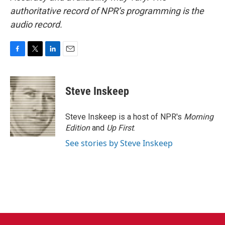
authoritative record of NPR’s programming is the
audio record.
F
T
L
E
a
w
i
m
c
i
n
a
e
t
k
i
Steve Inskeep
b
t
e
l
o
e
d
o
r
I
Steve Inskeep is a host of NPR's
Morning
k
n
Edition
and
Up First
.
See stories by Steve Inskeep