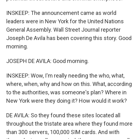
INSKEEP: The announcement came as world
leaders were in New York for the United Nations
General Assembly. Wall Street Journal reporter
Joseph De Avila has been covering this story. Good
morning.
JOSEPH DE AVILA: Good morning.
INSKEEP: Wow, I'm really needing the who, what,
where, when, why and how on this. What, according
to the authorities, was someone's plan? Where in
New York were they doing it? How would it work?
DE AVILA: So they found these sites located all
throughout the tristate area where they found more
than 300 servers, 100,000 SIM cards. And with