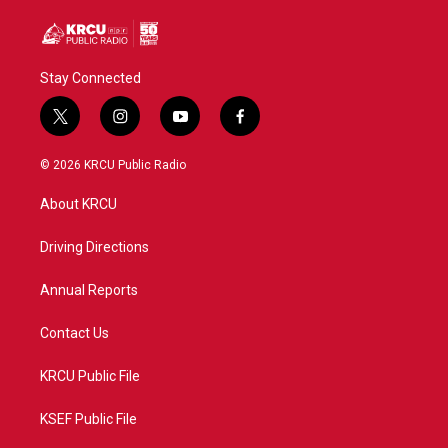
Stay Connected
t
i
y
f
w
n
o
a
i
s
u
c
© 2026 KRCU Public Radio
t
t
t
e
t
a
u
b
About KRCU
e
g
b
o
r
r
e
o
a
k
Driving Directions
m
Annual Reports
Contact Us
KRCU Public File
KSEF Public File