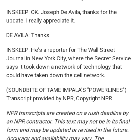
INSKEEP: OK. Joseph De Avila, thanks for the
update. I really appreciate it.
DE AVILA: Thanks.
INSKEEP: He's a reporter for The Wall Street
Journal in New York City, where the Secret Service
says it took down a network of technology that
could have taken down the cell network.
(SOUNDBITE OF TAME IMPALA'S "POWERLINES")
Transcript provided by NPR, Copyright NPR.
NPR transcripts are created on a rush deadline by
an NPR contractor. This text may not be in its final
form and may be updated or revised in the future.
Accuracy and availability may vary. The