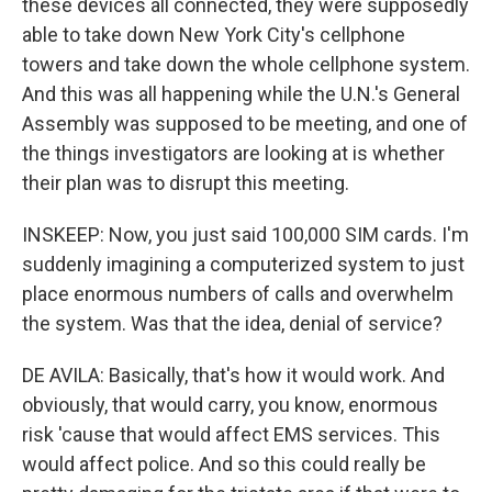
these devices all connected, they were supposedly
able to take down New York City's cellphone
towers and take down the whole cellphone system.
And this was all happening while the U.N.'s General
Assembly was supposed to be meeting, and one of
the things investigators are looking at is whether
their plan was to disrupt this meeting.
INSKEEP: Now, you just said 100,000 SIM cards. I'm
suddenly imagining a computerized system to just
place enormous numbers of calls and overwhelm
the system. Was that the idea, denial of service?
DE AVILA: Basically, that's how it would work. And
obviously, that would carry, you know, enormous
risk 'cause that would affect EMS services. This
would affect police. And so this could really be