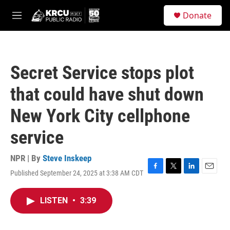
Skip to main content
S
Donate
e
M
a
e
r
n
c
u
h
Secret Service stops plot
u
e
that could have shut down
r
y
New York City cellphone
service
NPR | By
Steve Inskeep
Published September 24, 2025 at 3:38 AM CDT
F
T
L
E
a
w
i
m
c
i
n
a
LISTEN
•
3:39
e
t
k
i
b
t
e
l
o
e
d