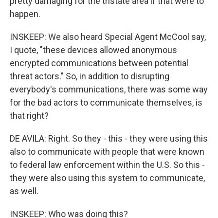
pretty damaging for the tristate area if that were to
happen.
INSKEEP: We also heard Special Agent McCool say,
I quote, "these devices allowed anonymous
encrypted communications between potential
threat actors." So, in addition to disrupting
everybody's communications, there was some way
for the bad actors to communicate themselves, is
that right?
DE AVILA: Right. So they - this - they were using this
also to communicate with people that were known
to federal law enforcement within the U.S. So this -
they were also using this system to communicate,
as well.
INSKEEP: Who was doing this?