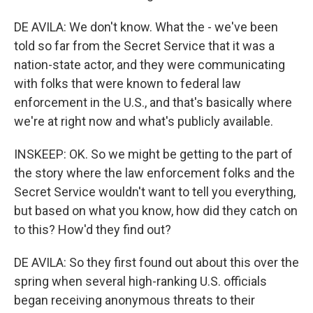
DE AVILA: We don't know. What the - we've been
told so far from the Secret Service that it was a
nation-state actor, and they were communicating
with folks that were known to federal law
enforcement in the U.S., and that's basically where
we're at right now and what's publicly available.
INSKEEP: OK. So we might be getting to the part of
the story where the law enforcement folks and the
Secret Service wouldn't want to tell you everything,
but based on what you know, how did they catch on
to this? How'd they find out?
DE AVILA: So they first found out about this over the
spring when several high-ranking U.S. officials
began receiving anonymous threats to their