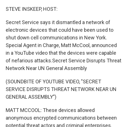
o
r
I
k
n
STEVE INSKEEP, HOST:
Secret Service says it dismantled a network of
electronic devices that could have been used to
shut down cell communications in New York.
Special Agent in Charge, Matt McCool, announced
in a YouTube video that the devices were capable
of nefarious attacks.Secret Service Disrupts Threat
Network Near UN General Assembly
(SOUNDBITE OF YOUTUBE VIDEO, "SECRET
SERVICE DISRUPTS THREAT NETWORK NEAR UN
GENERAL ASSEMBLY")
MATT MCCOOL: These devices allowed
anonymous encrypted communications between
potential threat actors and criminal enterprises.