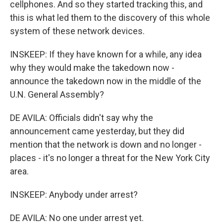
cellphones. And so they started tracking this, and
this is what led them to the discovery of this whole
system of these network devices.
INSKEEP: If they have known for a while, any idea
why they would make the takedown now -
announce the takedown now in the middle of the
U.N. General Assembly?
DE AVILA: Officials didn't say why the
announcement came yesterday, but they did
mention that the network is down and no longer -
places - it's no longer a threat for the New York City
area.
INSKEEP: Anybody under arrest?
DE AVILA: No one under arrest yet.