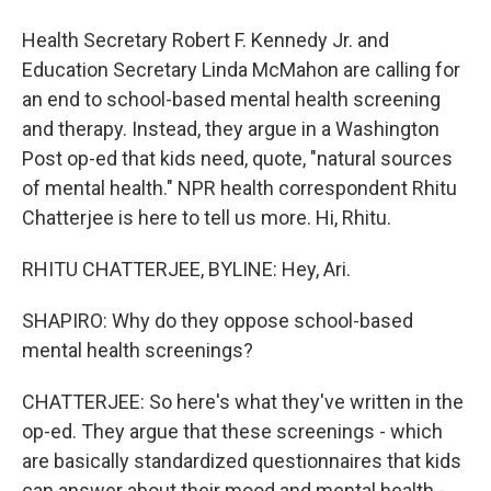
Health Secretary Robert F. Kennedy Jr. and
Education Secretary Linda McMahon are calling for
an end to school-based mental health screening
and therapy. Instead, they argue in a Washington
Post op-ed that kids need, quote, "natural sources
of mental health." NPR health correspondent Rhitu
Chatterjee is here to tell us more. Hi, Rhitu.
RHITU CHATTERJEE, BYLINE: Hey, Ari.
SHAPIRO: Why do they oppose school-based
mental health screenings?
CHATTERJEE: So here's what they've written in the
op-ed. They argue that these screenings - which
are basically standardized questionnaires that kids
can answer about their mood and mental health -