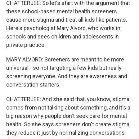
CHATTERJEE: So let's start with the argument that
these school-based mental health screeners
cause more stigma and treat all kids like patients.
Here's psychologist Mary Alvord, who works in
schools and sees children and adolescents in
private practice.
MARY ALVORD: Screeners are meant to be more
universal - so not targeting a few kids but really
screening everyone. And they are awareness and
conversation starters.
CHATTERJEE: And she said that, you know, stigma
comes from not talking about something, and it's a
big reason why people don't seek care for mental
health. So she says screeners don't create stigma,
they reduce it just by normalizing conversations