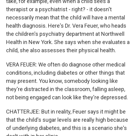
take, for example, even when a child sees a
therapist or a psychiatrist - right? - it doesn't
necessarily mean that the child will have a mental
health diagnosis. Here's Dr. Vera Feuer, who heads
the children's psychiatry department at Northwell
Health in New York. She says when she evaluates a
child, she also assesses their physical health.
VERA FEUER: We often do diagnose other medical
conditions, including diabetes or other things that
may present. You know, somebody looking like
they're distracted in the classroom, falling asleep,
not being engaged can look like they're depressed.
CHATTERJEE: But in reality, Feuer says it might be
that the child's sugar levels are really high because
of underlying diabetes, and this is a scenario she's