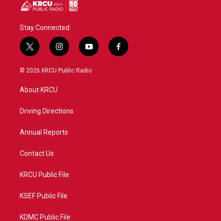
Stay Connected
t
i
y
f
w
n
o
a
i
s
u
c
© 2026 KRCU Public Radio
t
t
t
e
t
a
u
b
About KRCU
e
g
b
o
r
r
e
o
a
k
Driving Directions
m
Annual Reports
Contact Us
KRCU Public File
KSEF Public File
KDMC Public File