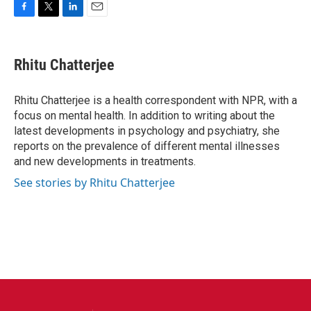
F
T
L
E
a
w
i
m
c
i
n
a
e
t
k
i
Rhitu Chatterjee
b
t
e
l
o
e
d
o
r
I
Rhitu Chatterjee is a health correspondent with NPR, with a
k
n
focus on mental health. In addition to writing about the
latest developments in psychology and psychiatry, she
reports on the prevalence of different mental illnesses
and new developments in treatments.
See stories by Rhitu Chatterjee