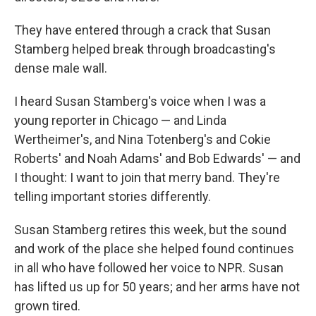
They have entered through a crack that Susan
Stamberg helped break through broadcasting's
dense male wall.
I heard Susan Stamberg's voice when I was a
young reporter in Chicago — and Linda
Wertheimer's, and Nina Totenberg's and Cokie
Roberts' and Noah Adams' and Bob Edwards' — and
I thought: I want to join that merry band. They're
telling important stories differently.
Susan Stamberg retires this week, but the sound
and work of the place she helped found continues
in all who have followed her voice to NPR. Susan
has lifted us up for 50 years; and her arms have not
grown tired.