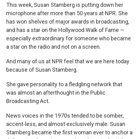
This week, Susan Stamberg is putting down her
microphone after more than 50 years at NPR. She
has won shelves of major awards in broadcasting,
and has a star on the Hollywood Walk of Fame —
especially extraordinary for someone who became
a star on the radio and not on a screen.
And many of us at NPR feel that we are here today
because of Susan Stamberg.
She gave personality to a fledgling network that
was almost an afterthought in the Public
Broadcasting Act.
News voices in the 1970s tended to be somber,
accent-less, and almost exclusively male. Susan
Stamberg became the first woman ever to anchor a