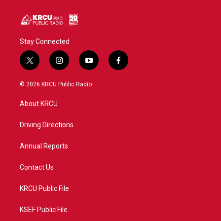
Stay Connected
t
i
y
f
w
n
o
a
i
s
u
c
© 2026 KRCU Public Radio
t
t
t
e
t
a
u
b
About KRCU
e
g
b
o
r
r
e
o
a
k
Driving Directions
m
Annual Reports
Contact Us
KRCU Public File
KSEF Public File