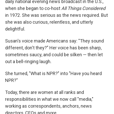
daily national evening news broadcast in the U.S.,
when she began to co-host
All Things Considered
in 1972. She was serious as the news required. But
she was also curious, relentless, and utterly
delightful.
Susan's voice made Americans say: "They sound
different, don't they?" Her voice has been sharp,
sometimes saucy, and could be silken — then let
out a bell-ringing laugh.
She turned, "What is NPR?" into "Have you heard
NPR?"
Today, there are women at all ranks and
responsibilities in what we now call "media,"
working as correspondents, anchors, news
directors, CEOs and more.