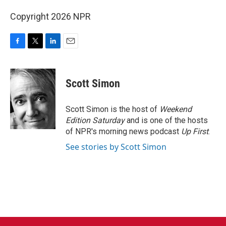
Copyright 2026 NPR
F
T
L
E
a
w
i
m
c
i
n
a
e
t
k
i
Scott Simon
b
t
e
l
o
e
d
o
r
I
Scott Simon is the host of
Weekend
k
n
Edition Saturday
and is one of the hosts
of NPR's morning news podcast
Up First
.
See stories by Scott Simon