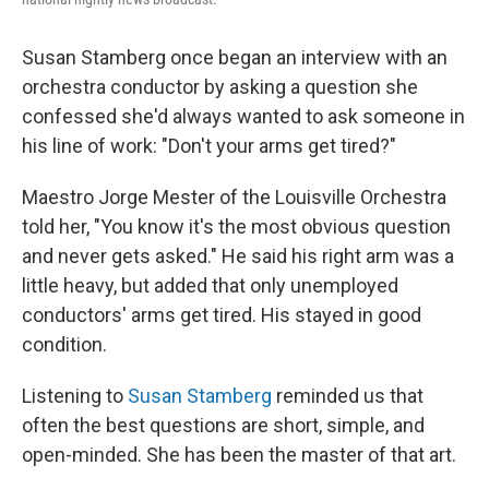
Susan Stamberg once began an interview with an
orchestra conductor by asking a question she
confessed she'd always wanted to ask someone in
his line of work: "Don't your arms get tired?"
Maestro Jorge Mester of the Louisville Orchestra
told her, "You know it's the most obvious question
and never gets asked." He said his right arm was a
little heavy, but added that only unemployed
conductors' arms get tired. His stayed in good
condition.
Listening to
Susan Stamberg
reminded us that
often the best questions are short, simple, and
open-minded. She has been the master of that art.