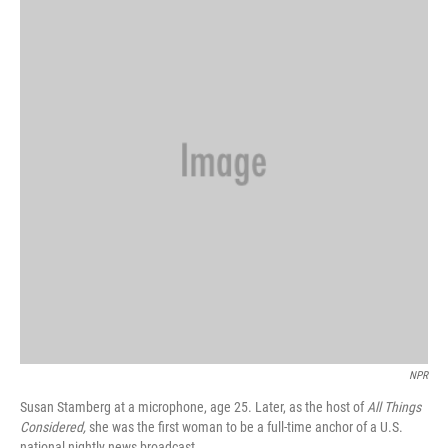
NPR
Susan Stamberg at a microphone, age 25. Later, as the host of
All Things
Considered,
she was the first woman to be a full-time anchor of a U.S.
national nightly news broadcast.