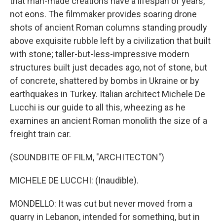
that man-made creations have a lifespan of years,
not eons. The filmmaker provides soaring drone
shots of ancient Roman columns standing proudly
above exquisite rubble left by a civilization that built
with stone; taller-but-less-impressive modern
structures built just decades ago, not of stone, but
of concrete, shattered by bombs in Ukraine or by
earthquakes in Turkey. Italian architect Michele De
Lucchi is our guide to all this, wheezing as he
examines an ancient Roman monolith the size of a
freight train car.
(SOUNDBITE OF FILM, "ARCHITECTON")
MICHELE DE LUCCHI: (Inaudible).
MONDELLO: It was cut but never moved from a
quarry in Lebanon, intended for something, but in