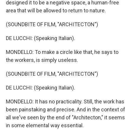
designed it to be a negative space, a human-free
area that will be allowed to return to nature.
(SOUNDBITE OF FILM, "ARCHITECTON")
DE LUCCHI: (Speaking Italian).
MONDELLO: To make a circle like that, he says to
the workers, is simply useless.
(SOUNDBITE OF FILM, "ARCHITECTON")
DE LUCCHI: (Speaking Italian).
MONDELLO: It has no practicality. Still, the work has
been painstaking and precise. And in the context of
all we've seen by the end of "Architecton," it seems
in some elemental way essential.