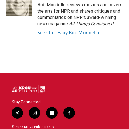
o
r
I
Bob Mondello reviews movies and covers
k
n
the arts for NPR and shares critiques and
commentaries on NPR's award-winning
newsmagazine
All Things Considered
.
See stories by Bob Mondello
Stay Connected
t
i
y
f
w
n
o
a
i
s
u
c
© 2026 KRCU Public Radio