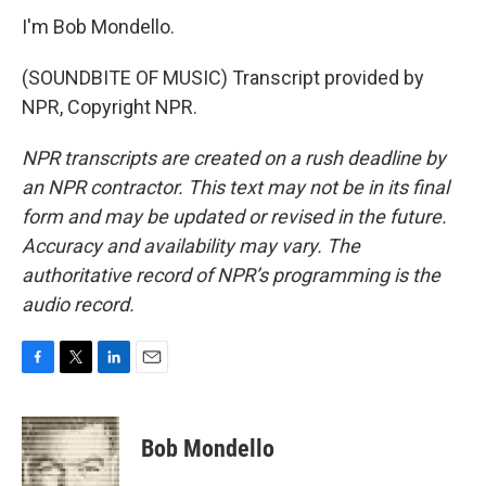
I'm Bob Mondello.
(SOUNDBITE OF MUSIC) Transcript provided by
NPR, Copyright NPR.
NPR transcripts are created on a rush deadline by
an NPR contractor. This text may not be in its final
form and may be updated or revised in the future.
Accuracy and availability may vary. The
authoritative record of NPR’s programming is the
audio record.
F
T
L
E
a
w
i
m
c
i
n
a
e
t
k
i
Bob Mondello
b
t
e
l
o
e
d