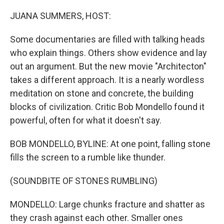
o
r
I
k
n
JUANA SUMMERS, HOST:
Some documentaries are filled with talking heads
who explain things. Others show evidence and lay
out an argument. But the new movie "Architecton"
takes a different approach. It is a nearly wordless
meditation on stone and concrete, the building
blocks of civilization. Critic Bob Mondello found it
powerful, often for what it doesn't say.
BOB MONDELLO, BYLINE: At one point, falling stone
fills the screen to a rumble like thunder.
(SOUNDBITE OF STONES RUMBLING)
MONDELLO: Large chunks fracture and shatter as
they crash against each other. Smaller ones