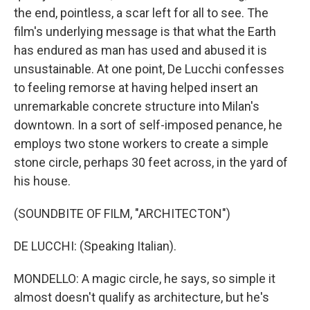
the end, pointless, a scar left for all to see. The
film's underlying message is that what the Earth
has endured as man has used and abused it is
unsustainable. At one point, De Lucchi confesses
to feeling remorse at having helped insert an
unremarkable concrete structure into Milan's
downtown. In a sort of self-imposed penance, he
employs two stone workers to create a simple
stone circle, perhaps 30 feet across, in the yard of
his house.
(SOUNDBITE OF FILM, "ARCHITECTON")
DE LUCCHI: (Speaking Italian).
MONDELLO: A magic circle, he says, so simple it
almost doesn't qualify as architecture, but he's