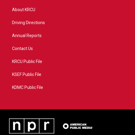
t
t
t
e
t
a
u
b
About KRCU
e
g
b
o
r
r
e
o
a
k
Driving Directions
m
Annual Reports
Contact Us
KRCU Public File
KSEF Public File
KDMC Public File