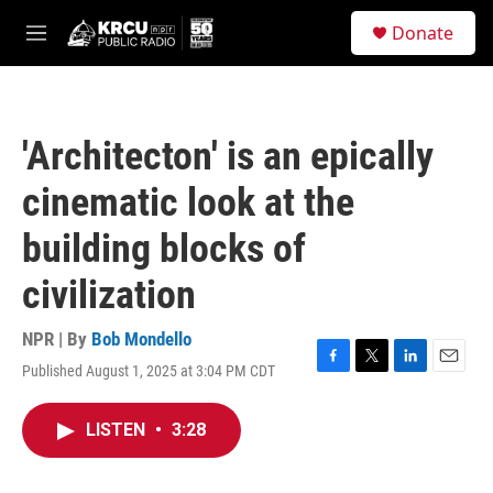
Skip to main content
S
Donate
e
M
a
e
r
n
c
u
h
'Architecton' is an epically
u
e
cinematic look at the
r
y
building blocks of
civilization
NPR | By
Bob Mondello
Published August 1, 2025 at 3:04 PM CDT
F
T
L
E
a
w
i
m
c
i
n
a
LISTEN
•
3:28
e
t
k
i
b
t
e
l
o
e
d