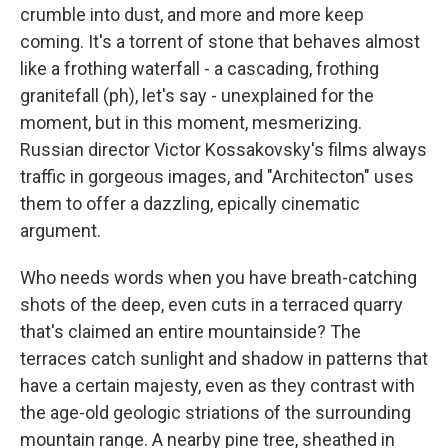
crumble into dust, and more and more keep
coming. It's a torrent of stone that behaves almost
like a frothing waterfall - a cascading, frothing
granitefall (ph), let's say - unexplained for the
moment, but in this moment, mesmerizing.
Russian director Victor Kossakovsky's films always
traffic in gorgeous images, and "Architecton" uses
them to offer a dazzling, epically cinematic
argument.
Who needs words when you have breath-catching
shots of the deep, even cuts in a terraced quarry
that's claimed an entire mountainside? The
terraces catch sunlight and shadow in patterns that
have a certain majesty, even as they contrast with
the age-old geologic striations of the surrounding
mountain range. A nearby pine tree, sheathed in