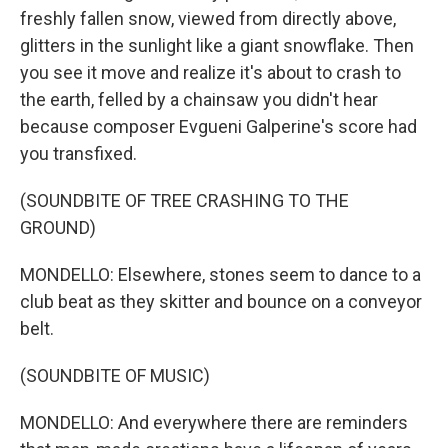
freshly fallen snow, viewed from directly above,
glitters in the sunlight like a giant snowflake. Then
you see it move and realize it's about to crash to
the earth, felled by a chainsaw you didn't hear
because composer Evgueni Galperine's score had
you transfixed.
(SOUNDBITE OF TREE CRASHING TO THE
GROUND)
MONDELLO: Elsewhere, stones seem to dance to a
club beat as they skitter and bounce on a conveyor
belt.
(SOUNDBITE OF MUSIC)
MONDELLO: And everywhere there are reminders