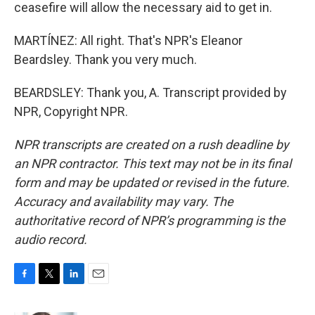
ceasefire will allow the necessary aid to get in.
MARTÍNEZ: All right. That's NPR's Eleanor
Beardsley. Thank you very much.
BEARDSLEY: Thank you, A. Transcript provided by
NPR, Copyright NPR.
NPR transcripts are created on a rush deadline by
an NPR contractor. This text may not be in its final
form and may be updated or revised in the future.
Accuracy and availability may vary. The
authoritative record of NPR’s programming is the
audio record.
F
T
L
E
a
w
i
m