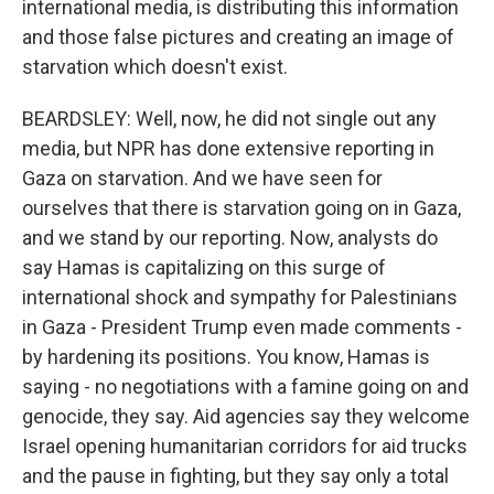
international media, is distributing this information
and those false pictures and creating an image of
starvation which doesn't exist.
BEARDSLEY: Well, now, he did not single out any
media, but NPR has done extensive reporting in
Gaza on starvation. And we have seen for
ourselves that there is starvation going on in Gaza,
and we stand by our reporting. Now, analysts do
say Hamas is capitalizing on this surge of
international shock and sympathy for Palestinians
in Gaza - President Trump even made comments -
by hardening its positions. You know, Hamas is
saying - no negotiations with a famine going on and
genocide, they say. Aid agencies say they welcome
Israel opening humanitarian corridors for aid trucks
and the pause in fighting, but they say only a total