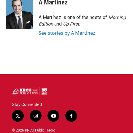
A Martínez
A Martínez is one of the hosts of
Morning
Edition
and
Up First
.
See stories by A Martínez
Stay Connected
t
i
y
f
w
n
o
a
i
s
u
c
© 2026 KRCU Public Radio