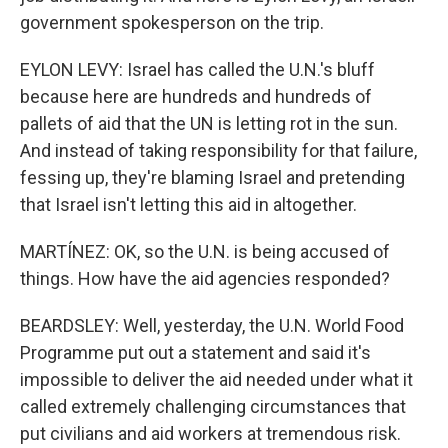
government spokesperson on the trip.
EYLON LEVY: Israel has called the U.N.'s bluff
because here are hundreds and hundreds of
pallets of aid that the UN is letting rot in the sun.
And instead of taking responsibility for that failure,
fessing up, they're blaming Israel and pretending
that Israel isn't letting this aid in altogether.
MARTÍNEZ: OK, so the U.N. is being accused of
things. How have the aid agencies responded?
BEARDSLEY: Well, yesterday, the U.N. World Food
Programme put out a statement and said it's
impossible to deliver the aid needed under what it
called extremely challenging circumstances that
put civilians and aid workers at tremendous risk.