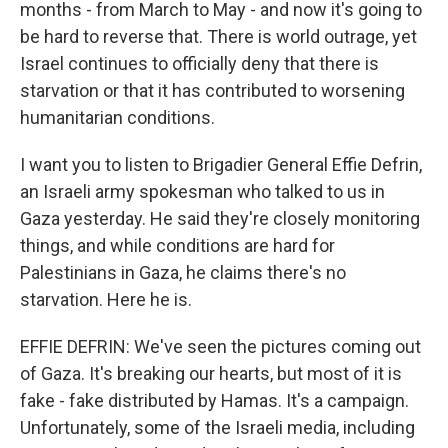
months - from March to May - and now it's going to
be hard to reverse that. There is world outrage, yet
Israel continues to officially deny that there is
starvation or that it has contributed to worsening
humanitarian conditions.
I want you to listen to Brigadier General Effie Defrin,
an Israeli army spokesman who talked to us in
Gaza yesterday. He said they're closely monitoring
things, and while conditions are hard for
Palestinians in Gaza, he claims there's no
starvation. Here he is.
EFFIE DEFRIN: We've seen the pictures coming out
of Gaza. It's breaking our hearts, but most of it is
fake - fake distributed by Hamas. It's a campaign.
Unfortunately, some of the Israeli media, including