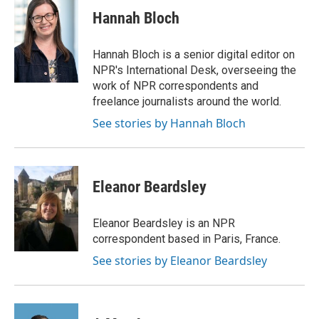
c
i
n
a
e
t
k
i
Hannah Bloch
b
t
e
l
o
e
d
o
r
I
Hannah Bloch is a senior digital editor on
k
n
NPR's International Desk, overseeing the
work of NPR correspondents and
freelance journalists around the world.
See stories by Hannah Bloch
Eleanor Beardsley
Eleanor Beardsley is an NPR
correspondent based in Paris, France.
See stories by Eleanor Beardsley