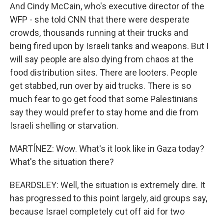
And Cindy McCain, who's executive director of the
WFP - she told CNN that there were desperate
crowds, thousands running at their trucks and
being fired upon by Israeli tanks and weapons. But I
will say people are also dying from chaos at the
food distribution sites. There are looters. People
get stabbed, run over by aid trucks. There is so
much fear to go get food that some Palestinians
say they would prefer to stay home and die from
Israeli shelling or starvation.
MARTÍNEZ: Wow. What's it look like in Gaza today?
What's the situation there?
BEARDSLEY: Well, the situation is extremely dire. It
has progressed to this point largely, aid groups say,
because Israel completely cut off aid for two