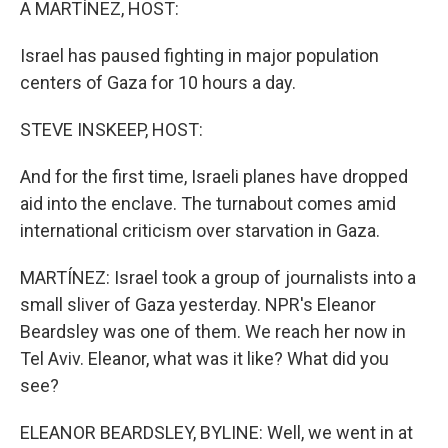
A MARTÍNEZ, HOST:
Israel has paused fighting in major population
centers of Gaza for 10 hours a day.
STEVE INSKEEP, HOST:
And for the first time, Israeli planes have dropped
aid into the enclave. The turnabout comes amid
international criticism over starvation in Gaza.
MARTÍNEZ: Israel took a group of journalists into a
small sliver of Gaza yesterday. NPR's Eleanor
Beardsley was one of them. We reach her now in
Tel Aviv. Eleanor, what was it like? What did you
see?
ELEANOR BEARDSLEY, BYLINE: Well, we went in at