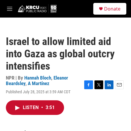
Skip to main content
S
Donate
e
M
a
e
r
n
c
u
h
Israel to allow limited aid
u
e
into Gaza as global outcry
r
y
intensifies
NPR | By
Hannah Bloch
,
Eleanor
Beardsley
,
A Martínez
F
T
L
E
Published July 28, 2025 at 3:59 AM CDT
a
w
i
m
c
i
n
a
e
t
k
i
LISTEN
•
3:51
b
t
e
l
o
e
d
o
r
I
k
n