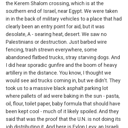
the Kerem Shalom crossing, which is at the
southern end of Israel, near Egypt. We were taken
in in the back of military vehicles to a place that had
clearly been an entry point for aid, but it was
desolate, A - searing heat, desert. We saw no
Palestinians or destruction. Just barbed wire
fencing, trash strewn everywhere, some
abandoned flatbed trucks, stray starving dogs. And
I did hear sporadic gunfire and the boom of heavy
artillery in the distance. You know, I thought we
would see aid trucks coming in, but we didn't. They
took us to a massive black asphalt parking lot
where pallets of aid were baking in the sun - pasta,
oil, flour, toilet paper, baby formula that should have
been kept cool - much of it likely spoiled. And they
said that was the proof that the U.N. is not doing its
job distributing it. And here is Eylon Levy, an Israeli