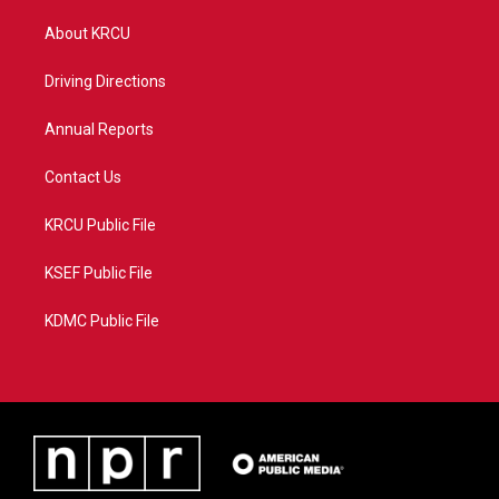
t
t
t
e
t
a
u
b
About KRCU
e
g
b
o
r
r
e
o
a
k
Driving Directions
m
Annual Reports
Contact Us
KRCU Public File
KSEF Public File
KDMC Public File