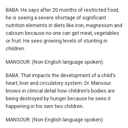
BABA: He says after 20 months of restricted food,
he is seeing a severe shortage of significant
nutrition elements in diets like iron, magnesium and
calcium because no one can get meat, vegetables
or fruit. He sees growing levels of stunting in
children.
MANSOUR: (Non-English language spoken).
BABA: That impacts the development of a child's
heart, liver and circulatory system. Dr. Mansour
knows in clinical detail how children's bodies are
being destroyed by hunger because he sees it
happening in his own two children.
MANSOUR: (Non-English language spoken).