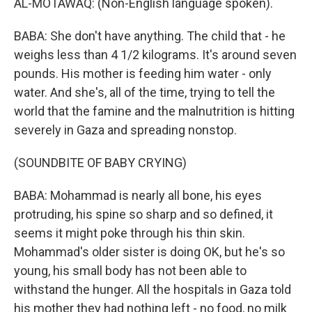
AL-MOTAWAQ: (Non-English language spoken).
BABA: She don't have anything. The child that - he
weighs less than 4 1/2 kilograms. It's around seven
pounds. His mother is feeding him water - only
water. And she's, all of the time, trying to tell the
world that the famine and the malnutrition is hitting
severely in Gaza and spreading nonstop.
(SOUNDBITE OF BABY CRYING)
BABA: Mohammad is nearly all bone, his eyes
protruding, his spine so sharp and so defined, it
seems it might poke through his thin skin.
Mohammad's older sister is doing OK, but he's so
young, his small body has not been able to
withstand the hunger. All the hospitals in Gaza told
his mother they had nothing left - no food, no milk