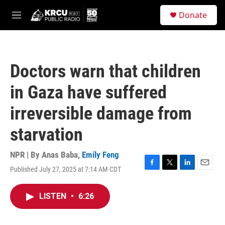
Skip to main content
S
Donate
e
M
a
e
r
n
c
u
h
Doctors warn that children
u
e
in Gaza have suffered
r
y
irreversible damage from
starvation
NPR | By
Anas Baba
,
Emily Feng
Published July 27, 2025 at 7:14 AM CDT
F
T
L
E
a
w
i
m
c
i
n
a
LISTEN
•
6:26
e
t
k
i
b
t
e
l
o
e
d