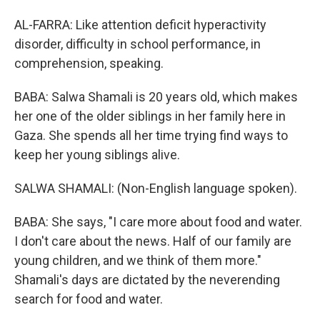
AL-FARRA: Like attention deficit hyperactivity
disorder, difficulty in school performance, in
comprehension, speaking.
BABA: Salwa Shamali is 20 years old, which makes
her one of the older siblings in her family here in
Gaza. She spends all her time trying find ways to
keep her young siblings alive.
SALWA SHAMALI: (Non-English language spoken).
BABA: She says, "I care more about food and water.
I don't care about the news. Half of our family are
young children, and we think of them more."
Shamali's days are dictated by the neverending
search for food and water.