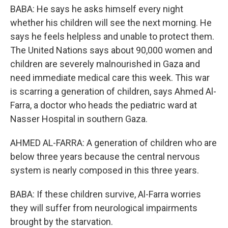
BABA: He says he asks himself every night
whether his children will see the next morning. He
says he feels helpless and unable to protect them.
The United Nations says about 90,000 women and
children are severely malnourished in Gaza and
need immediate medical care this week. This war
is scarring a generation of children, says Ahmed Al-
Farra, a doctor who heads the pediatric ward at
Nasser Hospital in southern Gaza.
AHMED AL-FARRA: A generation of children who are
below three years because the central nervous
system is nearly composed in this three years.
BABA: If these children survive, Al-Farra worries
they will suffer from neurological impairments
brought by the starvation.