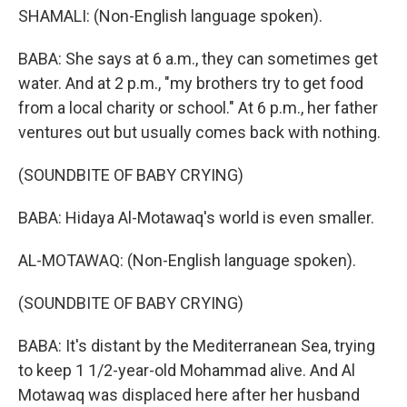
SHAMALI: (Non-English language spoken).
BABA: She says at 6 a.m., they can sometimes get
water. And at 2 p.m., "my brothers try to get food
from a local charity or school." At 6 p.m., her father
ventures out but usually comes back with nothing.
(SOUNDBITE OF BABY CRYING)
BABA: Hidaya Al-Motawaq's world is even smaller.
AL-MOTAWAQ: (Non-English language spoken).
(SOUNDBITE OF BABY CRYING)
BABA: It's distant by the Mediterranean Sea, trying
to keep 1 1/2-year-old Mohammad alive. And Al
Motawaq was displaced here after her husband