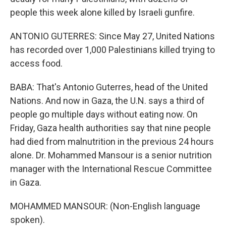
people this week alone killed by Israeli gunfire.
ANTONIO GUTERRES: Since May 27, United Nations
has recorded over 1,000 Palestinians killed trying to
access food.
BABA: That's Antonio Guterres, head of the United
Nations. And now in Gaza, the U.N. says a third of
people go multiple days without eating now. On
Friday, Gaza health authorities say that nine people
had died from malnutrition in the previous 24 hours
alone. Dr. Mohammed Mansour is a senior nutrition
manager with the International Rescue Committee
in Gaza.
MOHAMMED MANSOUR: (Non-English language
spoken).