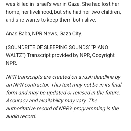
was killed in Israel's war in Gaza. She had lost her
home, her livelihood, but she had her two children,
and she wants to keep them both alive.
Anas Baba, NPR News, Gaza City.
(SOUNDBITE OF SLEEPING SOUNDS' "PIANO
WALTZ") Transcript provided by NPR, Copyright
NPR.
NPR transcripts are created on a rush deadline by
an NPR contractor. This text may not be in its final
form and may be updated or revised in the future.
Accuracy and availability may vary. The
authoritative record of NPR’s programming is the
audio record.