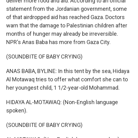
deliver more food and aid. According to an official
statement from the Jordanian government, some
of that airdropped aid has reached Gaza. Doctors
warn that the damage to Palestinian children after
months of hunger may already be irreversible.
NPR's Anas Baba has more from Gaza City.
(SOUNDBITE OF BABY CRYING)
ANAS BABA, BYLINE: In this tent by the sea, Hidaya
Al Motawaq tries to offer what comfort she can to
her youngest child, 1 1/2-year-old Mohammad.
HIDAYA AL-MOTAWAQ: (Non-English language
spoken).
(SOUNDBITE OF BABY CRYING)