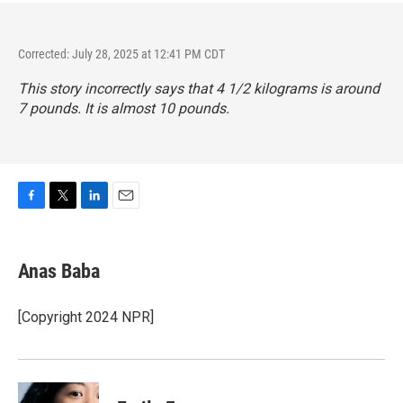
Corrected: July 28, 2025 at 12:41 PM CDT
This story incorrectly says that 4 1/2 kilograms is around
7 pounds. It is almost 10 pounds.
F
T
L
E
a
w
i
m
c
i
n
a
e
t
k
i
Anas Baba
b
t
e
l
o
e
d
o
r
I
[Copyright 2024 NPR]
k
n