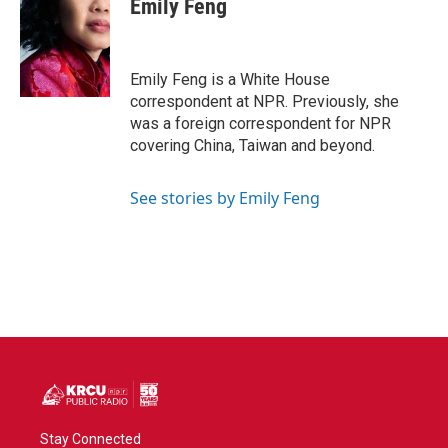
Emily Feng
Emily Feng is a White House
correspondent at NPR. Previously, she
was a foreign correspondent for NPR
covering China, Taiwan and beyond.
See stories by Emily Feng
Stay Connected