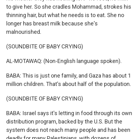
to give her. So she cradles Mohammad, strokes his
thinning hair, but what he needs is to eat. She no
longer has breast milk because she's
malnourished.
(SOUNDBITE OF BABY CRYING)
AL-MOTAWAQ: (Non-English language spoken).
BABA: This is just one family, and Gaza has about 1
million children. That's about half of the population.
(SOUNDBITE OF BABY CRYING)
BABA: Israel says it's letting in food through its own
distribution program, backed by the U.S. But the
system does not reach many people and has been
deadly for many Palestinians, with dozens of