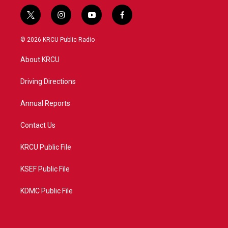
t
i
y
f
w
n
o
a
i
s
u
c
© 2026 KRCU Public Radio
t
t
t
e
t
a
u
b
About KRCU
e
g
b
o
r
r
e
o
a
k
Driving Directions
m
Annual Reports
Contact Us
KRCU Public File
KSEF Public File
KDMC Public File