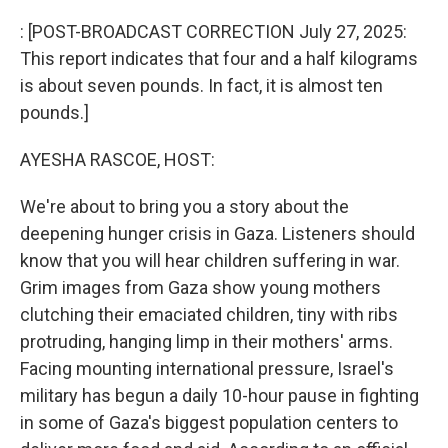
o
r
I
k
n
: [POST-BROADCAST CORRECTION July 27, 2025:
This report indicates that four and a half kilograms
is about seven pounds. In fact, it is almost ten
pounds.]
AYESHA RASCOE, HOST:
We're about to bring you a story about the
deepening hunger crisis in Gaza. Listeners should
know that you will hear children suffering in war.
Grim images from Gaza show young mothers
clutching their emaciated children, tiny with ribs
protruding, hanging limp in their mothers' arms.
Facing mounting international pressure, Israel's
military has begun a daily 10-hour pause in fighting
in some of Gaza's biggest population centers to