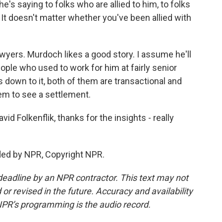
he's saying to folks who are allied to him, to folks
. It doesn't matter whether you've been allied with
awyers. Murdoch likes a good story. I assume he'll
ople who used to work for him at fairly senior
 down to it, both of them are transactional and
them to see a settlement.
 Folkenflik, thanks for the insights - really
ded by NPR, Copyright NPR.
deadline by an NPR contractor. This text may not
or revised in the future. Accuracy and availability
NPR’s programming is the audio record.