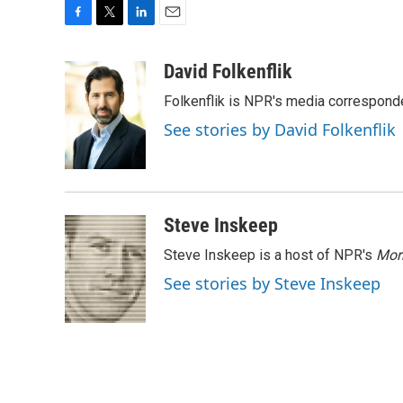
F
T
L
E
a
w
i
m
c
i
n
a
David Folkenflik
e
t
k
i
Folkenflik is NPR's media correspond
b
t
e
l
o
e
d
See stories by David Folkenflik
o
r
I
k
n
Steve Inskeep
Steve Inskeep is a host of NPR's
Mor
See stories by Steve Inskeep