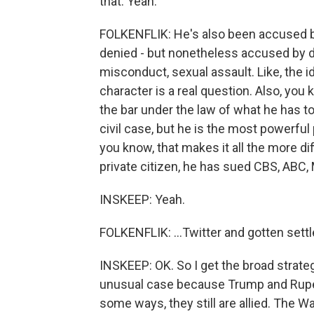
that. Yeah.
FOLKENFLIK: He's also been accused b
denied - but nonetheless accused by 
misconduct, sexual assault. Like, the 
character is a real question. Also, you 
the bar under the law of what he has to
civil case, but he is the most powerful 
you know, that makes it all the more diff
private citizen, he has sued CBS, ABC, 
INSKEEP: Yeah.
FOLKENFLIK: ...Twitter and gotten settl
INSKEEP: OK. So I get the broad strate
unusual case because Trump and Ruper
some ways, they still are allied. The Wa