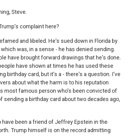
ing, Steve.
 Trump's complaint here?
efamed and libeled. He's sued down in Florida by
d, which was, in a sense - he has denied sending.
ople have brought forward drawings that he's done.
 people have shown at times he has used these
ng birthday card, but it's a - there's a question. I've
rvers about what the harm is to his reputation
on's most famous person who's been convicted of
f sending a birthday card about two decades ago,
have been a friend of Jeffrey Epstein in the
rth. Trump himself is on the record admitting