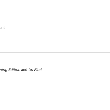
ent.
ning Edition
and
Up First
.