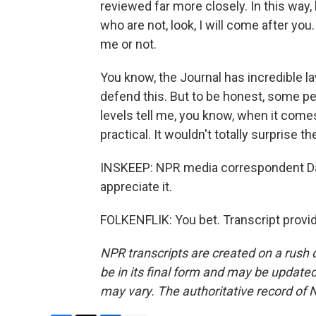
reviewed far more closely. In this way, 
who are not, look, I will come after you
me or not.
You know, the Journal has incredible l
defend this. But to be honest, some pe
levels tell me, you know, when it comes
practical. It wouldn't totally surprise 
INSKEEP: NPR media correspondent David
appreciate it.
FOLKENFLIK: You bet. Transcript provi
NPR transcripts are created on a rush 
be in its final form and may be updated 
may vary. The authoritative record of 