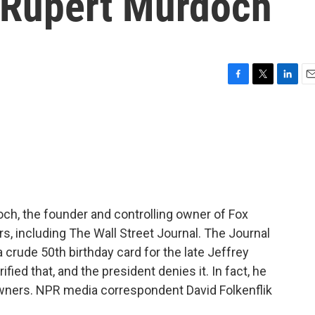
t Rupert Murdoch
F
T
L
E
a
w
i
m
c
i
n
a
e
t
k
i
b
t
e
l
o
e
d
o
r
I
k
n
ch, the founder and controlling owner of Fox
including The Wall Street Journal. The Journal
 crude 50th birthday card for the late Jeffrey
ied that, and the president denies it. In fact, he
owners. NPR media correspondent David Folkenflik