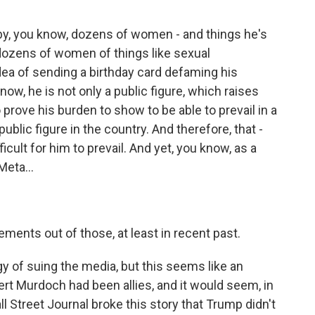
y, you know, dozens of women - and things he's
dozens of women of things like sexual
idea of sending a birthday card defaming his
know, he is not only a public figure, which raises
 prove his burden to show to be able to prevail in a
public figure in the country. And therefore, that -
icult for him to prevail. And yet, you know, as a
Meta...
ements out of those, at least in recent past.
gy of suing the media, but this seems like an
t Murdoch had been allies, and it would seem, in
ll Street Journal broke this story that Trump didn't