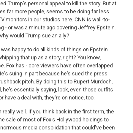
 Trump's personal appeal to kill the story. But at
s far more people, seems to be doing far less.
TV monitors in our studios here. CNN is wall-to-
g - or was a minute ago covering Jeffrey Epstein.
why would Trump sue an ally?
was happy to do all kinds of things on Epstein
ipping that up as a story, right? You know,
nce. Fox has - core viewers have often overlapped
He's suing in part because he's sued the press
brushback pitch. By doing this to Rupert Murdoch,
, he's essentially saying, look, even those outfits
 have a deal with, they're on notice, too.
eally well. If you think back in the first term, the
e sale of most of Fox's Hollywood holdings to
enormous media consolidation that could've been