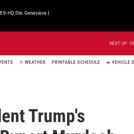
8.9-HD Ste. Genevieve |

NEXT UP:
10
VENTS
🌞 WEATHER
PRINTABLE SCHEDULE
🚗 VEHICLE
dent Trump's