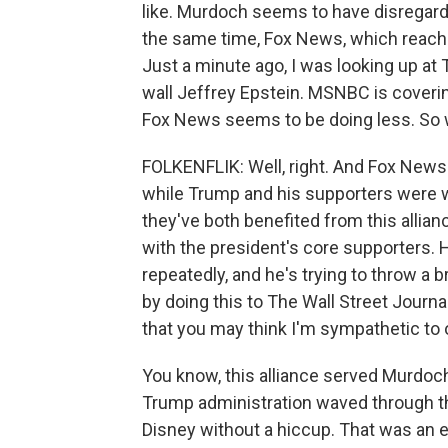
like. Murdoch seems to have disregarded
the same time, Fox News, which reache
Just a minute ago, I was looking up at 
wall Jeffrey Epstein. MSNBC is coverin
Fox News seems to be doing less. So 
FOLKENFLIK: Well, right. And Fox News 
while Trump and his supporters were wh
they've both benefited from this allia
with the president's core supporters. 
repeatedly, and he's trying to throw a 
by doing this to The Wall Street Journal
that you may think I'm sympathetic to or
You know, this alliance served Murdoch r
Trump administration waved through th
Disney without a hiccup. That was an 