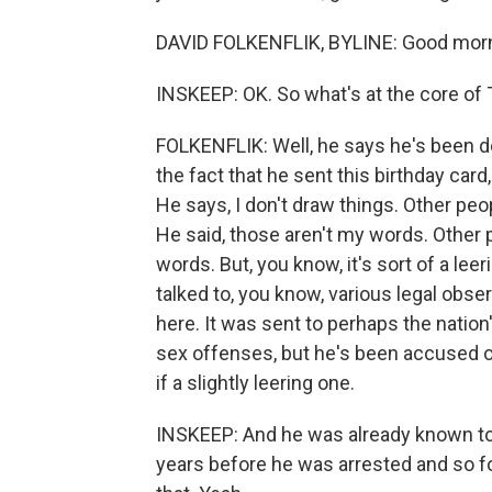
DAVID FOLKENFLIK, BYLINE: Good morn
INSKEEP: OK. So what's at the core of
FOLKENFLIK: Well, he says he's been d
the fact that he sent this birthday car
He says, I don't draw things. Other pe
He said, those aren't my words. Other
words. But, you know, it's sort of a leeri
talked to, you know, various legal obse
here. It was sent to perhaps the nati
sex offenses, but he's been accused o
if a slightly leering one.
INSKEEP: And he was already known to 
years before he was arrested and so fo