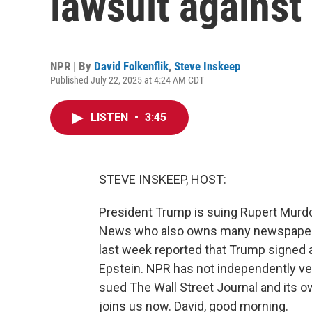
lawsuit agains
NPR | By
David Folkenflik
,
Steve Inskeep
Published July 22, 2025 at 4:24 AM CDT
LISTEN
•
3:45
STEVE INSKEEP, HOST:
President Trump is suing Rupert Murdo
News who also owns many newspapers, 
last week reported that Trump signed a
Epstein. NPR has not independently verif
sued The Wall Street Journal and its 
joins us now. David, good morning.