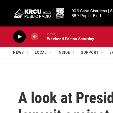
Skip to main content
90.9 Cape Girardeau | 8
88.7 Poplar Bluff
KRCU
Weekend Edition Saturday
NEWS
LOCAL
INSIDE
SUPPORT
E
A look at Presi