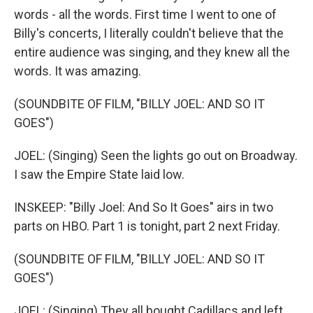
words - all the words. First time I went to one of
Billy's concerts, I literally couldn't believe that the
entire audience was singing, and they knew all the
words. It was amazing.
(SOUNDBITE OF FILM, "BILLY JOEL: AND SO IT
GOES")
JOEL: (Singing) Seen the lights go out on Broadway.
I saw the Empire State laid low.
INSKEEP: "Billy Joel: And So It Goes" airs in two
parts on HBO. Part 1 is tonight, part 2 next Friday.
(SOUNDBITE OF FILM, "BILLY JOEL: AND SO IT
GOES")
JOEL: (Singing) They all bought Cadillacs and left