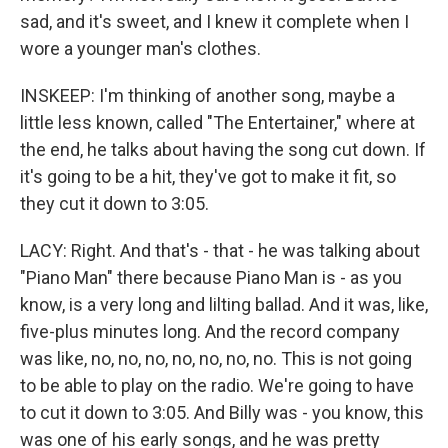
sad, and it's sweet, and I knew it complete when I
wore a younger man's clothes.
INSKEEP: I'm thinking of another song, maybe a
little less known, called "The Entertainer," where at
the end, he talks about having the song cut down. If
it's going to be a hit, they've got to make it fit, so
they cut it down to 3:05.
LACY: Right. And that's - that - he was talking about
"Piano Man" there because Piano Man is - as you
know, is a very long and lilting ballad. And it was, like,
five-plus minutes long. And the record company
was like, no, no, no, no, no, no, no. This is not going
to be able to play on the radio. We're going to have
to cut it down to 3:05. And Billy was - you know, this
was one of his early songs, and he was pretty