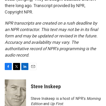
there long ago. Transcript provided by NPR,
Copyright NPR.
NPR transcripts are created on a rush deadline by
an NPR contractor. This text may not be in its final
form and may be updated or revised in the future.
Accuracy and availability may vary. The
authoritative record of NPR’s programming is the
audio record.
F
T
L
E
a
w
i
m
c
i
n
a
e
t
k
i
Steve Inskeep
b
t
e
l
o
e
d
o
r
I
Steve Inskeep is a host of NPR's
Morning
k
n
Edition
and
Up First
.