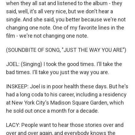
when they all sat and listened to the album - they
said, well, it's all very nice, but we don't hear a
single. And she said, you better because we're not
changing one note. One of my favorite lines in the
film - we're not changing one note.
(SOUNDBITE OF SONG, "JUST THE WAY YOU ARE")
JOEL: (Singing) I took the good times. I'll take the
bad times. I'll take you just the way you are.
INSKEEP: Joel is in poor health these days. But he's
had a long coda to his career, including a residency
at New York City's Madison Square Garden, which
he sold out once a month for a decade.
LACY: People want to hear those stories over and
over and over again, and everybody knows the