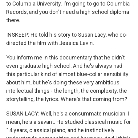
to Columbia University. I'm going to go to Columbia
Records, and you don't need a high school diploma
there.
INSKEEP: He told his story to Susan Lacy, who co-
directed the film with Jessica Levin.
You inform me in this documentary that he didn't
even graduate high school. And he's always had
this particular kind of almost blue-collar sensibility
about him, but he's doing these very ambitious
intellectual things - the length, the complexity, the
storytelling, the lyrics. Where's that coming from?
SUSAN LACY: Well, he's a consummate musician. I
mean, he's a savant. He studied classical music for
14 years, classical piano, and he instinctively