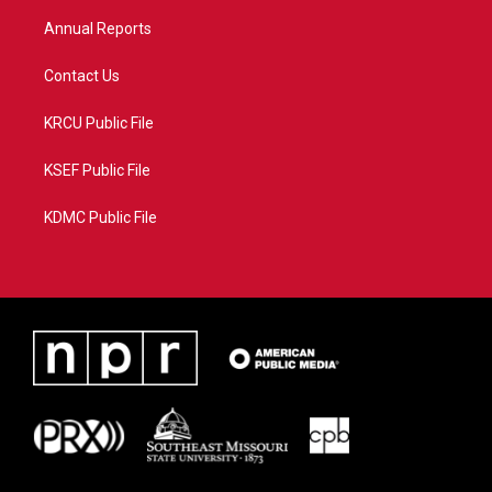
m
Annual Reports
Contact Us
KRCU Public File
KSEF Public File
KDMC Public File