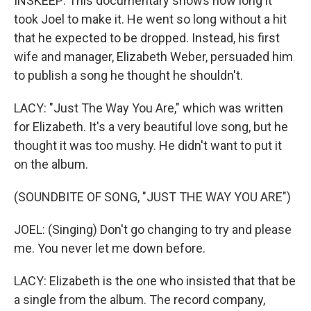
INSKEEP: This documentary shows how long it
took Joel to make it. He went so long without a hit
that he expected to be dropped. Instead, his first
wife and manager, Elizabeth Weber, persuaded him
to publish a song he thought he shouldn't.
LACY: "Just The Way You Are," which was written
for Elizabeth. It's a very beautiful love song, but he
thought it was too mushy. He didn't want to put it
on the album.
(SOUNDBITE OF SONG, "JUST THE WAY YOU ARE")
JOEL: (Singing) Don't go changing to try and please
me. You never let me down before.
LACY: Elizabeth is the one who insisted that that be
a single from the album. The record company,