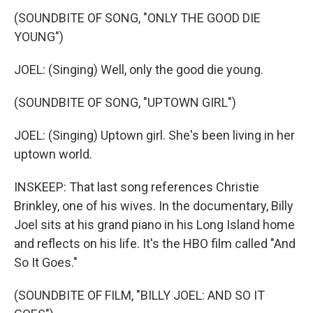
(SOUNDBITE OF SONG, "ONLY THE GOOD DIE
YOUNG")
JOEL: (Singing) Well, only the good die young.
(SOUNDBITE OF SONG, "UPTOWN GIRL")
JOEL: (Singing) Uptown girl. She's been living in her
uptown world.
INSKEEP: That last song references Christie
Brinkley, one of his wives. In the documentary, Billy
Joel sits at his grand piano in his Long Island home
and reflects on his life. It's the HBO film called "And
So It Goes."
(SOUNDBITE OF FILM, "BILLY JOEL: AND SO IT