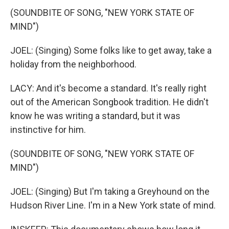
(SOUNDBITE OF SONG, "NEW YORK STATE OF
MIND")
JOEL: (Singing) Some folks like to get away, take a
holiday from the neighborhood.
LACY: And it's become a standard. It's really right
out of the American Songbook tradition. He didn't
know he was writing a standard, but it was
instinctive for him.
(SOUNDBITE OF SONG, "NEW YORK STATE OF
MIND")
JOEL: (Singing) But I'm taking a Greyhound on the
Hudson River Line. I'm in a New York state of mind.