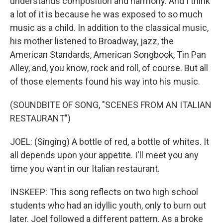
understands composition and harmony. And I think
a lot of it is because he was exposed to so much
music as a child. In addition to the classical music,
his mother listened to Broadway, jazz, the
American Standards, American Songbook, Tin Pan
Alley, and, you know, rock and roll, of course. But all
of those elements found his way into his music.
(SOUNDBITE OF SONG, "SCENES FROM AN ITALIAN
RESTAURANT")
JOEL: (Singing) A bottle of red, a bottle of whites. It
all depends upon your appetite. I'll meet you any
time you want in our Italian restaurant.
INSKEEP: This song reflects on two high school
students who had an idyllic youth, only to burn out
later. Joel followed a different pattern. As a broke