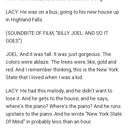
LACY: He was on a bus, going to his new house up
in Highland Falls.
(SOUNDBITE OF FILM, "BILLY JOEL: AND SO IT
GOES")
JOEL: And it was fall. It was just gorgeous. The
colors were ablaze. The trees were, like, gold and
red. And I remember thinking, this is the New York
State that I loved when I was a kid.
LACY: He had this melody, and he didn't want to
lose it. And he gets to the house, and he says,
where's the piano? Where's the piano? And he runs
upstairs to the piano. And he wrote "New York State
Of Mind" in probably less than an hour.