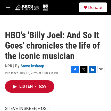
Skip to main content
S
Donate
e
M
a
e
r
n
c
u
h
HBO's 'Billy Joel: And So It
u
e
Goes' chronicles the life of
r
y
the iconic musician
NPR | By
Steve Inskeep
Published July 18, 2025 at 4:08 AM CDT
F
T
L
E
a
w
i
m
c
i
n
a
LISTEN
•
6:59
e
t
k
i
b
t
e
l
o
e
d
o
r
I
k
n
STEVE INSKEEP, HOST: