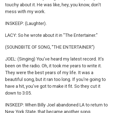
touchy about it. He was like, hey, you know, don't
mess with my work.
INSKEEP: (Laughter).
LACY: So he wrote about it in "The Entertainer."
(SOUNDBITE OF SONG, "THE ENTERTAINER")
JOEL: (Singing) You've heard my latest record. It's
been on the radio. Oh, it took me years to write it.
They were the best years of my life. It was a
beautiful song, but it ran too long. If you're going to
have a hit, you've got to make it fit. So they cut it
down to 3:05.
INSKEEP: When Billy Joel abandoned LA to return to
New York State, that became another song.