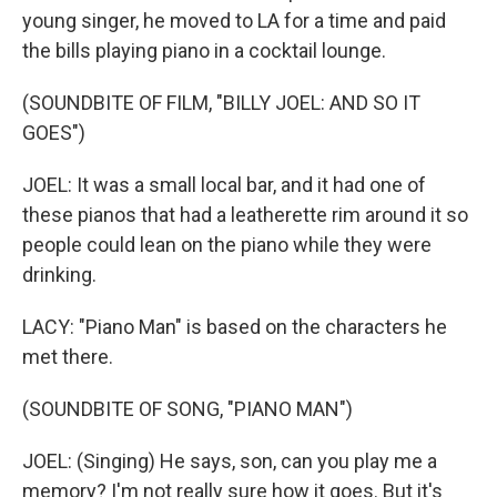
young singer, he moved to LA for a time and paid
the bills playing piano in a cocktail lounge.
(SOUNDBITE OF FILM, "BILLY JOEL: AND SO IT
GOES")
JOEL: It was a small local bar, and it had one of
these pianos that had a leatherette rim around it so
people could lean on the piano while they were
drinking.
LACY: "Piano Man" is based on the characters he
met there.
(SOUNDBITE OF SONG, "PIANO MAN")
JOEL: (Singing) He says, son, can you play me a
memory? I'm not really sure how it goes. But it's