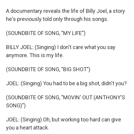
A documentary reveals the life of Billy Joel, a story
he's previously told only through his songs.
(SOUNDBITE OF SONG, "MY LIFE")
BILLY JOEL: (Singing) I don't care what you say
anymore. This is my life.
(SOUNDBITE OF SONG, "BIG SHOT")
JOEL: (Singing) You had to be a big shot, didn't you?
(SOUNDBITE OF SONG, "MOVIN' OUT (ANTHONY'S
SONG)")
JOEL: (Singing) Oh, but working too hard can give
you a heart attack.