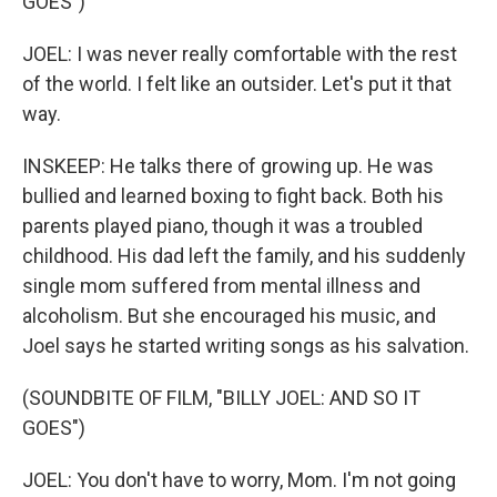
GOES")
JOEL: I was never really comfortable with the rest
of the world. I felt like an outsider. Let's put it that
way.
INSKEEP: He talks there of growing up. He was
bullied and learned boxing to fight back. Both his
parents played piano, though it was a troubled
childhood. His dad left the family, and his suddenly
single mom suffered from mental illness and
alcoholism. But she encouraged his music, and
Joel says he started writing songs as his salvation.
(SOUNDBITE OF FILM, "BILLY JOEL: AND SO IT
GOES")
JOEL: You don't have to worry, Mom. I'm not going