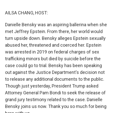
o
r
I
k
n
AILSA CHANG, HOST:
Danielle Bensky was an aspiring ballerina when she
met Jeffrey Epstein. From there, her world would
turn upside down. Bensky alleges Epstein sexually
abused her, threatened and coerced her. Epstein
was arrested in 2019 on federal charges of sex
trafficking minors but died by suicide before the
case could go to trial. Bensky has been speaking
out against the Justice Department's decision not
to release any additional documents to the public.
Though just yesterday, President Trump asked
Attorney General Pam Bondi to seek the release of
grand jury testimony related to the case. Danielle
Bensky joins us now. Thank you so much for being