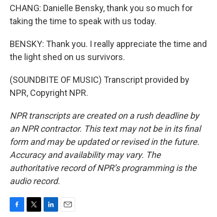
CHANG: Danielle Bensky, thank you so much for
taking the time to speak with us today.
BENSKY: Thank you. I really appreciate the time and
the light shed on us survivors.
(SOUNDBITE OF MUSIC) Transcript provided by
NPR, Copyright NPR.
NPR transcripts are created on a rush deadline by
an NPR contractor. This text may not be in its final
form and may be updated or revised in the future.
Accuracy and availability may vary. The
authoritative record of NPR’s programming is the
audio record.
F
T
L
E