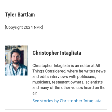
a
w
i
m
c
i
n
a
e
t
k
i
Tyler Bartlam
b
t
e
l
o
e
d
o
r
I
[Copyright 2024 NPR]
k
n
Christopher Intagliata
Christopher Intagliata is an editor at All
Things Considered, where he writes news
and edits interviews with politicians,
musicians, restaurant owners, scientists
and many of the other voices heard on the
air.
See stories by Christopher Intagliata