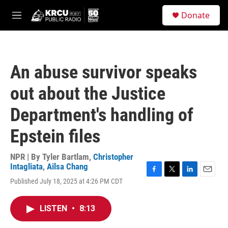
Skip to main content
S
Donate
e
M
a
e
r
n
c
u
h
An abuse survivor speaks
u
e
out about the Justice
r
y
Department's handling of
Epstein files
NPR | By
Tyler Bartlam
,
Christopher
Intagliata
,
Ailsa Chang
F
T
L
E
Published July 18, 2025 at 4:26 PM CDT
a
w
i
m
c
i
n
a
e
t
k
i
LISTEN
•
8:13
b
t
e
l
o
e
d