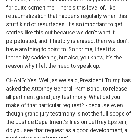
for quite some time. There's this level of, like,
retraumatization that happens regularly when this
stuff kind of resurfaces. It's so important to get
stories like this out because we don't want it
perpetuated, and if history is erased, then we don't
have anything to point to. So for me, I feel it's
incredibly saddening, but also, you know, it's the
reason why I felt the need to speak up.
CHANG: Yes. Well, as we said, President Trump has
asked the Attorney General, Pam Bondi, to release
all pertinent grand jury testimony. What did you
make of that particular request? - because even
though grand jury testimony is not the full scope of
the Justice Department's files on Jeffrey Epstein,
do you see that request as a good development, a