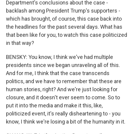
Department's conclusions about the case -
backlash among President Trump's supporters -
which has brought, of course, this case back into
the headlines for the past several days. What has
that been like for you, to watch this case politicized
in that way?
BENSKY: You know, I think we've had multiple
presidents since we began unraveling all of this.
And for me, I think that the case transcends
politics, and we have to remember that these are
human stories, right? And we're just looking for
closure, and it doesn't ever seem to come. So to
put it into the media and make it this, like,
politicized event, it's really disheartening to - you
know, I think we're losing a bit of the humanity in it.