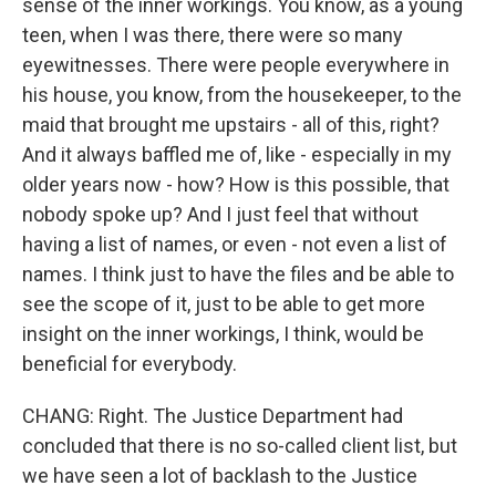
sense of the inner workings. You know, as a young
teen, when I was there, there were so many
eyewitnesses. There were people everywhere in
his house, you know, from the housekeeper, to the
maid that brought me upstairs - all of this, right?
And it always baffled me of, like - especially in my
older years now - how? How is this possible, that
nobody spoke up? And I just feel that without
having a list of names, or even - not even a list of
names. I think just to have the files and be able to
see the scope of it, just to be able to get more
insight on the inner workings, I think, would be
beneficial for everybody.
CHANG: Right. The Justice Department had
concluded that there is no so-called client list, but
we have seen a lot of backlash to the Justice