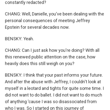
constantly redacted?
CHANG: Well, Danielle, you've been dealing with the
personal consequences of meeting Jeffrey
Epstein for several decades now.
BENSKY: Yeah.
CHANG: Can I just ask how you're doing? With all
this renewed public attention on the case, how
heavily does this still weigh on you?
BENSKY: I think that your past informs your future.
And after the abuse with Jeffrey, I couldn't look at
myself in a leotard and tights for quite some time. I
did not want to do ballet. I did not want to do much
of anything 'cause I was so disassociated from
who I was. So I started on this journey of