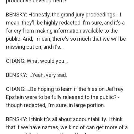
productive development?
BENSKY: Honestly, the grand jury proceedings - I
mean, they'll be highly redacted, I'm sure, and it's a
far cry from making information available to the
public. And, I mean, there's so much that we will be
missing out on, and it's...
CHANG: What would you...
BENSKY: ...Yeah, very sad.
CHANG: ...Be hoping to learn if the files on Jeffrey
Epstein were to be fully released to the public? -
though redacted, I'm sure, in large portion.
BENSKY: I think it's all about accountability. I think
that if we have names, we kind of can get more of a