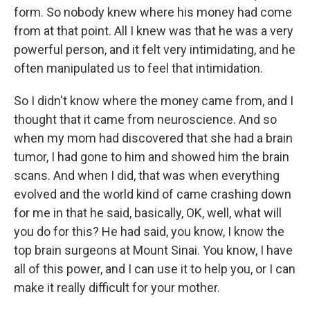
form. So nobody knew where his money had come
from at that point. All I knew was that he was a very
powerful person, and it felt very intimidating, and he
often manipulated us to feel that intimidation.
So I didn't know where the money came from, and I
thought that it came from neuroscience. And so
when my mom had discovered that she had a brain
tumor, I had gone to him and showed him the brain
scans. And when I did, that was when everything
evolved and the world kind of came crashing down
for me in that he said, basically, OK, well, what will
you do for this? He had said, you know, I know the
top brain surgeons at Mount Sinai. You know, I have
all of this power, and I can use it to help you, or I can
make it really difficult for your mother.