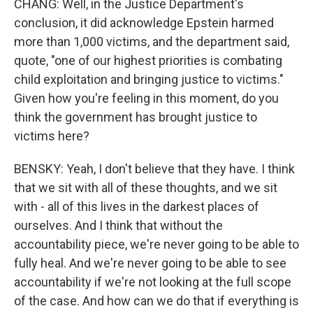
CHANG: Well, in the Justice Department's
conclusion, it did acknowledge Epstein harmed
more than 1,000 victims, and the department said,
quote, "one of our highest priorities is combating
child exploitation and bringing justice to victims."
Given how you're feeling in this moment, do you
think the government has brought justice to
victims here?
BENSKY: Yeah, I don't believe that they have. I think
that we sit with all of these thoughts, and we sit
with - all of this lives in the darkest places of
ourselves. And I think that without the
accountability piece, we're never going to be able to
fully heal. And we're never going to be able to see
accountability if we're not looking at the full scope
of the case. And how can we do that if everything is