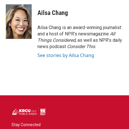
Ailsa Chang
Ailsa Chang is an award-winning journalist
and a host of NPR’s newsmagazine
All
Things Considered
, as well as NPR’s daily
news podcast
Consider This
.
See stories by Ailsa Chang
Stay Connected