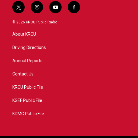
t
i
y
f
w
n
o
a
i
s
u
c
© 2026 KRCU Public Radio
t
t
t
e
t
a
u
b
About KRCU
e
g
b
o
r
r
e
o
a
k
Driving Directions
m
Annual Reports
Contact Us
KRCU Public File
KSEF Public File
KDMC Public File