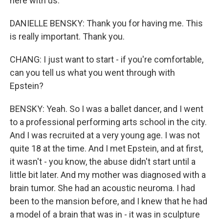
here with us.
DANIELLE BENSKY: Thank you for having me. This
is really important. Thank you.
CHANG: I just want to start - if you're comfortable,
can you tell us what you went through with
Epstein?
BENSKY: Yeah. So I was a ballet dancer, and I went
to a professional performing arts school in the city.
And I was recruited at a very young age. I was not
quite 18 at the time. And I met Epstein, and at first,
it wasn't - you know, the abuse didn't start until a
little bit later. And my mother was diagnosed with a
brain tumor. She had an acoustic neuroma. I had
been to the mansion before, and I knew that he had
a model of a brain that was in - it was in sculpture