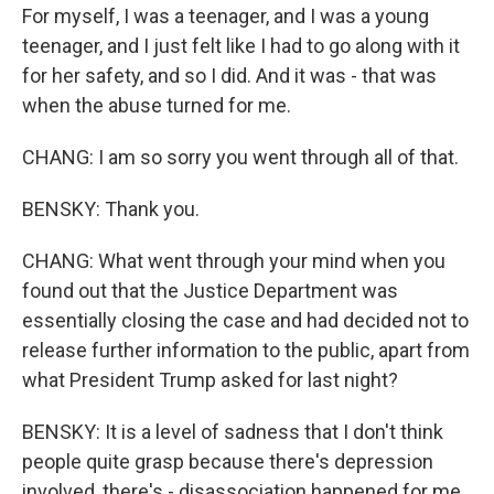
For myself, I was a teenager, and I was a young
teenager, and I just felt like I had to go along with it
for her safety, and so I did. And it was - that was
when the abuse turned for me.
CHANG: I am so sorry you went through all of that.
BENSKY: Thank you.
CHANG: What went through your mind when you
found out that the Justice Department was
essentially closing the case and had decided not to
release further information to the public, apart from
what President Trump asked for last night?
BENSKY: It is a level of sadness that I don't think
people quite grasp because there's depression
involved, there's - disassociation happened for me