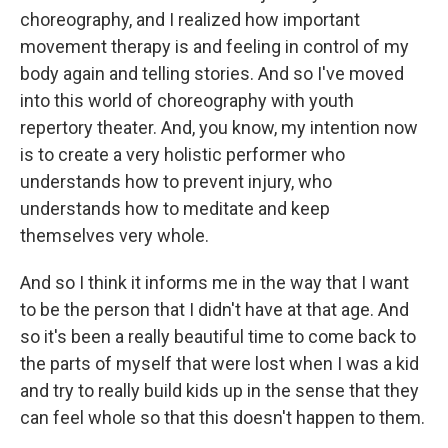
choreography, and I realized how important
movement therapy is and feeling in control of my
body again and telling stories. And so I've moved
into this world of choreography with youth
repertory theater. And, you know, my intention now
is to create a very holistic performer who
understands how to prevent injury, who
understands how to meditate and keep
themselves very whole.
And so I think it informs me in the way that I want
to be the person that I didn't have at that age. And
so it's been a really beautiful time to come back to
the parts of myself that were lost when I was a kid
and try to really build kids up in the sense that they
can feel whole so that this doesn't happen to them.