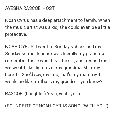
o
r
I
k
n
AYESHA RASCOE, HOST:
Noah Cyrus has a deep attachment to family. When
the music artist was a kid, she could even be a little
protective.
NOAH CYRUS: I went to Sunday school, and my
Sunday school teacher was literally my grandma. I
remember there was this little girl, and her and me -
we would, like, fight over my grandma, Mammy,
Loretta. She'd say, my - no, that's my mammy. I
would be like, no, that's my grandma, you know?
RASCOE: (Laughter) Yeah, yeah, yeah.
(SOUNDBITE OF NOAH CYRUS SONG, "WITH YOU")