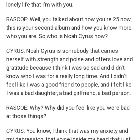
lonely life that I'm with you.
RASCOE: Well, you talked about how you're 25 now,
this is your second album and how you know more
who you are. So who is Noah Cyrus now?
CYRUS: Noah Cyrus is somebody that carries
herself with strength and poise and offers love and
gratitude because I think I was so sad and didn't
know who I was for a really long time. And I didn't
feel like I was a good friend to people, and I felt like
I was a bad daughter, a bad girlfriend, a bad person.
RASCOE: Why? Why did you feel like you were bad
at those things?
CYRUS: You know, I think that was my anxiety and
my depression, that voice inside my head that just