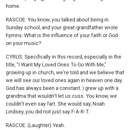
home.
RASCOE: You know, you talked about being in
Sunday school, and your great-grandfather wrote
hymns. What is the influence of your faith or God
on your music?
CYRUS: Specifically in this record, especially in the
title, "I Want My Loved Ones To Go With Me,"
growing up in church, we're told and we believe that
we will see our loved ones again in heaven one day.
God has always been a constant. I grew up with a
grandma that wouldn't let us cuss. You know, we
couldn't even say fart. She would say, Noah
Lindsey, you did not just say F-A-R-T.
RASCOE: (Laughter) Yeah.