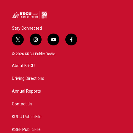
Stay Connected
t
i
y
f
w
n
o
a
i
s
u
c
© 2026 KRCU Public Radio
t
t
t
e
t
a
u
b
About KRCU
e
g
b
o
r
r
e
o
a
k
Driving Directions
m
Annual Reports
Contact Us
KRCU Public File
KSEF Public File