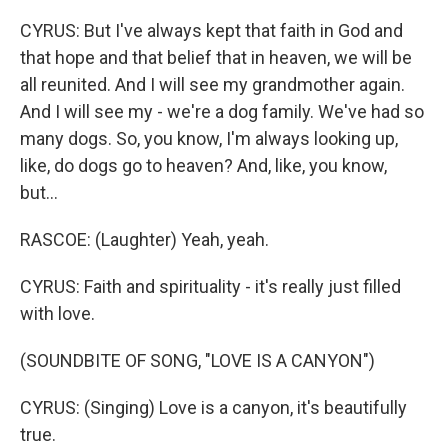
CYRUS: But I've always kept that faith in God and
that hope and that belief that in heaven, we will be
all reunited. And I will see my grandmother again.
And I will see my - we're a dog family. We've had so
many dogs. So, you know, I'm always looking up,
like, do dogs go to heaven? And, like, you know,
but...
RASCOE: (Laughter) Yeah, yeah.
CYRUS: Faith and spirituality - it's really just filled
with love.
(SOUNDBITE OF SONG, "LOVE IS A CANYON")
CYRUS: (Singing) Love is a canyon, it's beautifully
true.