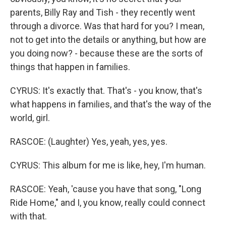
parents, Billy Ray and Tish - they recently went
through a divorce. Was that hard for you? I mean,
not to get into the details or anything, but how are
you doing now? - because these are the sorts of
things that happen in families.
CYRUS: It's exactly that. That's - you know, that's
what happens in families, and that's the way of the
world, girl.
RASCOE: (Laughter) Yes, yeah, yes, yes.
CYRUS: This album for me is like, hey, I'm human.
RASCOE: Yeah, 'cause you have that song, "Long
Ride Home," and I, you know, really could connect
with that.