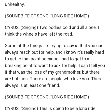
unhealthy.
(SOUNDBITE OF SONG, "LONG RIDE HOME")
CYRUS: (Singing) Two bodies cold and all alone. I
think the wheels have left the road.
Some of the things I'm trying to say is that you can
always reach out for help, and I know it's really hard
to get to that point because I had to get to a
breaking point to want to ask for help. I can't tell you
if that was the loss of my grandmother, but there
are hotlines. There are people who love you. There
always is at least one friend.
(SOUNDBITE OF SONG, "LONG RIDE HOME")
CYRUS: (Singing) This is going to be a long ride