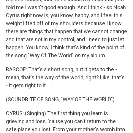
told me I wasn't good enough. And I think - so Noah
Cyrus right now is, you know, happy, and I feel this
weight lifted off of my shoulders because I know
there are things that happen that we cannot change
and that are not in my control, and I need to just let
happen. You know, I think that's kind of the point of
the song "Way Of The World" on my album.
RASCOE: That's a short song, but it gets to the - I
mean, that's the way of the world, right? Like, that's
- it gets right to it.
(SOUNDBITE OF SONG, "WAY OF THE WORLD")
CYRUS: (Singing) The first thing you learn is
grieving and loss, 'cause you can't return to the
safe place you lost. From your mother's womb into