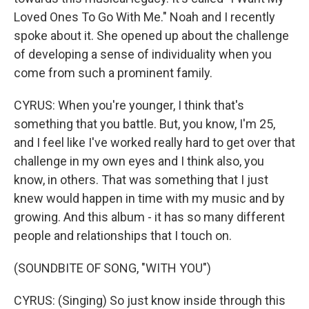
Loved Ones To Go With Me." Noah and I recently
spoke about it. She opened up about the challenge
of developing a sense of individuality when you
come from such a prominent family.
CYRUS: When you're younger, I think that's
something that you battle. But, you know, I'm 25,
and I feel like I've worked really hard to get over that
challenge in my own eyes and I think also, you
know, in others. That was something that I just
knew would happen in time with my music and by
growing. And this album - it has so many different
people and relationships that I touch on.
(SOUNDBITE OF SONG, "WITH YOU")
CYRUS: (Singing) So just know inside through this