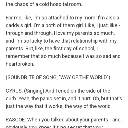
the chaos of a cold hospital room.
For me, like, I'm so attached to my mom. I'm also a
daddy's girl. I'm a both of them girl. Like, I just, like -
through and through, I love my parents so much,
and I'm so lucky to have that relationship with my
parents. But, like, the first day of school, I
remember that so much because I was so sad and
heartbroken.
(SOUNDBITE OF SONG, "WAY OF THE WORLD")
CYRUS: (Singing) And I cried on the side of the
curb. Yeah, the panic set in, and it hurt. Oh, but that's
just the way that it works, the way of the world.
RASCOE: When you talked about your parents - and,
obviously, you know, it's no secret that your