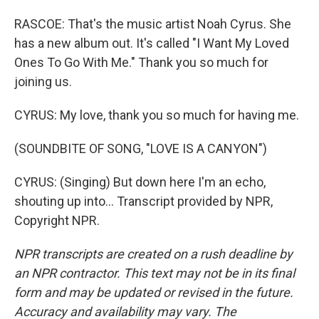
RASCOE: That's the music artist Noah Cyrus. She
has a new album out. It's called "I Want My Loved
Ones To Go With Me." Thank you so much for
joining us.
CYRUS: My love, thank you so much for having me.
(SOUNDBITE OF SONG, "LOVE IS A CANYON")
CYRUS: (Singing) But down here I'm an echo,
shouting up into... Transcript provided by NPR,
Copyright NPR.
NPR transcripts are created on a rush deadline by
an NPR contractor. This text may not be in its final
form and may be updated or revised in the future.
Accuracy and availability may vary. The