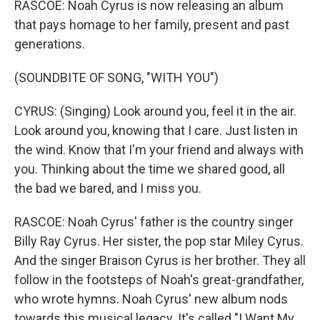
RASCOE: Noah Cyrus is now releasing an album
that pays homage to her family, present and past
generations.
(SOUNDBITE OF SONG, "WITH YOU")
CYRUS: (Singing) Look around you, feel it in the air.
Look around you, knowing that I care. Just listen in
the wind. Know that I'm your friend and always with
you. Thinking about the time we shared good, all
the bad we bared, and I miss you.
RASCOE: Noah Cyrus' father is the country singer
Billy Ray Cyrus. Her sister, the pop star Miley Cyrus.
And the singer Braison Cyrus is her brother. They all
follow in the footsteps of Noah's great-grandfather,
who wrote hymns. Noah Cyrus' new album nods
towards this musical legacy. It's called "I Want My