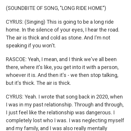
(SOUNDBITE OF SONG, "LONG RIDE HOME")
CYRUS: (Singing) This is going to be a long ride
home. In the silence of your eyes, I hear the road.
The air is thick and cold as stone. And I'm not
speaking if you won't.
RASCOE: Yeah, I mean, and I think we've all been
there, where it's like, you get into it with a person,
whoever it is. And then it's - we then stop talking,
but it's thick. The air is thick.
CYRUS: Yeah. I wrote that song back in 2020, when
I was in my past relationship. Through and through,
I just feel like the relationship was dangerous. I
completely lost who I was. I was neglecting myself
and my family, and I was also really mentally