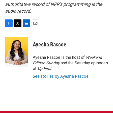
authoritative record of NPR’s programming is the
audio record.
F
T
L
E
a
w
i
m
c
i
n
a
e
t
k
i
Ayesha Rascoe
b
t
e
l
o
e
d
o
r
I
Ayesha Rascoe is the host of
Weekend
k
n
Edition Sunday
and the Saturday episodes
of
Up First
.
See stories by Ayesha Rascoe