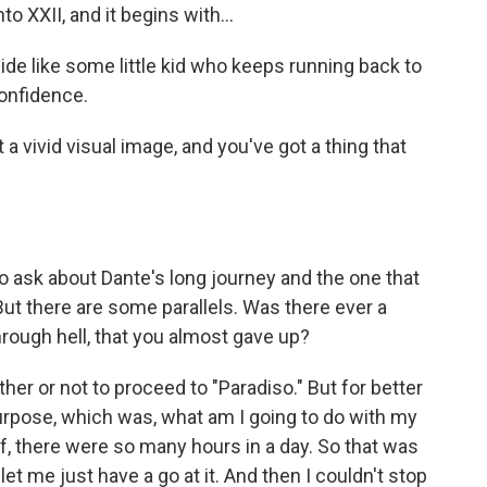
 XXII, and it begins with...
ide like some little kid who keeps running back to
onfidence.
 vivid visual image, and you've got a thing that
o ask about Dante's long journey and the one that
ut there are some parallels. Was there ever a
rough hell, that you almost gave up?
her or not to proceed to "Paradiso." But for better
urpose, which was, what am I going to do with my
lf, there were so many hours in a day. So that was
et me just have a go at it. And then I couldn't stop