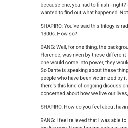
because one, you had to finish - right?
wanted to find out what happened. Not 
SHAPIRO: You've said this trilogy is rad
1300s. How so?
BANG: Well, for one thing, the backgroun
Florence, was riven by these different
one would come into power, they would 
So Dante is speaking about these thing
people who have been victimized by it 
there's this kind of ongoing discussion
concerned about how we live our lives, a
SHAPIRO: How do you feel about having
BANG: I feel relieved that I was able to d
my life now. It was the mainstay of my i