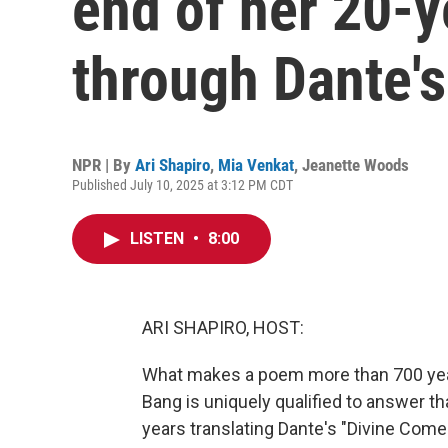
end of her 20-y
through Dante's
NPR | By
Ari Shapiro
,
Mia Venkat
,
Jeanette Woods
Published July 10, 2025 at 3:12 PM CDT
LISTEN
•
8:00
ARI SHAPIRO, HOST:
What makes a poem more than 700 year
Bang is uniquely qualified to answer t
years translating Dante's "Divine Comedy