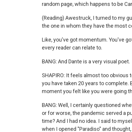
random page, which happens to be Canto
(Reading) Awestruck, I turned to my gu
the one in whom they have the most c
Like, you've got momentum. You've got a
every reader can relate to.
BANG: And Dante is a very visual poet.
SHAPIRO: It feels almost too obvious t
you have taken 20 years to complete. B
moment you felt like you were going th
BANG: Well, I certainly questioned whet
or for worse, the pandemic served a p
time? And I had no idea. I said to myse
when I opened "Paradiso" and thought, l