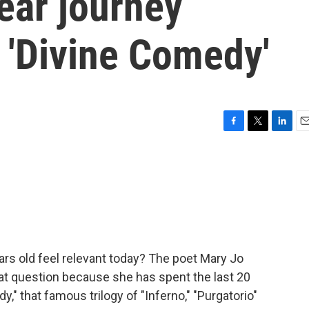
ear journey
 'Divine Comedy'
F
T
L
E
a
w
i
m
c
i
n
a
e
t
k
i
b
t
e
l
o
e
d
o
r
I
k
n
s old feel relevant today? The poet Mary Jo
hat question because she has spent the last 20
," that famous trilogy of "Inferno," "Purgatorio"