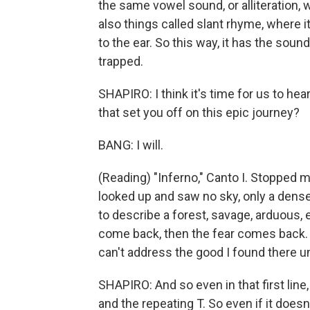
the same vowel sound, or alliteration
also things called slant rhyme, where it
to the ear. So this way, it has the soun
trapped.
SHAPIRO: I think it's time for us to he
that set you off on this epic journey?
BANG: I will.
(Reading) "Inferno," Canto I. Stopped mi
looked up and saw no sky, only a dense ca
to describe a forest, savage, arduous, e
come back, then the fear comes back. Dea
can't address the good I found there unt
SHAPIRO: And so even in that first line,
and the repeating T. So even if it does