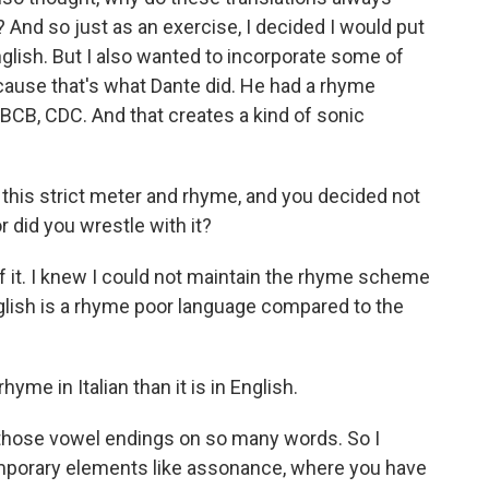
 And so just as an exercise, I decided I would put
glish. But I also wanted to incorporate some of
cause that's what Dante did. He had a rhyme
BCB, CDC. And that creates a kind of sonic
this strict meter and rhyme, and you decided not
r did you wrestle with it?
 it. I knew I could not maintain the rhyme scheme
glish is a rhyme poor language compared to the
hyme in Italian than it is in English.
those vowel endings on so many words. So I
emporary elements like assonance, where you have