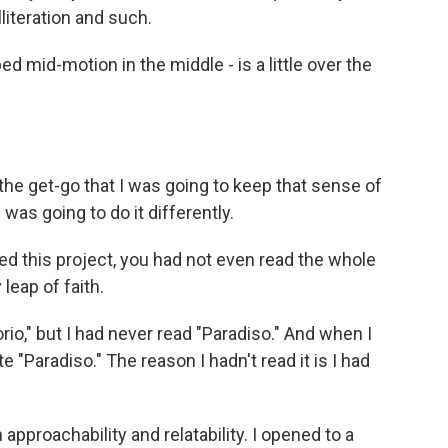
literation and such.
ed mid-motion in the middle - is a little over the
he get-go that I was going to keep that sense of
as going to do it differently.
ed this project, you had not even read the whole
 leap of faith.
rio," but I had never read "Paradiso." And when I
 "Paradiso." The reason I hadn't read it is I had
pproachability and relatability. I opened to a