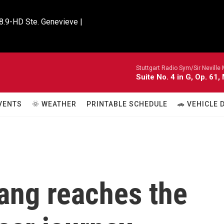
8.9-HD Ste. Genevieve |

Stuttgart Radio Sym/Sir Neville 
Suite No. 4 in G, Op. 61,
VENTS
🌞 WEATHER
PRINTABLE SCHEDULE
🚗 VEHICLE
ang reaches the