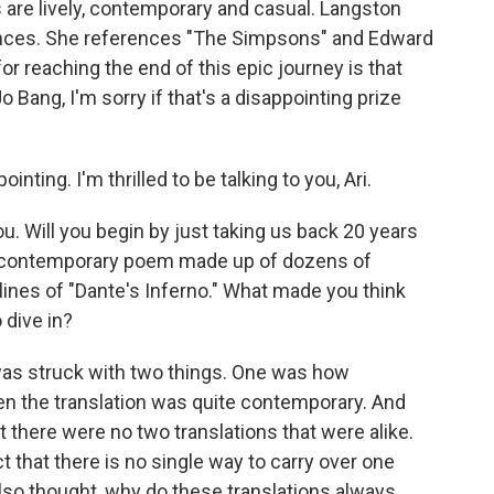
 are lively, contemporary and casual. Langston
ces. She references "The Simpsons" and Edward
 reaching the end of this epic journey is that
o Bang, I'm sorry if that's a disappointing prize
inting. I'm thrilled to be talking to you, Ari.
ou. Will you begin by just taking us back 20 years
d a contemporary poem made up of dozens of
e lines of "Dante's Inferno." What made you think
 dive in?
was struck with two things. One was how
n the translation was quite contemporary. And
t there were no two translations that were alike.
ct that there is no single way to carry over one
also thought, why do these translations always