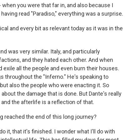
 - when you were that far in, and also because I
having read "Paradiso," everything was a surprise.
ical and every bit as relevant today as it was in the
d was very similar. Italy, and particularly
 factions, and they hated each other. And when
exile all the people and even burn their houses.
s throughout the "Inferno." He's speaking to
but also the people who were enacting it. So
 about the damage that is done. But Dante's really
nd the afterlife is a reflection of that.
 reached the end of this long journey?
o it, that it's finished. I wonder what I'll do with
ntellectual life. This has filled my days for most