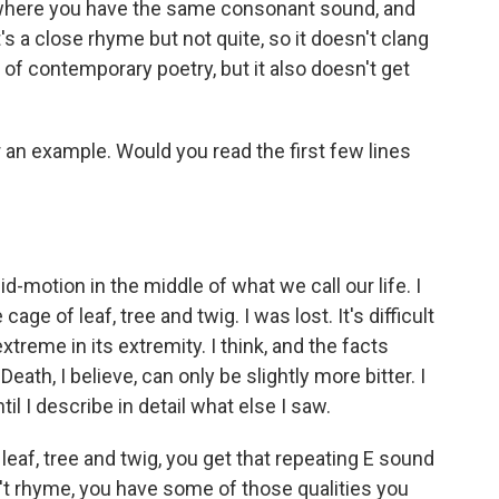
, where you have the same consonant sound, and
's a close rhyme but not quite, so it doesn't clang
d of contemporary poetry, but it also doesn't get
ar an example. Would you read the first few lines
d-motion in the middle of what we call our life. I
ge of leaf, tree and twig. I was lost. It's difficult
xtreme in its extremity. I think, and the facts
th, I believe, can only be slightly more bitter. I
il I describe in detail what else I saw.
 leaf, tree and twig, you get that repeating E sound
n't rhyme, you have some of those qualities you