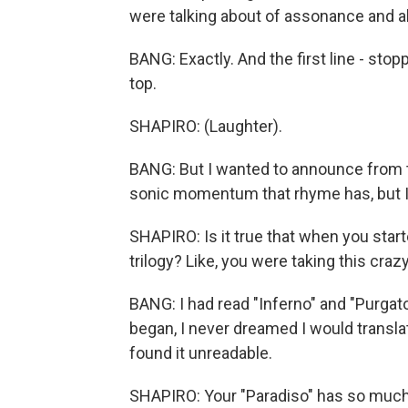
were talking about of assonance and al
BANG: Exactly. And the first line - stopp
top.
SHAPIRO: (Laughter).
BANG: But I wanted to announce from t
sonic momentum that rhyme has, but I w
SHAPIRO: Is it true that when you start
trilogy? Like, you were taking this crazy
BANG: I had read "Inferno" and "Purgato
began, I never dreamed I would translate
found it unreadable.
SHAPIRO: Your "Paradiso" has so much a