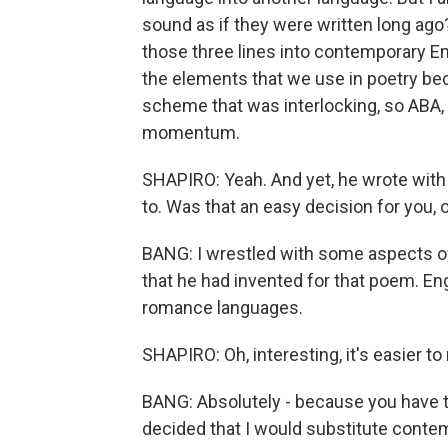
sound as if they were written long ago?
those three lines into contemporary En
the elements that we use in poetry be
scheme that was interlocking, so ABA, 
momentum.
SHAPIRO: Yeah. And yet, he wrote with 
to. Was that an easy decision for you, o
BANG: I wrestled with some aspects of
that he had invented for that poem. En
romance languages.
SHAPIRO: Oh, interesting, it's easier to r
BANG: Absolutely - because you have 
decided that I would substitute cont