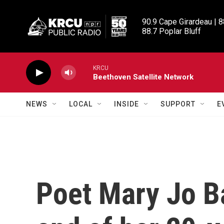
Skip to main content
90.9 Cape Girardeau | 8
88.7 Poplar Bluff
KRCU
Beethoven Satellite Network
NEWS
LOCAL
INSIDE
SUPPORT
E
Poet Mary Jo B