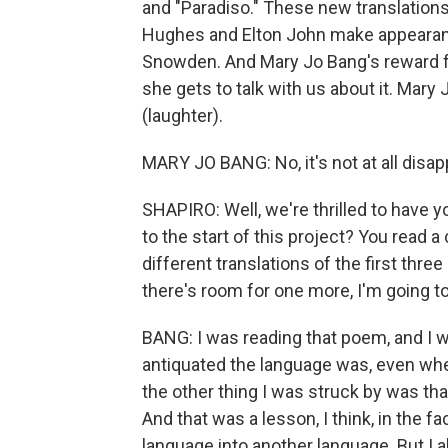
and "Paradiso." These new translations
Hughes and Elton John make appearan
Snowden. And Mary Jo Bang's reward for
she gets to talk with us about it. Mary J
(laughter).
MARY JO BANG: No, it's not at all disappo
SHAPIRO: Well, we're thrilled to have y
to the start of this project? You rea
different translations of the first thre
there's room for one more, I'm going to
BANG: I was reading that poem, and I 
antiquated the language was, even whe
the other thing I was struck by was tha
And that was a lesson, I think, in the fa
language into another language. But I 