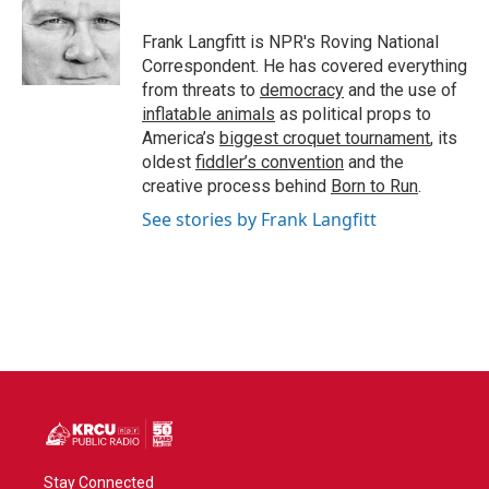
o
e
d
o
r
I
Frank Langfitt is NPR's Roving National
k
n
Correspondent. He has covered everything
from threats to
democracy
and the use of
inflatable animals
as political props to
America’s
biggest croquet tournament
, its
oldest
fiddler’s convention
and the
creative process behind
Born to Run
.
See stories by Frank Langfitt
Stay Connected