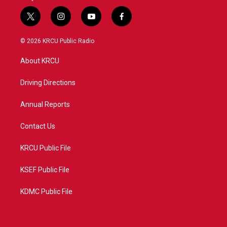
t
i
y
f
w
n
o
a
i
s
u
c
© 2026 KRCU Public Radio
t
t
t
e
t
a
u
b
About KRCU
e
g
b
o
r
r
e
o
a
k
Driving Directions
m
Annual Reports
Contact Us
KRCU Public File
KSEF Public File
KDMC Public File