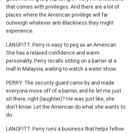
that comes with privileges. And there are a lot of
places where the American privilege will far
outweigh whatever anti-Blackness they might
experience.
LANGFITT: Perry is easy to peg as an American.
She has a relaxed confidence and warm
personality. Perry recalls sitting on a barrier at a
mall in Malaysia, waiting to watch a water show.
PERRY: The security guard came by and made
everyone move off of a barrier, and he let me just
sit there, right (laughter)? He was just like, she
don't know. Let the American do what she wants to
do.
LANGFITT: Perry runs a business that helps fellow