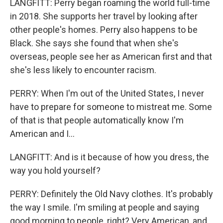
LANGFITT: Perry began roaming the world full-time
in 2018. She supports her travel by looking after
other people's homes. Perry also happens to be
Black. She says she found that when she's
overseas, people see her as American first and that
she's less likely to encounter racism.
PERRY: When I'm out of the United States, I never
have to prepare for someone to mistreat me. Some
of that is that people automatically know I'm
American and I...
LANGFITT: And is it because of how you dress, the
way you hold yourself?
PERRY: Definitely the Old Navy clothes. It's probably
the way I smile. I'm smiling at people and saying
good morning to people, right? Very American, and