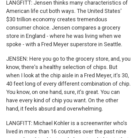
LANGFITT: Jensen thinks many characteristics of
American life cut both ways. The United States'
$30 trillion economy creates tremendous
consumer choice. Jensen compares a grocery
store in England - where he was living when we
spoke - with a Fred Meyer superstore in Seattle.
JENSEN: Here you go to the grocery store, and, you
know, there's a healthy selection of chips. But
when I look at the chip aisle in a Fred Meyer, it's 30,
40 feet long of every different combination of chip.
You know, on one hand, sure, it's great. You can
have every kind of chip you want. On the other
hand, it feels absurd and overwhelming.
LANGFITT: Michael Kohler is a screenwriter who's
lived in more than 16 countries over the past nine