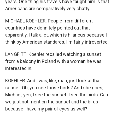
years. One thing his travels have taught him is that
Americans are comparatively very chatty.
MICHAEL KOEHLER: People from different
countries have definitely pointed out that
apparently, I talk a lot, which is hilarious because I
think by American standards, I'm fairly introverted.
LANGFITT: Koehler recalled watching a sunset
from a balcony in Poland with a woman he was
interested in.
KOEHLER: And I was, like, man, just look at that
sunset. Oh, you see those birds? And she goes,
Michael, yes, I see the sunset. I see the birds. Can
we just not mention the sunset and the birds
because I have my pair of eyes as well?