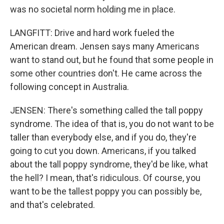
was no societal norm holding me in place.
LANGFITT: Drive and hard work fueled the
American dream. Jensen says many Americans
want to stand out, but he found that some people in
some other countries don't. He came across the
following concept in Australia.
JENSEN: There's something called the tall poppy
syndrome. The idea of that is, you do not want to be
taller than everybody else, and if you do, they're
going to cut you down. Americans, if you talked
about the tall poppy syndrome, they'd be like, what
the hell? I mean, that's ridiculous. Of course, you
want to be the tallest poppy you can possibly be,
and that's celebrated.