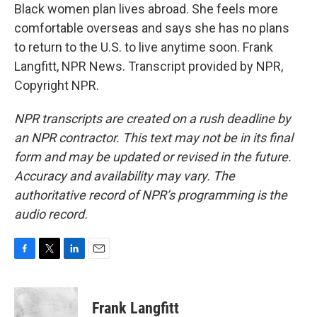
Black women plan lives abroad. She feels more
comfortable overseas and says she has no plans
to return to the U.S. to live anytime soon. Frank
Langfitt, NPR News. Transcript provided by NPR,
Copyright NPR.
NPR transcripts are created on a rush deadline by
an NPR contractor. This text may not be in its final
form and may be updated or revised in the future.
Accuracy and availability may vary. The
authoritative record of NPR’s programming is the
audio record.
F
T
L
E
a
w
i
m
c
i
n
a
e
t
k
i
Frank Langfitt
b
t
e
l