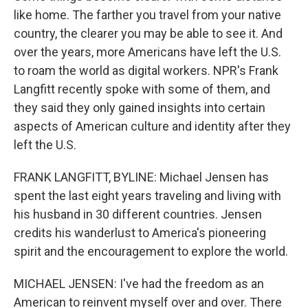
like home. The farther you travel from your native
country, the clearer you may be able to see it. And
over the years, more Americans have left the U.S.
to roam the world as digital workers. NPR's Frank
Langfitt recently spoke with some of them, and
they said they only gained insights into certain
aspects of American culture and identity after they
left the U.S.
FRANK LANGFITT, BYLINE: Michael Jensen has
spent the last eight years traveling and living with
his husband in 30 different countries. Jensen
credits his wanderlust to America's pioneering
spirit and the encouragement to explore the world.
MICHAEL JENSEN: I've had the freedom as an
American to reinvent myself over and over. There