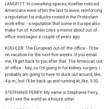
LANGFITT: In coworking spaces, Koehler noticed
Americans were often the last to leave, reinforcing
a reputation for industry rooted in the Protestant
work ethic - a reputation that some in Europe also
make fun of. Koehler cites a meme about out-of-
office messages a couple of years ago.
KOEHLER: The European out-of-the-office - I'll be
on vacation for the next five weeks. If you email
me, I'll get back to you after that. The American out-
of-office - hey, so I'm going in for kidney surgery. I
probably am going to have to duck out around, like,
4 p.m., but I'll be back up and running at, like, 5:30.
STEPHANIE PERRY: My name is Stephanie Perry,
and I see the world as a house sitter.