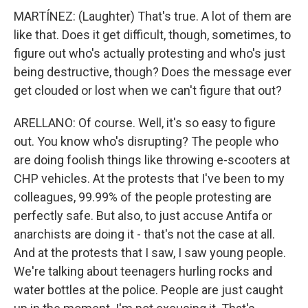
MARTÍNEZ: (Laughter) That's true. A lot of them are
like that. Does it get difficult, though, sometimes, to
figure out who's actually protesting and who's just
being destructive, though? Does the message ever
get clouded or lost when we can't figure that out?
ARELLANO: Of course. Well, it's so easy to figure
out. You know who's disrupting? The people who
are doing foolish things like throwing e-scooters at
CHP vehicles. At the protests that I've been to my
colleagues, 99.99% of the people protesting are
perfectly safe. But also, to just accuse Antifa or
anarchists are doing it - that's not the case at all.
And at the protests that I saw, I saw young people.
We're talking about teenagers hurling rocks and
water bottles at the police. People are just caught