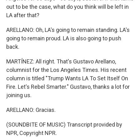
out to be the case, what do you think will be left in
LA after that?
ARELLANO: Oh, LA's going to remain standing. LA's
going to remain proud. LA is also going to push
back.
MARTÍNEZ: All right. That's Gustavo Arellano,
columnist for the Los Angeles Times. His recent
column is titled "Trump Wants LA To Set Itself On
Fire. Let's Rebel Smarter." Gustavo, thanks a lot for
joining us.
ARELLANO: Gracias.
(SOUNDBITE OF MUSIC) Transcript provided by
NPR, Copyright NPR.