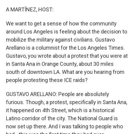
o
r
I
k
n
A MARTÍNEZ, HOST:
We want to get a sense of how the community
around Los Angeles is feeling about the decision to
mobilize the military against civilians. Gustavo
Arellano is a columnist for the Los Angeles Times.
Gustavo, you wrote about a protest that you were at
in Santa Ana in Orange County, about 30 miles
south of downtown LA. What are you hearing from
people protesting these ICE raids?
GUSTAVO ARELLANO: People are absolutely
furious. Though, a protest, specifically in Santa Ana,
it happened on 4th Street, which is a historical
Latino corridor of the city. The National Guard is
now set up there. And I was talking to people who