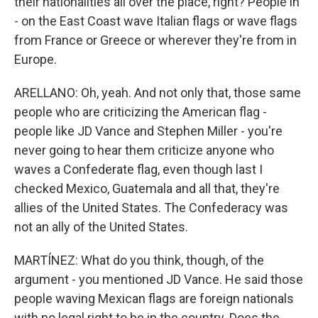
their nationalities all over the place, right? People in
- on the East Coast wave Italian flags or wave flags
from France or Greece or wherever they're from in
Europe.
ARELLANO: Oh, yeah. And not only that, those same
people who are criticizing the American flag -
people like JD Vance and Stephen Miller - you're
never going to hear them criticize anyone who
waves a Confederate flag, even though last I
checked Mexico, Guatemala and all that, they're
allies of the United States. The Confederacy was
not an ally of the United States.
MARTÍNEZ: What do you think, though, of the
argument - you mentioned JD Vance. He said those
people waving Mexican flags are foreign nationals
with no legal right to be in the country. Does the