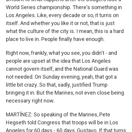
World Series championship. There's something in
Los Angeles. Like, every decade or so, it turns on
itself. And whether you like it or not, that is just
what the culture of the city is. I mean, this is a hard
place to live in. People finally have enough.
Right now, frankly, what you see, you didn't - and
people are upset at the idea that Los Angeles
cannot govern itself, and the National Guard was
not needed. On Sunday evening, yeah, that got a
little bit crazy. So that, sadly, justified Trump
bringing it in. But the Marines, not even close being
necessary right now.
MARTÍNEZ: So speaking of the Marines, Pete
Hegseth told Congress that troops will be in Los
Angeles for 60 days - 60 days, Gustavo. If that turns