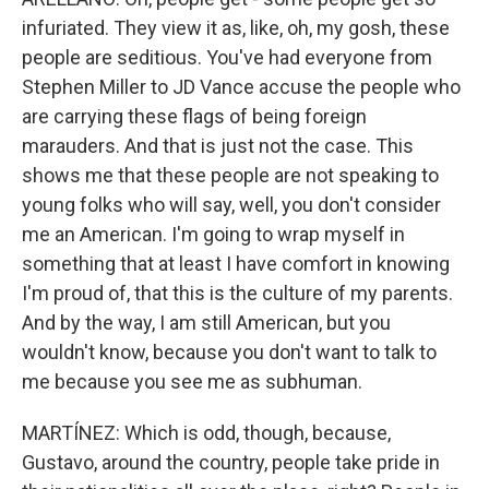
infuriated. They view it as, like, oh, my gosh, these
people are seditious. You've had everyone from
Stephen Miller to JD Vance accuse the people who
are carrying these flags of being foreign
marauders. And that is just not the case. This
shows me that these people are not speaking to
young folks who will say, well, you don't consider
me an American. I'm going to wrap myself in
something that at least I have comfort in knowing
I'm proud of, that this is the culture of my parents.
And by the way, I am still American, but you
wouldn't know, because you don't want to talk to
me because you see me as subhuman.
MARTÍNEZ: Which is odd, though, because,
Gustavo, around the country, people take pride in