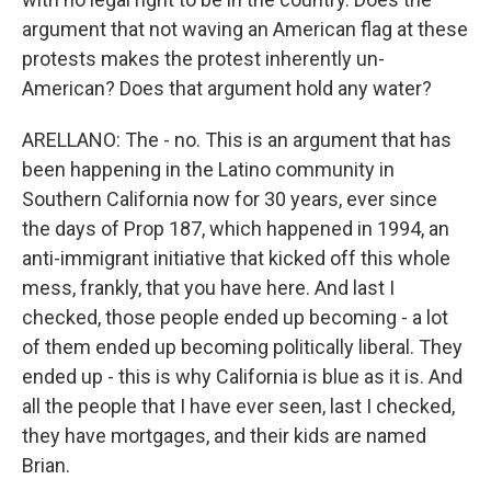
argument that not waving an American flag at these
protests makes the protest inherently un-
American? Does that argument hold any water?
ARELLANO: The - no. This is an argument that has
been happening in the Latino community in
Southern California now for 30 years, ever since
the days of Prop 187, which happened in 1994, an
anti-immigrant initiative that kicked off this whole
mess, frankly, that you have here. And last I
checked, those people ended up becoming - a lot
of them ended up becoming politically liberal. They
ended up - this is why California is blue as it is. And
all the people that I have ever seen, last I checked,
they have mortgages, and their kids are named
Brian.