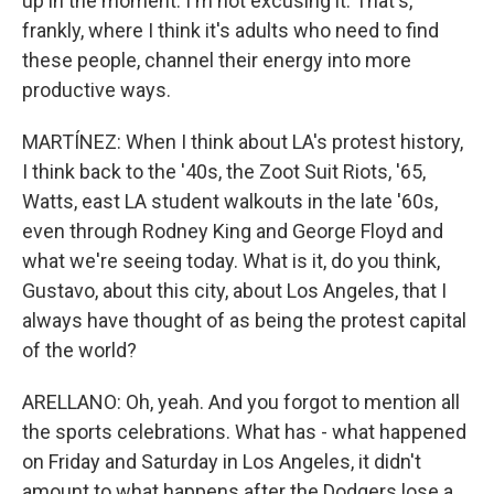
up in the moment. I'm not excusing it. That's,
frankly, where I think it's adults who need to find
these people, channel their energy into more
productive ways.
MARTÍNEZ: When I think about LA's protest history,
I think back to the '40s, the Zoot Suit Riots, '65,
Watts, east LA student walkouts in the late '60s,
even through Rodney King and George Floyd and
what we're seeing today. What is it, do you think,
Gustavo, about this city, about Los Angeles, that I
always have thought of as being the protest capital
of the world?
ARELLANO: Oh, yeah. And you forgot to mention all
the sports celebrations. What has - what happened
on Friday and Saturday in Los Angeles, it didn't
amount to what happens after the Dodgers lose a