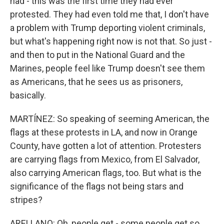
had - this was the first time they had ever
protested. They had even told me that, I don't have
a problem with Trump deporting violent criminals,
but what's happening right now is not that. So just -
and then to put in the National Guard and the
Marines, people feel like Trump doesn't see them
as Americans, that he sees us as prisoners,
basically.
MARTÍNEZ: So speaking of seeming American, the
flags at these protests in LA, and now in Orange
County, have gotten a lot of attention. Protesters
are carrying flags from Mexico, from El Salvador,
also carrying American flags, too. But what is the
significance of the flags not being stars and
stripes?
ARELLANO: Oh, people get - some people get so