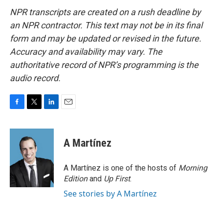
NPR transcripts are created on a rush deadline by
an NPR contractor. This text may not be in its final
form and may be updated or revised in the future.
Accuracy and availability may vary. The
authoritative record of NPR’s programming is the
audio record.
F
T
L
E
a
w
i
m
c
i
n
a
e
t
k
i
A Martínez
b
t
e
l
o
e
d
o
r
I
A Martínez is one of the hosts of
Morning
k
n
Edition
and
Up First
.
See stories by A Martínez