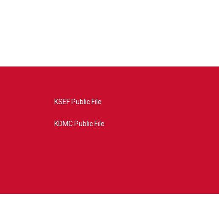
KSEF Public File
KDMC Public File