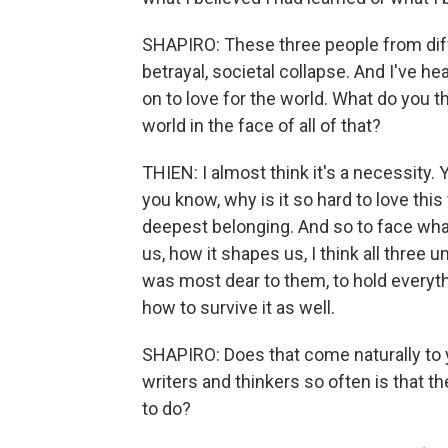
SHAPIRO: These three people from diff
betrayal, societal collapse. And I've hea
on to love for the world. What do you th
world in the face of all of that?
THIEN: I almost think it's a necessity.
you know, why is it so hard to love this
deepest belonging. And so to face what 
us, how it shapes us, I think all three
was most dear to them, to hold everythi
how to survive it as well.
SHAPIRO: Does that come naturally to y
writers and thinkers so often is that 
to do?