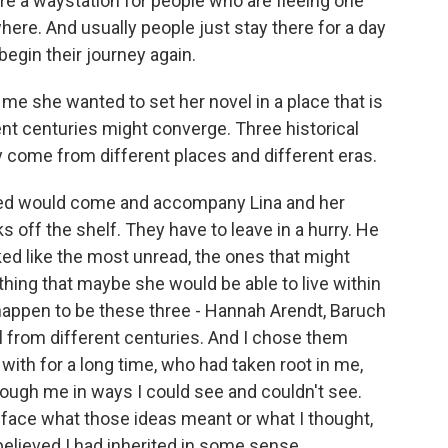
re a waystation for people who are fleeing one
ere. And usually people just stay there for a day
begin their journey again.
e she wanted to set her novel in a place that is
nt centuries might converge. Three historical
ey come from different places and different eras.
ed would come and accompany Lina and her
s off the shelf. They have to leave in a hurry. He
ked like the most unread, the ones that might
hing that maybe she would be able to live within
happen to be these three - Hannah Arendt, Baruch
l from different centuries. And I chose them
with for a long time, who had taken root in me,
rough me in ways I could see and couldn't see.
o face what those ideas meant or what I thought,
 believed I had inherited in some sense.