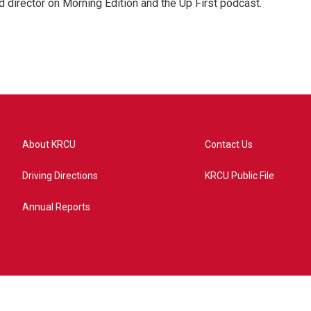
 director on Morning Edition and the Up First podcast.
About KRCU
Contact Us
Driving Directions
KRCU Public File
Annual Reports