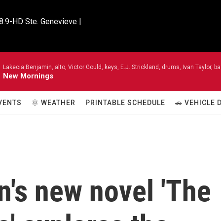
8.9-HD Ste. Genevieve |

Lakecia Benjamin, alto, Victor Gould, keys, E.J. Strickland, drums, Ivan Taylor,
New Mornings
VENTS
🌞 WEATHER
PRINTABLE SCHEDULE
🚗 VEHICLE
n's new novel 'The