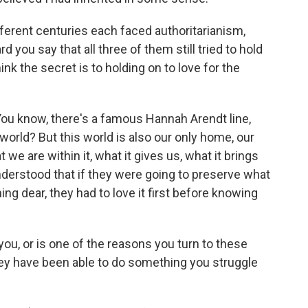
erent centuries each faced authoritarianism,
rd you say that all three of them still tried to hold
ink the secret is to holding on to love for the
 You know, there's a famous Hannah Arendt line,
 world? But this world is also our only home, our
we are within it, what it gives us, what it brings
 understood that if they were going to preserve what
ng dear, they had to love it first before knowing
ou, or is one of the reasons you turn to these
they have been able to do something you struggle