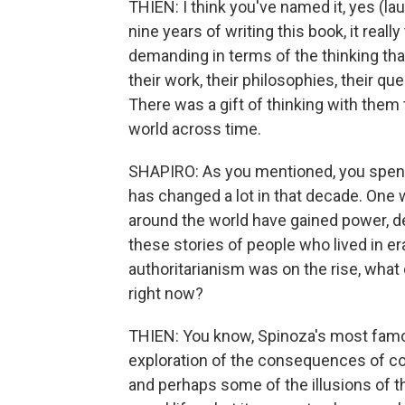
THIEN: I think you've named it, yes (laug
nine years of writing this book, it real
demanding in terms of the thinking that 
their work, their philosophies, their qu
There was a gift of thinking with them 
world across time.
SHAPIRO: As you mentioned, you spent 
has changed a lot in that decade. One 
around the world have gained power, 
these stories of people who lived in e
authoritarianism was on the rise, what d
right now?
THIEN: You know, Spinoza's most famous
exploration of the consequences of 
and perhaps some of the illusions of t