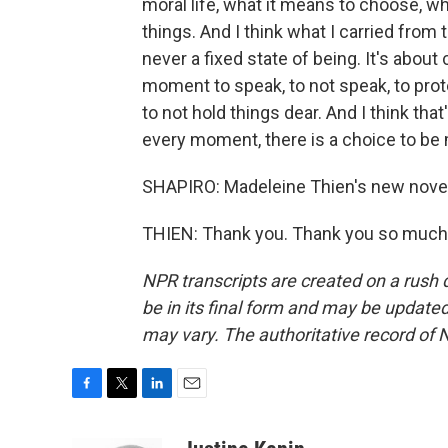
moral life, what it means to choose, w
things. And I think what I carried from t
never a fixed state of being. It's abou
moment to speak, to not speak, to prote
to not hold things dear. And I think tha
every moment, there is a choice to be
SHAPIRO: Madeleine Thien's new novel
THIEN: Thank you. Thank you so much.
NPR transcripts are created on a rush 
be in its final form and may be updated 
may vary. The authoritative record of 
F
T
L
E
a
w
i
m
c
i
n
a