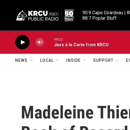
Skip to main content
90.9 Cape Girardeau | 8
88.7 Poplar Bluff
KRCU
Jazz à la Carte from KRCU
NEWS
LOCAL
INSIDE
SUPPORT
E
Madeleine Thie