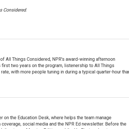
gs Considered
.
 of All Things Considered, NPR's award-winning afternoon
irst two years on the program, listenership to All Things
te, with more people tuning in during a typical quarter-hour tha
cer on the Education Desk, where helps the team manage
 coverage, social media and the NPR Ed newsletter. Before the