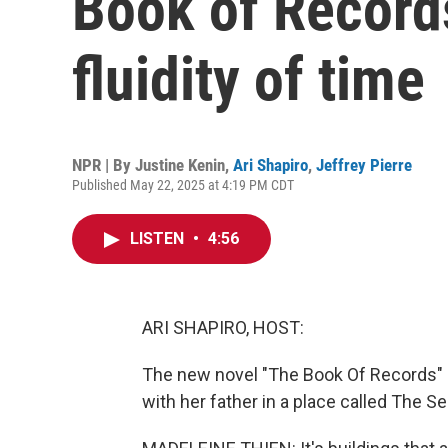
Book of Records
fluidity of time
NPR | By
Justine Kenin
,
Ari Shapiro
,
Jeffrey Pierre
Published May 22, 2025 at 4:19 PM CDT
LISTEN
•
4:56
ARI SHAPIRO, HOST:
The new novel "The Book Of Records" b
with her father in a place called The Se