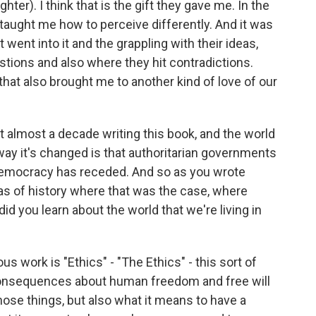
hter). I think that is the gift they gave me. In the
ly taught me how to perceive differently. And it was
went into it and the grappling with their ideas,
estions and also where they hit contradictions.
that also brought me to another kind of love of our
almost a decade writing this book, and the world
way it's changed is that authoritarian governments
democracy has receded. And so as you wrote
ras of history where that was the case, where
id you learn about the world that we're living in
 work is "Ethics" - "The Ethics" - this sort of
consequences about human freedom and free will
hose things, but also what it means to have a