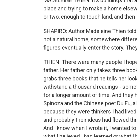
MADELEINE THIEN: It's buildings that a
place and trying to make a home elsewh
or two, enough to touch land, and then 
SHAPIRO: Author Madeleine Thien told m
not a natural home, somewhere differe
figures eventually enter the story. Th
THIEN: There were many people I hop
father. Her father only takes three book
grabs three books that he tells her loo
withstand a thousand readings - somet
for a longer amount of time. And they 
Spinoza and the Chinese poet Du Fu, al
because they were thinkers I had lived 
and probably their ideas had flowed th
And I know when I wrote it, I wanted t
what I believed I had learned or what I