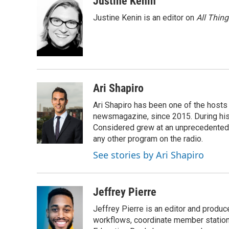
Justine Kenin
e
t
k
i
Justine Kenin is an editor on
All Thin
b
t
e
l
o
e
d
o
r
I
k
n
Ari Shapiro
Ari Shapiro has been one of the hosts
newsmagazine, since 2015. During his f
Considered grew at an unprecedented ra
any other program on the radio.
See stories by Ari Shapiro
Jeffrey Pierre
Jeffrey Pierre is an editor and produ
workflows, coordinate member station