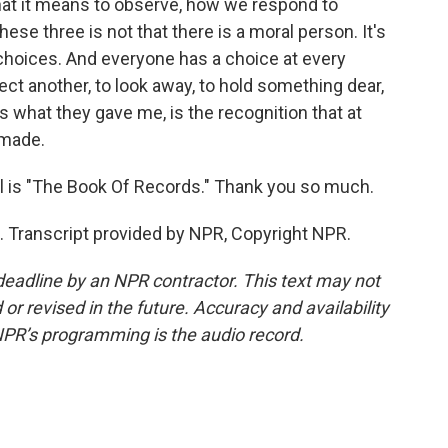
hat it means to observe, how we respond to
hese three is not that there is a moral person. It's
t choices. And everyone has a choice at every
ct another, to look away, to hold something dear,
t's what they gave me, is the recognition that at
 made.
 is "The Book Of Records." Thank you so much.
 Transcript provided by NPR, Copyright NPR.
deadline by an NPR contractor. This text may not
or revised in the future. Accuracy and availability
NPR’s programming is the audio record.