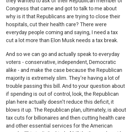
they wanted to ask of their Republican member of
Congress that came and got to talk to me about
why is it that Republicans are trying to close their
hospitals, cut their health care? There were
everyday people coming and saying, I need a tax
cut a lot more than Elon Musk needs a tax break.
And so we can go and actually speak to everyday
voters - conservative, independent, Democratic
alike - and make the case because the Republican
majority is extremely slim. They're having a lot of
trouble passing this bill. And to your question about
if spending is out of control, look, the Republican
plan here actually doesn't reduce this deficit, it
blows it up. The Republican plan, ultimately, is about
tax cuts for billionaires and then cutting health care
and other essential services for the American