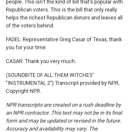
people. This isn't the kind of bill that's popular with
Republican voters. This is the bill that only really
helps the richest Republican donors and leaves all
of the voters behind.
FADEL: Representative Greg Casar of Texas, thank
you for your time.
CASAR: Thank you very much.
(SOUNDBITE OF ALL THEM WITCHES'
"INSTRUMENTAL 2") Transcript provided by NPR,
Copyright NPR.
NPR transcripts are created on a rush deadline by
an NPR contractor. This text may not be in its final
form and may be updated or revised in the future.
Accuracy and availability may vary. The