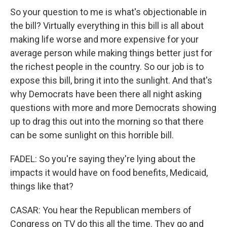
So your question to me is what's objectionable in
the bill? Virtually everything in this bill is all about
making life worse and more expensive for your
average person while making things better just for
the richest people in the country. So our job is to
expose this bill, bring it into the sunlight. And that's
why Democrats have been there all night asking
questions with more and more Democrats showing
up to drag this out into the morning so that there
can be some sunlight on this horrible bill.
FADEL: So you're saying they're lying about the
impacts it would have on food benefits, Medicaid,
things like that?
CASAR: You hear the Republican members of
Congress on TV do this all the time. They go and