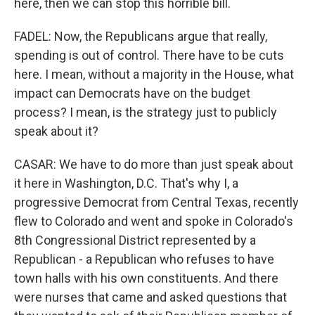
here, then we can stop this horrible bill.
FADEL: Now, the Republicans argue that really,
spending is out of control. There have to be cuts
here. I mean, without a majority in the House, what
impact can Democrats have on the budget
process? I mean, is the strategy just to publicly
speak about it?
CASAR: We have to do more than just speak about
it here in Washington, D.C. That's why I, a
progressive Democrat from Central Texas, recently
flew to Colorado and went and spoke in Colorado's
8th Congressional District represented by a
Republican - a Republican who refuses to have
town halls with his own constituents. And there
were nurses that came and asked questions that