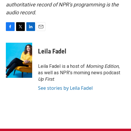
authoritative record of NPR’s programming is the
audio record.
F
T
L
E
a
w
i
m
c
i
n
a
e
t
k
i
Leila Fadel
b
t
e
l
o
e
d
o
r
I
Leila Fadel is a host of
Morning Edition
,
k
n
as well as NPR's morning news podcast
Up First
.
See stories by Leila Fadel