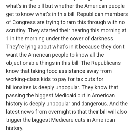
what's in the bill but whether the American people
get to know what's in this bill. Republican members
of Congress are trying to ram this through with no
scrutiny. They started their hearing this morning at
1 in the morning under the cover of darkness.
They're lying about what's in it because they don't
want the American people to know all the
objectionable things in this bill. The Republicans
know that taking food assistance away from
working-class kids to pay for tax cuts for
billionaires is deeply unpopular. They know that
passing the biggest Medicaid cut in American
history is deeply unpopular and dangerous. And the
latest news from overnight is that their bill will also
trigger the biggest Medicare cuts in American
history.