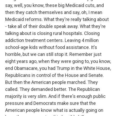
say, well, you know, these big Medicaid cuts, and
then they catch themselves and say, oh, I mean
Medicaid reforms. What they're really talking about
- take all of their double speak away. What they're
talking about is closing rural hospitals. Closing
addiction treatment centers. Leaving 4 million
school-age kids without food assistance. It's
horrible, but we can still stop it. Remember just
eight years ago, when they were going to, you know,
end Obamacare, you had Trump in the White House,
Republicans in control of the House and Senate.
But then the American people marched. They
called. They demanded better. The Republican
majority is very slim. And if there's enough public
pressure and Democrats make sure that the
American people know what is actually going on