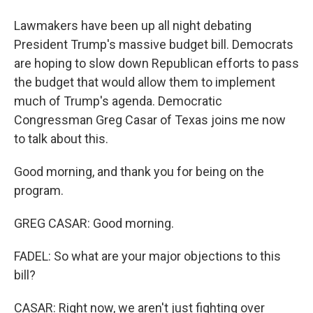
Lawmakers have been up all night debating
President Trump's massive budget bill. Democrats
are hoping to slow down Republican efforts to pass
the budget that would allow them to implement
much of Trump's agenda. Democratic
Congressman Greg Casar of Texas joins me now
to talk about this.
Good morning, and thank you for being on the
program.
GREG CASAR: Good morning.
FADEL: So what are your major objections to this
bill?
CASAR: Right now, we aren't just fighting over