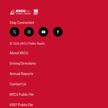
Stay Connected
t
i
y
f
w
n
o
a
i
s
u
c
© 2026 KRCU Public Radio
t
t
t
e
t
a
u
b
About KRCU
e
g
b
o
r
r
e
o
a
k
Driving Directions
m
Annual Reports
Contact Us
KRCU Public File
KSEF Public File