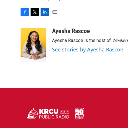
F
T
L
E
a
w
i
m
c
i
n
a
Ayesha Rascoe
e
t
k
i
Ayesha Rascoe is the host of
Weekend
b
t
e
l
o
e
d
See stories by Ayesha Rascoe
o
r
I
k
n