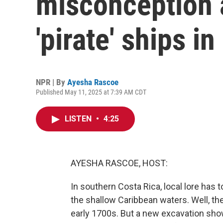
misconception 
'pirate' ships i
NPR | By
Ayesha Rascoe
Published May 11, 2025 at 7:39 AM CDT
LISTEN
•
4:25
AYESHA RASCOE, HOST:
In southern Costa Rica, local lore has t
the shallow Caribbean waters. Well, th
early 1700s. But a new excavation show