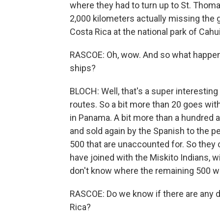
where they had to turn up to St. Thoma
2,000 kilometers actually missing the g
Costa Rica at the national park of Cahui
RASCOE: Oh, wow. And so what happene
ships?
BLOCH: Well, that's a super interesting s
routes. So a bit more than 20 goes wit
in Panama. A bit more than a hundred a
and sold again by the Spanish to the pe
500 that are unaccounted for. So they
have joined with the Miskito Indians, wit
don't know where the remaining 500 w
RASCOE: Do we know if there are any de
Rica?