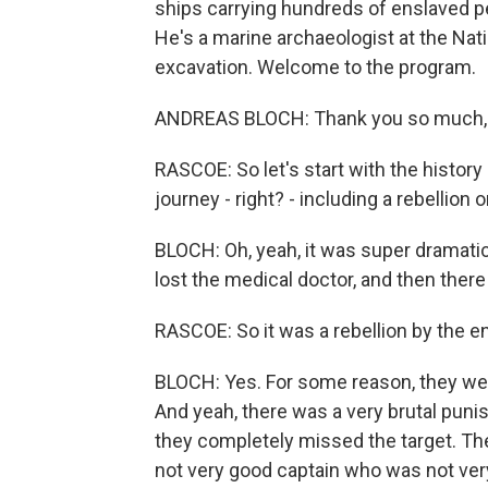
ships carrying hundreds of enslaved p
He's a marine archaeologist at the Na
excavation. Welcome to the program.
ANDREAS BLOCH: Thank you so much,
RASCOE: So let's start with the histor
journey - right? - including a rebellion 
BLOCH: Oh, yeah, it was super dramati
lost the medical doctor, and then there
RASCOE: So it was a rebellion by the 
BLOCH: Yes. For some reason, they wer
And yeah, there was a very brutal punis
they completely missed the target. Th
not very good captain who was not very