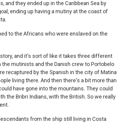
s, and they ended up in the Caribbean Sea by
oal, ending up having a mutiny at the coast of
ta.
d to the Africans who were enslaved on the
tory, and it's sort of like it takes three different
h the mutinists and the Danish crew to Portobelo
re recaptured by the Spanish in the city of Matina
ople living there. And then there's a bit more than
 could have gone into the mountains. They could
h the Bribri Indians, with the British. So we really
ent.
scendants from the ship still living in Costa