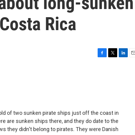
about long-sunken
n Costa Rica
F
T
L
E
a
w
i
m
c
i
n
a
e
t
k
i
b
t
e
l
o
e
d
o
r
I
k
n
old of two sunken pirate ships just off the coast in
ere are sunken ships there, and they do date to the
s they didn't belong to pirates. They were Danish