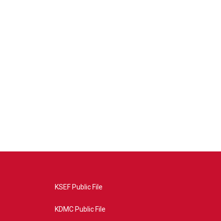
KSEF Public File
KDMC Public File