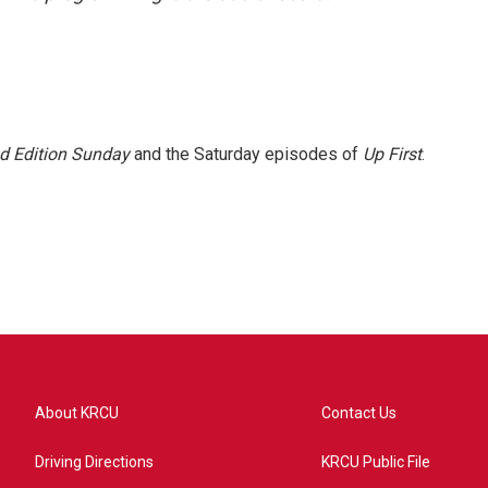
 Edition Sunday
and the Saturday episodes of
Up First
.
About KRCU
Contact Us
Driving Directions
KRCU Public File