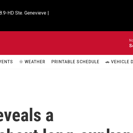
8.9-HD Ste. Genevieve |

No
S
VENTS
🌞 WEATHER
PRINTABLE SCHEDULE
🚗 VEHICLE
eveals a