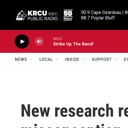
Skip to main content
90.9 Cape Girardeau | 8
88.7 Poplar Bluff
KRCU
Strike Up The Band!
NEWS
LOCAL
INSIDE
SUPPORT
E
New research r