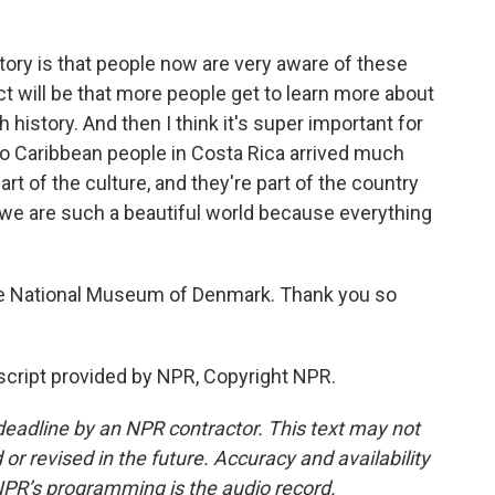
story is that people now are very aware of these
act will be that more people get to learn more about
sh history. And then I think it's super important for
fro Caribbean people in Costa Rica arrived much
art of the culture, and they're part of the country
 we are such a beautiful world because everything
he National Museum of Denmark. Thank you so
cript provided by NPR, Copyright NPR.
deadline by an NPR contractor. This text may not
or revised in the future. Accuracy and availability
NPR’s programming is the audio record.