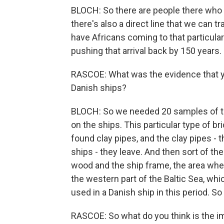
BLOCH: So there are people there who ha
there's also a direct line that we can t
have Africans coming to that particular
pushing that arrival back by 150 years.
RASCOE: What was the evidence that y
Danish ships?
BLOCH: So we needed 20 samples of the
on the ships. This particular type of b
found clay pipes, and the clay pipes - 
ships - they leave. And then sort of the
wood and the ship frame, the area wher
the western part of the Baltic Sea, whi
used in a Danish ship in this period. So 
RASCOE: So what do you think is the imp