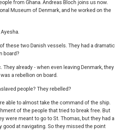
eople from Ghana. Andreas Bloch joins us now.
tional Museum of Denmark, and he worked on the
 Ayesha.
y of these two Danish vessels. They had a dramatic
on board?
c. They already - when even leaving Denmark, they
 was a rebellion on board.
enslaved people? They rebelled?
e able to almost take the command of the ship.
hment of the people that tried to break free. But
ey were meant to go to St. Thomas, but they had a
 good at navigating. So they missed the point