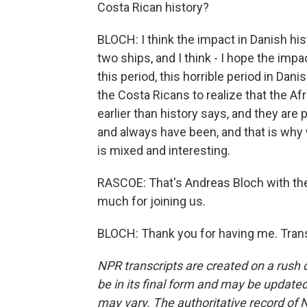
Costa Rican history?
BLOCH: I think the impact in Danish hi
two ships, and I think - I hope the imp
this period, this horrible period in Dani
the Costa Ricans to realize that the A
earlier than history says, and they are p
and always have been, and that is why
is mixed and interesting.
RASCOE: That's Andreas Bloch with t
much for joining us.
BLOCH: Thank you for having me. Trans
NPR transcripts are created on a rush 
be in its final form and may be updated 
may vary. The authoritative record of 