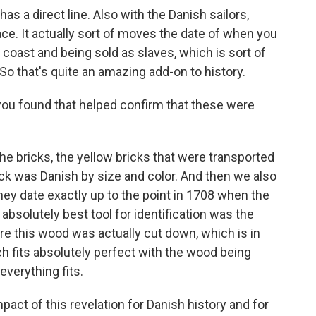
s a direct line. Also with the Danish sailors,
race. It actually sort of moves the date of when you
 coast and being sold as slaves, which is sort of
 So that's quite an amazing add-on to history.
ou found that helped confirm that these were
 bricks, the yellow bricks that were transported
rick was Danish by size and color. And then we also
they date exactly up to the point in 1708 when the
 absolutely best tool for identification was the
e this wood was actually cut down, which is in
ch fits absolutely perfect with the wood being
everything fits.
act of this revelation for Danish history and for