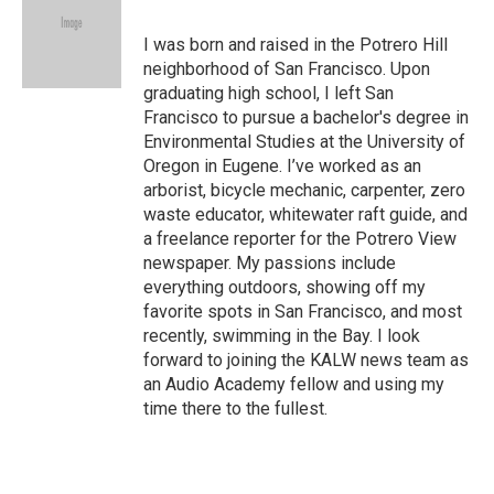
b
t
e
l
o
e
d
o
r
I
I was born and raised in the Potrero Hill
k
n
neighborhood of San Francisco. Upon
graduating high school, I left San
Francisco to pursue a bachelor's degree in
Environmental Studies at the University of
Oregon in Eugene. I’ve worked as an
arborist, bicycle mechanic, carpenter, zero
waste educator, whitewater raft guide, and
a freelance reporter for the Potrero View
newspaper. My passions include
everything outdoors, showing off my
favorite spots in San Francisco, and most
recently, swimming in the Bay. I look
forward to joining the KALW news team as
an Audio Academy fellow and using my
time there to the fullest.