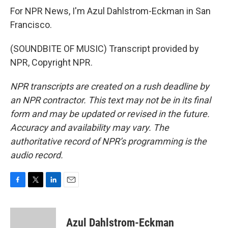
For NPR News, I'm Azul Dahlstrom-Eckman in San
Francisco.
(SOUNDBITE OF MUSIC) Transcript provided by
NPR, Copyright NPR.
NPR transcripts are created on a rush deadline by
an NPR contractor. This text may not be in its final
form and may be updated or revised in the future.
Accuracy and availability may vary. The
authoritative record of NPR’s programming is the
audio record.
F
T
L
E
a
w
i
m
c
i
n
a
e
t
k
i
Azul Dahlstrom-Eckman