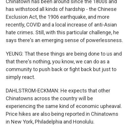
Chinatown has been around since the 1800s and
has withstood all kinds of hardship - the Chinese
Exclusion Act, the 1906 earthquake, and more
recently, COVID and a local increase of anti-Asian
hate crimes. Still, with this particular challenge, he
says there's an emerging sense of powerlessness.
YEUNG: That these things are being done to us and
that there's nothing, you know, we can do as a
community to push back or fight back but just to
simply react.
DAHLSTROM-ECKMAN: He expects that other
Chinatowns across the country will be
experiencing the same kind of economic upheaval.
Price hikes are also being reported in Chinatowns
in New York, Philadelphia and Honolulu.