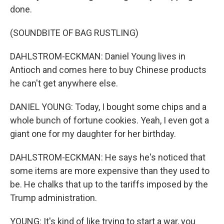
done.
(SOUNDBITE OF BAG RUSTLING)
DAHLSTROM-ECKMAN: Daniel Young lives in
Antioch and comes here to buy Chinese products
he can't get anywhere else.
DANIEL YOUNG: Today, I bought some chips and a
whole bunch of fortune cookies. Yeah, I even got a
giant one for my daughter for her birthday.
DAHLSTROM-ECKMAN: He says he's noticed that
some items are more expensive than they used to
be. He chalks that up to the tariffs imposed by the
Trump administration.
YOUNG: It's kind of like trying to start a war, you