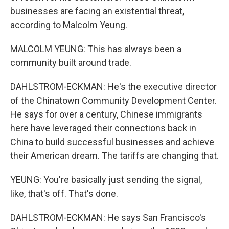
businesses are facing an existential threat,
according to Malcolm Yeung.
MALCOLM YEUNG: This has always been a
community built around trade.
DAHLSTROM-ECKMAN: He's the executive director
of the Chinatown Community Development Center.
He says for over a century, Chinese immigrants
here have leveraged their connections back in
China to build successful businesses and achieve
their American dream. The tariffs are changing that.
YEUNG: You're basically just sending the signal,
like, that's off. That's done.
DAHLSTROM-ECKMAN: He says San Francisco's