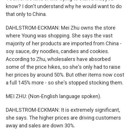
know? I don't understand why he would want to do
that only to China.
DAHLSTROM-ECKMAN: Mei Zhu owns the store
where Young was shopping. She says the vast
majority of her products are imported from China -
soy sauce, dry noodles, candies and cookies.
According to Zhu, wholesalers have absorbed
some of the price hikes, so she's only had to raise
her prices by around 50%. But other items now cost
a full 145% more - so she's stopped stocking them.
MEI ZHU: (Non-English language spoken).
DAHLSTROM-ECKMAN: It is extremely significant,
she says. The higher prices are driving customers
away and sales are down 30%.