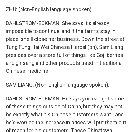
ZHU: (Non-English language spoken).
DAHLSTROM-ECKMAN: She says it's already
impossible to continue, and if the tariffs stay in
place, she'll close her business. Down the street at
Tung Fung Hai Wei Chinese Herbal (ph), Sam Liang
presides over a store full of things like Goji berries
and ginseng and other products used in traditional
Chinese medicine.
SAM LIANG: (Non-English language spoken).
DAHLSTROM-ECKMAN: He says you can get some
of these things outside of China, but they may not
be exactly what his Chinese customers want - and
he's worried the increase in prices will put them out
of reach for his customers. These Chinatown