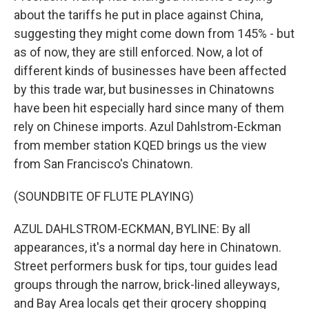
about the tariffs he put in place against China,
suggesting they might come down from 145% - but
as of now, they are still enforced. Now, a lot of
different kinds of businesses have been affected
by this trade war, but businesses in Chinatowns
have been hit especially hard since many of them
rely on Chinese imports. Azul Dahlstrom-Eckman
from member station KQED brings us the view
from San Francisco's Chinatown.
(SOUNDBITE OF FLUTE PLAYING)
AZUL DAHLSTROM-ECKMAN, BYLINE: By all
appearances, it's a normal day here in Chinatown.
Street performers busk for tips, tour guides lead
groups through the narrow, brick-lined alleyways,
and Bay Area locals get their grocery shopping