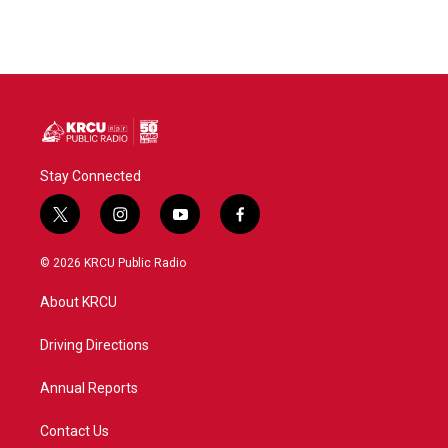
Stay Connected
t
i
y
f
w
n
o
a
i
s
u
c
© 2026 KRCU Public Radio
t
t
t
e
t
a
u
b
About KRCU
e
g
b
o
r
r
e
o
a
k
Driving Directions
m
Annual Reports
Contact Us