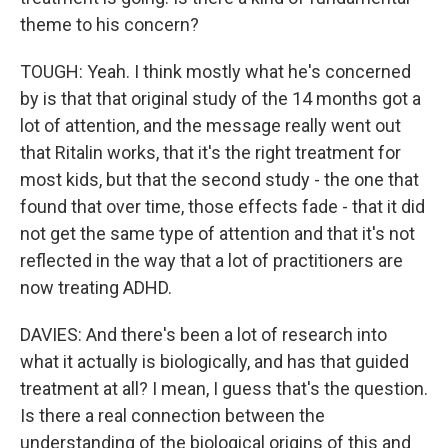
theme to his concern?
TOUGH: Yeah. I think mostly what he's concerned
by is that that original study of the 14 months got a
lot of attention, and the message really went out
that Ritalin works, that it's the right treatment for
most kids, but that the second study - the one that
found that over time, those effects fade - that it did
not get the same type of attention and that it's not
reflected in the way that a lot of practitioners are
now treating ADHD.
DAVIES: And there's been a lot of research into
what it actually is biologically, and has that guided
treatment at all? I mean, I guess that's the question.
Is there a real connection between the
understanding of the biological origins of this and