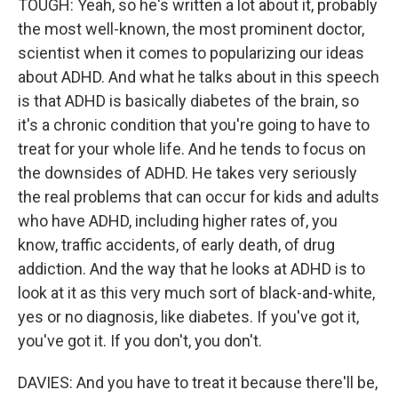
TOUGH: Yeah, so he's written a lot about it, probably
the most well-known, the most prominent doctor,
scientist when it comes to popularizing our ideas
about ADHD. And what he talks about in this speech
is that ADHD is basically diabetes of the brain, so
it's a chronic condition that you're going to have to
treat for your whole life. And he tends to focus on
the downsides of ADHD. He takes very seriously
the real problems that can occur for kids and adults
who have ADHD, including higher rates of, you
know, traffic accidents, of early death, of drug
addiction. And the way that he looks at ADHD is to
look at it as this very much sort of black-and-white,
yes or no diagnosis, like diabetes. If you've got it,
you've got it. If you don't, you don't.
DAVIES: And you have to treat it because there'll be,