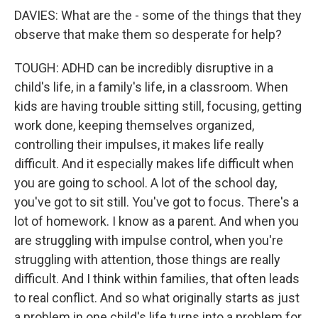
DAVIES: What are the - some of the things that they
observe that make them so desperate for help?
TOUGH: ADHD can be incredibly disruptive in a
child's life, in a family's life, in a classroom. When
kids are having trouble sitting still, focusing, getting
work done, keeping themselves organized,
controlling their impulses, it makes life really
difficult. And it especially makes life difficult when
you are going to school. A lot of the school day,
you've got to sit still. You've got to focus. There's a
lot of homework. I know as a parent. And when you
are struggling with impulse control, when you're
struggling with attention, those things are really
difficult. And I think within families, that often leads
to real conflict. And so what originally starts as just
a problem in one child's life turns into a problem for