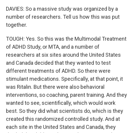
DAVIES: So a massive study was organized by a
number of researchers. Tell us how this was put
together.
TOUGH: Yes. So this was the Multimodal Treatment
of ADHD Study, or MTA, and a number of
researchers at six sites around the United States
and Canada decided that they wanted to test
different treatments of ADHD. So there were
stimulant medications. Specifically, at that point, it
was Ritalin. But there were also behavioral
interventions, so coaching, parent training. And they
wanted to see, scientifically, which would work
best. So they did what scientists do, which is they
created this randomized controlled study. And at
each site in the United States and Canada, they