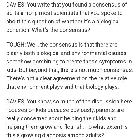
DAVIES: You write that you found a consensus of
sorts among most scientists that you spoke to
about this question of whether it's a biological
condition. What's the consensus?
TOUGH: Well, the consensus is that there are
clearly both biological and environmental causes
somehow combining to create these symptoms in
kids. But beyond that, there's not much consensus.
There's not a clear agreement on the relative role
that environment plays and that biology plays.
DAVIES: You know, so much of the discussion here
focuses on kids because obviously, parents are
really concerned about helping their kids and
helping them grow and flourish. To what extent is
this a growing diagnosis among adults?