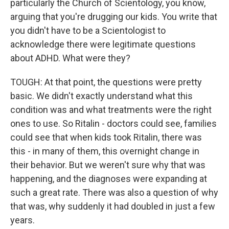
particularly the Church of Scientology, you know,
arguing that you're drugging our kids. You write that
you didn't have to be a Scientologist to
acknowledge there were legitimate questions
about ADHD. What were they?
TOUGH: At that point, the questions were pretty
basic. We didn't exactly understand what this
condition was and what treatments were the right
ones to use. So Ritalin - doctors could see, families
could see that when kids took Ritalin, there was
this - in many of them, this overnight change in
their behavior. But we weren't sure why that was
happening, and the diagnoses were expanding at
such a great rate. There was also a question of why
that was, why suddenly it had doubled in just a few
years.