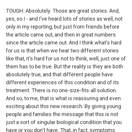
TOUGH: Absolutely. Those are great stories. And,
yes, so I - and I've heard lots of stories as well, not
only in my reporting, but just from friends before
the article came out, and then in great numbers
since the article came out. And I think what's hard
for us is that when we hear two different stories
like that, it's hard for us not to think, well, just one of
them has to be true. But the reality is they are both
absolutely true, and that different people have
different experiences of this condition and of its
treatment. There is no one-size-fits-all solution.
And so, to me, that is what is reassuring and even
exciting about this new research. By giving young
people and families the message that this is not
just a sort of singular biological condition that you
have or you don't have. That, in fact, symptoms