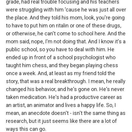
grade, had real trouble focusing and his teachers
were struggling with him 'cause he was just all over
the place. And they told his mom, look, you're going
to have to put him on ritalin or one of these drugs,
or otherwise, he can't come to school here. And the
mom said, nope, I'm not doing that. And I know it's a
public school, so you have to deal with him. He
ended up in front of a school psychologist who
taught him chess, and they began playing chess
once a week. And, at least as my friend told the
story, that was a real breakthrough. I mean, he really
changed his behavior, and he's gone on. He's never
taken medication. He's had a productive career as
an artist, an animator and lives a happy life. So, I
mean, an anecdote doesn't - isn't the same thing as
research, but it just seems like there are a lot of
ways this can go.