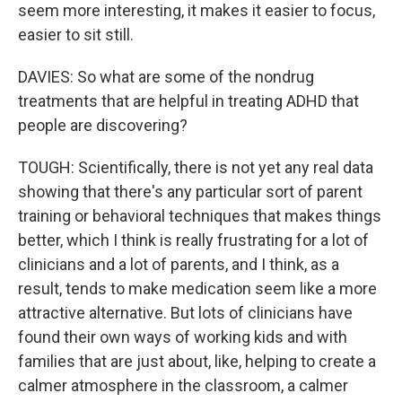
seem more interesting, it makes it easier to focus,
easier to sit still.
DAVIES: So what are some of the nondrug
treatments that are helpful in treating ADHD that
people are discovering?
TOUGH: Scientifically, there is not yet any real data
showing that there's any particular sort of parent
training or behavioral techniques that makes things
better, which I think is really frustrating for a lot of
clinicians and a lot of parents, and I think, as a
result, tends to make medication seem like a more
attractive alternative. But lots of clinicians have
found their own ways of working kids and with
families that are just about, like, helping to create a
calmer atmosphere in the classroom, a calmer