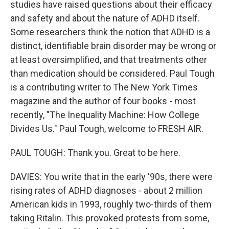
studies have raised questions about their efficacy
and safety and about the nature of ADHD itself.
Some researchers think the notion that ADHD is a
distinct, identifiable brain disorder may be wrong or
at least oversimplified, and that treatments other
than medication should be considered. Paul Tough
is a contributing writer to The New York Times
magazine and the author of four books - most
recently, "The Inequality Machine: How College
Divides Us." Paul Tough, welcome to FRESH AIR.
PAUL TOUGH: Thank you. Great to be here.
DAVIES: You write that in the early '90s, there were
rising rates of ADHD diagnoses - about 2 million
American kids in 1993, roughly two-thirds of them
taking Ritalin. This provoked protests from some,