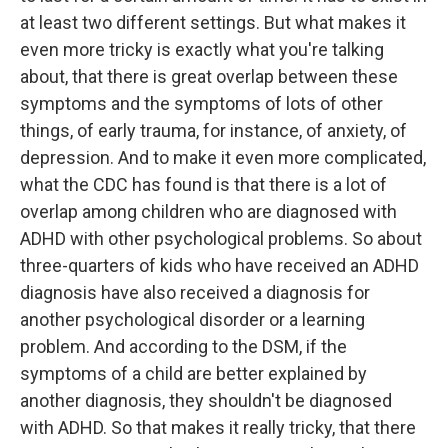
at least two different settings. But what makes it
even more tricky is exactly what you're talking
about, that there is great overlap between these
symptoms and the symptoms of lots of other
things, of early trauma, for instance, of anxiety, of
depression. And to make it even more complicated,
what the CDC has found is that there is a lot of
overlap among children who are diagnosed with
ADHD with other psychological problems. So about
three-quarters of kids who have received an ADHD
diagnosis have also received a diagnosis for
another psychological disorder or a learning
problem. And according to the DSM, if the
symptoms of a child are better explained by
another diagnosis, they shouldn't be diagnosed
with ADHD. So that makes it really tricky, that there