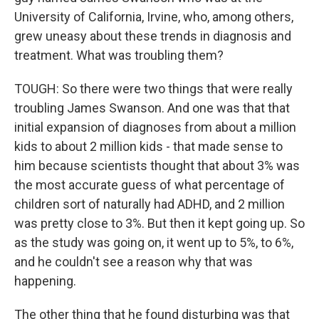
University of California, Irvine, who, among others,
grew uneasy about these trends in diagnosis and
treatment. What was troubling them?
TOUGH: So there were two things that were really
troubling James Swanson. And one was that that
initial expansion of diagnoses from about a million
kids to about 2 million kids - that made sense to
him because scientists thought that about 3% was
the most accurate guess of what percentage of
children sort of naturally had ADHD, and 2 million
was pretty close to 3%. But then it kept going up. So
as the study was going on, it went up to 5%, to 6%,
and he couldn't see a reason why that was
happening.
The other thing that he found disturbing was that