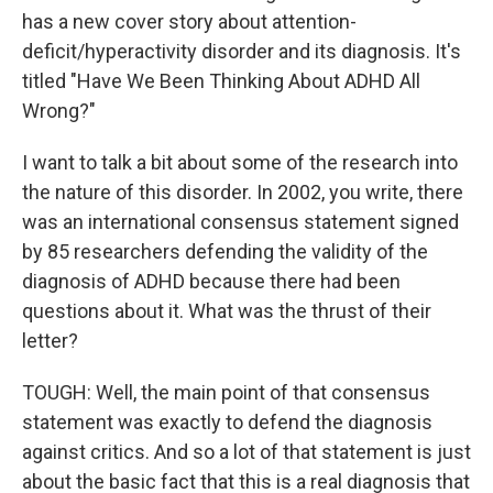
has a new cover story about attention-
deficit/hyperactivity disorder and its diagnosis. It's
titled "Have We Been Thinking About ADHD All
Wrong?"
I want to talk a bit about some of the research into
the nature of this disorder. In 2002, you write, there
was an international consensus statement signed
by 85 researchers defending the validity of the
diagnosis of ADHD because there had been
questions about it. What was the thrust of their
letter?
TOUGH: Well, the main point of that consensus
statement was exactly to defend the diagnosis
against critics. And so a lot of that statement is just
about the basic fact that this is a real diagnosis that