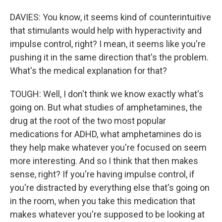
DAVIES: You know, it seems kind of counterintuitive
that stimulants would help with hyperactivity and
impulse control, right? I mean, it seems like you're
pushing it in the same direction that's the problem.
What's the medical explanation for that?
TOUGH: Well, I don't think we know exactly what's
going on. But what studies of amphetamines, the
drug at the root of the two most popular
medications for ADHD, what amphetamines do is
they help make whatever you're focused on seem
more interesting. And so I think that then makes
sense, right? If you're having impulse control, if
you're distracted by everything else that's going on
in the room, when you take this medication that
makes whatever you're supposed to be looking at