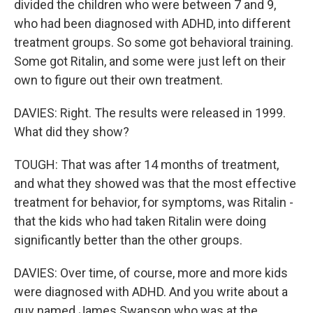
divided the children who were between 7 and 9,
who had been diagnosed with ADHD, into different
treatment groups. So some got behavioral training.
Some got Ritalin, and some were just left on their
own to figure out their own treatment.
DAVIES: Right. The results were released in 1999.
What did they show?
TOUGH: That was after 14 months of treatment,
and what they showed was that the most effective
treatment for behavior, for symptoms, was Ritalin -
that the kids who had taken Ritalin were doing
significantly better than the other groups.
DAVIES: Over time, of course, more and more kids
were diagnosed with ADHD. And you write about a
guy named James Swanson who was at the