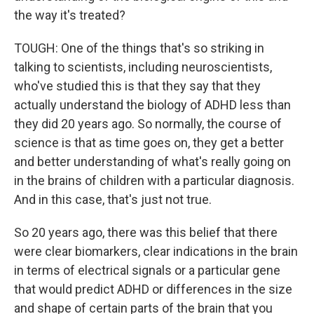
the way it's treated?
TOUGH: One of the things that's so striking in
talking to scientists, including neuroscientists,
who've studied this is that they say that they
actually understand the biology of ADHD less than
they did 20 years ago. So normally, the course of
science is that as time goes on, they get a better
and better understanding of what's really going on
in the brains of children with a particular diagnosis.
And in this case, that's just not true.
So 20 years ago, there was this belief that there
were clear biomarkers, clear indications in the brain
in terms of electrical signals or a particular gene
that would predict ADHD or differences in the size
and shape of certain parts of the brain that you