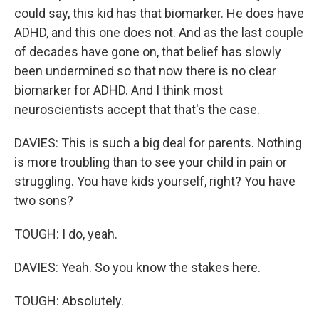
could say, this kid has that biomarker. He does have
ADHD, and this one does not. And as the last couple
of decades have gone on, that belief has slowly
been undermined so that now there is no clear
biomarker for ADHD. And I think most
neuroscientists accept that that's the case.
DAVIES: This is such a big deal for parents. Nothing
is more troubling than to see your child in pain or
struggling. You have kids yourself, right? You have
two sons?
TOUGH: I do, yeah.
DAVIES: Yeah. So you know the stakes here.
TOUGH: Absolutely.