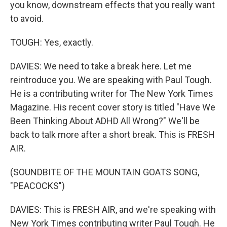
you know, downstream effects that you really want
to avoid.
TOUGH: Yes, exactly.
DAVIES: We need to take a break here. Let me
reintroduce you. We are speaking with Paul Tough.
He is a contributing writer for The New York Times
Magazine. His recent cover story is titled "Have We
Been Thinking About ADHD All Wrong?" We'll be
back to talk more after a short break. This is FRESH
AIR.
(SOUNDBITE OF THE MOUNTAIN GOATS SONG,
"PEACOCKS")
DAVIES: This is FRESH AIR, and we're speaking with
New York Times contributing writer Paul Tough. He