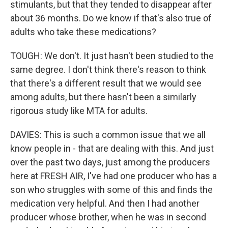
stimulants, but that they tended to disappear after
about 36 months. Do we know if that's also true of
adults who take these medications?
TOUGH: We don't. It just hasn't been studied to the
same degree. I don't think there's reason to think
that there's a different result that we would see
among adults, but there hasn't been a similarly
rigorous study like MTA for adults.
DAVIES: This is such a common issue that we all
know people in - that are dealing with this. And just
over the past two days, just among the producers
here at FRESH AIR, I've had one producer who has a
son who struggles with some of this and finds the
medication very helpful. And then I had another
producer whose brother, when he was in second