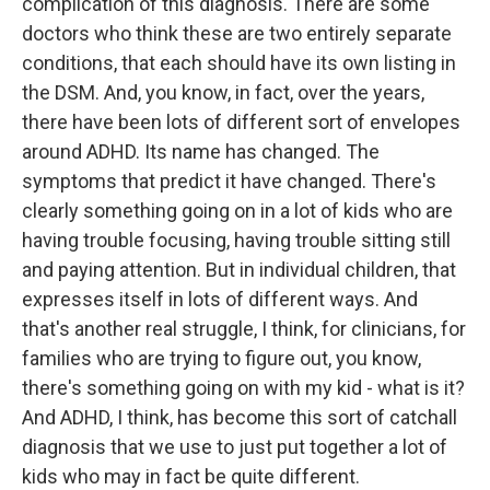
complication of this diagnosis. There are some
doctors who think these are two entirely separate
conditions, that each should have its own listing in
the DSM. And, you know, in fact, over the years,
there have been lots of different sort of envelopes
around ADHD. Its name has changed. The
symptoms that predict it have changed. There's
clearly something going on in a lot of kids who are
having trouble focusing, having trouble sitting still
and paying attention. But in individual children, that
expresses itself in lots of different ways. And
that's another real struggle, I think, for clinicians, for
families who are trying to figure out, you know,
there's something going on with my kid - what is it?
And ADHD, I think, has become this sort of catchall
diagnosis that we use to just put together a lot of
kids who may in fact be quite different.