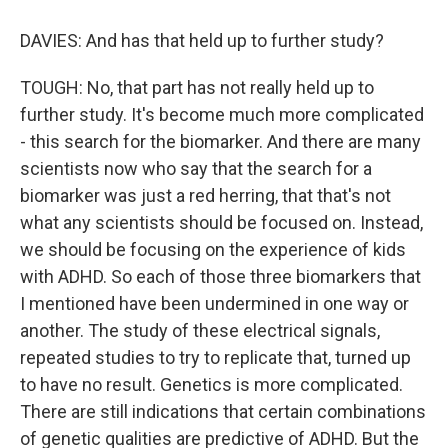
DAVIES: And has that held up to further study?
TOUGH: No, that part has not really held up to
further study. It's become much more complicated
- this search for the biomarker. And there are many
scientists now who say that the search for a
biomarker was just a red herring, that that's not
what any scientists should be focused on. Instead,
we should be focusing on the experience of kids
with ADHD. So each of those three biomarkers that
I mentioned have been undermined in one way or
another. The study of these electrical signals,
repeated studies to try to replicate that, turned up
to have no result. Genetics is more complicated.
There are still indications that certain combinations
of genetic qualities are predictive of ADHD. But the