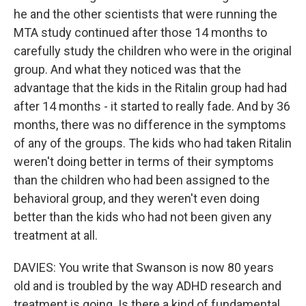
he and the other scientists that were running the
MTA study continued after those 14 months to
carefully study the children who were in the original
group. And what they noticed was that the
advantage that the kids in the Ritalin group had had
after 14 months - it started to really fade. And by 36
months, there was no difference in the symptoms
of any of the groups. The kids who had taken Ritalin
weren't doing better in terms of their symptoms
than the children who had been assigned to the
behavioral group, and they weren't even doing
better than the kids who had not been given any
treatment at all.
DAVIES: You write that Swanson is now 80 years
old and is troubled by the way ADHD research and
treatment is going. Is there a kind of fundamental