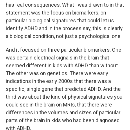
has real consequences. What I was drawn to in that
statement was the focus on biomarkers, on
particular biological signatures that could let us
identify ADHD and in the process say, this is clearly
a biological condition, not just a psychological one.
And it focused on three particular biomarkers. One
was certain electrical signals in the brain that
seemed different in kids with ADHD than without.
The other was on genetics. There were early
indications in the early 2000s that there was a
specific, single gene that predicted ADHD. And the
third was about the kind of physical signatures you
could see in the brain on MRIs, that there were
differences in the volumes and sizes of particular
parts of the brain in kids who had been diagnosed
with ADHD.