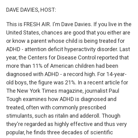
o
r
I
k
n
DAVE DAVIES, HOST:
This is FRESH AIR. I'm Dave Davies. If you live in the
United States, chances are good that you either are
or know a parent whose child is being treated for
ADHD - attention deficit hyperactivity disorder. Last
year, the Centers for Disease Control reported that
more than 11% of American children had been
diagnosed with ADHD - a record high. For 14-year-
old boys, the figure was 21%. In a recent article for
The New York Times magazine, journalist Paul
Tough examines how ADHD is diagnosed and
treated, often with commonly prescribed
stimulants, such as ritalin and adderoll. Though
they're regarded as highly effective and thus very
popular, he finds three decades of scientific