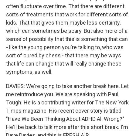
often fluctuate over time. That there are different
sorts of treatments that work for different sorts of
kids. That that gives them maybe less certainty,
which can sometimes be scary. But also more of a
sense of possibility that this is something that can
- like the young person you're talking to, who was
sort of cured by chess - that there may be ways
that life can change that will really change these
symptoms, as well.
DAVIES: We're going to take another break here. Let
me reintroduce you. We are speaking with Paul
Tough. He is a contributing writer for The New York
Times magazine. His recent cover story is titled
"Have We Been Thinking About ADHD All Wrong?"
He'll be back to talk more after this short break. I'm
Dave Davies, and this is FRESH AIR.