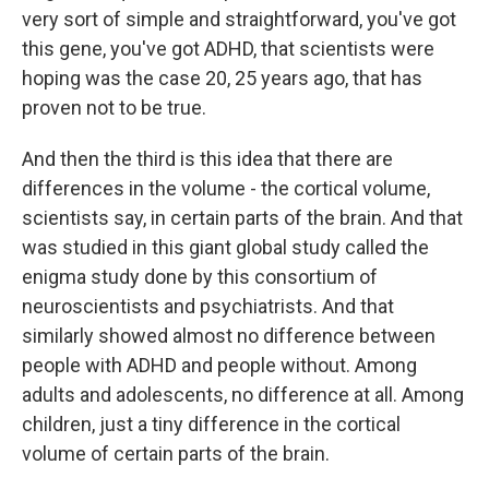
very sort of simple and straightforward, you've got
this gene, you've got ADHD, that scientists were
hoping was the case 20, 25 years ago, that has
proven not to be true.
And then the third is this idea that there are
differences in the volume - the cortical volume,
scientists say, in certain parts of the brain. And that
was studied in this giant global study called the
enigma study done by this consortium of
neuroscientists and psychiatrists. And that
similarly showed almost no difference between
people with ADHD and people without. Among
adults and adolescents, no difference at all. Among
children, just a tiny difference in the cortical
volume of certain parts of the brain.