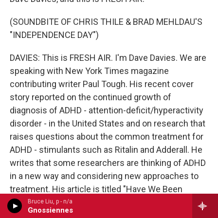
(SOUNDBITE OF CHRIS THILE & BRAD MEHLDAU'S
"INDEPENDENCE DAY")
DAVIES: This is FRESH AIR. I'm Dave Davies. We are
speaking with New York Times magazine
contributing writer Paul Tough. His recent cover
story reported on the continued growth of
diagnosis of ADHD - attention-deficit/hyperactivity
disorder - in the United States and on research that
raises questions about the common treatment for
ADHD - stimulants such as Ritalin and Adderall. He
writes that some researchers are thinking of ADHD
in a new way and considering new approaches to
treatment. His article is titled "Have We Been
Thinking About A.D.H.D. All Wrong?"
Bruce Liu, p - n/a
Gnossiennes