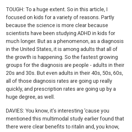
TOUGH: To a huge extent. So in this article, I
focused on kids for a variety of reasons. Partly
because the science is more clear because
scientists have been studying ADHD in kids for
much longer. But as a phenomenon, as a diagnosis
in the United States, it is among adults that all of
the growth is happening. So the fastest growing
groups for the diagnosis are people - adults in their
20s and 30s. But even adults in their 40s, 50s, 60s,
all of those diagnosis rates are going up really
quickly, and prescription rates are going up by a
huge degree, as well.
DAVIES: You know, it's interesting 'cause you
mentioned this multimodal study earlier found that
there were clear benefits to ritalin and, you know,