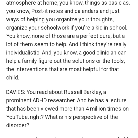
atmosphere at home, you know, things as basic as,
you know, Post-it notes and calendars and just
ways of helping you organize your thoughts,
organize your schoolwork if you're a kid in school.
You know, none of those are a perfect cure, but a
lot of them seem to help. And I think they're really
individualistic. And, you know, a good clinician can
help a family figure out the solutions or the tools,
the interventions that are most helpful for that
child.
DAVIES: You read about Russell Barkley, a
prominent ADHD researcher. And he has a lecture
that has been viewed more than 4 million times on
YouTube, right? What is his perspective of the
disorder?