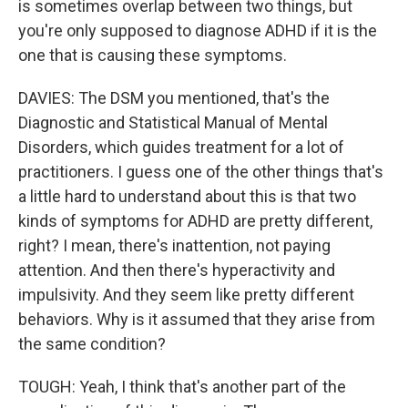
is sometimes overlap between two things, but
you're only supposed to diagnose ADHD if it is the
one that is causing these symptoms.
DAVIES: The DSM you mentioned, that's the
Diagnostic and Statistical Manual of Mental
Disorders, which guides treatment for a lot of
practitioners. I guess one of the other things that's
a little hard to understand about this is that two
kinds of symptoms for ADHD are pretty different,
right? I mean, there's inattention, not paying
attention. And then there's hyperactivity and
impulsivity. And they seem like pretty different
behaviors. Why is it assumed that they arise from
the same condition?
TOUGH: Yeah, I think that's another part of the