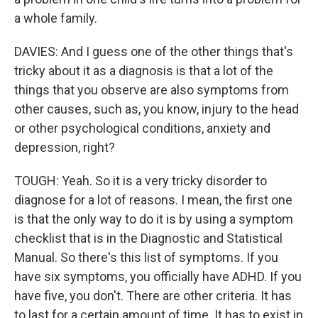
a whole family.
DAVIES: And I guess one of the other things that's
tricky about it as a diagnosis is that a lot of the
things that you observe are also symptoms from
other causes, such as, you know, injury to the head
or other psychological conditions, anxiety and
depression, right?
TOUGH: Yeah. So it is a very tricky disorder to
diagnose for a lot of reasons. I mean, the first one
is that the only way to do it is by using a symptom
checklist that is in the Diagnostic and Statistical
Manual. So there's this list of symptoms. If you
have six symptoms, you officially have ADHD. If you
have five, you don't. There are other criteria. It has
to last for a certain amount of time. It has to exist in