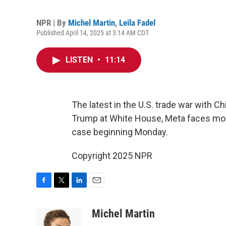
NPR | By
Michel Martin
,
Leila Fadel
Published April 14, 2025 at 3:14 AM CDT
LISTEN
•
11:14
The latest in the U.S. trade war with C
Trump at White House, Meta faces most 
case beginning Monday.
Copyright 2025 NPR
F
T
L
E
a
w
i
m
c
i
n
a
Michel Martin
e
t
k
i