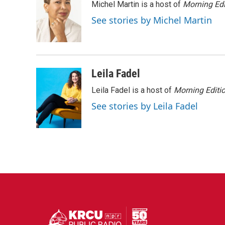
Michel Martin is a host of
Morning Edi
b
t
e
l
o
e
d
See stories by Michel Martin
o
r
I
k
n
Leila Fadel
Leila Fadel is a host of
Morning Editi
See stories by Leila Fadel