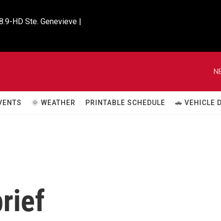
8.9-HD Ste. Genevieve |

N
VENTS
🌞 WEATHER
PRINTABLE SCHEDULE
🚗 VEHICLE
rief