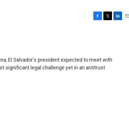
F
T
L
E
a
w
i
m
c
i
n
a
e
t
k
i
b
t
e
l
o
e
d
o
r
I
hina, El Salvador's president expected to meet with
k
n
significant legal challenge yet in an antitrust