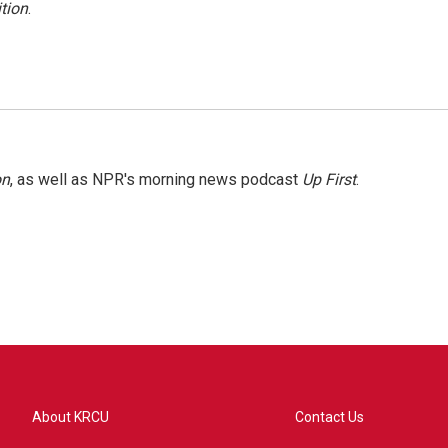
tion
.
on
, as well as NPR's morning news podcast
Up First
.
About KRCU
Contact Us