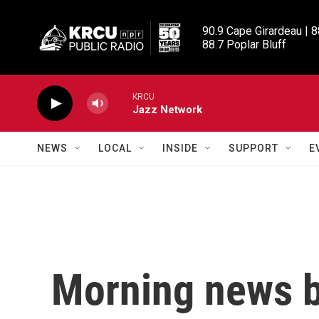
Skip to main content
90.9 Cape Girardeau | 8
88.7 Poplar Bluff
KRCU
Jazz Network
NEWS
LOCAL
INSIDE
SUPPORT
E
Morning news b