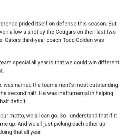
rence prided itself on defense this season. But
even allow a shot by the Cougars on their last two
e. Gators third-year coach Todd Golden was
m special all year is that we could win different
t.
Jr. was named the tournament's most outstanding
in the second half. He was instrumental in helping
alf deficit.
r motto, we all can go. So I understand that if it
 me up. And we all just picking each other up
ing that all year.