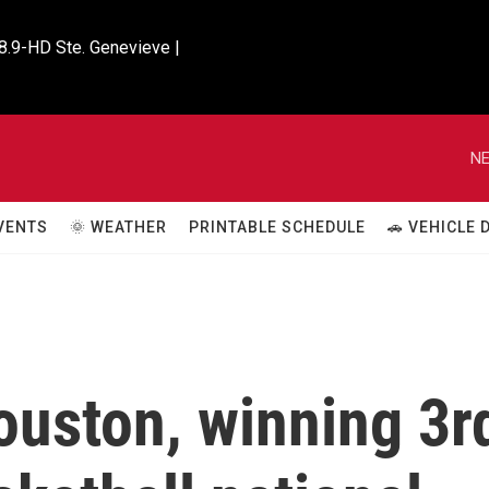
8.9-HD Ste. Genevieve |

NE
VENTS
🌞 WEATHER
PRINTABLE SCHEDULE
🚗 VEHICLE
ouston, winning 3r