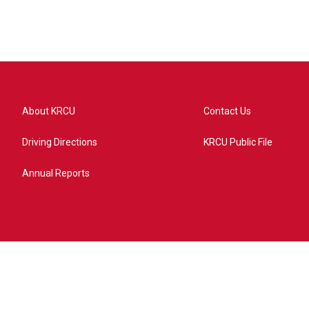
About KRCU
Contact Us
Driving Directions
KRCU Public File
Annual Reports