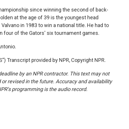
l championship since winning the second of back-
Golden at the age of 39 is the youngest head
Valvano in 1983 to win a national title. He had to
n four of the Gators' six tournament games.
ntonio.
Transcript provided by NPR, Copyright NPR.
deadline by an NPR contractor. This text may not
or revised in the future. Accuracy and availability
NPR’s programming is the audio record.