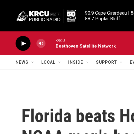
Skip to main content
90.9 Cape Girardeau | 8
88.7 Poplar Bluff
KRCU
Beethoven Satellite Network
NEWS
LOCAL
INSIDE
SUPPORT
E
Florida beats H