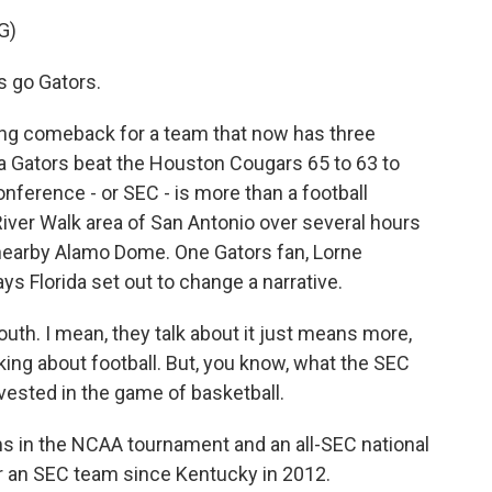
G)
 go Gators.
ing comeback for a team that now has three
da Gators beat the Houston Cougars 65 to 63 to
ference - or SEC - is more than a football
River Walk area of San Antonio over several hours
e nearby Alamo Dome. One Gators fan, Lorne
ys Florida set out to change a narrative.
uth. I mean, they talk about it just means more,
lking about football. But, you know, what the SEC
vested in the game of basketball.
s in the NCAA tournament and an all-SEC national
 for an SEC team since Kentucky in 2012.