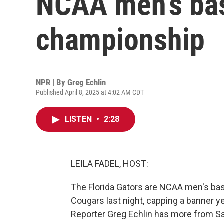
NCAA men's bas
championship
NPR | By
Greg Echlin
Published April 8, 2025 at 4:02 AM CDT
LISTEN
•
2:28
LEILA FADEL, HOST:
The Florida Gators are NCAA men's ba
Cougars last night, capping a banner 
Reporter Greg Echlin has more from Sa