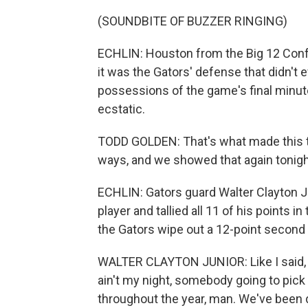
(SOUNDBITE OF BUZZER RINGING)
ECHLIN: Houston from the Big 12 Confe
it was the Gators' defense that didn't 
possessions of the game's final minut
ecstatic.
TODD GOLDEN: That's what made this tea
ways, and we showed that again tonigh
ECHLIN: Gators guard Walter Clayton 
player and tallied all 11 of his points 
the Gators wipe out a 12-point second h
WALTER CLAYTON JUNIOR: Like I said, ou
ain't my night, somebody going to pick
throughout the year, man. We've been do