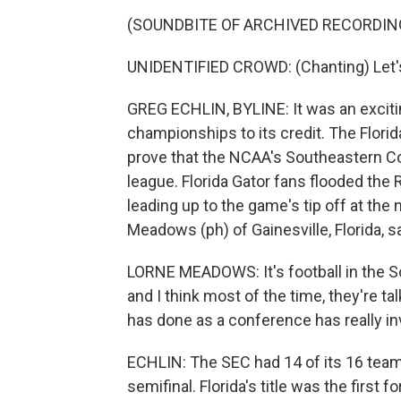
(SOUNDBITE OF ARCHIVED RECORDIN
UNIDENTIFIED CROWD: (Chanting) Let's
GREG ECHLIN, BYLINE: It was an excit
championships to its credit. The Flori
prove that the NCAA's Southeastern Con
league. Florida Gator fans flooded the 
leading up to the game's tip off at th
Meadows (ph) of Gainesville, Florida, sa
LORNE MEADOWS: It's football in the So
and I think most of the time, they're ta
has done as a conference has really in
ECHLIN: The SEC had 14 of its 16 team
semifinal. Florida's title was the first