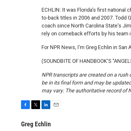
ECHLIN: It was Florida's first nationa
to-back titles in 2006 and 2007. Todd 
coach since North Carolina State's Jim 
rely on comeback efforts by his team i
For NPR News, I'm Greg Echlin in San A
(SOUNDBITE OF HANDBOOK'S "ANGELS") 
NPR transcripts are created on a rush 
be in its final form and may be updated 
may vary. The authoritative record of 
F
T
L
E
a
w
i
m
c
i
n
a
Greg Echlin
e
t
k
i