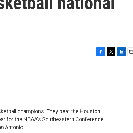
ketball national
F
T
L
E
a
w
i
m
c
i
n
a
e
t
k
i
b
t
e
l
o
e
d
o
r
I
k
n
sketball champions. They beat the Houston
year for the NCAA's Southeastern Conference.
n Antonio.