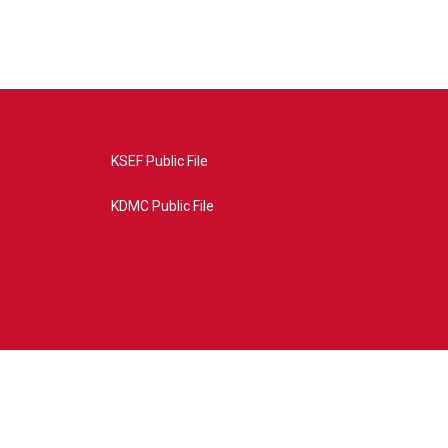
KSEF Public File
KDMC Public File