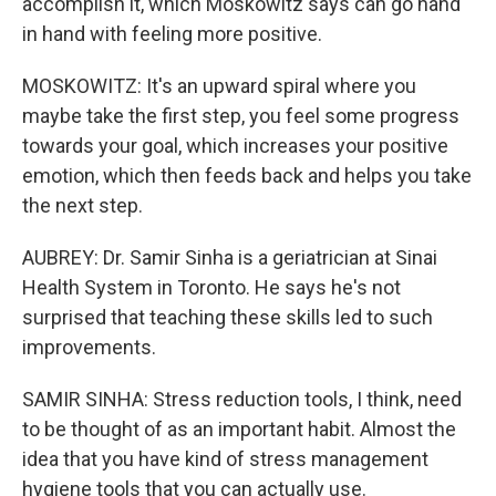
accomplish it, which Moskowitz says can go hand
in hand with feeling more positive.
MOSKOWITZ: It's an upward spiral where you
maybe take the first step, you feel some progress
towards your goal, which increases your positive
emotion, which then feeds back and helps you take
the next step.
AUBREY: Dr. Samir Sinha is a geriatrician at Sinai
Health System in Toronto. He says he's not
surprised that teaching these skills led to such
improvements.
SAMIR SINHA: Stress reduction tools, I think, need
to be thought of as an important habit. Almost the
idea that you have kind of stress management
hygiene tools that you can actually use.