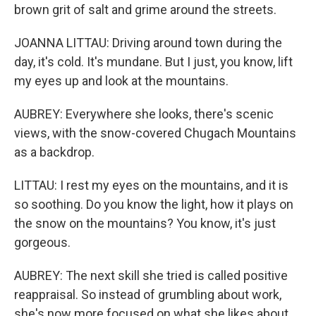
brown grit of salt and grime around the streets.
JOANNA LITTAU: Driving around town during the
day, it's cold. It's mundane. But I just, you know, lift
my eyes up and look at the mountains.
AUBREY: Everywhere she looks, there's scenic
views, with the snow-covered Chugach Mountains
as a backdrop.
LITTAU: I rest my eyes on the mountains, and it is
so soothing. Do you know the light, how it plays on
the snow on the mountains? You know, it's just
gorgeous.
AUBREY: The next skill she tried is called positive
reappraisal. So instead of grumbling about work,
she's now more focused on what she likes about