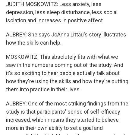
JUDITH MOSKOWITZ: Less anxiety, less
depression, less sleep disturbance, less social
isolation and increases in positive affect.
AUBREY: She says JoAnna Littau's story illustrates
how the skills can help.
MOSKOWITZ: This absolutely fits with what we
saw in the numbers coming out of the study. And
it's so exciting to hear people actually talk about
how they're using the skills and how they're putting
them into practice in their lives.
AUBREY: One of the most striking findings from the
study is that participants' sense of self-efficacy
increased, which means they started to believe
more in their own ability to set a goal and