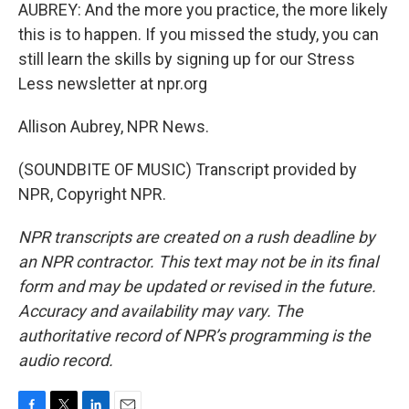
AUBREY: And the more you practice, the more likely
this is to happen. If you missed the study, you can
still learn the skills by signing up for our Stress
Less newsletter at npr.org
Allison Aubrey, NPR News.
(SOUNDBITE OF MUSIC) Transcript provided by
NPR, Copyright NPR.
NPR transcripts are created on a rush deadline by
an NPR contractor. This text may not be in its final
form and may be updated or revised in the future.
Accuracy and availability may vary. The
authoritative record of NPR’s programming is the
audio record.