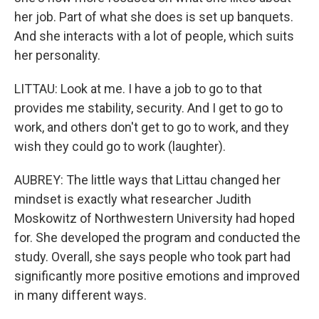
her job. Part of what she does is set up banquets.
And she interacts with a lot of people, which suits
her personality.
LITTAU: Look at me. I have a job to go to that
provides me stability, security. And I get to go to
work, and others don't get to go to work, and they
wish they could go to work (laughter).
AUBREY: The little ways that Littau changed her
mindset is exactly what researcher Judith
Moskowitz of Northwestern University had hoped
for. She developed the program and conducted the
study. Overall, she says people who took part had
significantly more positive emotions and improved
in many different ways.