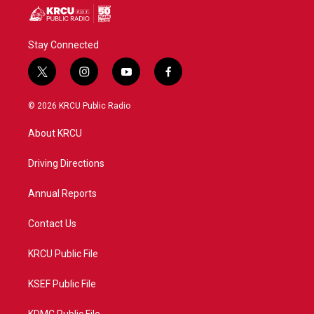
Stay Connected
t
i
y
f
w
n
o
a
i
s
u
c
© 2026 KRCU Public Radio
t
t
t
e
t
a
u
b
About KRCU
e
g
b
o
r
r
e
o
a
k
Driving Directions
m
Annual Reports
Contact Us
KRCU Public File
KSEF Public File