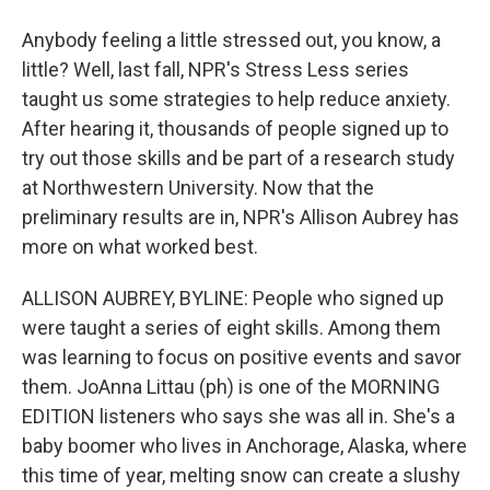
Anybody feeling a little stressed out, you know, a
little? Well, last fall, NPR's Stress Less series
taught us some strategies to help reduce anxiety.
After hearing it, thousands of people signed up to
try out those skills and be part of a research study
at Northwestern University. Now that the
preliminary results are in, NPR's Allison Aubrey has
more on what worked best.
ALLISON AUBREY, BYLINE: People who signed up
were taught a series of eight skills. Among them
was learning to focus on positive events and savor
them. JoAnna Littau (ph) is one of the MORNING
EDITION listeners who says she was all in. She's a
baby boomer who lives in Anchorage, Alaska, where
this time of year, melting snow can create a slushy