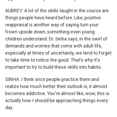
AUBREY: A lot of the skills taught in the course are
things people have heard before. Like, positive
reappraisal is another way of saying turn your
frown upside down, something even young
children understand. Dr. Sinha says, in the swirl of
demands and worries that come with adult life,
especially at times of uncertainty, we tend to forget
to take time to notice the good. That's why it's
important to try to build these skills into habits.
SINHA: I think once people practice them and
realize how much better their outlook is, it almost
becomes addictive. You're almost like, wow, this is
actually how I should be approaching things every
day.