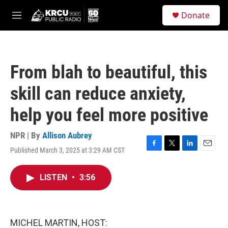
Skip to main content
S
Donate
e
M
a
e
r
n
c
u
h
From blah to beautiful, this
u
e
skill can reduce anxiety,
r
y
help you feel more positive
NPR | By
Allison Aubrey
Published March 3, 2025 at 3:29 AM CST
F
T
L
E
a
w
i
m
c
i
n
a
LISTEN
•
3:56
e
t
k
i
b
t
e
l
o
e
d
o
r
I
k
n
MICHEL MARTIN, HOST: