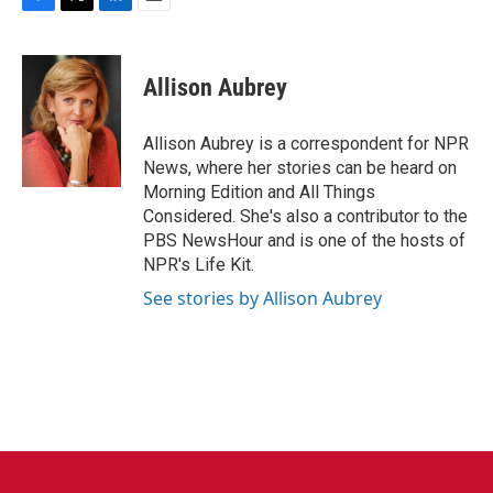
F
T
L
E
a
w
i
m
c
i
n
a
e
t
k
i
Allison Aubrey
b
t
e
l
o
e
d
o
r
I
Allison Aubrey is a correspondent for NPR
k
n
News, where her stories can be heard on
Morning Edition and All Things
Considered. She's also a contributor to the
PBS NewsHour and is one of the hosts of
NPR's Life Kit.
See stories by Allison Aubrey