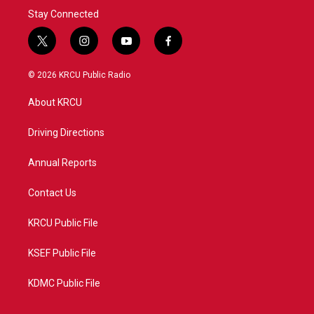
Stay Connected
t
i
y
f
w
n
o
a
i
s
u
c
© 2026 KRCU Public Radio
t
t
t
e
t
a
u
b
About KRCU
e
g
b
o
r
r
e
o
a
k
Driving Directions
m
Annual Reports
Contact Us
KRCU Public File
KSEF Public File
KDMC Public File