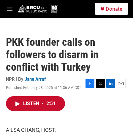
Skip to main content
S
Donate
e
M
a
e
r
n
c
u
h
PKK founder calls on
u
e
followers to disarm in
r
y
conflict with Turkey
NPR | By
Jane Arraf
Published February 28, 2025 at 11:36 AM CST
F
T
L
E
a
w
i
m
c
i
n
a
LISTEN
•
2:51
e
t
k
i
b
t
e
l
o
e
d
o
r
I
k
n
AILSA CHANG, HOST: