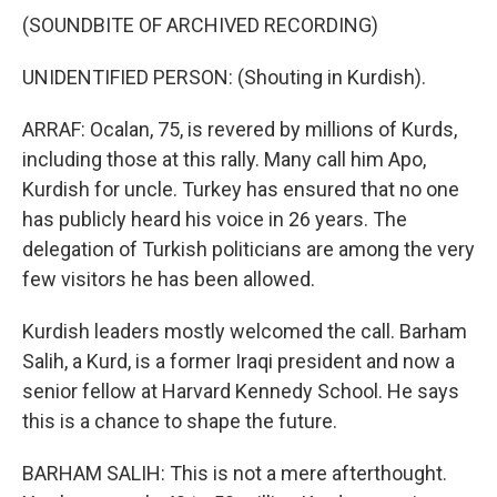
(SOUNDBITE OF ARCHIVED RECORDING)
UNIDENTIFIED PERSON: (Shouting in Kurdish).
ARRAF: Ocalan, 75, is revered by millions of Kurds,
including those at this rally. Many call him Apo,
Kurdish for uncle. Turkey has ensured that no one
has publicly heard his voice in 26 years. The
delegation of Turkish politicians are among the very
few visitors he has been allowed.
Kurdish leaders mostly welcomed the call. Barham
Salih, a Kurd, is a former Iraqi president and now a
senior fellow at Harvard Kennedy School. He says
this is a chance to shape the future.
BARHAM SALIH: This is not a mere afterthought.