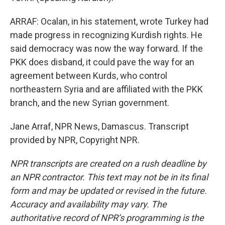
ARRAF: Ocalan, in his statement, wrote Turkey had
made progress in recognizing Kurdish rights. He
said democracy was now the way forward. If the
PKK does disband, it could pave the way for an
agreement between Kurds, who control
northeastern Syria and are affiliated with the PKK
branch, and the new Syrian government.
Jane Arraf, NPR News, Damascus. Transcript
provided by NPR, Copyright NPR.
NPR transcripts are created on a rush deadline by
an NPR contractor. This text may not be in its final
form and may be updated or revised in the future.
Accuracy and availability may vary. The
authoritative record of NPR’s programming is the