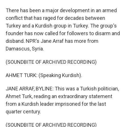
There has been a major development in an armed
conflict that has raged for decades between
Turkey and a Kurdish group in Turkey. The group's
founder has now called for followers to disarm and
disband. NPR's Jane Arraf has more from
Damascus, Syria.
(SOUNDBITE OF ARCHIVED RECORDING)
AHMET TURK: (Speaking Kurdish).
JANE ARRAF, BYLINE: This was a Turkish politician,
Ahmet Turk, reading an extraordinary statement
from a Kurdish leader imprisoned for the last
quarter century.
(SOUNDBITE OF ARCHIVED RECORDING)