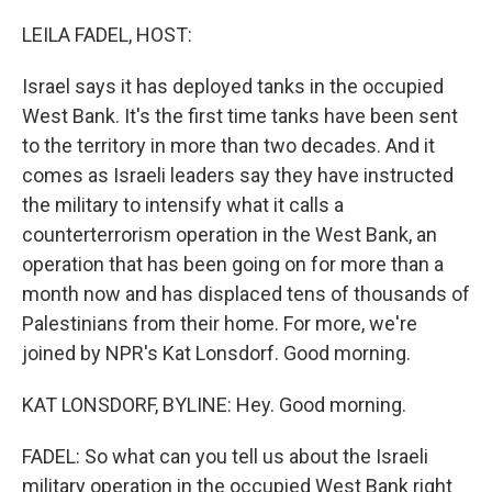
o
r
I
k
n
LEILA FADEL, HOST:
Israel says it has deployed tanks in the occupied
West Bank. It's the first time tanks have been sent
to the territory in more than two decades. And it
comes as Israeli leaders say they have instructed
the military to intensify what it calls a
counterterrorism operation in the West Bank, an
operation that has been going on for more than a
month now and has displaced tens of thousands of
Palestinians from their home. For more, we're
joined by NPR's Kat Lonsdorf. Good morning.
KAT LONSDORF, BYLINE: Hey. Good morning.
FADEL: So what can you tell us about the Israeli
military operation in the occupied West Bank right