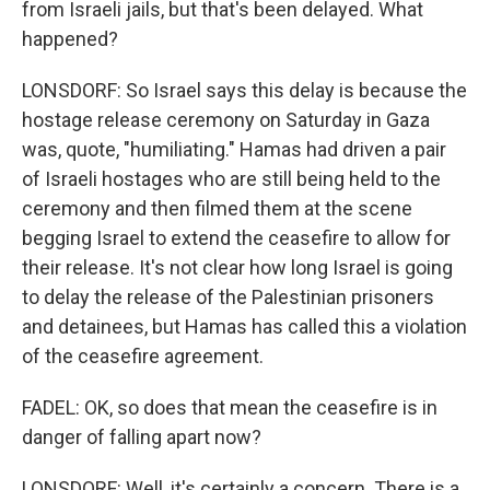
from Israeli jails, but that's been delayed. What
happened?
LONSDORF: So Israel says this delay is because the
hostage release ceremony on Saturday in Gaza
was, quote, "humiliating." Hamas had driven a pair
of Israeli hostages who are still being held to the
ceremony and then filmed them at the scene
begging Israel to extend the ceasefire to allow for
their release. It's not clear how long Israel is going
to delay the release of the Palestinian prisoners
and detainees, but Hamas has called this a violation
of the ceasefire agreement.
FADEL: OK, so does that mean the ceasefire is in
danger of falling apart now?
LONSDORF: Well, it's certainly a concern. There is a