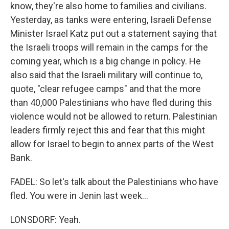
know, they're also home to families and civilians.
Yesterday, as tanks were entering, Israeli Defense
Minister Israel Katz put out a statement saying that
the Israeli troops will remain in the camps for the
coming year, which is a big change in policy. He
also said that the Israeli military will continue to,
quote, "clear refugee camps" and that the more
than 40,000 Palestinians who have fled during this
violence would not be allowed to return. Palestinian
leaders firmly reject this and fear that this might
allow for Israel to begin to annex parts of the West
Bank.
FADEL: So let's talk about the Palestinians who have
fled. You were in Jenin last week...
LONSDORF: Yeah.