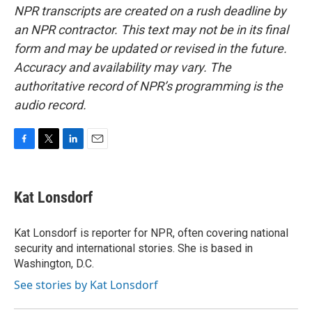
NPR transcripts are created on a rush deadline by
an NPR contractor. This text may not be in its final
form and may be updated or revised in the future.
Accuracy and availability may vary. The
authoritative record of NPR’s programming is the
audio record.
F
T
L
E
a
w
i
m
c
i
n
a
e
t
k
i
Kat Lonsdorf
b
t
e
l
o
e
d
o
r
I
Kat Lonsdorf is reporter for NPR, often covering national
k
n
security and international stories. She is based in
Washington, D.C.
See stories by Kat Lonsdorf