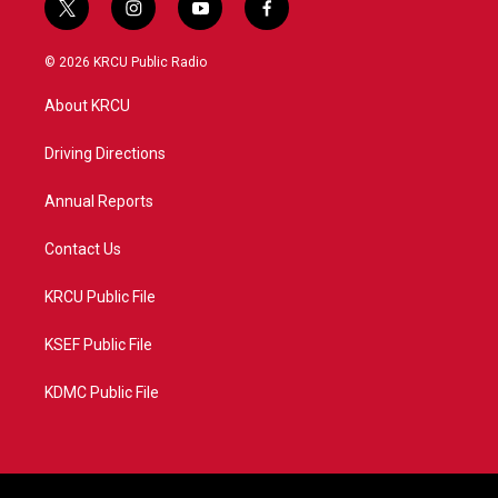
t
i
y
f
w
n
o
a
i
s
u
c
© 2026 KRCU Public Radio
t
t
t
e
t
a
u
b
About KRCU
e
g
b
o
r
r
e
o
a
k
Driving Directions
m
Annual Reports
Contact Us
KRCU Public File
KSEF Public File
KDMC Public File