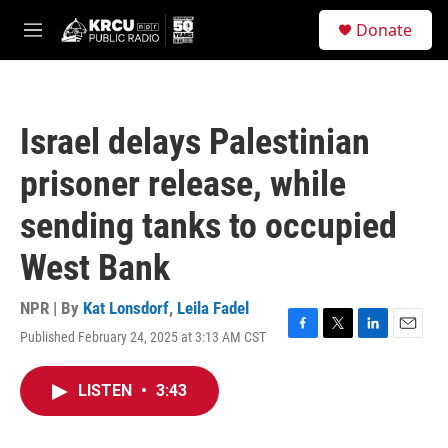
Skip to main content
S
Donate
e
M
a
e
r
n
c
u
h
Israel delays Palestinian
u
e
prisoner release, while
r
y
sending tanks to occupied
West Bank
NPR | By
Kat Lonsdorf
,
Leila Fadel
Published February 24, 2025 at 3:13 AM CST
F
T
L
E
a
w
i
m
c
i
n
a
LISTEN
•
3:43
e
t
k
i
b
t
e
l
o
e
d