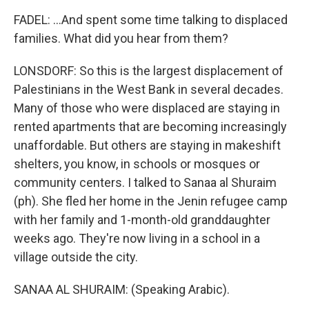
FADEL: ...And spent some time talking to displaced
families. What did you hear from them?
LONSDORF: So this is the largest displacement of
Palestinians in the West Bank in several decades.
Many of those who were displaced are staying in
rented apartments that are becoming increasingly
unaffordable. But others are staying in makeshift
shelters, you know, in schools or mosques or
community centers. I talked to Sanaa al Shuraim
(ph). She fled her home in the Jenin refugee camp
with her family and 1-month-old granddaughter
weeks ago. They're now living in a school in a
village outside the city.
SANAA AL SHURAIM: (Speaking Arabic).