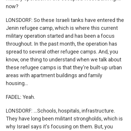
now?
LONSDORF: So these Israeli tanks have entered the
Jenin refugee camp, which is where this current
military operation started and has been a focus
throughout. In the past month, the operation has
spread to several other refugee camps. And, you
know, one thing to understand when we talk about
these refugee camps is that they're built-up urban
areas with apartment buildings and family
housing...
FADEL: Yeah.
LONSDORF: ...Schools, hospitals, infrastructure.
They have long been militant strongholds, which is
why Israel says it's focusing on them. But, you