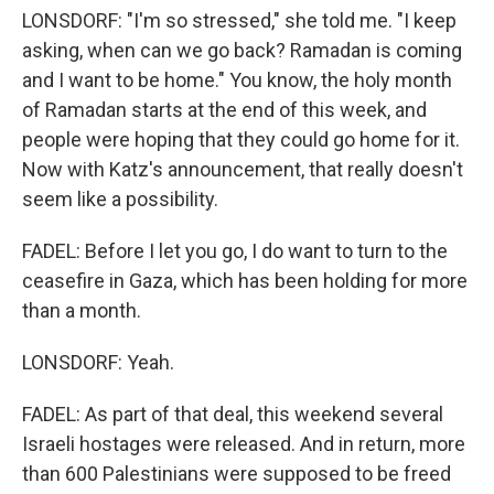
LONSDORF: "I'm so stressed," she told me. "I keep
asking, when can we go back? Ramadan is coming
and I want to be home." You know, the holy month
of Ramadan starts at the end of this week, and
people were hoping that they could go home for it.
Now with Katz's announcement, that really doesn't
seem like a possibility.
FADEL: Before I let you go, I do want to turn to the
ceasefire in Gaza, which has been holding for more
than a month.
LONSDORF: Yeah.
FADEL: As part of that deal, this weekend several
Israeli hostages were released. And in return, more
than 600 Palestinians were supposed to be freed