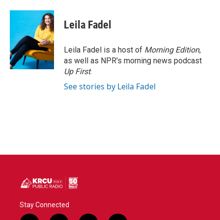
Leila Fadel
Leila Fadel is a host of
Morning Edition
,
as well as NPR's morning news podcast
Up First
.
See stories by Leila Fadel
Stay Connected