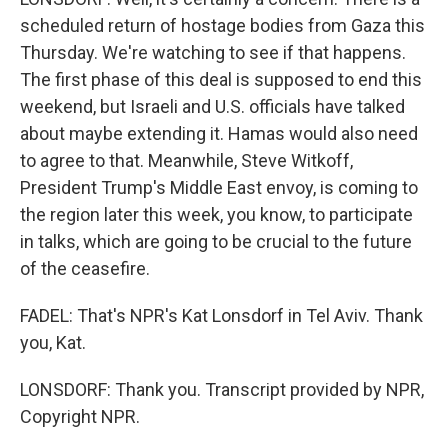
scheduled return of hostage bodies from Gaza this
Thursday. We're watching to see if that happens.
The first phase of this deal is supposed to end this
weekend, but Israeli and U.S. officials have talked
about maybe extending it. Hamas would also need
to agree to that. Meanwhile, Steve Witkoff,
President Trump's Middle East envoy, is coming to
the region later this week, you know, to participate
in talks, which are going to be crucial to the future
of the ceasefire.
FADEL: That's NPR's Kat Lonsdorf in Tel Aviv. Thank
you, Kat.
LONSDORF: Thank you. Transcript provided by NPR,
Copyright NPR.