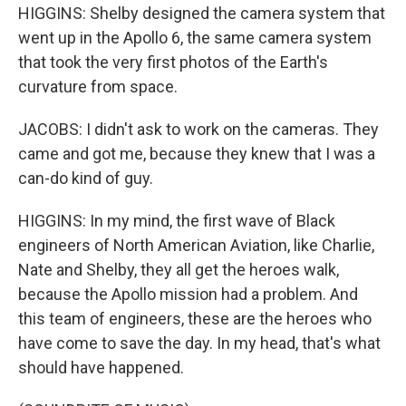
HIGGINS: Shelby designed the camera system that
went up in the Apollo 6, the same camera system
that took the very first photos of the Earth's
curvature from space.
JACOBS: I didn't ask to work on the cameras. They
came and got me, because they knew that I was a
can-do kind of guy.
HIGGINS: In my mind, the first wave of Black
engineers of North American Aviation, like Charlie,
Nate and Shelby, they all get the heroes walk,
because the Apollo mission had a problem. And
this team of engineers, these are the heroes who
have come to save the day. In my head, that's what
should have happened.