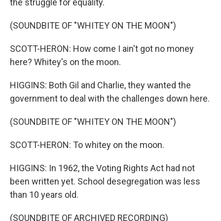
the struggle for equality.
(SOUNDBITE OF "WHITEY ON THE MOON")
SCOTT-HERON: How come I ain't got no money
here? Whitey's on the moon.
HIGGINS: Both Gil and Charlie, they wanted the
government to deal with the challenges down here.
(SOUNDBITE OF "WHITEY ON THE MOON")
SCOTT-HERON: To whitey on the moon.
HIGGINS: In 1962, the Voting Rights Act had not
been written yet. School desegregation was less
than 10 years old.
(SOUNDBITE OF ARCHIVED RECORDING)