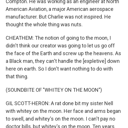
Compton. He was working as an engineer at North
American Aviation, a major American aerospace
manufacturer. But Charlie was not inspired. He
thought the whole thing was nuts.
CHEATHEM: The notion of going to the moon, I
didn't think our creator was going to let us go off
the face of the Earth and screw up the heavens. As
a Black man, they can't handle the [expletive] down
here on earth. So I don't want nothing to do with
that thing.
(SOUNDBITE OF "WHITEY ON THE MOON")
GIL SCOTT-HERON: A rat done bit my sister Nell
with whitey on the moon. Her face and arms began
to swell, and whitey's on the moon. I can't pay no
doctor bills, but whitey's on the moon. Ten years