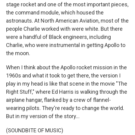
stage rocket and one of the most important pieces,
the command module, which housed the
astronauts. At North American Aviation, most of the
people Charlie worked with were white. But there
were a handful of Black engineers, including
Charlie, who were instrumental in getting Apollo to
the moon.
When I think about the Apollo rocket mission in the
1960s and what it took to get there, the version I
play in my head is like that scene in the movie "The
Right Stuff," where Ed Harris is walking through the
airplane hangar, flanked by a crew of flannel-
wearing pilots. They're ready to change the world.
But in my version of the story...
(SOUNDBITE OF MUSIC)