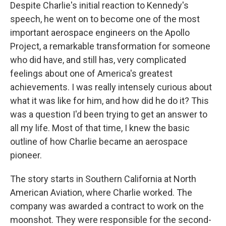
Despite Charlie's initial reaction to Kennedy's
speech, he went on to become one of the most
important aerospace engineers on the Apollo
Project, a remarkable transformation for someone
who did have, and still has, very complicated
feelings about one of America's greatest
achievements. I was really intensely curious about
what it was like for him, and how did he do it? This
was a question I'd been trying to get an answer to
all my life. Most of that time, I knew the basic
outline of how Charlie became an aerospace
pioneer.
The story starts in Southern California at North
American Aviation, where Charlie worked. The
company was awarded a contract to work on the
moonshot. They were responsible for the second-