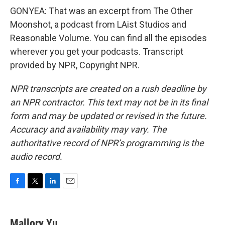
GONYEA: That was an excerpt from The Other
Moonshot, a podcast from LAist Studios and
Reasonable Volume. You can find all the episodes
wherever you get your podcasts. Transcript
provided by NPR, Copyright NPR.
NPR transcripts are created on a rush deadline by
an NPR contractor. This text may not be in its final
form and may be updated or revised in the future.
Accuracy and availability may vary. The
authoritative record of NPR’s programming is the
audio record.
F
T
L
E
a
w
i
m
c
i
n
a
e
t
k
i
Mallory Yu