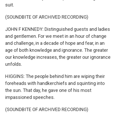
suit.
(SOUNDBITE OF ARCHIVED RECORDING)
JOHN F KENNEDY: Distinguished guests and ladies
and gentlemen. For we meet in an hour of change
and challenge, in a decade of hope and fear, in an
age of both knowledge and ignorance. The greater
our knowledge increases, the greater our ignorance
unfolds.
HIGGINS: The people behind him are wiping their
foreheads with handkerchiefs and squinting into
the sun. That day, he gave one of his most
impassioned speeches.
(SOUNDBITE OF ARCHIVED RECORDING)