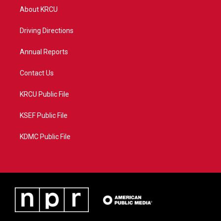
t
a
u
b
About KRCU
e
g
b
o
r
r
e
o
a
k
Driving Directions
m
Annual Reports
Contact Us
KRCU Public File
KSEF Public File
KDMC Public File