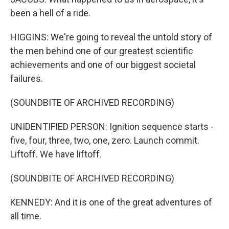
been a hell of a ride.
HIGGINS: We're going to reveal the untold story of
the men behind one of our greatest scientific
achievements and one of our biggest societal
failures.
(SOUNDBITE OF ARCHIVED RECORDING)
UNIDENTIFIED PERSON: Ignition sequence starts -
five, four, three, two, one, zero. Launch commit.
Liftoff. We have liftoff.
(SOUNDBITE OF ARCHIVED RECORDING)
KENNEDY: And it is one of the great adventures of
all time.