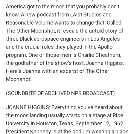
America got to the moon that you probably don't
know. A new podcast from LAist Studios and
Reasonable Volume wants to change that. Called
The Other Moonshot, it reveals the untold story of
three Black aerospace engineers in Los Angeles
and the crucial roles they played in the Apollo
program. One of those men is Charlie Cheathem,
the godfather of the show's host, Joanne Higgins.
Here's Joanne with an excerpt of The Other
Moonshot.
(SOUNDBITE OF ARCHIVED NPR BROADCAST)
JOANNE HIGGINS: Everything you've heard about
the moon landing usually starts on a stage at Rice
University in Houston, Texas, September 12, 1962.
President Kennedy is at the podium wearing a black