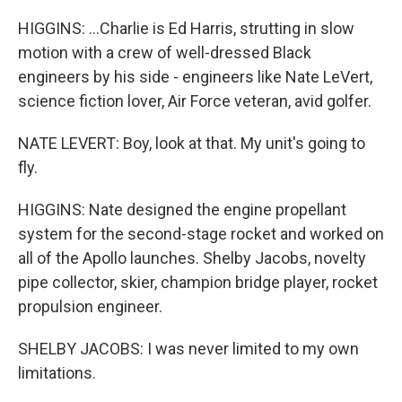
HIGGINS: ...Charlie is Ed Harris, strutting in slow
motion with a crew of well-dressed Black
engineers by his side - engineers like Nate LeVert,
science fiction lover, Air Force veteran, avid golfer.
NATE LEVERT: Boy, look at that. My unit's going to
fly.
HIGGINS: Nate designed the engine propellant
system for the second-stage rocket and worked on
all of the Apollo launches. Shelby Jacobs, novelty
pipe collector, skier, champion bridge player, rocket
propulsion engineer.
SHELBY JACOBS: I was never limited to my own
limitations.