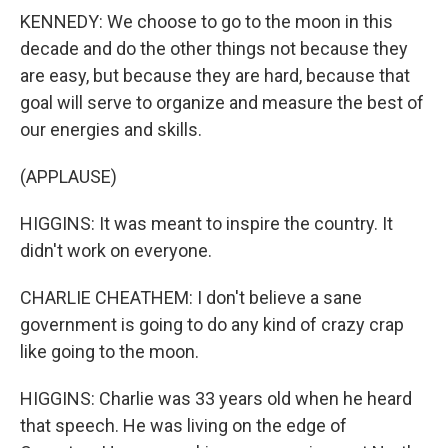
KENNEDY: We choose to go to the moon in this
decade and do the other things not because they
are easy, but because they are hard, because that
goal will serve to organize and measure the best of
our energies and skills.
(APPLAUSE)
HIGGINS: It was meant to inspire the country. It
didn't work on everyone.
CHARLIE CHEATHEM: I don't believe a sane
government is going to do any kind of crazy crap
like going to the moon.
HIGGINS: Charlie was 33 years old when he heard
that speech. He was living on the edge of