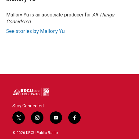
b
t
e
l
o
e
d
o
r
I
Mallory Yu is an associate producer for
All Things
k
n
Considered
.
See stories by Mallory Yu
Stay Connected
t
i
y
f
w
n
o
a
i
s
u
c
© 2026 KRCU Public Radio
t
t
t
e