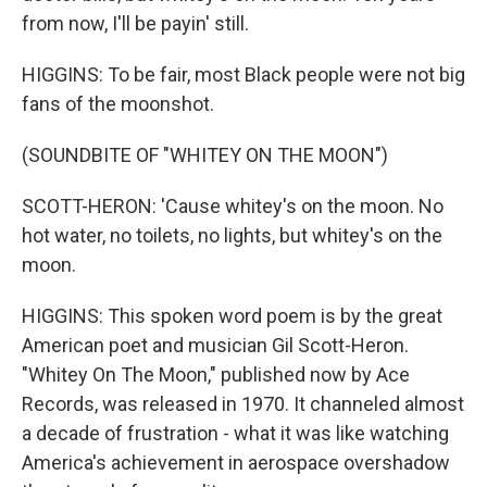
from now, I'll be payin' still.
HIGGINS: To be fair, most Black people were not big
fans of the moonshot.
(SOUNDBITE OF "WHITEY ON THE MOON")
SCOTT-HERON: 'Cause whitey's on the moon. No
hot water, no toilets, no lights, but whitey's on the
moon.
HIGGINS: This spoken word poem is by the great
American poet and musician Gil Scott-Heron.
"Whitey On The Moon," published now by Ace
Records, was released in 1970. It channeled almost
a decade of frustration - what it was like watching
America's achievement in aerospace overshadow