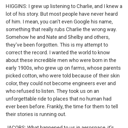
HIGGINS: I grew up listening to Charlie, and I knew a
lot of his story. But most people have never heard
of him. I mean, you can't even Google his name,
something that really rubs Charlie the wrong way.
Somehow he and Nate and Shelby and others,
they've been forgotten. This is my attempt to
correct the record. I wanted the world to know
about these incredible men who were born in the
early 1900s, who grew up on farms, whose parents
picked cotton, who were told because of their skin
color, they could not become engineers ever and
who refused to listen. They took us on an
unforgettable ride to places that no human had
ever been before. Frankly, the time for them to tell
their stories is running out.
JACOBS: What happened to us in aerospace, it's