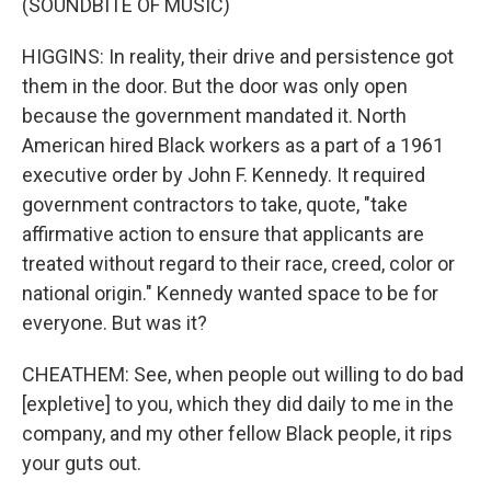
(SOUNDBITE OF MUSIC)
HIGGINS: In reality, their drive and persistence got
them in the door. But the door was only open
because the government mandated it. North
American hired Black workers as a part of a 1961
executive order by John F. Kennedy. It required
government contractors to take, quote, "take
affirmative action to ensure that applicants are
treated without regard to their race, creed, color or
national origin." Kennedy wanted space to be for
everyone. But was it?
CHEATHEM: See, when people out willing to do bad
[expletive] to you, which they did daily to me in the
company, and my other fellow Black people, it rips
your guts out.