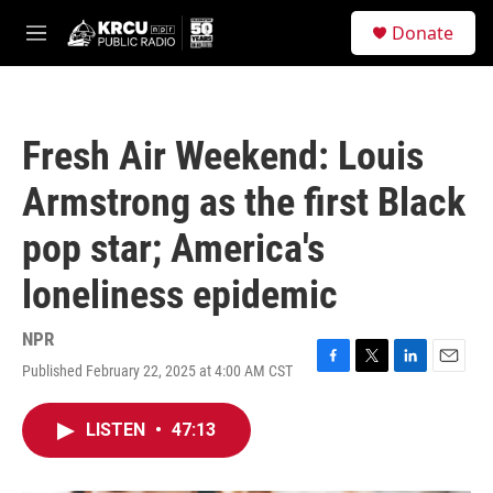
Skip to main content
S
Donate
e
M
a
e
r
n
c
u
h
Fresh Air Weekend: Louis
u
e
Armstrong as the first Black
r
y
pop star; America's
loneliness epidemic
NPR
Published February 22, 2025 at 4:00 AM CST
F
T
L
E
a
w
i
m
c
i
n
a
LISTEN
•
47:13
e
t
k
i
b
t
e
l
o
e
d