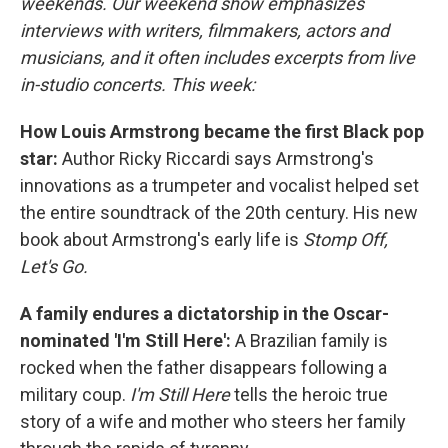
weekends. Our weekend show emphasizes
interviews with writers, filmmakers, actors and
musicians, and it often includes excerpts from live
in-studio concerts. This week:
How Louis Armstrong became the first Black pop
star:
Author Ricky Riccardi says Armstrong's
innovations as a trumpeter and vocalist helped set
the entire soundtrack of the 20th century. His new
book about Armstrong's early life is
Stomp Off,
Let's Go.
A family endures a dictatorship in the Oscar-
nominated 'I'm Still Here':
A Brazilian family is
rocked when the father disappears following a
military coup.
I'm Still Here
tells the heroic true
story of a wife and mother who steers her family