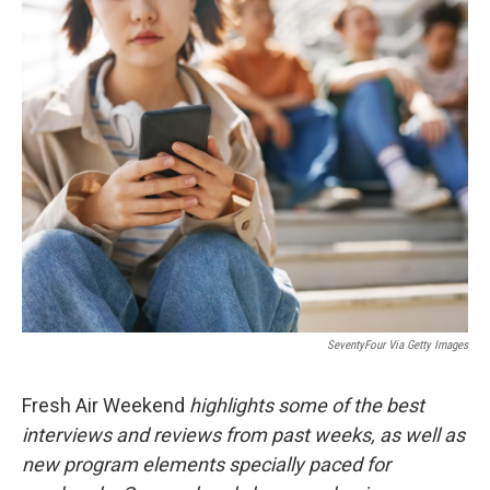
o
r
I
k
n
SeventyFour Via Getty Images
Fresh Air Weekend
highlights some of the best
interviews and reviews from past weeks, as well as
new program elements specially paced for