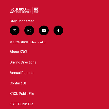
Stay Connected
t
i
y
f
w
n
o
a
i
s
u
c
© 2026 KRCU Public Radio
t
t
t
e
t
a
u
b
About KRCU
e
g
b
o
r
r
e
o
a
k
Driving Directions
m
Annual Reports
Contact Us
KRCU Public File
KSEF Public File