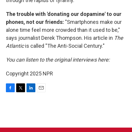
through the rapids of tyranny.
The trouble with 'donating our dopamine' to our
phones, not our friends:
"Smartphones make our
alone time feel more crowded than it used to be,"
says journalist Derek Thompson. His article in
The
Atlantic
is called "The Anti-Social Century."
You can listen to the original interviews here:
Copyright 2025 NPR
F
T
L
E
a
w
i
m
c
i
n
a
e
t
k
i
b
t
e
l
o
e
d
o
r
I
k
n