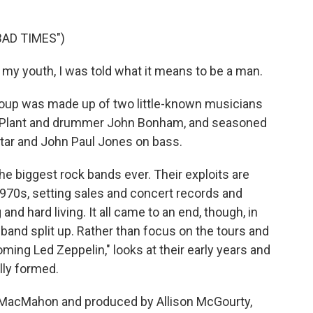
BAD TIMES")
 my youth, I was told what it means to be a man.
oup was made up of two little-known musicians
t Plant and drummer John Bonham, and seasoned
ar and John Paul Jones on bass.
e biggest rock bands ever. Their exploits are
1970s, setting sales and concert records and
and hard living. It all came to an end, though, in
nd split up. Rather than focus on the tours and
ing Led Zeppelin," looks at their early years and
lly formed.
d MacMahon and produced by Allison McGourty,