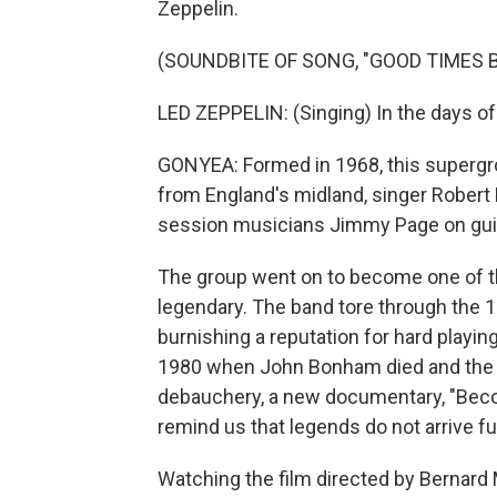
Zeppelin.
(SOUNDBITE OF SONG, "GOOD TIMES 
LED ZEPPELIN: (Singing) In the days of
GONYEA: Formed in 1968, this supergr
from England's midland, singer Rober
session musicians Jimmy Page on guit
The group went on to become one of th
legendary. The band tore through the 
burnishing a reputation for hard playing 
1980 when John Bonham died and the ba
debauchery, a new documentary, "Becom
remind us that legends do not arrive fu
Watching the film directed by Bernar