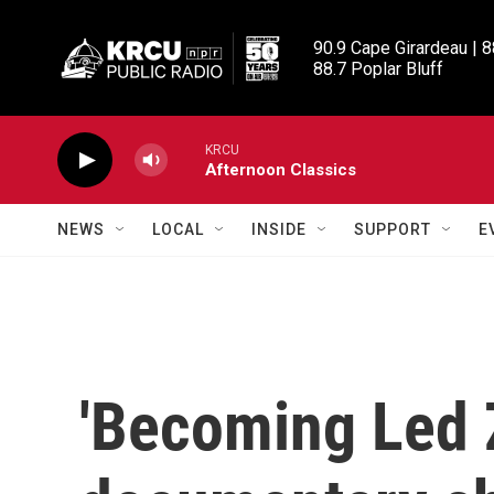
Skip to main content
90.9 Cape Girardeau | 8
88.7 Poplar Bluff
KRCU
Afternoon Classics
NEWS
LOCAL
INSIDE
SUPPORT
E
'Becoming Led 