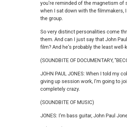
you're reminded of the magnetism of s
when I sat down with the filmmakers, I
the group.
So very distinct personalities come t
them. And can I just say that John Pau
film? And he's probably the least wel
(SOUNDBITE OF DOCUMENTARY, "BEC
JOHN PAUL JONES: When I told my coll
giving up session work, I'm going to joi
completely crazy.
(SOUNDBITE OF MUSIC)
JONES: I'm bass guitar, John Paul Jon