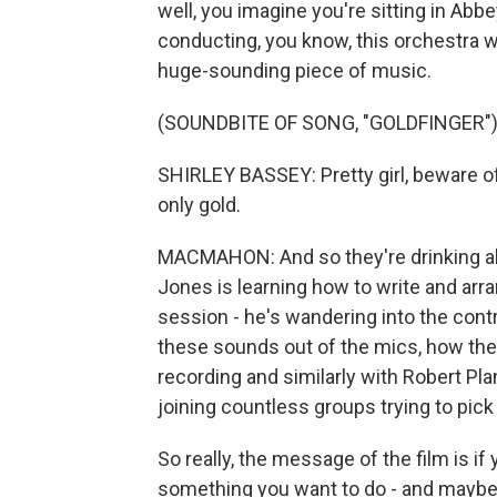
well, you imagine you're sitting in Ab
conducting, you know, this orchestra wi
huge-sounding piece of music.
(SOUNDBITE OF SONG, "GOLDFINGER"
SHIRLEY BASSEY: Pretty girl, beware of 
only gold.
MACMAHON: And so they're drinking all
Jones is learning how to write and ar
session - he's wandering into the cont
these sounds out of the mics, how the
recording and similarly with Robert Pla
joining countless groups trying to pic
So really, the message of the film is if
something you want to do - and maybe y