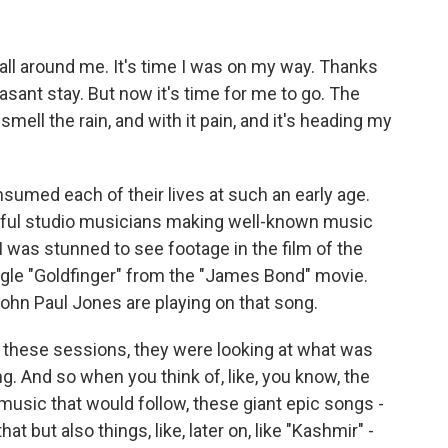
 all around me. It's time I was on my way. Thanks
asant stay. But now it's time for me to go. The
ell the rain, and with it pain, and it's heading my
med each of their lives at such an early age.
ful studio musicians making well-known music
I was stunned to see footage in the film of the
ingle "Goldfinger" from the "James Bond" movie.
ohn Paul Jones are playing on that song.
hese sessions, they were looking at what was
g. And so when you think of, like, you know, the
usic that would follow, these giant epic songs -
t but also things, like, later on, like "Kashmir" -