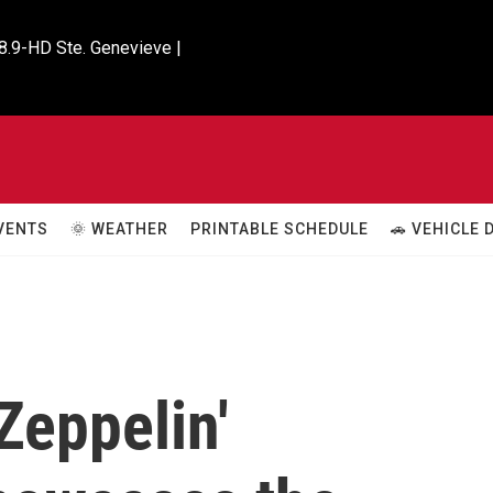
8.9-HD Ste. Genevieve |

VENTS
🌞 WEATHER
PRINTABLE SCHEDULE
🚗 VEHICLE
Zeppelin'