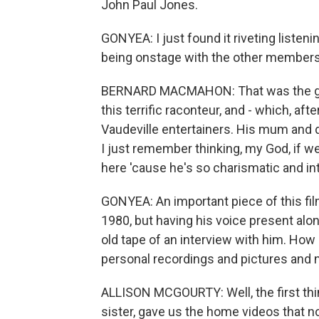
John Paul Jones.
GONYEA: I just found it riveting listeni
being onstage with the other members
BERNARD MACMAHON: That was the great
this terrific raconteur, and - which, af
Vaudeville entertainers. His mum and d
I just remember thinking, my God, if w
here 'cause he's so charismatic and int
GONYEA: An important piece of this fil
1980, but having his voice present alo
old tape of an interview with him. How
personal recordings and pictures and no
ALLISON MCGOURTY: Well, the first t
sister, gave us the home videos that 