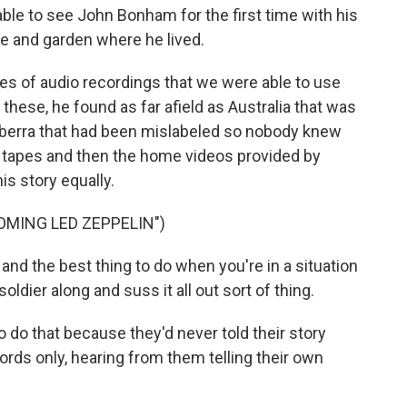
able to see John Bonham for the first time with his
se and garden where he lived.
es of audio recordings that we were able to use
f these, he found as far afield as Australia that was
anberra that had been mislabeled so nobody knew
o tapes and then the home videos provided by
is story equally.
OMING LED ZEPPELIN")
nd the best thing to do when you're in a situation
soldier along and suss it all out sort of thing.
do that because they'd never told their story
words only, hearing from them telling their own