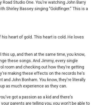
bey Road Studio One. You're watching John Barry
th Shirley Bassey singing "Goldfinger." This is a
)
his heart of gold. This heart is cold. He loves
 this up, and then at the same time, you know,
range these songs. And Jimmy, every single
rol room and checking out how they're getting
y're making these effects on the records he's
nt and John Bonham. You know, they're literally
k up as much experience as they can.
 you've got a passion as a kid and there's
our parents are telling you, you won't be able to