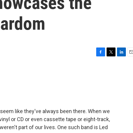
howcases the
stardom
F
T
L
E
a
w
i
m
c
i
n
a
e
t
k
i
b
t
e
l
o
e
d
o
r
I
k
n
 seem like they've always been there. When we
vinyl or CD or even cassette tape or eight-track,
weren't part of our lives. One such band is Led