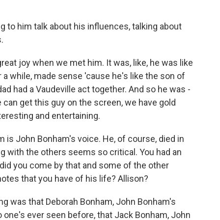
ng to him talk about his influences, talking about
.
 joy when we met him. It was, like, he was like
ter a while, made sense 'cause he's like the son of
ad had a Vaudeville act together. And so he was -
e can get this guy on the screen, we have gold
eresting and entertaining.
m is John Bonham's voice. He, of course, died in
ng with the others seems so critical. You had an
 did you come by that and some of the other
tes that you have of his life? Allison?
hing was that Deborah Bonham, John Bonham's
no one's ever seen before, that Jack Bonham, John