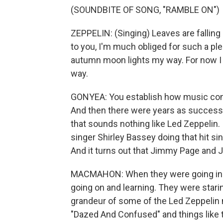
(SOUNDBITE OF SONG, "RAMBLE ON")
ZEPPELIN: (Singing) Leaves are falling
to you, I'm much obliged for such a ple
autumn moon lights my way. For now I sm
way.
GONYEA: You establish how music consu
And then there were years as success
that sounds nothing like Led Zeppelin. 
singer Shirley Bassey doing that hit s
And it turns out that Jimmy Page and J
MACMAHON: When they were going in t
going on and learning. They were starin
grandeur of some of the Led Zeppelin m
"Dazed And Confused" and things like tha