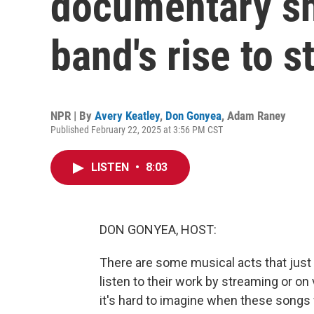
documentary s
band's rise to 
NPR | By
Avery Keatley
,
Don Gonyea
,
Adam Raney
Published February 22, 2025 at 3:56 PM CST
LISTEN
•
8:03
DON GONYEA, HOST:
There are some musical acts that just
listen to their work by streaming or on 
it's hard to imagine when these songs 