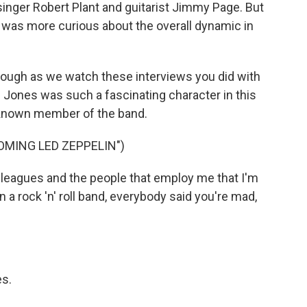
inger Robert Plant and guitarist Jimmy Page. But
 was more curious about the overall dynamic in
hrough as we watch these interviews you did with
l Jones was such a fascinating character in this
l-known member of the band.
OMING LED ZEPPELIN")
eagues and the people that employ me that I'm
n a rock 'n' roll band, everybody said you're mad,
es.