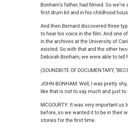
Bonham's father, had filmed. So we're 
first drum kit and in his childhood hou
And then Bernard discovered three typ
to hear his voice in the film. And one o
in the archives at the University of C
existed. So with that and the other tw
Deborah Bonham, we were able to tell h
(SOUNDBITE OF DOCUMENTARY, "BEC
JOHN BONHAM: Well, I was pretty shy, a
like that is not to say much and just to 
MCGOURTY: It was very important us to 
before, so we wanted it to be in their 
stories for the first time.