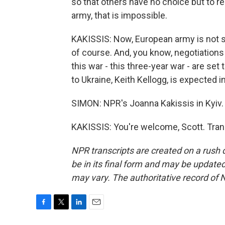
so that others have no choice but to 
army, that is impossible.
KAKISSIS: Now, European army is not so
of course. And, you know, negotiations
this war - this three-year war - are se
to Ukraine, Keith Kellogg, is expected i
SIMON: NPR's Joanna Kakissis in Kyiv.
KAKISSIS: You're welcome, Scott. Tran
NPR transcripts are created on a rush 
be in its final form and may be updated 
may vary. The authoritative record of 
F
T
L
E
a
w
i
m