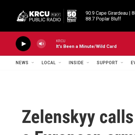
Skip to main content
90.9 Cape Girardeau | 8
88.7 Poplar Bluff
KRCU
It's Been a Minute/Wild Card
NEWS
LOCAL
INSIDE
SUPPORT
E
Zelenskyy calls 