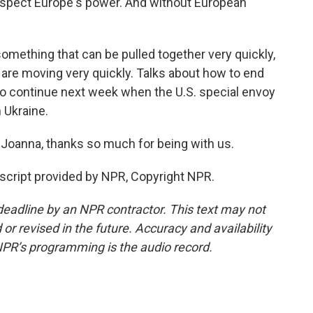
respect Europe's power. And without European
mething that can be pulled together very quickly,
 are moving very quickly. Talks about how to end
t to continue next week when the U.S. special envoy
n Ukraine.
 Joanna, thanks so much for being with us.
script provided by NPR, Copyright NPR.
deadline by an NPR contractor. This text may not
or revised in the future. Accuracy and availability
NPR’s programming is the audio record.