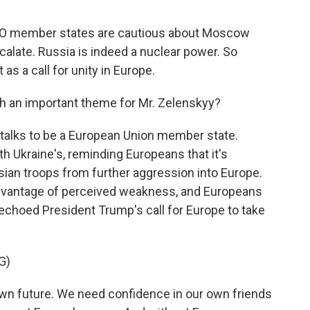
ATO member states are cautious about Moscow
calate. Russia is indeed a nuclear power. So
s a call for unity in Europe.
h an important theme for Mr. Zelenskyy?
n talks to be a European Union member state.
th Ukraine's, reminding Europeans that it's
sian troops from further aggression into Europe.
advantage of perceived weakness, and Europeans
echoed President Trump's call for Europe to take
G)
n future. We need confidence in our own friends