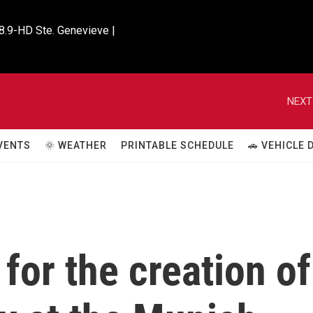
8.9-HD Ste. Genevieve |

NEXT
VENTS
🌞 WEATHER
PRINTABLE SCHEDULE
🚗 VEHICLE
for the creation of