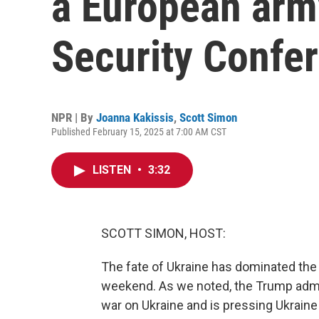
a European arm
Security Confe
NPR | By
Joanna Kakissis
,
Scott Simon
Published February 15, 2025 at 7:00 AM CST
LISTEN
•
3:32
SCOTT SIMON, HOST:
The fate of Ukraine has dominated the
weekend. As we noted, the Trump admini
war on Ukraine and is pressing Ukrain