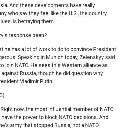
ussia. And these developments have really
ny who say they feel like the U.S., the country
lues, is betraying them.
yy's response been?
t he has a lot of work to do to convince President
gerous. Speaking in Munich today, Zelenskyy said
 to join NATO. He sees this Western alliance as
e against Russia, though he did question why
esident Vladimir Putin.
G)
ht now, the most influential member of NATO
 have the power to block NATO decisions. And
aine's army that stopped Russia, not a NATO