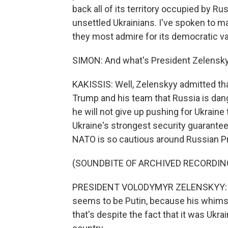
back all of its territory occupied by R
unsettled Ukrainians. I've spoken to ma
they most admire for its democratic va
SIMON: And what's President Zelensk
KAKISSIS: Well, Zelenskyy admitted tha
Trump and his team that Russia is dan
he will not give up pushing for Ukraine
Ukraine's strongest security guarante
NATO is so cautious around Russian Pr
(SOUNDBITE OF ARCHIVED RECORDIN
PRESIDENT VOLODYMYR ZELENSKYY: Rig
seems to be Putin, because his whims
that's despite the fact that it was Ukr