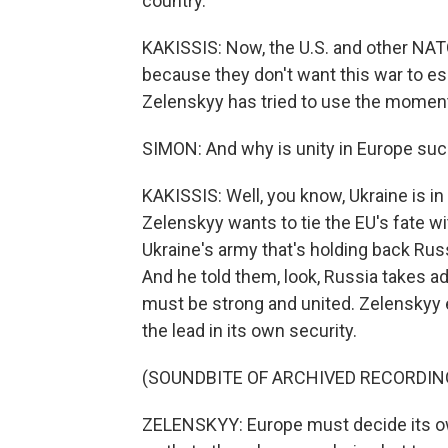
country.
KAKISSIS: Now, the U.S. and other N
because they don't want this war to es
Zelenskyy has tried to use the moment a
SIMON: And why is unity in Europe suc
KAKISSIS: Well, you know, Ukraine is i
Zelenskyy wants to tie the EU's fate wi
Ukraine's army that's holding back Rus
And he told them, look, Russia takes 
must be strong and united. Zelenskyy 
the lead in its own security.
(SOUNDBITE OF ARCHIVED RECORDIN
ZELENSKYY: Europe must decide its ow