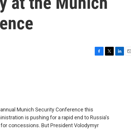
y at the Munich
rence
F
T
L
E
a
w
i
m
c
i
n
a
e
t
k
i
b
t
e
l
o
e
d
o
r
I
k
n
 annual Munich Security Conference this
stration is pushing for a rapid end to Russia's
e for concessions. But President Volodymyr