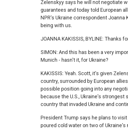
Zelenskyy says he will not negotiate w
guarantees and today told European alli
NPR's Ukraine correspondent Joanna Ka
being with us.
JOANNA KAKISSIS, BYLINE: Thanks for 
SIMON: And this has been a very impor
Munich - hasn't it, for Ukraine?
KAKISSIS: Yeah. Scott, it's given Zelen
country, surrounded by European allies
possible position going into any negotia
because the U.S., Ukraine's strongest s
country that invaded Ukraine and contin
President Trump says he plans to visi
poured cold water on two of Ukraine's 