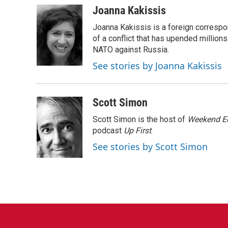
c
i
n
a
Joanna Kakissis
e
t
k
i
Joanna Kakissis is a foreign correspo
b
t
e
l
o
e
d
of a conflict that has upended million
o
r
I
NATO against Russia.
k
n
See stories by Joanna Kakissis
Scott Simon
Scott Simon is the host of
Weekend Ed
podcast
Up First
.
See stories by Scott Simon