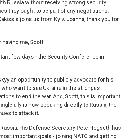
ith Russia without receiving strong security
es they ought to be part of any negotiations.
kissis joins us from Kyiv. Joanna, thank you for
having me, Scott.
tant few days - the Security Conference in
skyy an opportunity to publicly advocate for his
 who want to see Ukraine in the strongest
tions to end the war. And, Scott, this is important
ingle ally is now speaking directly to Russia, the
ues to attack it.
t Russia. His Defense Secretary Pete Hegseth has
most important goals - joining NATO and getting