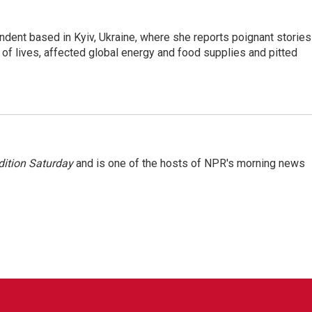
ndent based in Kyiv, Ukraine, where she reports poignant stories
s of lives, affected global energy and food supplies and pitted
ition Saturday
and is one of the hosts of NPR's morning news