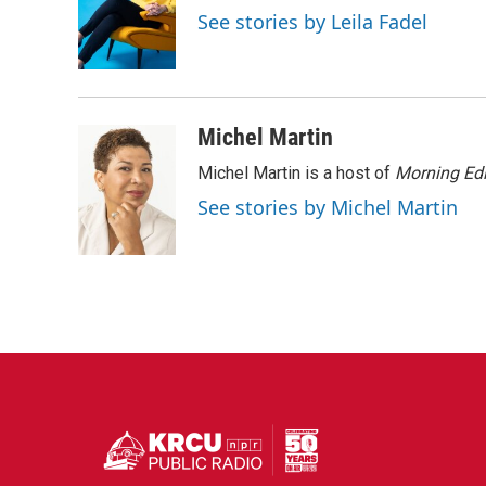
o
e
d
See stories by Leila Fadel
o
r
I
k
n
Michel Martin
Michel Martin is a host of
Morning Edi
See stories by Michel Martin