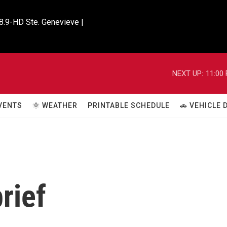
8.9-HD Ste. Genevieve |

NEXT UP:
11:00
VENTS
🌞 WEATHER
PRINTABLE SCHEDULE
🚗 VEHICLE
rief