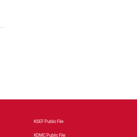
KSEF Public File
KDMC Public File