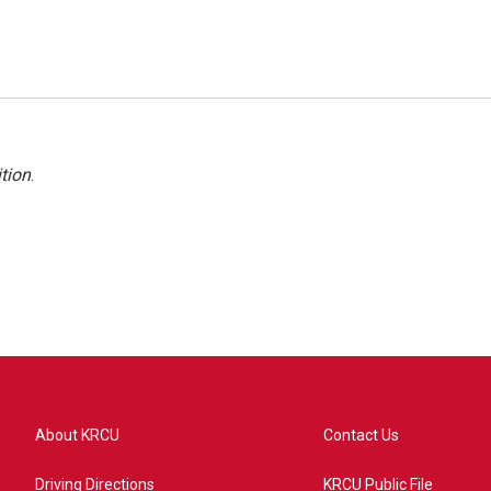
tion
.
About KRCU
Contact Us
Driving Directions
KRCU Public File