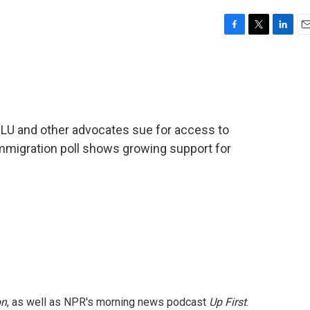
F
T
L
E
a
w
i
m
c
i
n
a
e
t
k
i
b
t
e
l
o
e
d
o
r
I
CLU and other advocates sue for access to
k
n
migration poll shows growing support for
on
, as well as NPR's morning news podcast
Up First
.