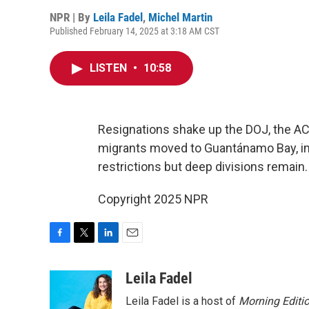
NPR | By
Leila Fadel
,
Michel Martin
Published February 14, 2025 at 3:18 AM CST
LISTEN
•
10:58
Resignations shake up the DOJ, the A
migrants moved to Guantánamo Bay, im
restrictions but deep divisions remain.
Copyright 2025 NPR
F
T
L
E
a
w
i
m
c
i
n
a
Leila Fadel
e
t
k
i
Leila Fadel is a host of
Morning Editi
b
t
e
l