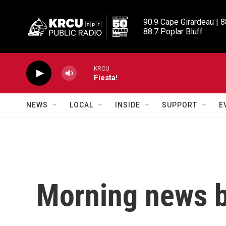
Skip to main content
90.9 Cape Girardeau | 8
88.7 Poplar Bluff
KRCU
Fiesta!
NEWS
LOCAL
INSIDE
SUPPORT
E
Morning news b