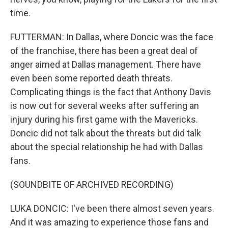
time.
FUTTERMAN: In Dallas, where Doncic was the face
of the franchise, there has been a great deal of
anger aimed at Dallas management. There have
even been some reported death threats.
Complicating things is the fact that Anthony Davis
is now out for several weeks after suffering an
injury during his first game with the Mavericks.
Doncic did not talk about the threats but did talk
about the special relationship he had with Dallas
fans.
(SOUNDBITE OF ARCHIVED RECORDING)
LUKA DONCIC: I've been there almost seven years.
And it was amazing to experience those fans and