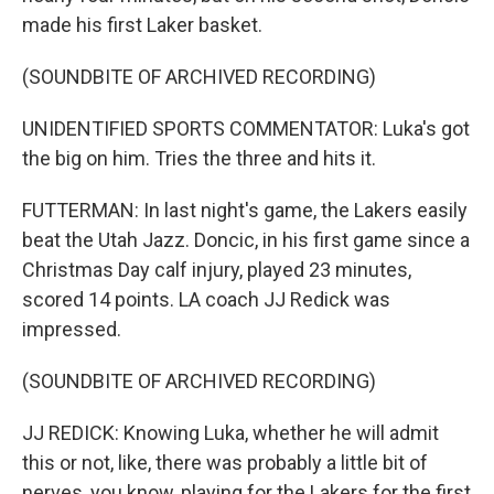
made his first Laker basket.
(SOUNDBITE OF ARCHIVED RECORDING)
UNIDENTIFIED SPORTS COMMENTATOR: Luka's got
the big on him. Tries the three and hits it.
FUTTERMAN: In last night's game, the Lakers easily
beat the Utah Jazz. Doncic, in his first game since a
Christmas Day calf injury, played 23 minutes,
scored 14 points. LA coach JJ Redick was
impressed.
(SOUNDBITE OF ARCHIVED RECORDING)
JJ REDICK: Knowing Luka, whether he will admit
this or not, like, there was probably a little bit of
nerves, you know, playing for the Lakers for the first