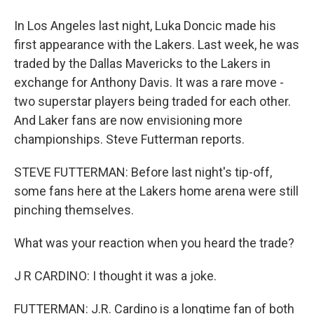
In Los Angeles last night, Luka Doncic made his
first appearance with the Lakers. Last week, he was
traded by the Dallas Mavericks to the Lakers in
exchange for Anthony Davis. It was a rare move -
two superstar players being traded for each other.
And Laker fans are now envisioning more
championships. Steve Futterman reports.
STEVE FUTTERMAN: Before last night's tip-off,
some fans here at the Lakers home arena were still
pinching themselves.
What was your reaction when you heard the trade?
J R CARDINO: I thought it was a joke.
FUTTERMAN: J.R. Cardino is a longtime fan of both