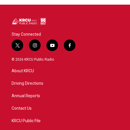
Stay Connected
t
i
y
f
w
n
o
a
i
s
u
c
© 2026 KRCU Public Radio
t
t
t
e
t
a
u
b
About KRCU
e
g
b
o
r
r
e
o
a
k
Driving Directions
m
Annual Reports
Contact Us
KRCU Public File