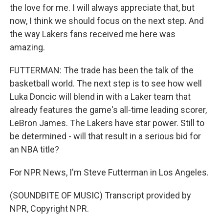
the love for me. I will always appreciate that, but
now, I think we should focus on the next step. And
the way Lakers fans received me here was
amazing.
FUTTERMAN: The trade has been the talk of the
basketball world. The next step is to see how well
Luka Doncic will blend in with a Laker team that
already features the game's all-time leading scorer,
LeBron James. The Lakers have star power. Still to
be determined - will that result in a serious bid for
an NBA title?
For NPR News, I'm Steve Futterman in Los Angeles.
(SOUNDBITE OF MUSIC) Transcript provided by
NPR, Copyright NPR.