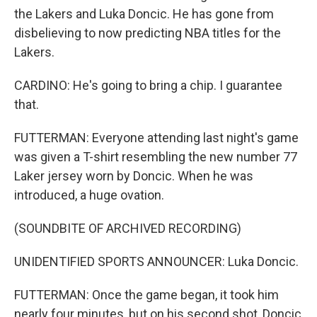
the Lakers and Luka Doncic. He has gone from
disbelieving to now predicting NBA titles for the
Lakers.
CARDINO: He's going to bring a chip. I guarantee
that.
FUTTERMAN: Everyone attending last night's game
was given a T-shirt resembling the new number 77
Laker jersey worn by Doncic. When he was
introduced, a huge ovation.
(SOUNDBITE OF ARCHIVED RECORDING)
UNIDENTIFIED SPORTS ANNOUNCER: Luka Doncic.
FUTTERMAN: Once the game began, it took him
nearly four minutes, but on his second shot, Doncic