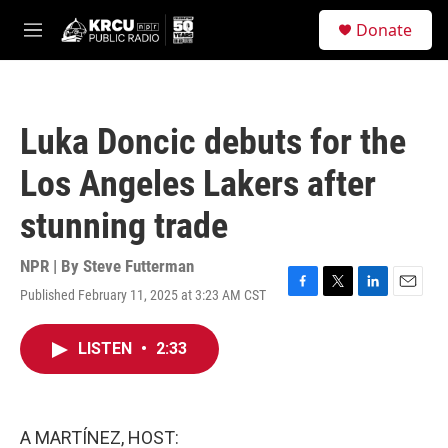
Skip to main content
S
Donate
e
M
a
e
r
n
c
u
h
Luka Doncic debuts for the
u
e
Los Angeles Lakers after
r
y
stunning trade
NPR | By
Steve Futterman
Published February 11, 2025 at 3:23 AM CST
F
T
L
E
a
w
i
m
c
i
n
a
LISTEN
•
2:33
e
t
k
i
b
t
e
l
o
e
d
o
r
I
k
n
A MARTÍNEZ, HOST: