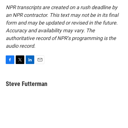
NPR transcripts are created on a rush deadline by
an NPR contractor. This text may not be in its final
form and may be updated or revised in the future.
Accuracy and availability may vary. The
authoritative record of NPR’s programming is the
audio record.
F
T
L
E
a
w
i
m
c
i
n
a
e
t
k
i
Steve Futterman
b
t
e
l
o
e
d
o
r
I
k
n