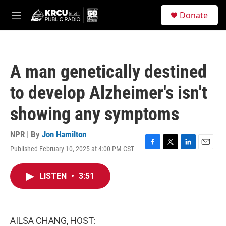
Skip to main content
S
Donate
e
M
a
e
r
n
c
u
h
A man genetically destined
u
e
to develop Alzheimer's isn't
r
y
showing any symptoms
NPR | By
Jon Hamilton
Published February 10, 2025 at 4:00 PM CST
F
T
L
E
a
w
i
m
c
i
n
a
LISTEN
•
3:51
e
t
k
i
b
t
e
l
o
e
d
o
r
I
k
n
AILSA CHANG, HOST: