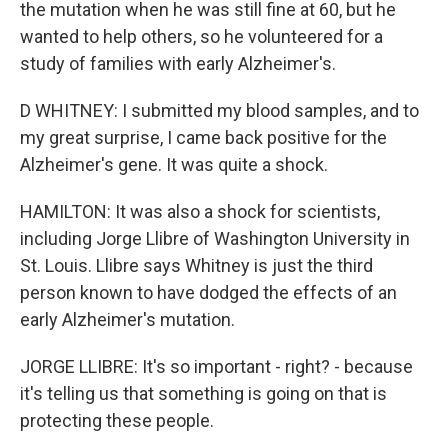
the mutation when he was still fine at 60, but he
wanted to help others, so he volunteered for a
study of families with early Alzheimer's.
D WHITNEY: I submitted my blood samples, and to
my great surprise, I came back positive for the
Alzheimer's gene. It was quite a shock.
HAMILTON: It was also a shock for scientists,
including Jorge Llibre of Washington University in
St. Louis. Llibre says Whitney is just the third
person known to have dodged the effects of an
early Alzheimer's mutation.
JORGE LLIBRE: It's so important - right? - because
it's telling us that something is going on that is
protecting these people.