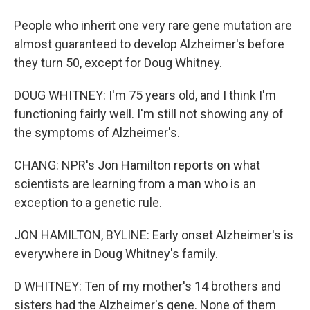
People who inherit one very rare gene mutation are
almost guaranteed to develop Alzheimer's before
they turn 50, except for Doug Whitney.
DOUG WHITNEY: I'm 75 years old, and I think I'm
functioning fairly well. I'm still not showing any of
the symptoms of Alzheimer's.
CHANG: NPR's Jon Hamilton reports on what
scientists are learning from a man who is an
exception to a genetic rule.
JON HAMILTON, BYLINE: Early onset Alzheimer's is
everywhere in Doug Whitney's family.
D WHITNEY: Ten of my mother's 14 brothers and
sisters had the Alzheimer's gene. None of them