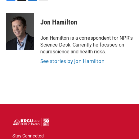
F
T
L
E
a
w
i
m
c
i
n
a
e
t
k
i
Jon Hamilton
b
t
e
l
o
e
d
o
r
I
Jon Hamilton is a correspondent for NPR's
k
n
Science Desk. Currently he focuses on
neuroscience and health risks.
See stories by Jon Hamilton
Stay Connected