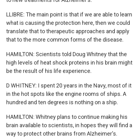
LLIBRE: The main point is that if we are able to learn
what is causing the protection here, then we could
translate that to therapeutic approaches and apply
that to the more common forms of the disease.
HAMILTON: Scientists told Doug Whitney that the
high levels of heat shock proteins in his brain might
be the result of his life experience.
D WHITNEY: I spent 20 years in the Navy, most of it
in the hot spots like the engine rooms of ships. A
hundred and ten degrees is nothing on a ship.
HAMILTON: Whitney plans to continue making his
brain available to scientists, in hopes they will find a
way to protect other brains from Alzheimer's.