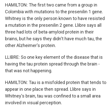
HAMILTON: The first two came from a group in
Colombia with mutations to the presenilin 1 gene.
Whitney is the only person known to have resisted
a mutation in the presenilin 2 gene. Llibre says all
three had lots of beta-amyloid protein in their
brains, but he says they didn't have much tau, the
other Alzheimer's protein.
LLIBRE: So one key element of the disease that is
having the tau protein spread through the brain -
that was not happening.
HAMILTON: Tau is a misfolded protein that tends to
appear in one place then spread. Llibre says in
Whitney's brain, tau was confined to a small area
involved in visual perception.