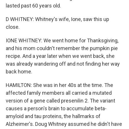
lasted past 60 years old.
D WHITNEY: Whitney's wife, Ione, saw this up
close.
IONE WHITNEY: We went home for Thanksgiving,
and his mom couldn't remember the pumpkin pie
recipe. And a year later when we went back, she
was already wandering off and not finding her way
back home.
HAMILTON: She was in her 40s at the time. The
affected family members all carried a mutated
version of a gene called presenilin 2. The variant
causes a person's brain to accumulate beta-
amyloid and tau proteins, the hallmarks of
Alzheimer's. Doug Whitney assumed he didn't have