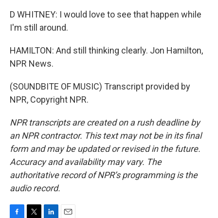
D WHITNEY: I would love to see that happen while
I'm still around.
HAMILTON: And still thinking clearly. Jon Hamilton,
NPR News.
(SOUNDBITE OF MUSIC) Transcript provided by
NPR, Copyright NPR.
NPR transcripts are created on a rush deadline by
an NPR contractor. This text may not be in its final
form and may be updated or revised in the future.
Accuracy and availability may vary. The
authoritative record of NPR’s programming is the
audio record.