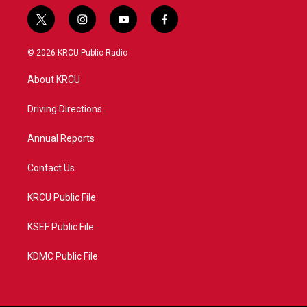
t
i
y
f
w
n
o
a
i
s
u
c
© 2026 KRCU Public Radio
t
t
t
e
t
a
u
b
About KRCU
e
g
b
o
r
r
e
o
a
k
Driving Directions
m
Annual Reports
Contact Us
KRCU Public File
KSEF Public File
KDMC Public File