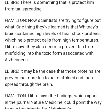
LLIBRE: There is something that is protect him
from tau spreading.
HAMILTON: Now scientists are trying to figure out
what. One thing they've learned is that Whitney's
brain contained high levels of heat shock proteins,
which help protect cells from high temperatures.
Llibre says they also seem to prevent tau from
misfolding into the toxic form associated with
Alzheimer's.
LLIBRE: It may be the case that those proteins are
preventing more tau to be misfolded and then
spread through the brain.
HAMILTON: Llibre says the findings, which appear
in the journal Nature Medicine, could point the way
to new treatments for Alzheimer's.